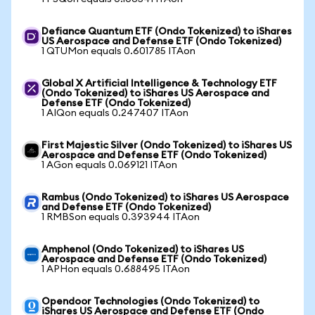
Defiance Quantum ETF (Ondo Tokenized) to iShares
US Aerospace and Defense ETF (Ondo Tokenized)
1 QTUMon equals 0.601785 ITAon
Global X Artificial Intelligence & Technology ETF
(Ondo Tokenized) to iShares US Aerospace and
Defense ETF (Ondo Tokenized)
1 AIQon equals 0.247407 ITAon
First Majestic Silver (Ondo Tokenized) to iShares US
Aerospace and Defense ETF (Ondo Tokenized)
1 AGon equals 0.069121 ITAon
Rambus (Ondo Tokenized) to iShares US Aerospace
and Defense ETF (Ondo Tokenized)
1 RMBSon equals 0.393944 ITAon
Amphenol (Ondo Tokenized) to iShares US
Aerospace and Defense ETF (Ondo Tokenized)
1 APHon equals 0.688495 ITAon
Opendoor Technologies (Ondo Tokenized) to
iShares US Aerospace and Defense ETF (Ondo