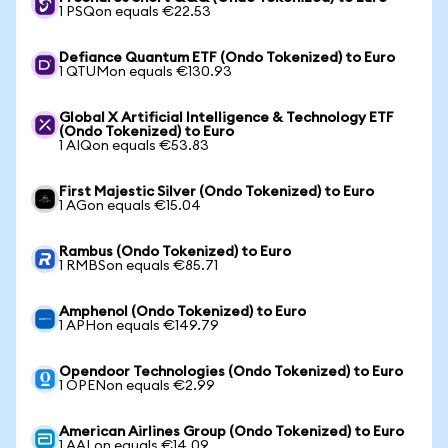
1 PSQon equals €22.53
Defiance Quantum ETF (Ondo Tokenized) to Euro
1 QTUMon equals €130.93
Global X Artificial Intelligence & Technology ETF
(Ondo Tokenized) to Euro
1 AIQon equals €53.83
First Majestic Silver (Ondo Tokenized) to Euro
1 AGon equals €15.04
Rambus (Ondo Tokenized) to Euro
1 RMBSon equals €85.71
Amphenol (Ondo Tokenized) to Euro
1 APHon equals €149.79
Opendoor Technologies (Ondo Tokenized) to Euro
1 OPENon equals €2.99
American Airlines Group (Ondo Tokenized) to Euro
1 AALon equals €14.09