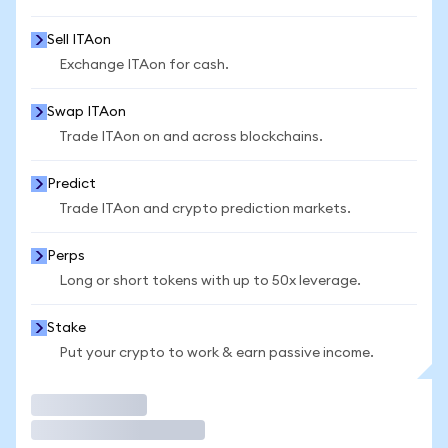
Sell ITAon
Exchange ITAon for cash.
Swap ITAon
Trade ITAon on and across blockchains.
Predict
Trade ITAon and crypto prediction markets.
Perps
Long or short tokens with up to 50x leverage.
Stake
Put your crypto to work & earn passive income.
Trade