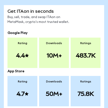
Get ITAon in seconds
Buy, sell, trade, and swap ITAon on
MetaMask, crypto's most trusted wallet.
Google Play
Rating
Downloads
Ratings
4.4
10M+
483.7K
App Store
Rating
Downloads
Ratings
4.7
50M+
75.8K