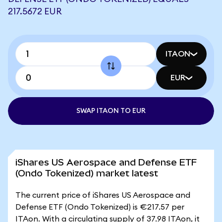
217.5672 EUR
ITAON
EUR
SWAP ITAON TO EUR
iShares US Aerospace and Defense ETF
(Ondo Tokenized) market latest
The current price of iShares US Aerospace and
Defense ETF (Ondo Tokenized) is €217.57 per
ITAon. With a circulating supply of 37.98 ITAon, it