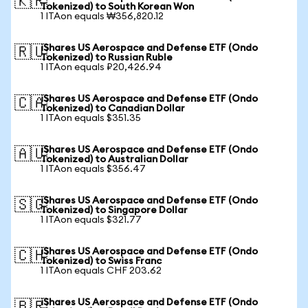
🇰🇷
Tokenized) to South Korean Won
1 ITAon equals ₩356,820.12
iShares US Aerospace and Defense ETF (Ondo
🇷🇺
Tokenized) to Russian Ruble
1 ITAon equals ₽20,426.94
iShares US Aerospace and Defense ETF (Ondo
🇨🇦
Tokenized) to Canadian Dollar
1 ITAon equals $351.35
iShares US Aerospace and Defense ETF (Ondo
🇦🇺
Tokenized) to Australian Dollar
1 ITAon equals $356.47
iShares US Aerospace and Defense ETF (Ondo
🇸🇬
Tokenized) to Singapore Dollar
1 ITAon equals $321.77
iShares US Aerospace and Defense ETF (Ondo
🇨🇭
Tokenized) to Swiss Franc
1 ITAon equals CHF 203.62
iShares US Aerospace and Defense ETF (Ondo
🇧🇷