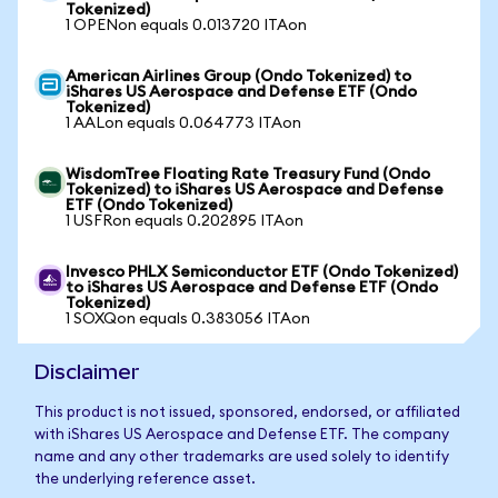
Tokenized)
1 OPENon equals 0.013720 ITAon
American Airlines Group (Ondo Tokenized) to
iShares US Aerospace and Defense ETF (Ondo
Tokenized)
1 AALon equals 0.064773 ITAon
WisdomTree Floating Rate Treasury Fund (Ondo
Tokenized) to iShares US Aerospace and Defense
ETF (Ondo Tokenized)
1 USFRon equals 0.202895 ITAon
Invesco PHLX Semiconductor ETF (Ondo Tokenized)
to iShares US Aerospace and Defense ETF (Ondo
Tokenized)
1 SOXQon equals 0.383056 ITAon
Disclaimer
This product is not issued, sponsored, endorsed, or affiliated
with iShares US Aerospace and Defense ETF. The company
name and any other trademarks are used solely to identify
the underlying reference asset.