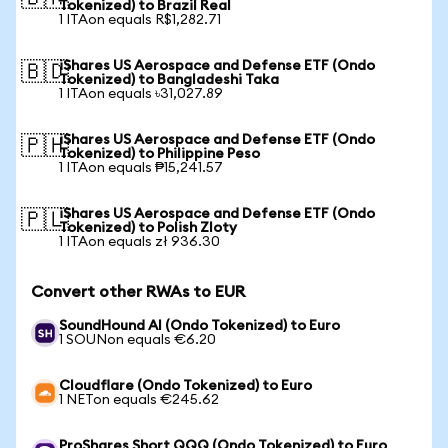
Tokenized) to Brazil Real
1 ITAon equals R$1,282.71
iShares US Aerospace and Defense ETF (Ondo
🇧🇩
Tokenized) to Bangladeshi Taka
1 ITAon equals ৳31,027.89
iShares US Aerospace and Defense ETF (Ondo
🇵🇭
Tokenized) to Philippine Peso
1 ITAon equals ₱15,241.57
iShares US Aerospace and Defense ETF (Ondo
🇵🇱
Tokenized) to Polish Zloty
1 ITAon equals zł 936.30
Convert other RWAs to EUR
SoundHound AI (Ondo Tokenized) to Euro
1 SOUNon equals €6.20
Cloudflare (Ondo Tokenized) to Euro
1 NETon equals €245.62
ProShares Short QQQ (Ondo Tokenized) to Euro