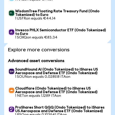
WisdomTree Floating Rate Treasury Fund (Ondo
Tokenized) to Euro
1 USFRon equals €44.14
Invesco PHLX Semiconductor ETF (Ondo Tokenized)
to Euro
1 SOXQon equals €83.34
Explore more conversions
Advanced asset conversions
SoundHound AI (Ondo Tokenized) to iShares US
Aerospace and Defense ETF (Ondo Tokenized)
1 SOUNon equals 0.028518 ITAon
Cloudflare (Ondo Tokenized) to iShares US
Aerospace and Defense ETF (Ondo Tokenized)
1 NETon equals 1.1289 ITAon
ProShares Short QQQ (Ondo Tokenized) to iShares
US Aerospace and Defense ETF (Ondo Tokenized)
1 PSQon equals 0.103541 ITAon