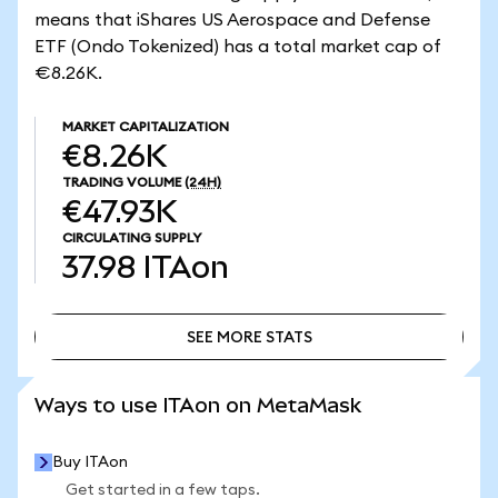
means that iShares US Aerospace and Defense
ETF (Ondo Tokenized) has a total market cap of
€8.26K.
MARKET CAPITALIZATION
€8.26K
TRADING VOLUME
(24H)
€47.93K
CIRCULATING SUPPLY
37.98
ITAon
SEE MORE STATS
SEE MORE STATS
Ways to use ITAon on MetaMask
Buy ITAon
Get started in a few taps.