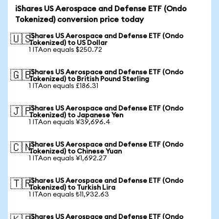
iShares US Aerospace and Defense ETF (Ondo
Tokenized) conversion price today
iShares US Aerospace and Defense ETF (Ondo
🇺🇸
Tokenized) to US Dollar
1 ITAon equals $250.72
iShares US Aerospace and Defense ETF (Ondo
🇬🇧
Tokenized) to British Pound Sterling
1 ITAon equals £186.31
iShares US Aerospace and Defense ETF (Ondo
🇯🇵
Tokenized) to Japanese Yen
1 ITAon equals ¥39,696.4
iShares US Aerospace and Defense ETF (Ondo
🇨🇳
Tokenized) to Chinese Yuan
1 ITAon equals ¥1,692.27
iShares US Aerospace and Defense ETF (Ondo
🇹🇷
Tokenized) to Turkish Lira
1 ITAon equals ₺11,932.63
iShares US Aerospace and Defense ETF (Ondo