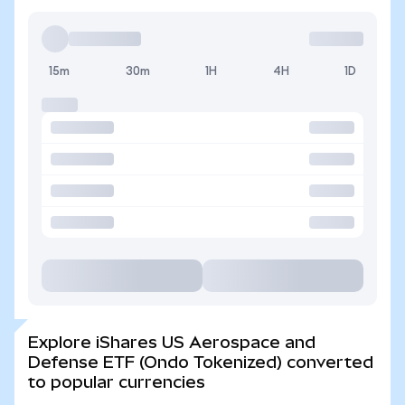
15m
30m
1H
4H
1D
Explore iShares US Aerospace and
Defense ETF (Ondo Tokenized) converted
to popular currencies