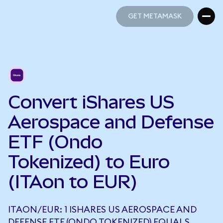
GET METAMASK
GET METAMASK
Convert iShares US
Aerospace and Defense
ETF (Ondo
Tokenized) to Euro
(ITAon to EUR)
ITAON/EUR: 1 ISHARES US AEROSPACE AND
DEFENSE ETF (ONDO TOKENIZED) EQUALS