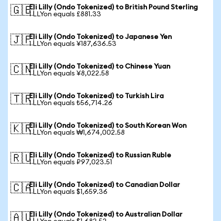
Eli Lilly (Ondo Tokenized) to British Pound Sterling
🇬🇧
1 LLYon equals £881.33
Eli Lilly (Ondo Tokenized) to Japanese Yen
🇯🇵
1 LLYon equals ¥187,636.53
Eli Lilly (Ondo Tokenized) to Chinese Yuan
🇨🇳
1 LLYon equals ¥8,022.58
Eli Lilly (Ondo Tokenized) to Turkish Lira
🇹🇷
1 LLYon equals ₺56,714.26
Eli Lilly (Ondo Tokenized) to South Korean Won
🇰🇷
1 LLYon equals ₩1,674,002.58
Eli Lilly (Ondo Tokenized) to Russian Ruble
🇷🇺
1 LLYon equals ₽97,023.51
Eli Lilly (Ondo Tokenized) to Canadian Dollar
🇨🇦
1 LLYon equals $1,659.36
Eli Lilly (Ondo Tokenized) to Australian Dollar
🇦🇺