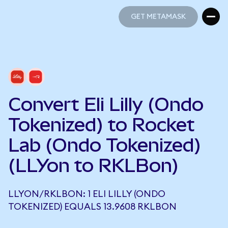
GET METAMASK
GET METAMASK
Convert Eli Lilly (Ondo
Tokenized) to Rocket
Lab (Ondo Tokenized)
(LLYon to RKLBon)
LLYON/RKLBON: 1 ELI LILLY (ONDO
TOKENIZED) EQUALS 13.9608 RKLBON