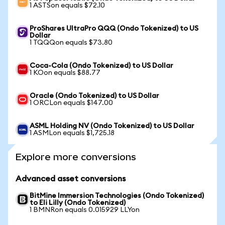
1 ASTSon equals $72.10
ProShares UltraPro QQQ (Ondo Tokenized) to US
Dollar
1 TQQQon equals $73.80
Coca-Cola (Ondo Tokenized) to US Dollar
1 KOon equals $88.77
Oracle (Ondo Tokenized) to US Dollar
1 ORCLon equals $147.00
ASML Holding NV (Ondo Tokenized) to US Dollar
1 ASMLon equals $1,725.18
Explore more conversions
Advanced asset conversions
BitMine Immersion Technologies (Ondo Tokenized)
to Eli Lilly (Ondo Tokenized)
1 BMNRon equals 0.015929 LLYon