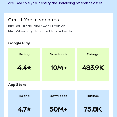
are used solely to identify the underlying reference asset.
Get LLYon in seconds
Buy, sell, trade, and swap LLYon on
MetaMask, crypto's most trusted wallet.
Google Play
Rating
Downloads
Ratings
4.4
10M+
483.9K
App Store
Rating
Downloads
Ratings
4.7
50M+
75.8K