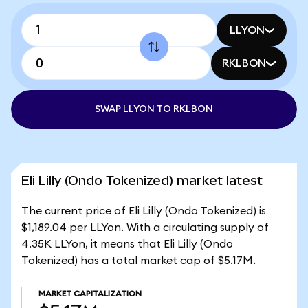
LLYON
RKLBON
SWAP LLYON TO RKLBON
Eli Lilly (Ondo Tokenized) market latest
The current price of Eli Lilly (Ondo Tokenized) is
$1,189.04 per LLYon. With a circulating supply of
4.35K LLYon, it means that Eli Lilly (Ondo
Tokenized) has a total market cap of $5.17M.
MARKET CAPITALIZATION