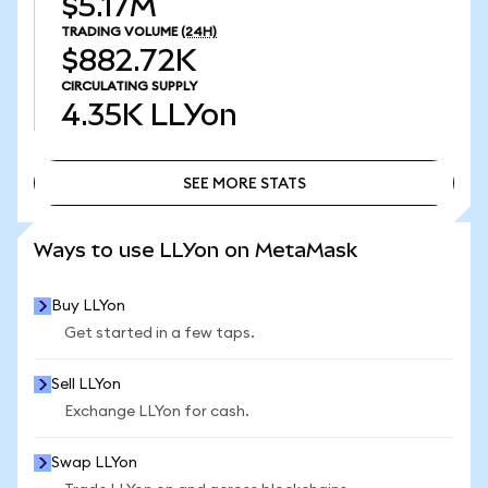
$5.17M
TRADING VOLUME
(24H)
$882.72K
CIRCULATING SUPPLY
4.35K
LLYon
SEE MORE STATS
SEE MORE STATS
Ways to use LLYon on MetaMask
Buy LLYon
Get started in a few taps.
Sell LLYon
Exchange LLYon for cash.
Swap LLYon