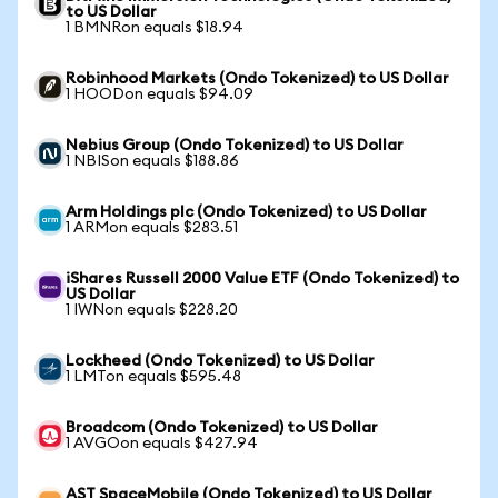
to US Dollar
1 BMNRon equals $18.94
Robinhood Markets (Ondo Tokenized) to US Dollar
1 HOODon equals $94.09
Nebius Group (Ondo Tokenized) to US Dollar
1 NBISon equals $188.86
Arm Holdings plc (Ondo Tokenized) to US Dollar
1 ARMon equals $283.51
iShares Russell 2000 Value ETF (Ondo Tokenized) to
US Dollar
1 IWNon equals $228.20
Lockheed (Ondo Tokenized) to US Dollar
1 LMTon equals $595.48
Broadcom (Ondo Tokenized) to US Dollar
1 AVGOon equals $427.94
AST SpaceMobile (Ondo Tokenized) to US Dollar