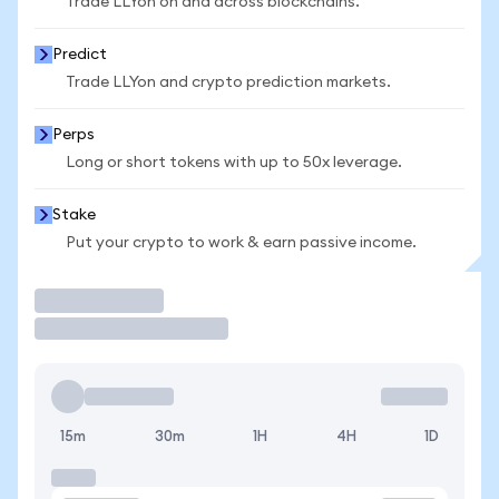
Trade LLYon on and across blockchains.
Predict
Trade LLYon and crypto prediction markets.
Perps
Long or short tokens with up to 50x leverage.
Stake
Put your crypto to work & earn passive income.
Trade
15m
30m
1H
4H
1D