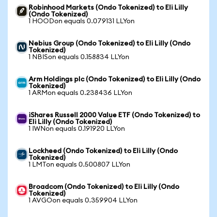
Robinhood Markets (Ondo Tokenized) to Eli Lilly
(Ondo Tokenized)
1 HOODon equals 0.079131 LLYon
Nebius Group (Ondo Tokenized) to Eli Lilly (Ondo
Tokenized)
1 NBISon equals 0.158834 LLYon
Arm Holdings plc (Ondo Tokenized) to Eli Lilly (Ondo
Tokenized)
1 ARMon equals 0.238436 LLYon
iShares Russell 2000 Value ETF (Ondo Tokenized) to
Eli Lilly (Ondo Tokenized)
1 IWNon equals 0.191920 LLYon
Lockheed (Ondo Tokenized) to Eli Lilly (Ondo
Tokenized)
1 LMTon equals 0.500807 LLYon
Broadcom (Ondo Tokenized) to Eli Lilly (Ondo
Tokenized)
1 AVGOon equals 0.359904 LLYon