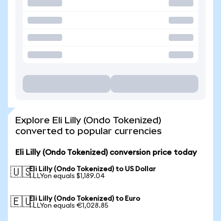
Explore Eli Lilly (Ondo Tokenized)
converted to popular currencies
Eli Lilly (Ondo Tokenized) conversion price today
Eli Lilly (Ondo Tokenized) to US Dollar
🇺🇸
1 LLYon equals $1,189.04
Eli Lilly (Ondo Tokenized) to Euro
🇪🇺
1 LLYon equals €1,028.85