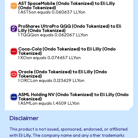
AST SpaceMobile (Ondo Tokenized) to Eli Lilly
(Ondo Tokenized)
1 ASTSon equals 0.060637 LLYon
ProShares UltraPro QQQ (Ondo Tokenized) to Eli
Lilly (Ondo Tokenized)
1 TQQQon equals 0.062067 LLYon
Coca-Cola (Ondo Tokenized) to Eli Lilly (Ondo
Tokenized)
1 KOon equals 0.074657 LLYon
Oracle (Ondo Tokenized) to Eli Lilly (Ondo
Tokenized)
1 ORCLon equals 0.123629 LLYon
ASML Holding NV (Ondo Tokenized) to Eli Lilly (Ondo
Tokenized)
1 ASMLon equals 1.4509 LLYon
Disclaimer
This product is not issued, sponsored, endorsed, or affiliated
with Eli Lilly. The company name and any other trademarks