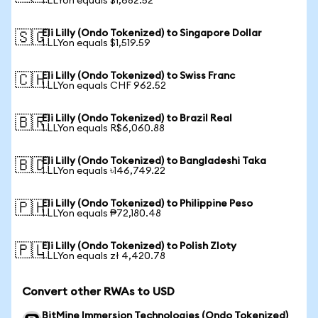
1 LLYon equals $1,682.52
Eli Lilly (Ondo Tokenized) to Singapore Dollar
🇸🇬
1 LLYon equals $1,519.59
Eli Lilly (Ondo Tokenized) to Swiss Franc
🇨🇭
1 LLYon equals CHF 962.52
Eli Lilly (Ondo Tokenized) to Brazil Real
🇧🇷
1 LLYon equals R$6,060.88
Eli Lilly (Ondo Tokenized) to Bangladeshi Taka
🇧🇩
1 LLYon equals ৳146,749.22
Eli Lilly (Ondo Tokenized) to Philippine Peso
🇵🇭
1 LLYon equals ₱72,180.48
Eli Lilly (Ondo Tokenized) to Polish Zloty
🇵🇱
1 LLYon equals zł 4,420.78
Convert other RWAs to USD
BitMine Immersion Technologies (Ondo Tokenized)