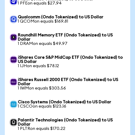
1 PFEon equals $27.94
Qualcomm (Ondo Tokenized) to US Dollar
1 QCOMon equals $169.81
Roundhill Memory ETF (Ondo Tokenized) to US
Dollar
1 DRAMon equals $49.97
iShares Core S&P MidCap ETF (Ondo Tokenized) to
US Dollar
1 IJHon equals $78.12
iShares Russell 2000 ETF (Ondo Tokenized) to US
Dollar
1 IWMon equals $303.56
Cisco Systems (Ondo Tokenized) to US Dollar
1 CSCOon equals $123.16
Palantir Technologies (Ondo Tokenized) to US
Dollar
1 PLTRon equals $170.22