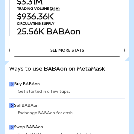
$3.31M
TRADING VOLUME
(24H)
$936.36K
CIRCULATING SUPPLY
25.56K
BABAon
SEE MORE STATS
SEE MORE STATS
Ways to use BABAon on MetaMask
Buy BABAon
Get started in a few taps.
Sell BABAon
Exchange BABAon for cash.
Swap BABAon