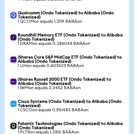
Qualcomm (Ondo Tokenized) to Alibaba (Ondo
Tokenized)
1 QCOMon equals 1.3119 BABAon
Roundhill Memory ETF (Ondo Tokenized) to Alibaba
(Ondo Tokenized)
1 DRAMon equals 0.386048 BABAon
iShares Core S&P MidCap ETF (Ondo Tokenized) to
Alibaba (Ondo Tokenized)
1 IJHon equals 0.603523 BABAon
iShares Russell 2000 ETF (Ondo Tokenized) to
Alibaba (Ondo Tokenized)
1 IWMon equals 2.3452 BABAon
Cisco Systems (Ondo Tokenized) to Alibaba (Ondo
Tokenized)
1 CSCOon equals 0.951483 BABAon
Palantir Technologies (Ondo Tokenized) to Alibaba
(Ondo Tokenized)
1 PLTRon equals 1.3150 BABAon