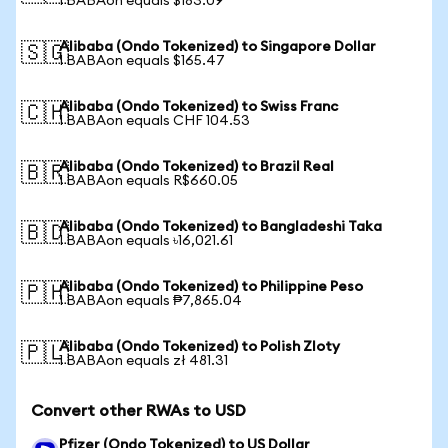
1 BABAon equals $183.09
Alibaba (Ondo Tokenized) to Singapore Dollar
🇸🇬
1 BABAon equals $165.47
Alibaba (Ondo Tokenized) to Swiss Franc
🇨🇭
1 BABAon equals CHF 104.53
Alibaba (Ondo Tokenized) to Brazil Real
🇧🇷
1 BABAon equals R$660.05
Alibaba (Ondo Tokenized) to Bangladeshi Taka
🇧🇩
1 BABAon equals ৳16,021.61
Alibaba (Ondo Tokenized) to Philippine Peso
🇵🇭
1 BABAon equals ₱7,865.04
Alibaba (Ondo Tokenized) to Polish Zloty
🇵🇱
1 BABAon equals zł 481.31
Convert other RWAs to USD
Pfizer (Ondo Tokenized) to US Dollar