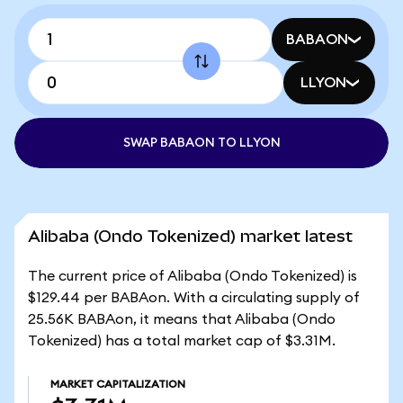
BABAON
LLYON
SWAP BABAON TO LLYON
Alibaba (Ondo Tokenized) market latest
The current price of Alibaba (Ondo Tokenized) is
$129.44 per BABAon. With a circulating supply of
25.56K BABAon, it means that Alibaba (Ondo
Tokenized) has a total market cap of $3.31M.
MARKET CAPITALIZATION