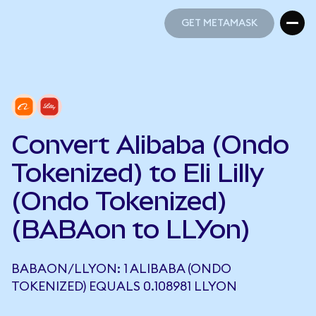
GET METAMASK
GET METAMASK
Convert Alibaba (Ondo
Tokenized) to Eli Lilly
(Ondo Tokenized)
(BABAon to LLYon)
BABAON/LLYON: 1 ALIBABA (ONDO
TOKENIZED) EQUALS 0.108981 LLYON