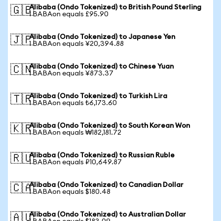
Alibaba (Ondo Tokenized) to British Pound Sterling
🇬🇧
1 BABAon equals £95.90
Alibaba (Ondo Tokenized) to Japanese Yen
🇯🇵
1 BABAon equals ¥20,394.88
Alibaba (Ondo Tokenized) to Chinese Yuan
🇨🇳
1 BABAon equals ¥873.37
Alibaba (Ondo Tokenized) to Turkish Lira
🇹🇷
1 BABAon equals ₺6,173.60
Alibaba (Ondo Tokenized) to South Korean Won
🇰🇷
1 BABAon equals ₩182,181.72
Alibaba (Ondo Tokenized) to Russian Ruble
🇷🇺
1 BABAon equals ₽10,649.87
Alibaba (Ondo Tokenized) to Canadian Dollar
🇨🇦
1 BABAon equals $180.48
Alibaba (Ondo Tokenized) to Australian Dollar
🇦🇺