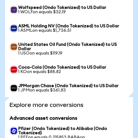
Wolfspeed (Ondo Tokenized) to US Dollar
1 WOLFon equals $32.19
ASML Holding NV (Ondo Tokenized) to US Dollar
1 ASMLon equals $1,736.51
United States Oil Fund (Ondo Tokenized) to US
Dollar
1 USOon equals $119.19
Coca-Cola (Ondo Tokenized) to US Dollar
1 KOon equals $88.82
JPMorgan Chase (Ondo Tokenized) to US Dollar
1 JPMon equals $361.83
Explore more conversions
Advanced asset conversions
Pfizer (Ondo Tokenized) to Alibaba (Ondo
Tokenized)
1 PFEon equals 0.215853 BABAon