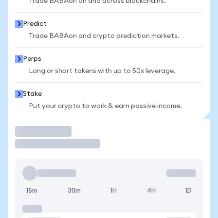
Trade BABAon on and across blockchains.
Predict
Trade BABAon and crypto prediction markets.
Perps
Long or short tokens with up to 50x leverage.
Stake
Put your crypto to work & earn passive income.
Trade
15m
30m
1H
4H
1D