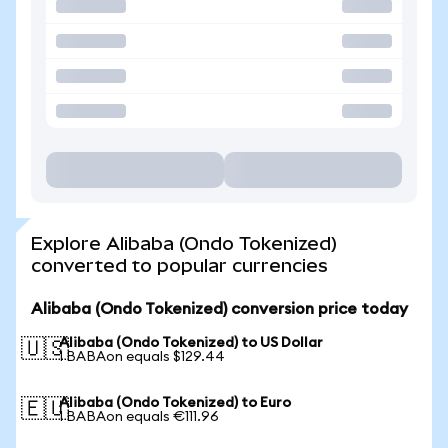
Explore Alibaba (Ondo Tokenized)
converted to popular currencies
Alibaba (Ondo Tokenized) conversion price today
Alibaba (Ondo Tokenized) to US Dollar
🇺🇸
1 BABAon equals $129.44
Alibaba (Ondo Tokenized) to Euro
🇪🇺
1 BABAon equals €111.96