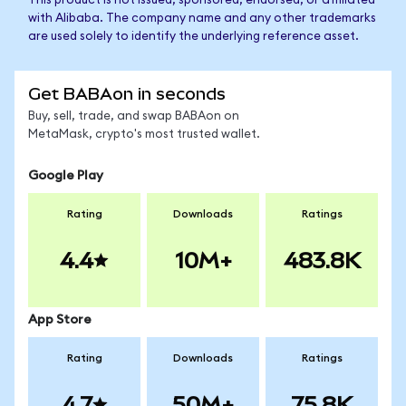
This product is not issued, sponsored, endorsed, or affiliated
with Alibaba. The company name and any other trademarks
are used solely to identify the underlying reference asset.
Get BABAon in seconds
Buy, sell, trade, and swap BABAon on
MetaMask, crypto's most trusted wallet.
Google Play
Rating
Downloads
Ratings
4.4
10M+
483.8K
App Store
Rating
Downloads
Ratings
4.7
50M+
75.8K