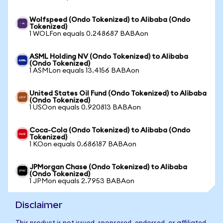
Wolfspeed (Ondo Tokenized) to Alibaba (Ondo
Tokenized)
1 WOLFon equals 0.248687 BABAon
ASML Holding NV (Ondo Tokenized) to Alibaba
(Ondo Tokenized)
1 ASMLon equals 13.4156 BABAon
United States Oil Fund (Ondo Tokenized) to Alibaba
(Ondo Tokenized)
1 USOon equals 0.920813 BABAon
Coca-Cola (Ondo Tokenized) to Alibaba (Ondo
Tokenized)
1 KOon equals 0.686187 BABAon
JPMorgan Chase (Ondo Tokenized) to Alibaba
(Ondo Tokenized)
1 JPMon equals 2.7953 BABAon
Disclaimer