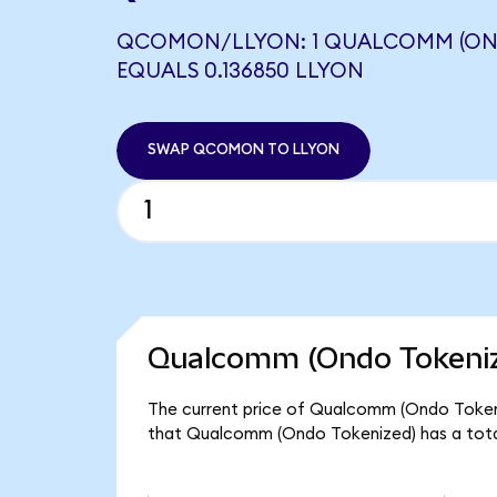
QCOMON/LLYON: 1 QUALCOMM (ON
EQUALS 0.136850 LLYON
SWAP QCOMON TO LLYON
Qualcomm (Ondo Tokeniz
The current price of Qualcomm (Ondo Tokeni
that Qualcomm (Ondo Tokenized) has a tota