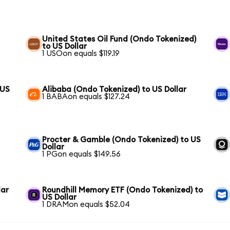
United States Oil Fund (Ondo Tokenized)
to US Dollar
1 USOon equals $119.19
 US
Alibaba (Ondo Tokenized) to US Dollar
1 BABAon equals $127.24
Procter & Gamble (Ondo Tokenized) to US
Dollar
1 PGon equals $149.56
lar
Roundhill Memory ETF (Ondo Tokenized) to
US Dollar
1 DRAMon equals $52.04