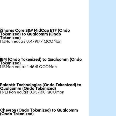
iShares Core S&P MidCap ETF (Ondo
Tokenized) to Qualcomm (Ondo
Tokenized)
1 IJHon equals 0.479177 QCOMon
IBM (Ondo Tokenized) to Qualcomm (Ondo
Tokenized)
1 IBMon equals 1.4541 QCOMon
Palantir Technologies (Ondo Tokenized) to
Qualcomm (Ondo Tokenized)
1 PLTRon equals 0.957310 QCOMon
Chevron (Ondo Tokenized) to Qualcomm
(Ondo Tokenized)