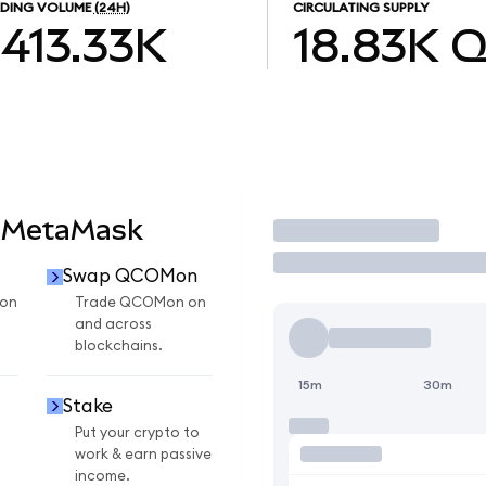
DING VOLUME
(24H)
CIRCULATING SUPPLY
413.33K
18.83K
Q
 MetaMask
Trade
Swap QCOMon
on
Trade QCOMon on
and across
blockchains.
15m
30m
Stake
Put your crypto to
work & earn passive
income.