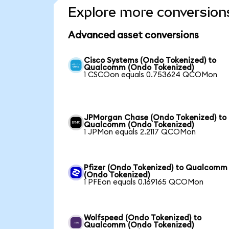
Explore more conversion
Advanced asset conversions
Cisco Systems (Ondo Tokenized) to
Qualcomm (Ondo Tokenized)
1 CSCOon equals 0.753624 QCOMon
JPMorgan Chase (Ondo Tokenized) to
Qualcomm (Ondo Tokenized)
1 JPMon equals 2.2117 QCOMon
Pfizer (Ondo Tokenized) to Qualcomm
(Ondo Tokenized)
1 PFEon equals 0.169165 QCOMon
Wolfspeed (Ondo Tokenized) to
Qualcomm (Ondo Tokenized)