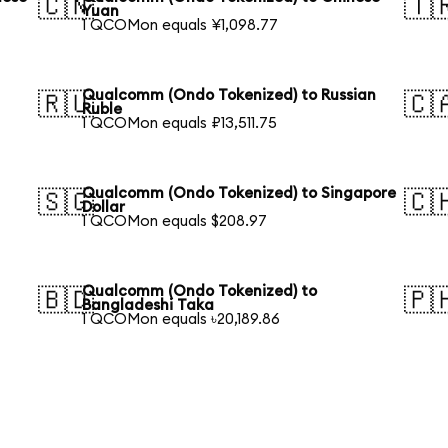
🇨🇳
🇹
Yuan
1 QCOMon equals ¥1,098.77
Qualcomm (Ondo Tokenized) to Russian
🇷🇺
🇨
Ruble
1 QCOMon equals ₽13,511.75
Qualcomm (Ondo Tokenized) to Singapore
🇸🇬
🇨
Dollar
1 QCOMon equals $208.97
Qualcomm (Ondo Tokenized) to
🇧🇩
🇵
Bangladeshi Taka
1 QCOMon equals ৳20,189.86