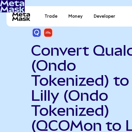
Trade
Money
Developer
Convert Qua
(Ondo
Tokenized) to 
Lilly (Ondo
Tokenized)
(QCOMon to 