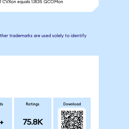
1 CVXon equals 1.1835 QCOMon
her trademarks are used solely to identify
ds
Ratings
Download
+
75.8K