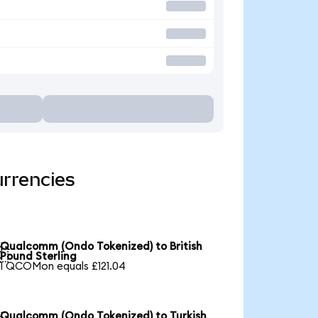
rrencies
Qualcomm (Ondo Tokenized) to British

Pound Sterling
1 QCOMon equals £121.04
Qualcomm (Ondo Tokenized) to Turkish