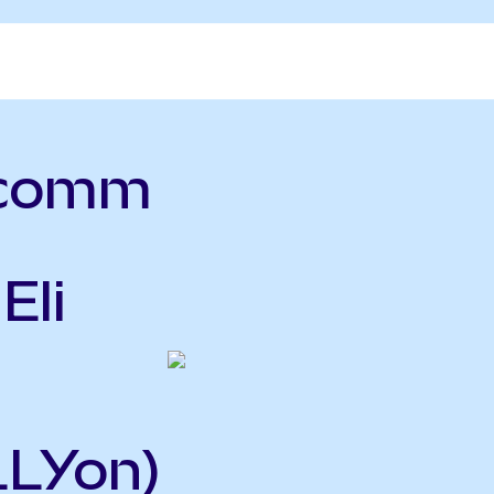
lcomm
Eli
LLYon)