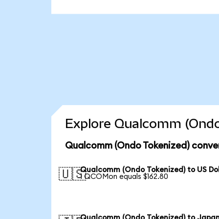
Explore Qualcomm (Ondo 
Qualcomm (Ondo Tokenized) conver
Qualcomm (Ondo Tokenized) to US Dol
🇺🇸
1 QCOMon equals $162.80
Qualcomm (Ondo Tokenized) to Japa