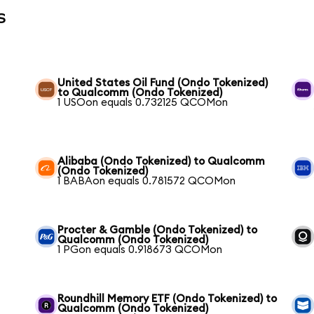
s
United States Oil Fund (Ondo Tokenized)
to Qualcomm (Ondo Tokenized)
1 USOon equals 0.732125 QCOMon
Alibaba (Ondo Tokenized) to Qualcomm
(Ondo Tokenized)
1 BABAon equals 0.781572 QCOMon
Procter & Gamble (Ondo Tokenized) to
Qualcomm (Ondo Tokenized)
1 PGon equals 0.918673 QCOMon
Roundhill Memory ETF (Ondo Tokenized) to
Qualcomm (Ondo Tokenized)