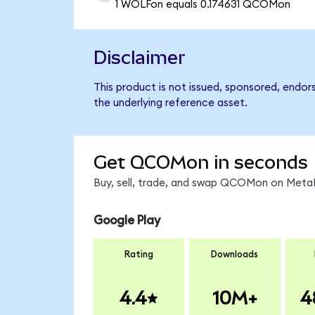
1 WOLFon equals 0.174631 QCOMon
Disclaimer
This product is not issued, sponsored, endo
the underlying reference asset.
Get QCOMon in seconds
Buy, sell, trade, and swap QCOMon on MetaM
Google Play
Rating
Downloads
4.4
10M+
4