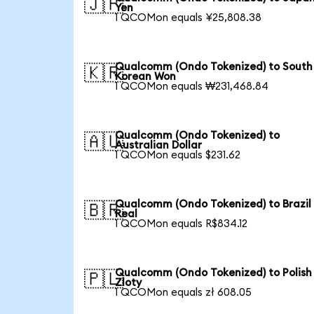
🇯🇵
Yen
1 QCOMon equals ¥25,808.38
Qualcomm (Ondo Tokenized) to South
🇰🇷
Korean Won
1 QCOMon equals ₩231,468.84
Qualcomm (Ondo Tokenized) to
🇦🇺
Australian Dollar
1 QCOMon equals $231.62
Qualcomm (Ondo Tokenized) to Brazil
🇧🇷
Real
1 QCOMon equals R$834.12
Qualcomm (Ondo Tokenized) to Polish
🇵🇱
Zloty
1 QCOMon equals zł 608.05