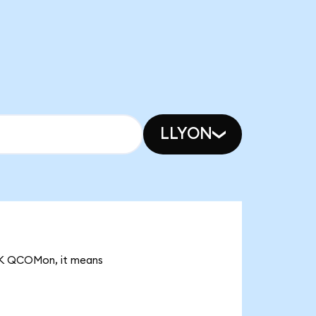
LLYON
83K QCOMon, it means