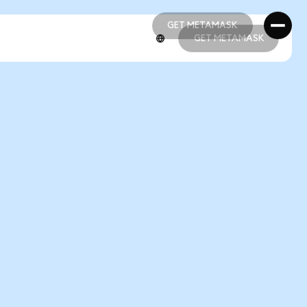
GET METAMASK
GET METAMASK
GET METAMASK
GET METAMASK