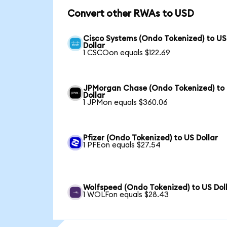
Convert other RWAs to USD
Cisco Systems (Ondo Tokenized) to US
Dollar
1 CSCOon equals $122.69
JPMorgan Chase (Ondo Tokenized) to
Dollar
1 JPMon equals $360.06
Pfizer (Ondo Tokenized) to US Dollar
1 PFEon equals $27.54
Wolfspeed (Ondo Tokenized) to US Dol
1 WOLFon equals $28.43