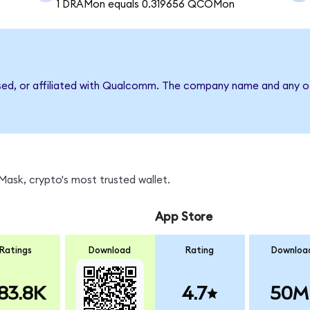
1 DRAMon equals 0.319656 QCOMon
rsed, or affiliated with Qualcomm. The company name and any ot
ask, crypto's most trusted wallet.
App Store
Ratings
Download
Rating
Downloa
83.8K
4.7
50M