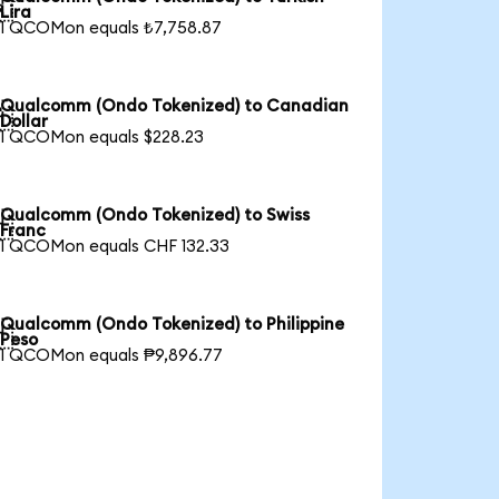

Lira
1 QCOMon equals ₺7,758.87
Qualcomm (Ondo Tokenized) to Canadian

Dollar
1 QCOMon equals $228.23
Qualcomm (Ondo Tokenized) to Swiss

Franc
1 QCOMon equals CHF 132.33
Qualcomm (Ondo Tokenized) to Philippine

Peso
1 QCOMon equals ₱9,896.77