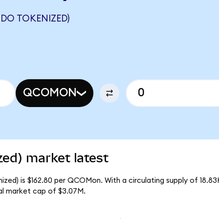
DO TOKENIZED)
QCOMON
ed) market latest
zed) is $162.80 per QCOMon. With a circulating supply of 18.
l market cap of $3.07M.