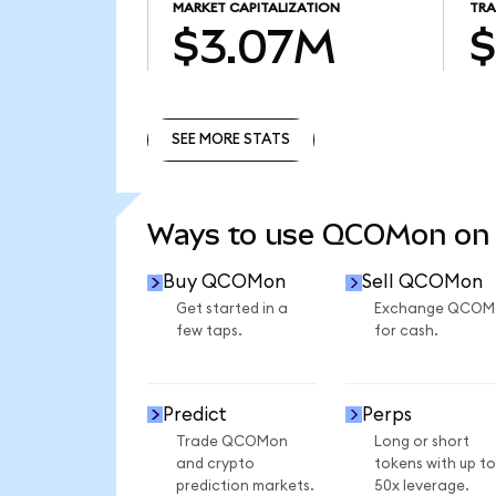
MARKET CAPITALIZATION
TRA
$3.07M
$
SEE MORE STATS
SEE MORE STATS
Ways to use QCOMon on
Buy QCOMon
Sell QCOMon
Get started in a
Exchange QCOM
few taps.
for cash.
Predict
Perps
Trade QCOMon
Long or short
and crypto
tokens with up to
prediction markets.
50x leverage.