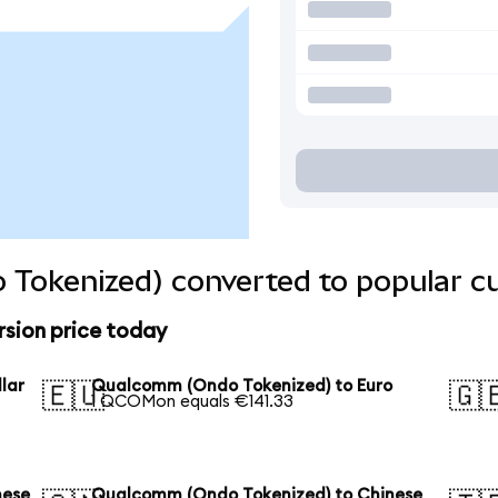
Tokenized) converted to popular cu
sion price today
lar
Qualcomm (Ondo Tokenized) to Euro
🇪🇺
🇬
1 QCOMon equals €141.33
nese
Qualcomm (Ondo Tokenized) to Chinese