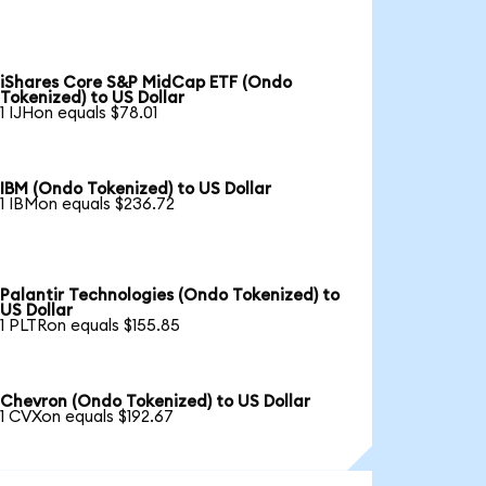
iShares Core S&P MidCap ETF (Ondo
Tokenized) to US Dollar
1 IJHon equals $78.01
IBM (Ondo Tokenized) to US Dollar
1 IBMon equals $236.72
Palantir Technologies (Ondo Tokenized) to
US Dollar
1 PLTRon equals $155.85
Chevron (Ondo Tokenized) to US Dollar
1 CVXon equals $192.67