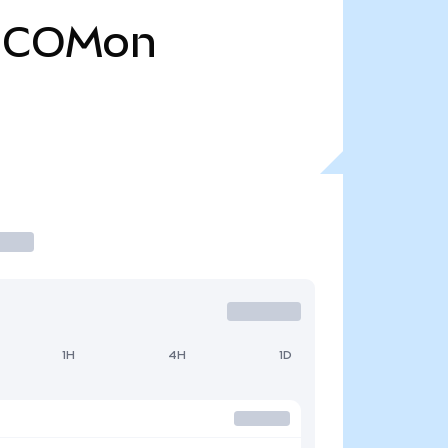
COMon
1H
4H
1D