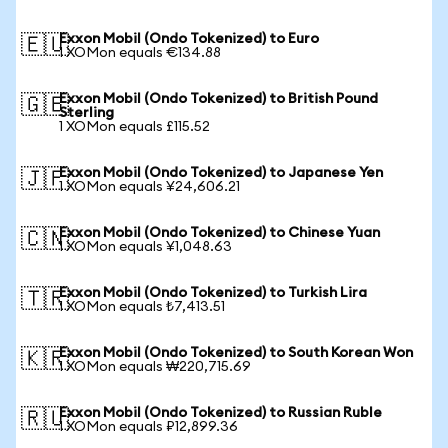
Exxon Mobil (Ondo Tokenized) to Euro
🇪🇺
1 XOMon equals €134.88
Exxon Mobil (Ondo Tokenized) to British Pound
🇬🇧
Sterling
1 XOMon equals £115.52
Exxon Mobil (Ondo Tokenized) to Japanese Yen
🇯🇵
1 XOMon equals ¥24,606.21
Exxon Mobil (Ondo Tokenized) to Chinese Yuan
🇨🇳
1 XOMon equals ¥1,048.63
Exxon Mobil (Ondo Tokenized) to Turkish Lira
🇹🇷
1 XOMon equals ₺7,413.51
Exxon Mobil (Ondo Tokenized) to South Korean Won
🇰🇷
1 XOMon equals ₩220,715.69
Exxon Mobil (Ondo Tokenized) to Russian Ruble
🇷🇺
1 XOMon equals ₽12,899.36