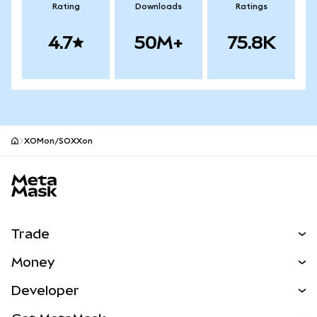
Rating
Downloads
Ratings
4.7
50M+
75.8K
XOMon/SOXXon
MetaMask site footer
Trade
Swap
Money
Predict
NEW
Buy
Developer
Perps
NEW
Card
View the Docs