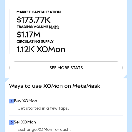
MARKET CAPITALIZATION
$173.77K
TRADING VOLUME
(24H)
$1.17M
CIRCULATING SUPPLY
1.12K
XOMon
SEE MORE STATS
SEE MORE STATS
Ways to use XOMon on MetaMask
Buy XOMon
Get started in a few taps.
Sell XOMon
Exchange XOMon for cash.