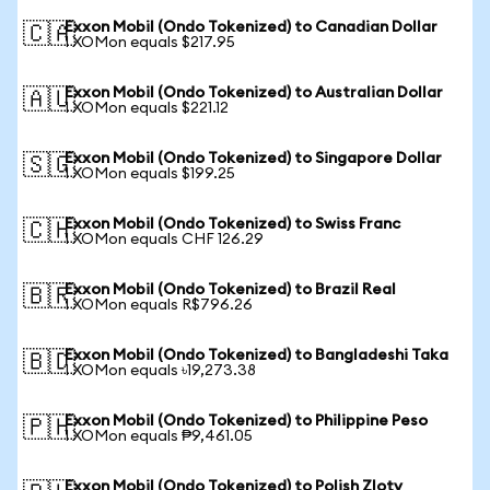
Exxon Mobil (Ondo Tokenized) to Canadian Dollar
🇨🇦
1 XOMon equals $217.95
Exxon Mobil (Ondo Tokenized) to Australian Dollar
🇦🇺
1 XOMon equals $221.12
Exxon Mobil (Ondo Tokenized) to Singapore Dollar
🇸🇬
1 XOMon equals $199.25
Exxon Mobil (Ondo Tokenized) to Swiss Franc
🇨🇭
1 XOMon equals CHF 126.29
Exxon Mobil (Ondo Tokenized) to Brazil Real
🇧🇷
1 XOMon equals R$796.26
Exxon Mobil (Ondo Tokenized) to Bangladeshi Taka
🇧🇩
1 XOMon equals ৳19,273.38
Exxon Mobil (Ondo Tokenized) to Philippine Peso
🇵🇭
1 XOMon equals ₱9,461.05
Exxon Mobil (Ondo Tokenized) to Polish Zloty