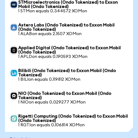
STMicroelectronics (Ondo Tokenized) to Exxon
Mobil (Ondo Tokenized)
1 STMon equals 0.344572 XOMon
Astera Labs (Ondo Tokenized) to Exxon Mobil
(Ondo Tokenized)
1 ALABon equals 2.1507 XOMon
Applied Digital (Ondo Tokenized) to Exxon Mobil
(Ondo Tokenized)
1 APLDon equals 0.190593 XOMon
Bilibili (Ondo Tokenized) to Exxon Mobil (Ondo
Tokenized)
1 BILIon equals 0.119812 XOMon
NIO (Ondo Tokenized) to Exxon Mobil (Ondo
Tokenized)
1 NIOon equals 0.029277 XOMon
Rigetti Computing (Ondo Tokenized) to Exxon Mobil
(Ondo Tokenized)
1 RGTIon equals 0.106814 XOMon