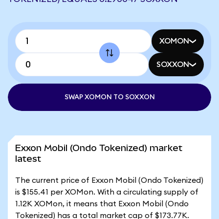
XOMON
SOXXON
SWAP XOMON TO SOXXON
Exxon Mobil (Ondo Tokenized) market
latest
The current price of Exxon Mobil (Ondo Tokenized)
is $155.41 per XOMon. With a circulating supply of
1.12K XOMon, it means that Exxon Mobil (Ondo
Tokenized) has a total market cap of $173.77K.