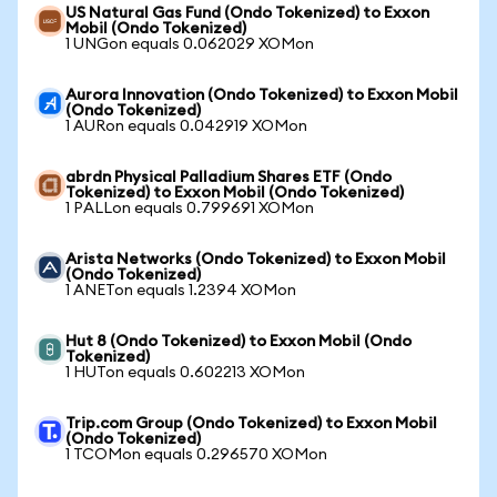
US Natural Gas Fund (Ondo Tokenized) to Exxon
Mobil (Ondo Tokenized)
1 UNGon equals 0.062029 XOMon
Aurora Innovation (Ondo Tokenized) to Exxon Mobil
(Ondo Tokenized)
1 AURon equals 0.042919 XOMon
abrdn Physical Palladium Shares ETF (Ondo
Tokenized) to Exxon Mobil (Ondo Tokenized)
1 PALLon equals 0.799691 XOMon
Arista Networks (Ondo Tokenized) to Exxon Mobil
(Ondo Tokenized)
1 ANETon equals 1.2394 XOMon
Hut 8 (Ondo Tokenized) to Exxon Mobil (Ondo
Tokenized)
1 HUTon equals 0.602213 XOMon
Trip.com Group (Ondo Tokenized) to Exxon Mobil
(Ondo Tokenized)
1 TCOMon equals 0.296570 XOMon