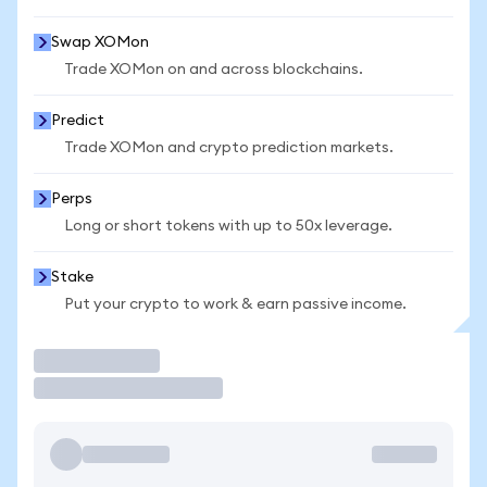
Swap XOMon
Trade XOMon on and across blockchains.
Predict
Trade XOMon and crypto prediction markets.
Perps
Long or short tokens with up to 50x leverage.
Stake
Put your crypto to work & earn passive income.
Trade