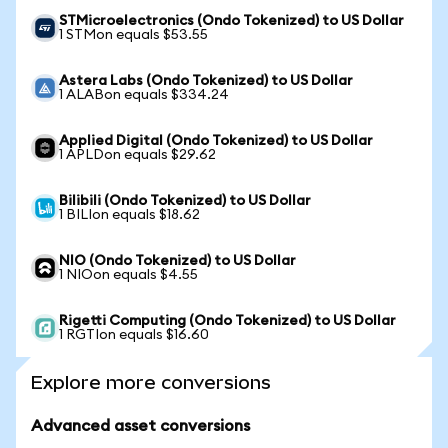
STMicroelectronics (Ondo Tokenized) to US Dollar
1 STMon equals $53.55
Astera Labs (Ondo Tokenized) to US Dollar
1 ALABon equals $334.24
Applied Digital (Ondo Tokenized) to US Dollar
1 APLDon equals $29.62
Bilibili (Ondo Tokenized) to US Dollar
1 BILIon equals $18.62
NIO (Ondo Tokenized) to US Dollar
1 NIOon equals $4.55
Rigetti Computing (Ondo Tokenized) to US Dollar
1 RGTIon equals $16.60
Explore more conversions
Advanced asset conversions