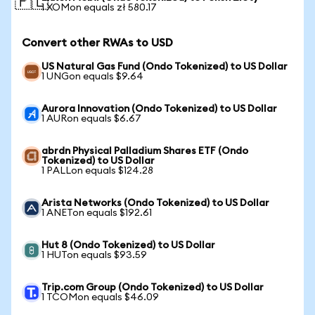
🇵🇱
1 XOMon equals zł 580.17
Convert other RWAs to USD
US Natural Gas Fund (Ondo Tokenized) to US Dollar
1 UNGon equals $9.64
Aurora Innovation (Ondo Tokenized) to US Dollar
1 AURon equals $6.67
abrdn Physical Palladium Shares ETF (Ondo
Tokenized) to US Dollar
1 PALLon equals $124.28
Arista Networks (Ondo Tokenized) to US Dollar
1 ANETon equals $192.61
Hut 8 (Ondo Tokenized) to US Dollar
1 HUTon equals $93.59
Trip.com Group (Ondo Tokenized) to US Dollar
1 TCOMon equals $46.09