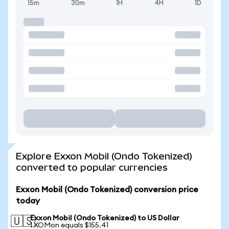
15m
30m
1H
4H
1D
Explore Exxon Mobil (Ondo Tokenized)
converted to popular currencies
Exxon Mobil (Ondo Tokenized) conversion price
today
Exxon Mobil (Ondo Tokenized) to US Dollar
🇺🇸
1 XOMon equals $155.41