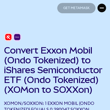
GET METAMASK
GET METAMASK
Convert Exxon Mobil
(Ondo Tokenized) to
iShares Semiconductor
ETF (Ondo Tokenized)
(XOMon to SOXXon)
XOMON/SOXXON: 1 EXXON MOBIL (ONDO
TOKENIZED) EQUALS 0.290047 SOXXON