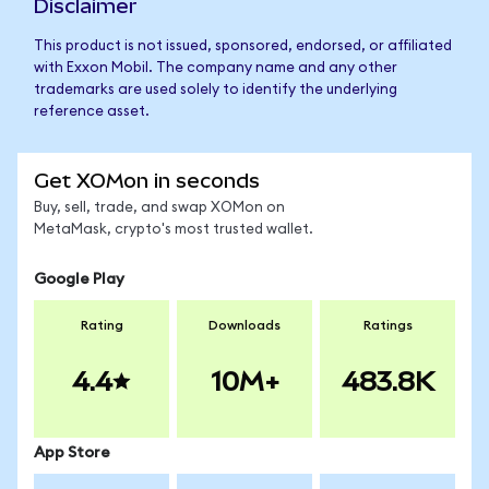
Disclaimer
This product is not issued, sponsored, endorsed, or affiliated
with Exxon Mobil. The company name and any other
trademarks are used solely to identify the underlying
reference asset.
Get XOMon in seconds
Buy, sell, trade, and swap XOMon on
MetaMask, crypto's most trusted wallet.
Google Play
Rating
Downloads
Ratings
4.4
10M+
483.8K
App Store