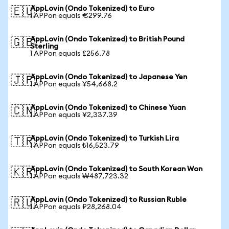
AppLovin (Ondo Tokenized) to Euro
🇪🇺
1 APPon equals €299.76
AppLovin (Ondo Tokenized) to British Pound
🇬🇧
Sterling
1 APPon equals £256.78
AppLovin (Ondo Tokenized) to Japanese Yen
🇯🇵
1 APPon equals ¥54,668.2
AppLovin (Ondo Tokenized) to Chinese Yuan
🇨🇳
1 APPon equals ¥2,337.39
AppLovin (Ondo Tokenized) to Turkish Lira
🇹🇷
1 APPon equals ₺16,523.79
AppLovin (Ondo Tokenized) to South Korean Won
🇰🇷
1 APPon equals ₩487,723.32
AppLovin (Ondo Tokenized) to Russian Ruble
🇷🇺
1 APPon equals ₽28,268.04