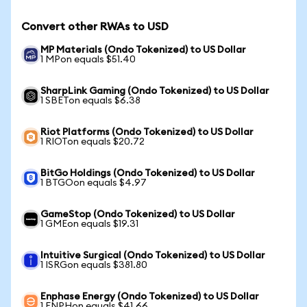
Convert other RWAs to USD
MP Materials (Ondo Tokenized) to US Dollar
1 MPon equals $51.40
SharpLink Gaming (Ondo Tokenized) to US Dollar
1 SBETon equals $6.38
Riot Platforms (Ondo Tokenized) to US Dollar
1 RIOTon equals $20.72
BitGo Holdings (Ondo Tokenized) to US Dollar
1 BTGOon equals $4.97
GameStop (Ondo Tokenized) to US Dollar
1 GMEon equals $19.31
Intuitive Surgical (Ondo Tokenized) to US Dollar
1 ISRGon equals $381.80
Enphase Energy (Ondo Tokenized) to US Dollar
1 ENPHon equals $41.66