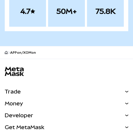
4.7
50M+
75.8K
APPon/XOMon
MetaMask site footer
Trade
Swap
Money
Predict
NEW
Buy
Developer
Perps
NEW
Card
View the Docs
Get MetaMask
RWAs
mUSD
NEW
Dashboard