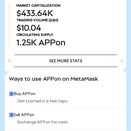
MARKET CAPITALIZATION
$433.64K
TRADING VOLUME
(24H)
$10.04
CIRCULATING SUPPLY
1.25K
APPon
SEE MORE STATS
SEE MORE STATS
Ways to use APPon on MetaMask
Buy APPon
Get started in a few taps.
Sell APPon
Exchange APPon for cash.