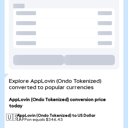
Explore AppLovin (Ondo Tokenized)
converted to popular currencies
AppLovin (Ondo Tokenized) conversion price
today
AppLovin (Ondo Tokenized) to US Dollar
🇺🇸
1 APPon equals $346.43