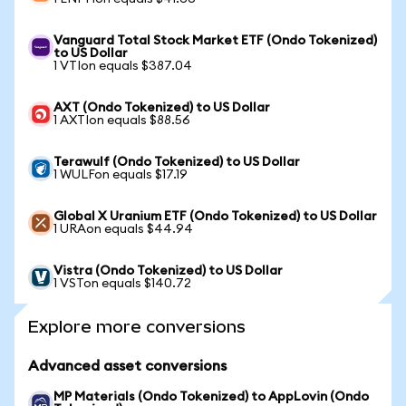
Vanguard Total Stock Market ETF (Ondo Tokenized)
to US Dollar
1 VTIon equals $387.04
AXT (Ondo Tokenized) to US Dollar
1 AXTIon equals $88.56
Terawulf (Ondo Tokenized) to US Dollar
1 WULFon equals $17.19
Global X Uranium ETF (Ondo Tokenized) to US Dollar
1 URAon equals $44.94
Vistra (Ondo Tokenized) to US Dollar
1 VSTon equals $140.72
Explore more conversions
Advanced asset conversions
MP Materials (Ondo Tokenized) to AppLovin (Ondo