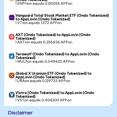
(Ondo Tokenized)
1 ENPHon equals 0.120255 APPon
Vanguard Total Stock Market ETF (Ondo Tokenized)
to AppLovin (Ondo Tokenized)
1 VTIon equals 1.1172 APPon
AXT (Ondo Tokenized) to AppLovin (Ondo
Tokenized)
1 AXTIon equals 0.255636 APPon
Terawulf (Ondo Tokenized) to AppLovin (Ondo
Tokenized)
1 WULFon equals 0.049620 APPon
Global X Uranium ETF (Ondo Tokenized) to
AppLovin (Ondo Tokenized)
1 URAon equals 0.129723 APPon
Vistra (Ondo Tokenized) to AppLovin (Ondo
Tokenized)
1 VSTon equals 0.406200 APPon
Disclaimer