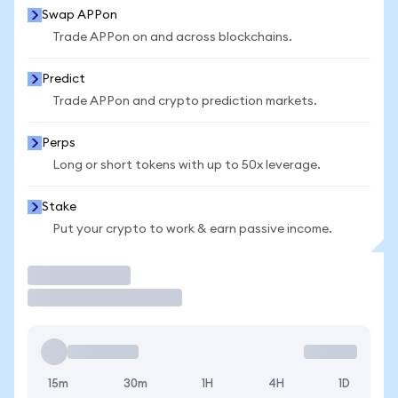
Swap APPon
Trade APPon on and across blockchains.
Predict
Trade APPon and crypto prediction markets.
Perps
Long or short tokens with up to 50x leverage.
Stake
Put your crypto to work & earn passive income.
Trade
15m
30m
1H
4H
1D