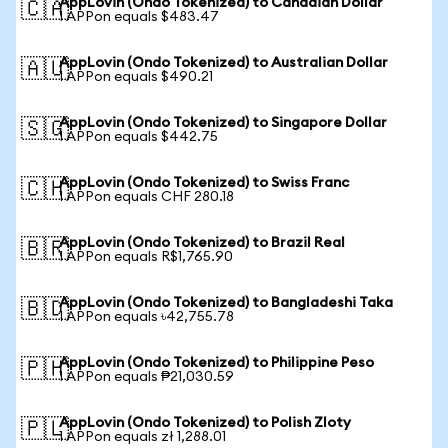
AppLovin (Ondo Tokenized) to Canadian Dollar
🇨🇦
1 APPon equals $483.47
AppLovin (Ondo Tokenized) to Australian Dollar
🇦🇺
1 APPon equals $490.21
AppLovin (Ondo Tokenized) to Singapore Dollar
🇸🇬
1 APPon equals $442.75
AppLovin (Ondo Tokenized) to Swiss Franc
🇨🇭
1 APPon equals CHF 280.18
AppLovin (Ondo Tokenized) to Brazil Real
🇧🇷
1 APPon equals R$1,765.90
AppLovin (Ondo Tokenized) to Bangladeshi Taka
🇧🇩
1 APPon equals ৳42,755.78
AppLovin (Ondo Tokenized) to Philippine Peso
🇵🇭
1 APPon equals ₱21,030.59
AppLovin (Ondo Tokenized) to Polish Zloty
🇵🇱
1 APPon equals zł 1,288.01