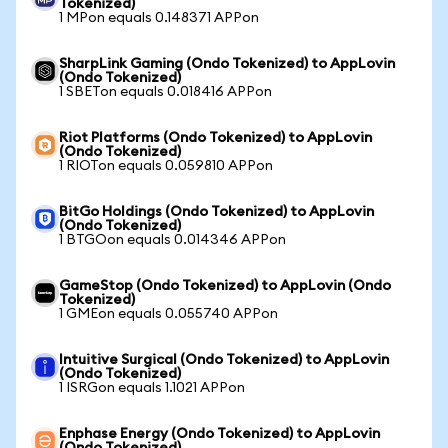
Tokenized)
1 MPon equals 0.148371 APPon
SharpLink Gaming (Ondo Tokenized) to AppLovin
(Ondo Tokenized)
1 SBETon equals 0.018416 APPon
Riot Platforms (Ondo Tokenized) to AppLovin
(Ondo Tokenized)
1 RIOTon equals 0.059810 APPon
BitGo Holdings (Ondo Tokenized) to AppLovin
(Ondo Tokenized)
1 BTGOon equals 0.014346 APPon
GameStop (Ondo Tokenized) to AppLovin (Ondo
Tokenized)
1 GMEon equals 0.055740 APPon
Intuitive Surgical (Ondo Tokenized) to AppLovin
(Ondo Tokenized)
1 ISRGon equals 1.1021 APPon
Enphase Energy (Ondo Tokenized) to AppLovin