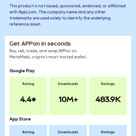
This product is not issued, sponsored, endorsed, or affiliated
with AppLovin. The company name and any other
trademarks are used solely to identify the underlying
reference asset.
Get APPon in seconds
Buy, sell, trade, and swap APPon on
MetaMask, crypto's most trusted wallet.
Google Play
Rating
Downloads
Ratings
4.4
10M+
483.9K
App Store
Rating
Downloads
Ratings