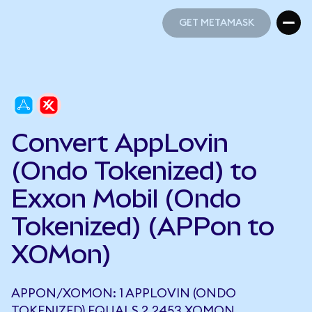
GET METAMASK
GET METAMASK
Convert AppLovin
(Ondo Tokenized) to
Exxon Mobil (Ondo
Tokenized) (APPon to
XOMon)
APPON/XOMON: 1 APPLOVIN (ONDO
TOKENIZED) EQUALS 2.2453 XOMON