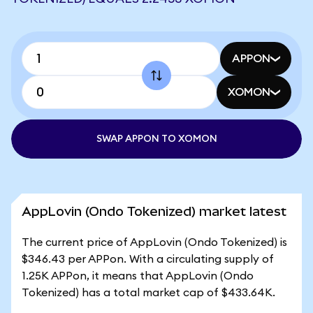
APPON
XOMON
SWAP APPON TO XOMON
AppLovin (Ondo Tokenized) market latest
The current price of AppLovin (Ondo Tokenized) is
$346.43 per APPon. With a circulating supply of
1.25K APPon, it means that AppLovin (Ondo
Tokenized) has a total market cap of $433.64K.