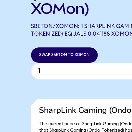
XOMon)
SBETON/XOMON: 1 SHARPLINK GAM
TOKENIZED) EQUALS 0.041188 XOMO
SWAP SBETON TO XOMON
SharpLink Gaming (Ondo 
The current price of SharpLink Gaming (Ondo 
that SharpLink Gaming (Ondo Tokenized) has