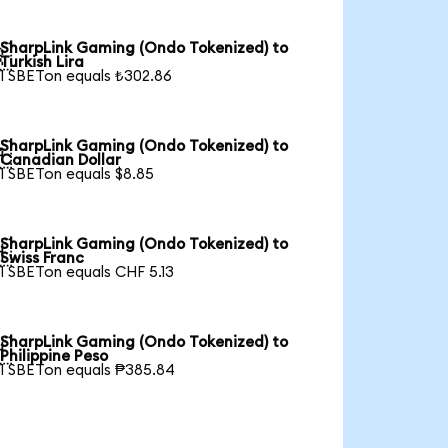
SharpLink Gaming (Ondo Tokenized) to

Turkish Lira
1 SBETon equals ₺302.86
SharpLink Gaming (Ondo Tokenized) to

Canadian Dollar
1 SBETon equals $8.85
SharpLink Gaming (Ondo Tokenized) to

Swiss Franc
1 SBETon equals CHF 5.13
SharpLink Gaming (Ondo Tokenized) to

Philippine Peso
1 SBETon equals ₱385.84