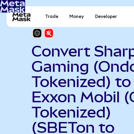
Trade
Money
Developer
Convert Shar
Gaming (Ond
Tokenized) to
Exxon Mobil 
Tokenized)
(SBETon to