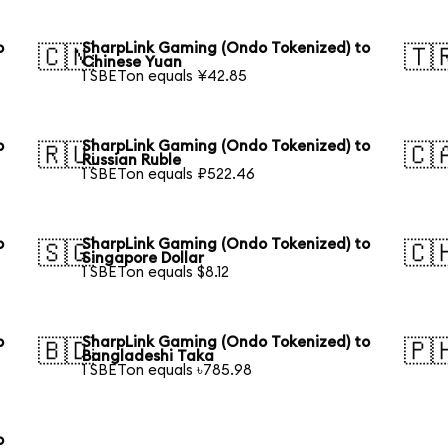
o
SharpLink Gaming (Ondo Tokenized) to
🇨🇳
🇹
Chinese Yuan
1 SBETon equals ¥42.85
o
SharpLink Gaming (Ondo Tokenized) to
🇷🇺
🇨
Russian Ruble
1 SBETon equals ₽522.46
o
SharpLink Gaming (Ondo Tokenized) to
🇸🇬
🇨
Singapore Dollar
1 SBETon equals $8.12
o
SharpLink Gaming (Ondo Tokenized) to
🇧🇩
🇵
Bangladeshi Taka
1 SBETon equals ৳785.98
o