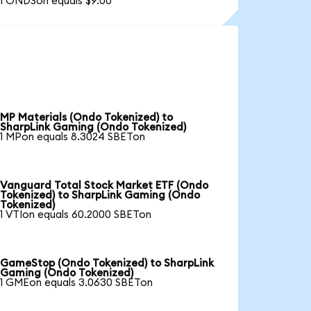
1 ONDSon equals $9.00
MP Materials (Ondo Tokenized) to
SharpLink Gaming (Ondo Tokenized)
1 MPon equals 8.3024 SBETon
Vanguard Total Stock Market ETF (Ondo
Tokenized) to SharpLink Gaming (Ondo
Tokenized)
1 VTIon equals 60.2000 SBETon
GameStop (Ondo Tokenized) to SharpLink
Gaming (Ondo Tokenized)
1 GMEon equals 3.0630 SBETon