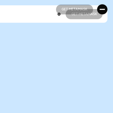
GET METAMASK
GET METAMASK
GET METAMASK
GET METAMASK