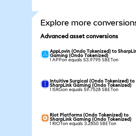
Explore more conversion
Advanced asset conversions
AppLovin (Ondo Tokenized) to SharpLi
Gaming (Ondo Tokenized)
1 APPon equals 53.9795 SBETon
Intuitive Surgical (Ondo Tokenized) to
SharpLink Gaming (Ondo Tokenized)
1 ISRGon equals 59.7528 SBETon
Riot Platforms (Ondo Tokenized) to
SharpLink Gaming (Ondo Tokenized)
1 RIOTon equals 3.2850 SBETon