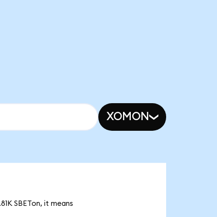
XOMON
9.81K SBETon, it means