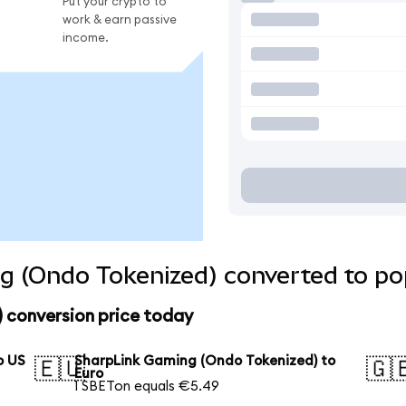
Put your crypto to
work & earn passive
income.
g (Ondo Tokenized) converted to po
 conversion price today
o US
SharpLink Gaming (Ondo Tokenized) to
🇪🇺
🇬
Euro
1 SBETon equals €5.49