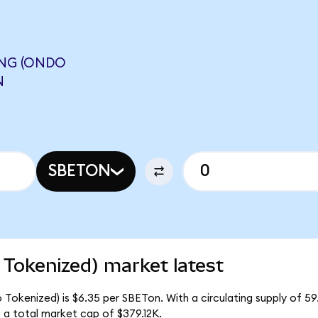
ING (ONDO
N
SBETON
Tokenized) market latest
Tokenized) is $6.35 per SBETon. With a circulating supply of 5
 a total market cap of $379.12K.