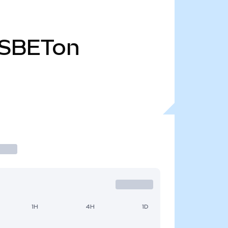
SBETon
1H
4H
1D