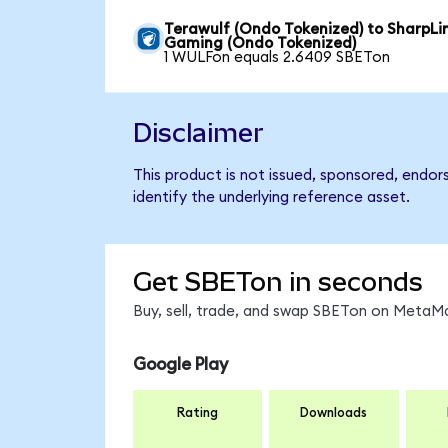
Terawulf (Ondo Tokenized) to SharpLi
Gaming (Ondo Tokenized)
1 WULFon equals 2.6409 SBETon
Disclaimer
This product is not issued, sponsored, endo
identify the underlying reference asset.
Get SBETon in seconds
Buy, sell, trade, and swap SBETon on MetaMa
Google Play
Rating
Downloads