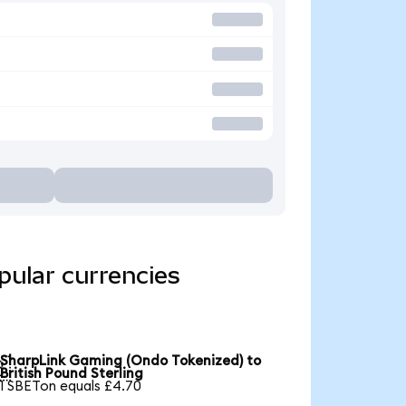
pular currencies
SharpLink Gaming (Ondo Tokenized) to

British Pound Sterling
1 SBETon equals £4.70