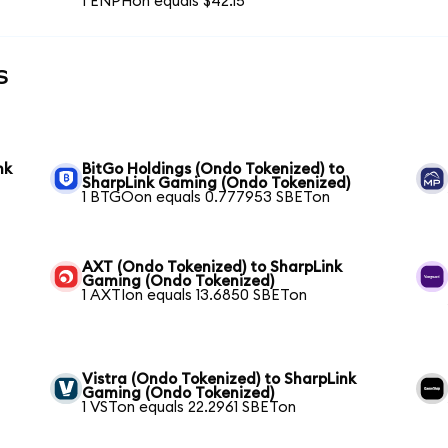
1 ENPHon equals $42.15
s
nk
BitGo Holdings (Ondo Tokenized) to
SharpLink Gaming (Ondo Tokenized)
1 BTGOon equals 0.777953 SBETon
AXT (Ondo Tokenized) to SharpLink
Gaming (Ondo Tokenized)
1 AXTIon equals 13.6850 SBETon
Vistra (Ondo Tokenized) to SharpLink
Gaming (Ondo Tokenized)
1 VSTon equals 22.2961 SBETon