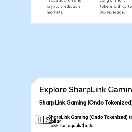
Trade SBETon and
Long or short
crypto prediction
tokens with up to
markets.
50x leverage.
Explore SharpLink Gamin
SharpLink Gaming (Ondo Tokenized)
SharpLink Gaming (Ondo Tokenized) t
🇺🇸
Dollar
1 SBETon equals $6.35