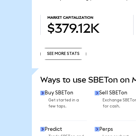
MARKET CAPITALIZATION
$379.12K
SEE MORE STATS
SEE MORE STATS
Ways to use SBETon on
Buy SBETon
Sell SBETon
Get started in a
Exchange SBETo
few taps.
for cash.
Predict
Perps