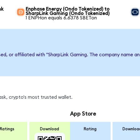
nk
Enphase Energy (Ondo Tokenized) to
SharpLink Gaming (Ondo Tokenized)
1 ENPHon equals 6.6378 SBETon
rsed, or affiliated with "SharpLink Gaming. The company name an
sk, crypto's most trusted wallet.
App Store
Ratings
Download
Rating
Downloa