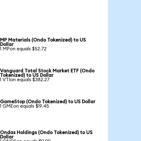
MP Materials (Ondo Tokenized) to US
Dollar
1 MPon equals $52.72
Vanguard Total Stock Market ETF (Ondo
Tokenized) to US Dollar
1 VTIon equals $382.27
GameStop (Ondo Tokenized) to US Dollar
1 GMEon equals $19.45
Ondas Holdings (Ondo Tokenized) to US
Dollar