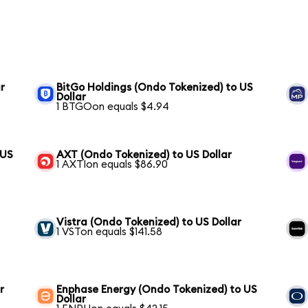
r
BitGo Holdings (Ondo Tokenized) to US
Dollar
1 BTGOon equals $4.94
 US
AXT (Ondo Tokenized) to US Dollar
1 AXTIon equals $86.90
Vistra (Ondo Tokenized) to US Dollar
1 VSTon equals $141.58
r
Enphase Energy (Ondo Tokenized) to US
Dollar