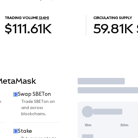
TRADING VOLUME
(24H)
CIRCULATING SUPPLY
$111.61K
59.81K
 MetaMask
Trade
Swap SBETon
n
Trade SBETon on
and across
blockchains.
15m
30m
Stake