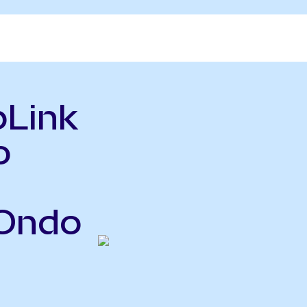
pLink
o
(Ondo