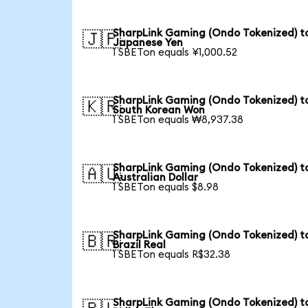
SharpLink Gaming (Ondo Tokenized) t
🇯🇵
Japanese Yen
1 SBETon equals ¥1,000.52
SharpLink Gaming (Ondo Tokenized) t
🇰🇷
South Korean Won
1 SBETon equals ₩8,937.38
SharpLink Gaming (Ondo Tokenized) t
🇦🇺
Australian Dollar
1 SBETon equals $8.98
SharpLink Gaming (Ondo Tokenized) t
🇧🇷
Brazil Real
1 SBETon equals R$32.38
SharpLink Gaming (Ondo Tokenized) t