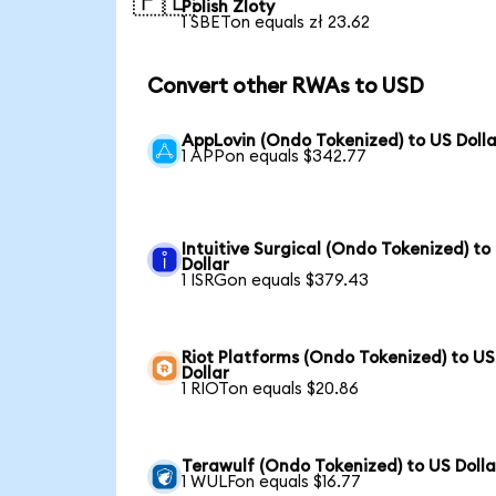
🇵🇱
Polish Zloty
1 SBETon equals zł 23.62
Convert other RWAs to USD
AppLovin (Ondo Tokenized) to US Dolla
1 APPon equals $342.77
Intuitive Surgical (Ondo Tokenized) to
Dollar
1 ISRGon equals $379.43
Riot Platforms (Ondo Tokenized) to US
Dollar
1 RIOTon equals $20.86
Terawulf (Ondo Tokenized) to US Dolla
1 WULFon equals $16.77