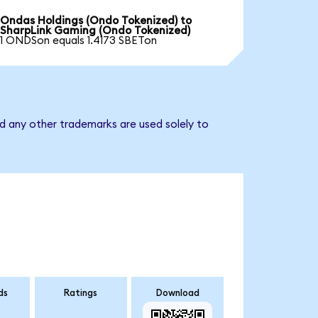
Ondas Holdings (Ondo Tokenized) to
SharpLink Gaming (Ondo Tokenized)
1 ONDSon equals 1.4173 SBETon
d any other trademarks are used solely to
ds
Ratings
Download