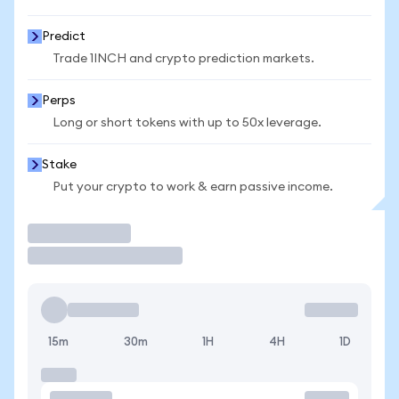
Predict
Trade 1INCH and crypto prediction markets.
Perps
Long or short tokens with up to 50x leverage.
Stake
Put your crypto to work & earn passive income.
Trade
15m
30m
1H
4H
1D