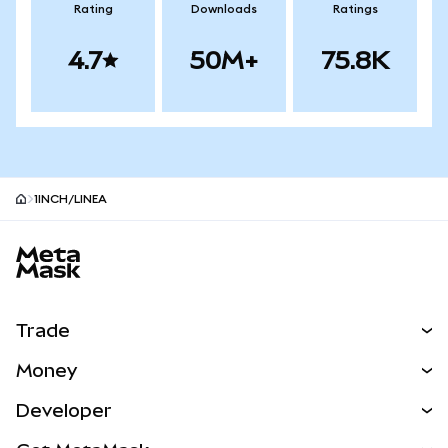
Rating
Downloads
Ratings
4.7
50M+
75.8K
1INCH/LINEA
MetaMask site footer
Trade
Swap
Money
Predict
NEW
Buy
Developer
Perps
NEW
Card
View the Docs