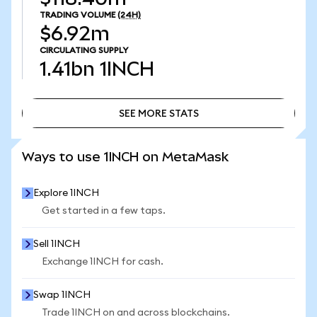
TRADING VOLUME
(24H)
$6.92m
CIRCULATING SUPPLY
1.41bn
1INCH
SEE MORE STATS
SEE MORE STATS
Ways to use 1INCH on MetaMask
Explore 1INCH
Get started in a few taps.
Sell 1INCH
Exchange 1INCH for cash.
Swap 1INCH
Trade 1INCH on and across blockchains.