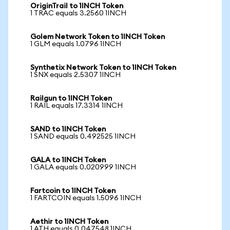
OriginTrail to 1INCH Token
1 TRAC equals 3.2560 1INCH
Golem Network Token to 1INCH Token
1 GLM equals 1.0796 1INCH
Synthetix Network Token to 1INCH Token
1 SNX equals 2.5307 1INCH
Railgun to 1INCH Token
1 RAIL equals 17.3314 1INCH
SAND to 1INCH Token
1 SAND equals 0.492525 1INCH
GALA to 1INCH Token
1 GALA equals 0.020999 1INCH
Fartcoin to 1INCH Token
1 FARTCOIN equals 1.5096 1INCH
Aethir to 1INCH Token
1 ATH equals 0.047548 1INCH