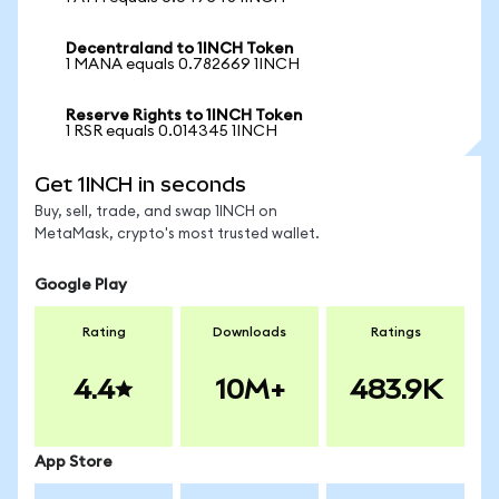
Decentraland to 1INCH Token
1 MANA equals 0.782669 1INCH
Reserve Rights to 1INCH Token
1 RSR equals 0.014345 1INCH
Get 1INCH in seconds
Buy, sell, trade, and swap 1INCH on
MetaMask, crypto's most trusted wallet.
Google Play
Rating
Downloads
Ratings
4.4
10M+
483.9K
App Store