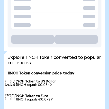
Explore 1INCH Token converted to popular
currencies
1INCH Token conversion price today
1INCH Token to US Dollar
🇺🇸
1 1INCH equals $0.0842
1INCH Token to Euro
🇪🇺
1 1INCH equals €0.0729