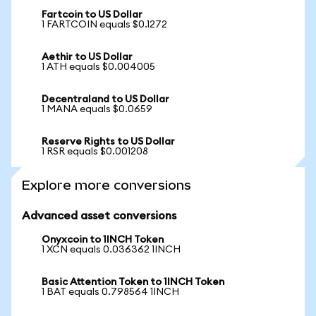
Fartcoin to US Dollar
1 FARTCOIN equals $0.1272
Aethir to US Dollar
1 ATH equals $0.004005
Decentraland to US Dollar
1 MANA equals $0.0659
Reserve Rights to US Dollar
1 RSR equals $0.001208
Explore more conversions
Advanced asset conversions
Onyxcoin to 1INCH Token
1 XCN equals 0.036362 1INCH
Basic Attention Token to 1INCH Token
1 BAT equals 0.798564 1INCH