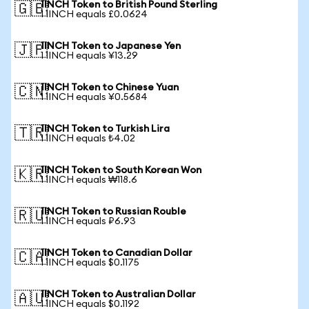
1INCH Token to British Pound Sterling
🇬🇧
1 1INCH equals £0.0624
1INCH Token to Japanese Yen
🇯🇵
1 1INCH equals ¥13.29
1INCH Token to Chinese Yuan
🇨🇳
1 1INCH equals ¥0.5684
1INCH Token to Turkish Lira
🇹🇷
1 1INCH equals ₺4.02
1INCH Token to South Korean Won
🇰🇷
1 1INCH equals ₩118.6
1INCH Token to Russian Rouble
🇷🇺
1 1INCH equals ₽6.93
1INCH Token to Canadian Dollar
🇨🇦
1 1INCH equals $0.1175
1INCH Token to Australian Dollar
🇦🇺
1 1INCH equals $0.1192