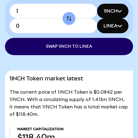
1INCH
LINEA
SWAP 1INCH TO LINEA
1INCH Token market latest
The current price of 1INCH Token is $0.0842 per
1INCH. With a circulating supply of 1.41bn 1INCH,
it means that 1INCH Token has a total market cap
of $118.40m.
MARKET CAPITALIZATION
$118.40m