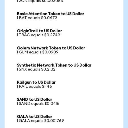
1 XCN equals $0.003063
Basic Attention Token to US Dollar
1 BAT equals $0.0673
OriginTrail to US Dollar
1 TRAC equals $0.2743
Golem Network Token to US Dollar
1 GLM equals $0.0909
Synthetix Network Token to US Dollar
1 SNX equals $0.2132
Railgun to US Dollar
1 RAIL equals $1.46
SAND to US Dollar
1 SAND equals $0.0415
GALA to US Dollar
1 GALA equals $0.001769