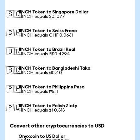
1INCH Token to Singapore Dollar
🇸🇬
1 1INCH equals $0.1077
1INCH Token to Swiss Franc
🇨🇭
1 1INCH equals CHF 0.0681
1INCH Token to Brazil Real
🇧🇷
1 1INCH equals R$0.4294
1INCH Token to Bangladeshi Taka
🇧🇩
1 1INCH equals ৳10.40
1INCH Token to Philippine Peso
🇵🇭
1 1INCH equals ₱5.11
1INCH Token to Polish Zloty
🇵🇱
1 1INCH equals zł 0.313
Convert other cryptocurrencies to USD
Onyxcoin to US Dollar