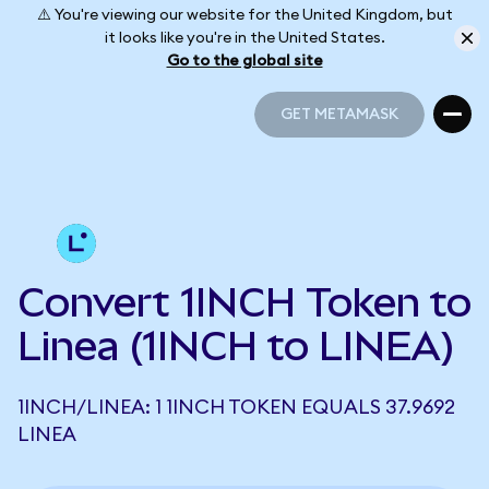
⚠️ You're viewing our website for the United Kingdom, but
it looks like you're in the United States.
Go to the global site
GET METAMASK
GET METAMASK
Convert 1INCH Token to
Linea (1INCH to LINEA)
1INCH/LINEA: 1 1INCH TOKEN EQUALS 37.9692
LINEA