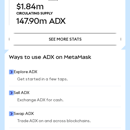
$1.84m
CIRCULATING SUPPLY
147.90m
ADX
SEE MORE STATS
SEE MORE STATS
Ways to use ADX on MetaMask
Explore ADX
Get started in a few taps.
Sell ADX
Exchange ADX for cash.
Swap ADX
Trade ADX on and across blockchains.