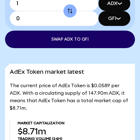
ADX
GFI
SWAP ADX TO GFI
AdEx Token market latest
The current price of AdEx Token is $0.0589 per
ADX. With a circulating supply of 147.90m ADX, it
means that AdEx Token has a total market cap of
$8.71m.
MARKET CAPITALIZATION
$8.71m
TRADING VOLUME
(24H)