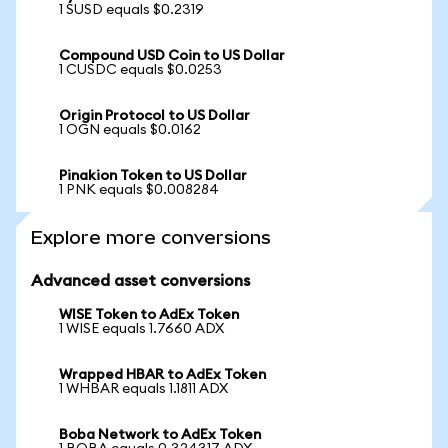
1 SUSD equals $0.2319
Compound USD Coin to US Dollar
1 CUSDC equals $0.0253
Origin Protocol to US Dollar
1 OGN equals $0.0162
Pinakion Token to US Dollar
1 PNK equals $0.008284
Explore more conversions
Advanced asset conversions
WISE Token to AdEx Token
1 WISE equals 1.7660 ADX
Wrapped HBAR to AdEx Token
1 WHBAR equals 1.1811 ADX
Boba Network to AdEx Token