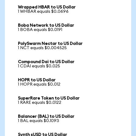
Wrapped HBAR to US Dollar
1 WHBAR equals $0.0696
Boba Network to US Dollar
1 BOBA equals $0.0191
PolySwarm Nectar to US Dollar
1 NCT equals $0.004525
Compound Dai to US Dollar
1 CDAI equals $0.025
HOPR to US Dollar
1 HOPR equals $0.012
SuperRare Token to US Dollar
1 RARE equals $0.0122
Balancer (BAL) to US Dollar
1 BAL equals $0.1093
Synth sUSD to US Dollar