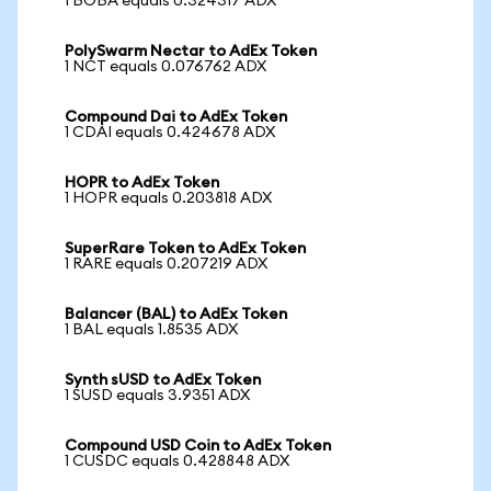
1 BOBA equals 0.324317 ADX
PolySwarm Nectar to AdEx Token
1 NCT equals 0.076762 ADX
Compound Dai to AdEx Token
1 CDAI equals 0.424678 ADX
HOPR to AdEx Token
1 HOPR equals 0.203818 ADX
SuperRare Token to AdEx Token
1 RARE equals 0.207219 ADX
Balancer (BAL) to AdEx Token
1 BAL equals 1.8535 ADX
Synth sUSD to AdEx Token
1 SUSD equals 3.9351 ADX
Compound USD Coin to AdEx Token
1 CUSDC equals 0.428848 ADX