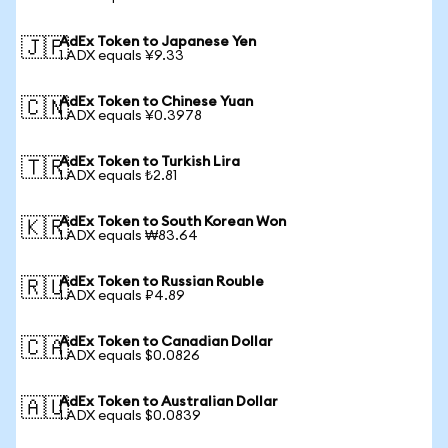
AdEx Token to Japanese Yen
🇯🇵
1 ADX equals ¥9.33
AdEx Token to Chinese Yuan
🇨🇳
1 ADX equals ¥0.3978
AdEx Token to Turkish Lira
🇹🇷
1 ADX equals ₺2.81
AdEx Token to South Korean Won
🇰🇷
1 ADX equals ₩83.64
AdEx Token to Russian Rouble
🇷🇺
1 ADX equals ₽4.89
AdEx Token to Canadian Dollar
🇨🇦
1 ADX equals $0.0826
AdEx Token to Australian Dollar
🇦🇺
1 ADX equals $0.0839