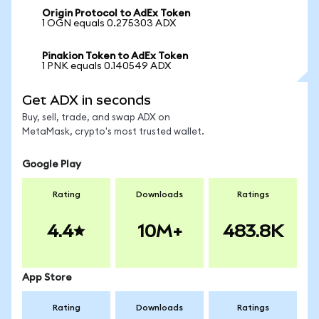
Origin Protocol to AdEx Token
1 OGN equals 0.275303 ADX
Pinakion Token to AdEx Token
1 PNK equals 0.140549 ADX
Get ADX in seconds
Buy, sell, trade, and swap ADX on
MetaMask, crypto's most trusted wallet.
Google Play
Rating
Downloads
Ratings
4.4
10M+
483.8K
App Store
Rating
Downloads
Ratings