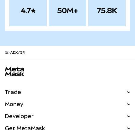
4.7
50M+
75.8K
ADX/GFI
MetaMask site footer
Trade
Swap
Money
Predict
NEW
Buy
Developer
Perps
NEW
Card
View the Docs
Get MetaMask
Real-World Assets
mUSD
NEW
Dashboard
Transaction Shield