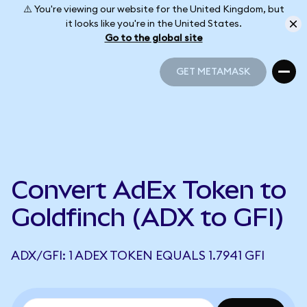
⚠️ You're viewing our website for the United Kingdom, but
it looks like you're in the United States.
Go to the global site
GET METAMASK
GET METAMASK
Convert AdEx Token to
Goldfinch (ADX to GFI)
ADX/GFI: 1 ADEX TOKEN EQUALS 1.7941 GFI