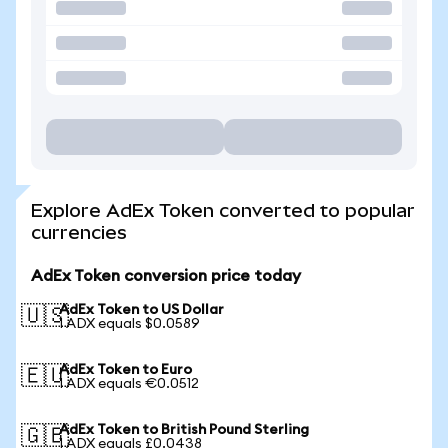
Explore AdEx Token converted to popular
currencies
AdEx Token conversion price today
AdEx Token to US Dollar
🇺🇸
1 ADX equals $0.0589
AdEx Token to Euro
🇪🇺
1 ADX equals €0.0512
AdEx Token to British Pound Sterling
🇬🇧
1 ADX equals £0.0438