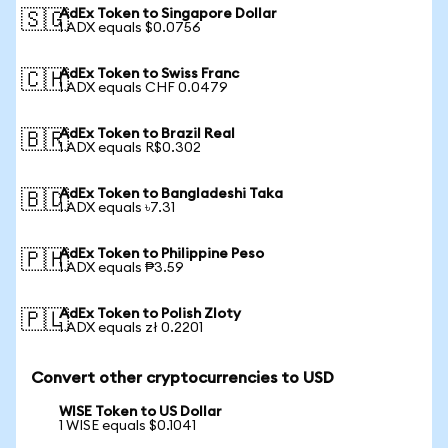
AdEx Token to Singapore Dollar
🇸🇬
1 ADX equals $0.0756
AdEx Token to Swiss Franc
🇨🇭
1 ADX equals CHF 0.0479
AdEx Token to Brazil Real
🇧🇷
1 ADX equals R$0.302
AdEx Token to Bangladeshi Taka
🇧🇩
1 ADX equals ৳7.31
AdEx Token to Philippine Peso
🇵🇭
1 ADX equals ₱3.59
AdEx Token to Polish Zloty
🇵🇱
1 ADX equals zł 0.2201
Convert other cryptocurrencies to USD
WISE Token to US Dollar
1 WISE equals $0.1041