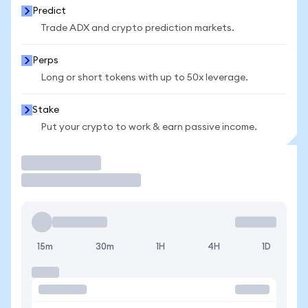
Predict
Trade ADX and crypto prediction markets.
Perps
Long or short tokens with up to 50x leverage.
Stake
Put your crypto to work & earn passive income.
Trade
15m
30m
1H
4H
1D