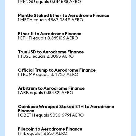
1 PENGU equals 0.014588 AERO
Mantle Staked Ether to Aerodrome Finance
1 METH equals 4867.0849 AERO
Ether fi to Aerodrome Finance
1 ETHFI equals 0.885106 AERO
TrueUSD to Aerodrome Finance
1 TUSD equals 2.3053 AERO
Official Trump to Aerodrome Finance
1 TRUMP equals 3.4737 AERO
Arbitrum to Aerodrome Finance
1 ARB equals 0.184821 AERO
Coinbase Wrapped Staked ETH to Aerodrome
Finance
1 CBETH equals 5056.6791 AERO
Filecoin to Aerodrome Finance
1 FIL equals 1.6637 AERO