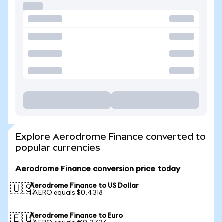
Explore Aerodrome Finance converted to
popular currencies
Aerodrome Finance conversion price today
Aerodrome Finance to US Dollar
🇺🇸
1 AERO equals $0.4318
Aerodrome Finance to Euro
🇪🇺