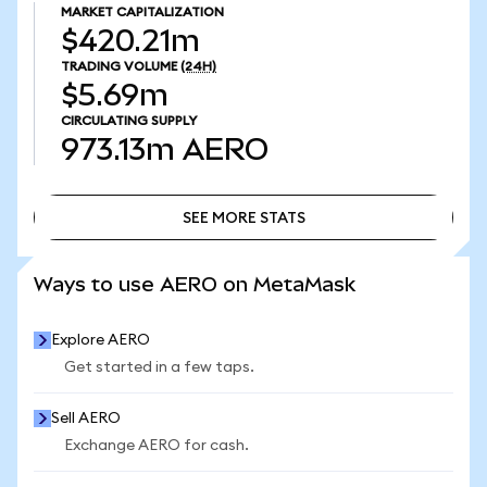
MARKET CAPITALIZATION
$420.21m
TRADING VOLUME
(24H)
$5.69m
CIRCULATING SUPPLY
973.13m
AERO
SEE MORE STATS
SEE MORE STATS
Ways to use AERO on MetaMask
Explore AERO
Get started in a few taps.
Sell AERO
Exchange AERO for cash.