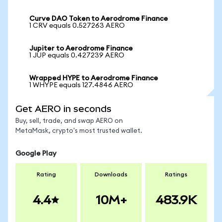
Curve DAO Token to Aerodrome Finance
1 CRV equals 0.527263 AERO
Jupiter to Aerodrome Finance
1 JUP equals 0.427239 AERO
Wrapped HYPE to Aerodrome Finance
1 WHYPE equals 127.4846 AERO
Get AERO in seconds
Buy, sell, trade, and swap AERO on
MetaMask, crypto's most trusted wallet.
Google Play
Rating
Downloads
Ratings
4.4
10M+
483.9K