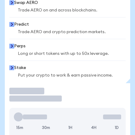
Swap AERO
Trade AERO on and across blockchains.
Predict
Trade AERO and crypto prediction markets.
Perps
Long or short tokens with up to 50x leverage.
Stake
Put your crypto to work & earn passive income.
Trade
15m
30m
1H
4H
1D