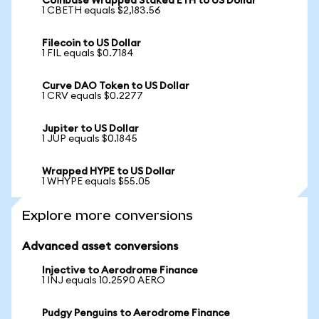
Coinbase Wrapped Staked ETH to US Dollar
1 CBETH equals $2,183.56
Filecoin to US Dollar
1 FIL equals $0.7184
Curve DAO Token to US Dollar
1 CRV equals $0.2277
Jupiter to US Dollar
1 JUP equals $0.1845
Wrapped HYPE to US Dollar
1 WHYPE equals $55.05
Explore more conversions
Advanced asset conversions
Injective to Aerodrome Finance
1 INJ equals 10.2590 AERO
Pudgy Penguins to Aerodrome Finance