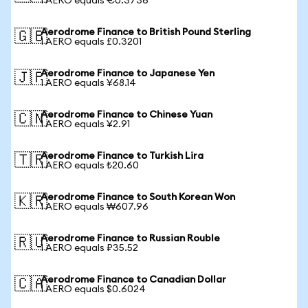
1 AERO equals €0.3736
Aerodrome Finance to British Pound Sterling
🇬🇧
1 AERO equals £0.3201
Aerodrome Finance to Japanese Yen
🇯🇵
1 AERO equals ¥68.14
Aerodrome Finance to Chinese Yuan
🇨🇳
1 AERO equals ¥2.91
Aerodrome Finance to Turkish Lira
🇹🇷
1 AERO equals ₺20.60
Aerodrome Finance to South Korean Won
🇰🇷
1 AERO equals ₩607.96
Aerodrome Finance to Russian Rouble
🇷🇺
1 AERO equals ₽35.52
Aerodrome Finance to Canadian Dollar
🇨🇦
1 AERO equals $0.6024