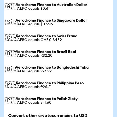
Aerodrome Finance to Australian Dollar
🇦🇺
1 AERO equals $0.611
Aerodrome Finance to Singapore Dollar
🇸🇬
1 AERO equals $0.5519
Aerodrome Finance to Swiss Franc
🇨🇭
1 AERO equals CHF 0.3489
Aerodrome Finance to Brazil Real
🇧🇷
1 AERO equals R$2.20
Aerodrome Finance to Bangladeshi Taka
🇧🇩
1 AERO equals ৳53.29
Aerodrome Finance to Philippine Peso
🇵🇭
1 AERO equals ₱26.21
Aerodrome Finance to Polish Zloty
🇵🇱
1 AERO equals zł 1.60
Convert other cryptocurrencies to USD