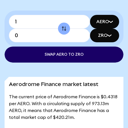
AERO
ZRO
SWAP AERO TO ZRO
Aerodrome Finance market latest
The current price of Aerodrome Finance is $0.4318
per AERO. With a circulating supply of 973.13m
AERO, it means that Aerodrome Finance has a
total market cap of $420.21m.