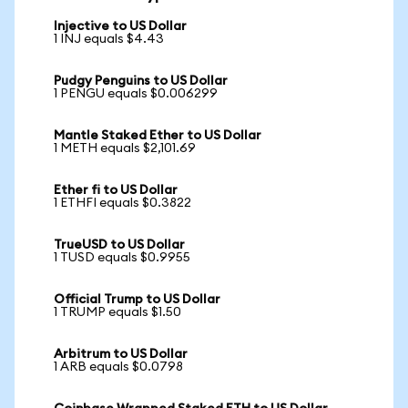
Injective to US Dollar
1 INJ equals $4.43
Pudgy Penguins to US Dollar
1 PENGU equals $0.006299
Mantle Staked Ether to US Dollar
1 METH equals $2,101.69
Ether fi to US Dollar
1 ETHFI equals $0.3822
TrueUSD to US Dollar
1 TUSD equals $0.9955
Official Trump to US Dollar
1 TRUMP equals $1.50
Arbitrum to US Dollar
1 ARB equals $0.0798