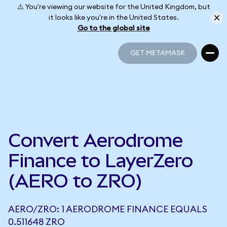
⚠️ You're viewing our website for the United Kingdom, but
it looks like you're in the United States.
Go to the global site
GET METAMASK
GET METAMASK
Convert Aerodrome
Finance to LayerZero
(AERO to ZRO)
AERO/ZRO: 1 AERODROME FINANCE EQUALS
0.511648 ZRO