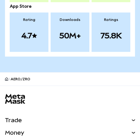
App Store
Rating
Downloads
Ratings
4.7
50M+
75.8K
AERO/ZRO
MetaMask site footer
Trade
Swap
Money
Predict
NEW
Buy