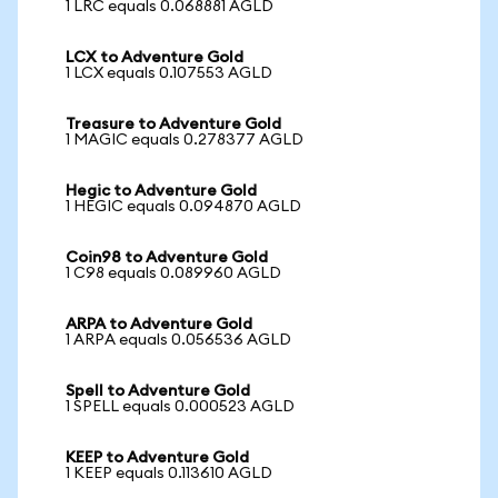
1 LRC equals 0.068881 AGLD
LCX to Adventure Gold
1 LCX equals 0.107553 AGLD
Treasure to Adventure Gold
1 MAGIC equals 0.278377 AGLD
Hegic to Adventure Gold
1 HEGIC equals 0.094870 AGLD
Coin98 to Adventure Gold
1 C98 equals 0.089960 AGLD
ARPA to Adventure Gold
1 ARPA equals 0.056536 AGLD
Spell to Adventure Gold
1 SPELL equals 0.000523 AGLD
KEEP to Adventure Gold
1 KEEP equals 0.113610 AGLD