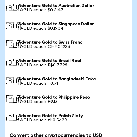
Adventure Gold to Australian Dollar
🇦🇺
1 AGLD equals $0.2147
Adventure Gold to Singapore Dollar
🇸🇬
1 AGLD equals $0.1934
Adventure Gold to Swiss Franc
🇨🇭
1 AGLD equals CHF 0.1226
Adventure Gold to Brazil Real
🇧🇷
1 AGLD equals R$0.7728
Adventure Gold to Bangladeshi Taka
🇧🇩
1 AGLD equals ৳18.71
Adventure Gold to Philippine Peso
🇵🇭
1 AGLD equals ₱9.18
Adventure Gold to Polish Zloty
🇵🇱
1 AGLD equals zł 0.5633
Convert other cryptocurrencies to USD