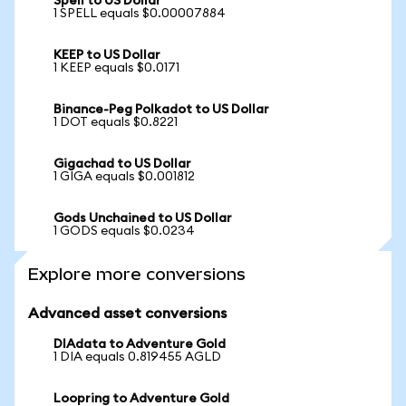
Spell to US Dollar
1 SPELL equals $0.00007884
KEEP to US Dollar
1 KEEP equals $0.0171
Binance-Peg Polkadot to US Dollar
1 DOT equals $0.8221
Gigachad to US Dollar
1 GIGA equals $0.001812
Gods Unchained to US Dollar
1 GODS equals $0.0234
Explore more conversions
Advanced asset conversions
DIAdata to Adventure Gold
1 DIA equals 0.819455 AGLD
Loopring to Adventure Gold