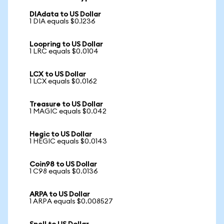
DIAdata to US Dollar
1 DIA equals $0.1236
Loopring to US Dollar
1 LRC equals $0.0104
LCX to US Dollar
1 LCX equals $0.0162
Treasure to US Dollar
1 MAGIC equals $0.042
Hegic to US Dollar
1 HEGIC equals $0.0143
Coin98 to US Dollar
1 C98 equals $0.0136
ARPA to US Dollar
1 ARPA equals $0.008527