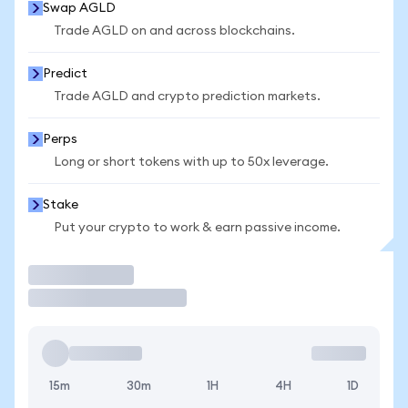
Swap AGLD
Trade AGLD on and across blockchains.
Predict
Trade AGLD and crypto prediction markets.
Perps
Long or short tokens with up to 50x leverage.
Stake
Put your crypto to work & earn passive income.
Trade
15m
30m
1H
4H
1D