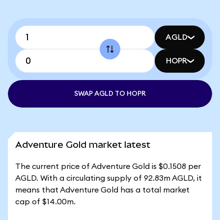
AGLD
HOPR
SWAP AGLD TO HOPR
Adventure Gold market latest
The current price of Adventure Gold is $0.1508 per
AGLD. With a circulating supply of 92.83m AGLD, it
means that Adventure Gold has a total market
cap of $14.00m.