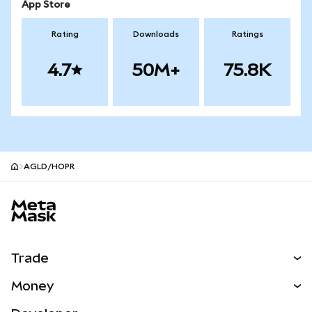
App Store
Rating
Downloads
Ratings
4.7
50M+
75.8K
AGLD/HOPR
MetaMask site footer
Trade
Swap
Money
Predict
NEW
Buy