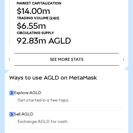
MARKET CAPITALIZATION
$14.00m
TRADING VOLUME
(24H)
$6.55m
CIRCULATING SUPPLY
92.83m
AGLD
SEE MORE STATS
SEE MORE STATS
Ways to use AGLD on MetaMask
Explore AGLD
Get started in a few taps.
Sell AGLD
Exchange AGLD for cash.