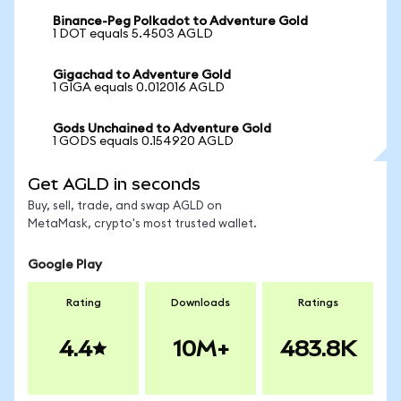
Binance-Peg Polkadot to Adventure Gold
1 DOT equals 5.4503 AGLD
Gigachad to Adventure Gold
1 GIGA equals 0.012016 AGLD
Gods Unchained to Adventure Gold
1 GODS equals 0.154920 AGLD
Get AGLD in seconds
Buy, sell, trade, and swap AGLD on
MetaMask, crypto's most trusted wallet.
Google Play
Rating
Downloads
Ratings
4.4
10M+
483.8K