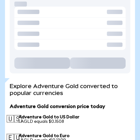
Explore Adventure Gold converted to
popular currencies
Adventure Gold conversion price today
Adventure Gold to US Dollar
🇺🇸
1 AGLD equals $0.1508
Adventure Gold to Euro
🇪🇺