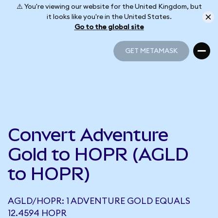
⚠️ You're viewing our website for the United Kingdom, but
it looks like you're in the United States.
Go to the global site
GET METAMASK
GET METAMASK
Convert Adventure
Gold to HOPR (AGLD
to HOPR)
AGLD/HOPR: 1 ADVENTURE GOLD EQUALS
12.4594 HOPR