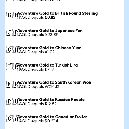
1 AGLD equals €0.1309
Adventure Gold to British Pound Sterling
🇬🇧
1 AGLD equals £0.1121
Adventure Gold to Japanese Yen
🇯🇵
1 AGLD equals ¥23.89
Adventure Gold to Chinese Yuan
🇨🇳
1 AGLD equals ¥1.02
Adventure Gold to Turkish Lira
🇹🇷
1 AGLD equals ₺7.19
Adventure Gold to South Korean Won
🇰🇷
1 AGLD equals ₩214.13
Adventure Gold to Russian Rouble
🇷🇺
1 AGLD equals ₽12.52
Adventure Gold to Canadian Dollar
🇨🇦
1 AGLD equals $0.2114