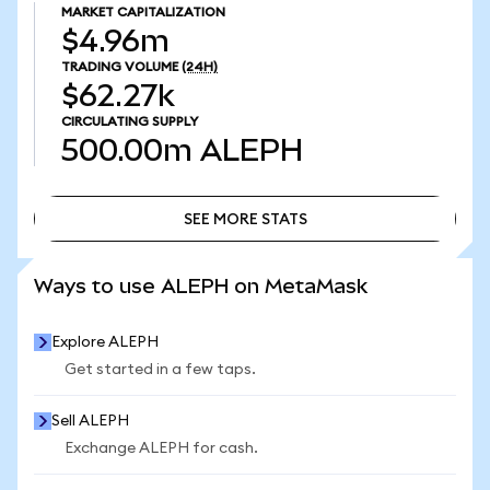
MARKET CAPITALIZATION
$4.96m
TRADING VOLUME
(24H)
$62.27k
CIRCULATING SUPPLY
500.00m
ALEPH
SEE MORE STATS
SEE MORE STATS
Ways to use ALEPH on MetaMask
Explore ALEPH
Get started in a few taps.
Sell ALEPH
Exchange ALEPH for cash.