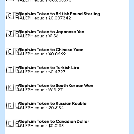
1 ALEPH equals €0.008573
Aleph.im Token to British Pound Sterling
🇬🇧
1 ALEPH equals £0.007342
Aleph.im Token to Japanese Yen
🇯🇵
1 ALEPH equals ¥1.56
Aleph.im Token to Chinese Yuan
🇨🇳
1 ALEPH equals ¥0.0669
Aleph.im Token to Turkish Lira
🇹🇷
1 ALEPH equals ₺0.4727
Aleph.im Token to South Korean Won
🇰🇷
1 ALEPH equals ₩13.97
Aleph.im Token to Russian Rouble
🇷🇺
1 ALEPH equals ₽0.8154
Aleph.im Token to Canadian Dollar
🇨🇦
1 ALEPH equals $0.0138