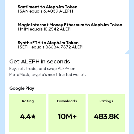
Santiment to Aleph.im Token
1 SAN equals 6.4039 ALEPH
Magic Internet Money Ethereum to Aleph.im Token
1 MIM equals 10.2542 ALEPH
Synth sETH to Aleph.im Token
1 SETH equals 33634.7372 ALEPH
Get ALEPH in seconds
Buy, sell, trade, and swap ALEPH on
MetaMask, crypto's most trusted wallet.
Google Play
Rating
Downloads
Ratings
4.4
10M+
483.8K