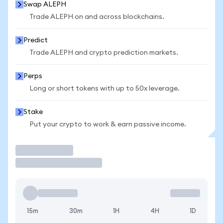
Swap ALEPH
Trade ALEPH on and across blockchains.
Predict
Trade ALEPH and crypto prediction markets.
Perps
Long or short tokens with up to 50x leverage.
Stake
Put your crypto to work & earn passive income.
Trade
15m
30m
1H
4H
1D