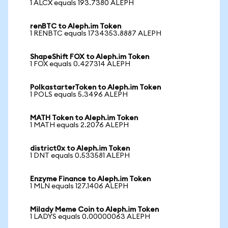
1 ALCX equals 193.7380 ALEPH
renBTC to Aleph.im Token
1 RENBTC equals 1734353.8887 ALEPH
ShapeShift FOX to Aleph.im Token
1 FOX equals 0.427314 ALEPH
PolkastarterToken to Aleph.im Token
1 POLS equals 5.3496 ALEPH
MATH Token to Aleph.im Token
1 MATH equals 2.2076 ALEPH
district0x to Aleph.im Token
1 DNT equals 0.533581 ALEPH
Enzyme Finance to Aleph.im Token
1 MLN equals 127.1406 ALEPH
Milady Meme Coin to Aleph.im Token
1 LADYS equals 0.00000063 ALEPH