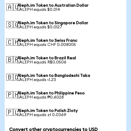
Aleph.im Token to Australian Dollar
🇦🇺
1 ALEPH equals $0.014
Aleph.im Token to Singapore Dollar
🇸🇬
1 ALEPH equals $0.0127
Aleph.im Token to Swiss Franc
🇨🇭
1 ALEPH equals CHF 0.008005
Aleph.im Token to Brazil Real
🇧🇷
1 ALEPH equals R$0.0506
Aleph.im Token to Bangladeshi Taka
🇧🇩
1 ALEPH equals ৳1.23
Aleph.im Token to Philippine Peso
🇵🇭
1 ALEPH equals ₱0.6028
Aleph.im Token to Polish Zloty
🇵🇱
1 ALEPH equals zł 0.0369
Convert other cryptocurrencies to USD