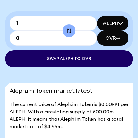
ALEPH
OVR
SWAP ALEPH TO OVR
Aleph.im Token market latest
The current price of Aleph.im Token is $0.00991 per
ALEPH. With a circulating supply of 500.00m
ALEPH, it means that Aleph.im Token has a total
market cap of $4.96m.