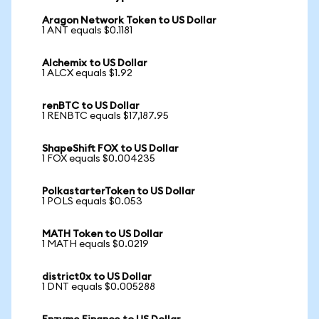
Aragon Network Token to US Dollar
1 ANT equals $0.1181
Alchemix to US Dollar
1 ALCX equals $1.92
renBTC to US Dollar
1 RENBTC equals $17,187.95
ShapeShift FOX to US Dollar
1 FOX equals $0.004235
PolkastarterToken to US Dollar
1 POLS equals $0.053
MATH Token to US Dollar
1 MATH equals $0.0219
district0x to US Dollar
1 DNT equals $0.005288