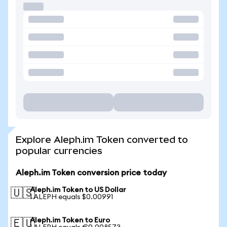
Explore Aleph.im Token converted to
popular currencies
Aleph.im Token conversion price today
Aleph.im Token to US Dollar
🇺🇸
1 ALEPH equals $0.00991
Aleph.im Token to Euro
🇪🇺