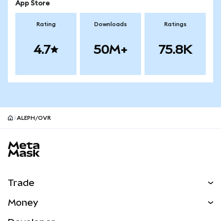
App Store
Rating
Downloads
Ratings
4.7
50M+
75.8K
ALEPH/OVR
MetaMask site footer
Trade
Swap
Money
Predict
NEW
Buy