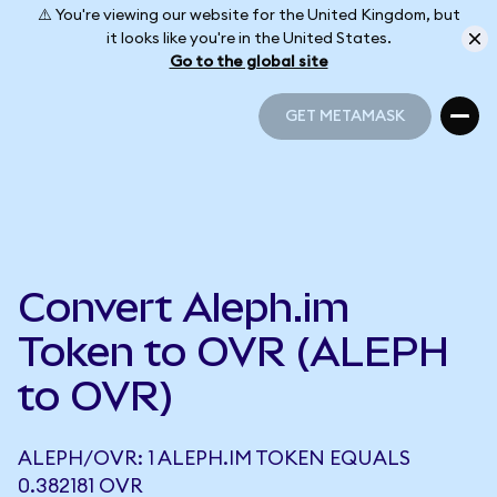
⚠️ You're viewing our website for the United Kingdom, but
it looks like you're in the United States.
Go to the global site
GET METAMASK
GET METAMASK
Convert Aleph.im
Token to OVR (ALEPH
to OVR)
ALEPH/OVR: 1 ALEPH.IM TOKEN EQUALS
0.382181 OVR