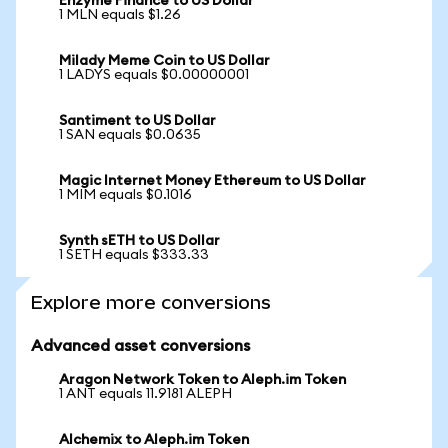
Enzyme Finance to US Dollar
1 MLN equals $1.26
Milady Meme Coin to US Dollar
1 LADYS equals $0.00000001
Santiment to US Dollar
1 SAN equals $0.0635
Magic Internet Money Ethereum to US Dollar
1 MIM equals $0.1016
Synth sETH to US Dollar
1 SETH equals $333.33
Explore more conversions
Advanced asset conversions
Aragon Network Token to Aleph.im Token
1 ANT equals 11.9181 ALEPH
Alchemix to Aleph.im Token