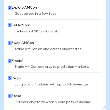
Explore AMCon
Get started in a few taps.
Sell AMCon
Exchange AMCon for cash.
Swap AMCon
Trade AMCon on and across blockchains.
Predict
Trade AMCon and crypto prediction markets.
Perps
Long or short tokens with up to 50x leverage.
Stake
Put your crypto to work & earn passive income.