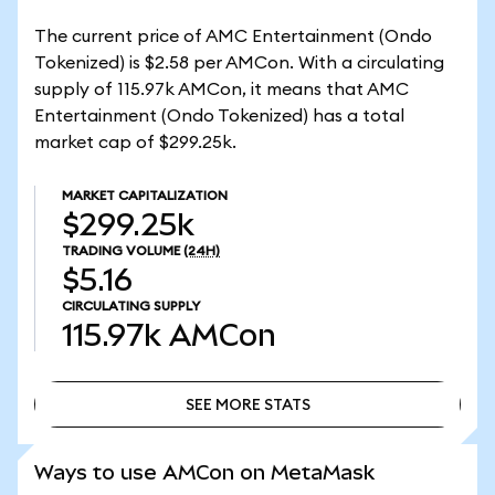
The current price of AMC Entertainment (Ondo
Tokenized) is $2.58 per AMCon. With a circulating
supply of 115.97k AMCon, it means that AMC
Entertainment (Ondo Tokenized) has a total
market cap of $299.25k.
MARKET CAPITALIZATION
$299.25k
TRADING VOLUME
(24H)
$5.16
CIRCULATING SUPPLY
115.97k
AMCon
SEE MORE STATS
SEE MORE STATS
Ways to use AMCon on MetaMask