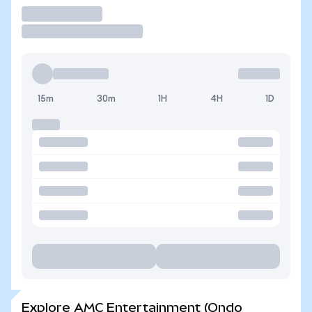
Trade
15m
30m
1H
4H
1D
Explore AMC Entertainment (Ondo