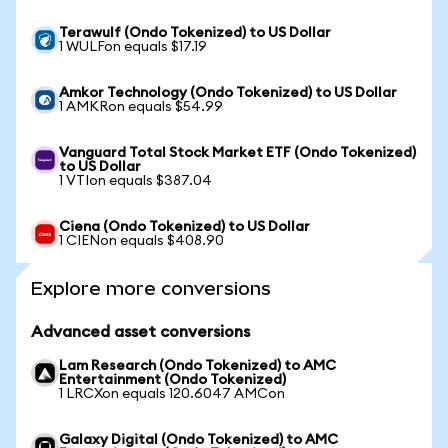
Terawulf (Ondo Tokenized) to US Dollar
1 WULFon equals $17.19
Amkor Technology (Ondo Tokenized) to US Dollar
1 AMKRon equals $54.99
Vanguard Total Stock Market ETF (Ondo Tokenized)
to US Dollar
1 VTIon equals $387.04
Ciena (Ondo Tokenized) to US Dollar
1 CIENon equals $408.90
Explore more conversions
Advanced asset conversions
Lam Research (Ondo Tokenized) to AMC
Entertainment (Ondo Tokenized)
1 LRCXon equals 120.6047 AMCon
Galaxy Digital (Ondo Tokenized) to AMC