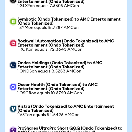
Entertainment (Ondo Tokenized)
1 GLXYon equals 7.8605 AMCon
Symbotic (Ondo Tokenized) to AMC Entertainment
(Ondo Tokenized)
1 SYMon equals 15.7287 AMCon
Rockwell Automation (Ondo Tokenized) to AMC
Entertainment (Ondo Tokenized)
1 ROKon equals 172.3643 AMCon
Ondas Holdings (Ondo Tokenized) to AMC
Entertainment (Ondo Tokenized)
1 ONDSon equals 3.5233 AMCon
Oscar Health (Ondo Tokenized) to AMC
Entertainment (Ondo Tokenized)
1 OSCRon equals 10.8760 AMCon
Vistra (Ondo Tokenized) to AMC Entertainment
(Ondo Tokenized)
1 VSTon equals 54.5426 AMCon
ProShares UltraPro Short QQQ (Ondo Tokenized) to