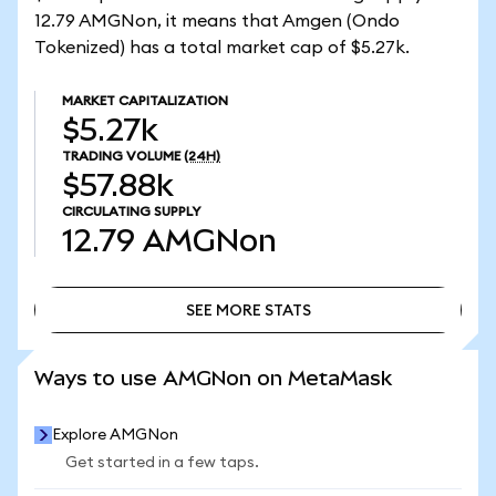
12.79 AMGNon, it means that Amgen (Ondo
Tokenized) has a total market cap of $5.27k.
MARKET CAPITALIZATION
$5.27k
TRADING VOLUME
(24H)
$57.88k
CIRCULATING SUPPLY
12.79
AMGNon
SEE MORE STATS
SEE MORE STATS
Ways to use AMGNon on MetaMask
Explore AMGNon
Get started in a few taps.