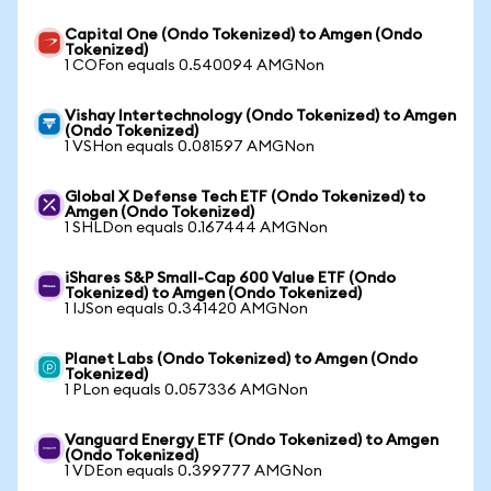
Capital One (Ondo Tokenized) to Amgen (Ondo
Tokenized)
1 COFon equals 0.540094 AMGNon
Vishay Intertechnology (Ondo Tokenized) to Amgen
(Ondo Tokenized)
1 VSHon equals 0.081597 AMGNon
Global X Defense Tech ETF (Ondo Tokenized) to
Amgen (Ondo Tokenized)
1 SHLDon equals 0.167444 AMGNon
iShares S&P Small-Cap 600 Value ETF (Ondo
Tokenized) to Amgen (Ondo Tokenized)
1 IJSon equals 0.341420 AMGNon
Planet Labs (Ondo Tokenized) to Amgen (Ondo
Tokenized)
1 PLon equals 0.057336 AMGNon
Vanguard Energy ETF (Ondo Tokenized) to Amgen
(Ondo Tokenized)
1 VDEon equals 0.399777 AMGNon