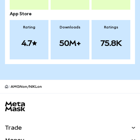
App Store
Rating
Downloads
Ratings
4.7
50M+
75.8K
AMGNon/NIKLon
MetaMask site footer
Trade
Swap