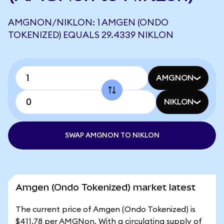
AMGNON/NIKLON: 1 AMGEN (ONDO
TOKENIZED) EQUALS 29.4339 NIKLON
AMGNON
NIKLON
SWAP AMGNON TO NIKLON
Amgen (Ondo Tokenized) market latest
The current price of Amgen (Ondo Tokenized) is
$411.78 per AMGNon. With a circulating supply of