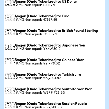
Amgen (Ondo Tokenized) to US Dollar
🇺🇸
1 AMGNon equals $411.78
Amgen (Ondo Tokenized) to Euro
🇪🇺
1 AMGNon equals €357.85
Amgen (Ondo Tokenized) to British Pound Sterling
🇬🇧
1 AMGNon equals £305.78
Amgen (Ondo Tokenized) to Japanese Yen
🇯🇵
1 AMGNon equals ¥64,980.91
Amgen (Ondo Tokenized) to Chinese Yuan
🇨🇳
1 AMGNon equals ¥2,778.32
Amgen (Ondo Tokenized) to Turkish Lira
🇹🇷
1 AMGNon equals ₺19,640.87
Amgen (Ondo Tokenized) to South Korean Won
🇰🇷
1 AMGNon equals ₩579,728.33
Amgen (Ondo Tokenized) to Russian Rouble
🇷🇺
1 AMGNon equals ₽33,600.57