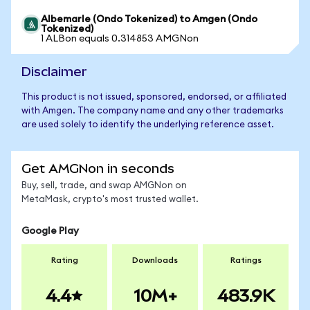
Albemarle (Ondo Tokenized) to Amgen (Ondo
Tokenized)
1 ALBon equals 0.314853 AMGNon
Disclaimer
This product is not issued, sponsored, endorsed, or affiliated
with Amgen. The company name and any other trademarks
are used solely to identify the underlying reference asset.
Get AMGNon in seconds
Buy, sell, trade, and swap AMGNon on
MetaMask, crypto's most trusted wallet.
Google Play
Rating
Downloads
Ratings
4.4
10M+
483.9K