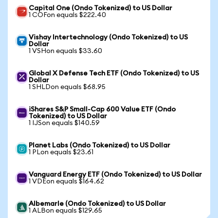
Capital One (Ondo Tokenized) to US Dollar
1 COFon equals $222.40
Vishay Intertechnology (Ondo Tokenized) to US
Dollar
1 VSHon equals $33.60
Global X Defense Tech ETF (Ondo Tokenized) to US
Dollar
1 SHLDon equals $68.95
iShares S&P Small-Cap 600 Value ETF (Ondo
Tokenized) to US Dollar
1 IJSon equals $140.59
Planet Labs (Ondo Tokenized) to US Dollar
1 PLon equals $23.61
Vanguard Energy ETF (Ondo Tokenized) to US Dollar
1 VDEon equals $164.62
Albemarle (Ondo Tokenized) to US Dollar
1 ALBon equals $129.65