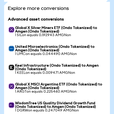
Explore more conversions
Advanced asset conversions
Global X Silver Miners ETF (Ondo Tokenized) to
Amgen (Ondo Tokenized)
1 SILon equals 0.192943 AMGNon
United Microelectronics (Ondo Tokenized) to
Amgen (Ondo Tokenized)
1 UMCon equals 0.044490 AMGNon
Keel Infrastructure (Ondo Tokenized) to Amgen
(Ondo Tokenized)
1 KEELon equals 0.009471 AMGNon
Global X MSCI Argentina ETF (Ondo Tokenized) to
Amgen (Ondo Tokenized)
1 ARGTon equals 0.225460 AMGNon
WisdomTree US Quality Dividend Growth Fund
(Ondo Tokenized) to Amgen (Ondo Tokenized)
1 DGRWon equals 0.247049 AMGNon