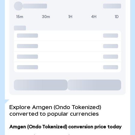
15m
30m
1H
4H
1D
Explore Amgen (Ondo Tokenized)
converted to popular currencies
Amgen (Ondo Tokenized) conversion price today