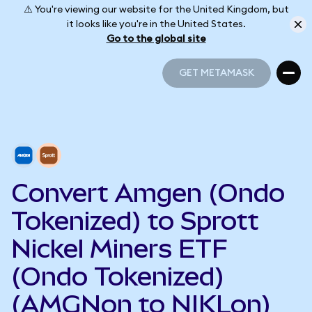
⚠️ You're viewing our website for the United Kingdom, but
it looks like you're in the United States.
Go to the global site
GET METAMASK
GET METAMASK
Convert Amgen (Ondo
Tokenized) to Sprott
Nickel Miners ETF
(Ondo Tokenized)
(AMGNon to NIKLon)