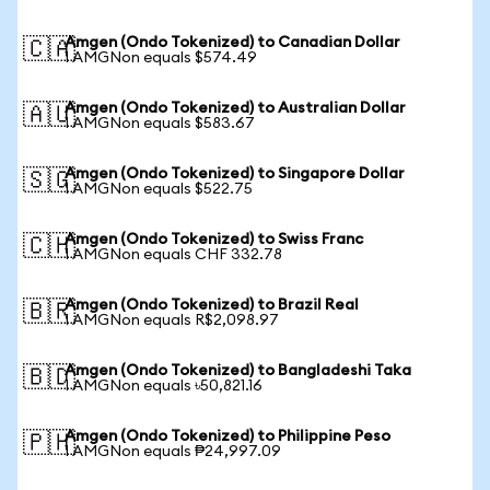
Amgen (Ondo Tokenized) to Canadian Dollar
🇨🇦
1 AMGNon equals $574.49
Amgen (Ondo Tokenized) to Australian Dollar
🇦🇺
1 AMGNon equals $583.67
Amgen (Ondo Tokenized) to Singapore Dollar
🇸🇬
1 AMGNon equals $522.75
Amgen (Ondo Tokenized) to Swiss Franc
🇨🇭
1 AMGNon equals CHF 332.78
Amgen (Ondo Tokenized) to Brazil Real
🇧🇷
1 AMGNon equals R$2,098.97
Amgen (Ondo Tokenized) to Bangladeshi Taka
🇧🇩
1 AMGNon equals ৳50,821.16
Amgen (Ondo Tokenized) to Philippine Peso
🇵🇭
1 AMGNon equals ₱24,997.09