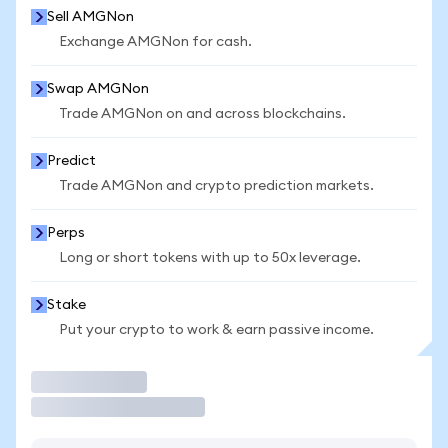
Sell AMGNon
Exchange AMGNon for cash.
Swap AMGNon
Trade AMGNon on and across blockchains.
Predict
Trade AMGNon and crypto prediction markets.
Perps
Long or short tokens with up to 50x leverage.
Stake
Put your crypto to work & earn passive income.
Trade