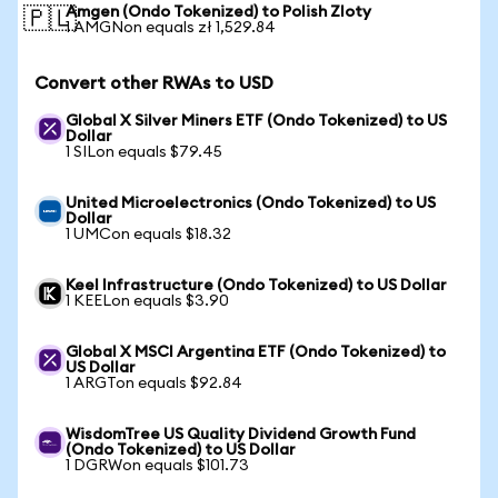
Amgen (Ondo Tokenized) to Polish Zloty
🇵🇱
1 AMGNon equals zł 1,529.84
Convert other RWAs to USD
Global X Silver Miners ETF (Ondo Tokenized) to US
Dollar
1 SILon equals $79.45
United Microelectronics (Ondo Tokenized) to US
Dollar
1 UMCon equals $18.32
Keel Infrastructure (Ondo Tokenized) to US Dollar
1 KEELon equals $3.90
Global X MSCI Argentina ETF (Ondo Tokenized) to
US Dollar
1 ARGTon equals $92.84
WisdomTree US Quality Dividend Growth Fund
(Ondo Tokenized) to US Dollar
1 DGRWon equals $101.73