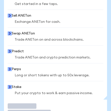
Get started in a few taps.
Sell ANETon
Exchange ANETon for cash.
Swap ANETon
Trade ANETon on and across blockchains.
Predict
Trade ANETon and crypto prediction markets.
Perps
Long or short tokens with up to 50x leverage.
Stake
Put your crypto to work & earn passive income.
Trade