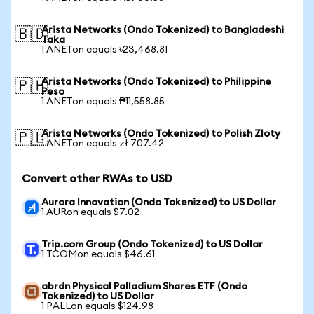
Arista Networks (Ondo Tokenized) to Bangladeshi
🇧🇩
Taka
1 ANETon equals ৳23,468.81
Arista Networks (Ondo Tokenized) to Philippine
🇵🇭
Peso
1 ANETon equals ₱11,558.85
Arista Networks (Ondo Tokenized) to Polish Zloty
🇵🇱
1 ANETon equals zł 707.42
Convert other RWAs to USD
Aurora Innovation (Ondo Tokenized) to US Dollar
1 AURon equals $7.02
Trip.com Group (Ondo Tokenized) to US Dollar
1 TCOMon equals $46.61
abrdn Physical Palladium Shares ETF (Ondo
Tokenized) to US Dollar
1 PALLon equals $124.98