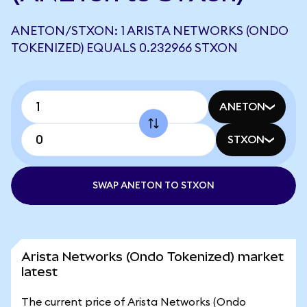
ANETON/STXON: 1 ARISTA NETWORKS (ONDO
TOKENIZED) EQUALS 0.232966 STXON
ANETON
STXON
SWAP ANETON TO STXON
Arista Networks (Ondo Tokenized) market
latest
The current price of Arista Networks (Ondo