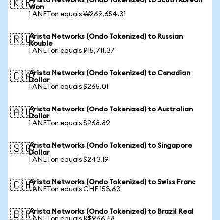
Arista Networks (Ondo Tokenized) to South Korean
🇰🇷
Won
1 ANETon equals ₩269,654.31
Arista Networks (Ondo Tokenized) to Russian
🇷🇺
Rouble
1 ANETon equals ₽15,711.37
Arista Networks (Ondo Tokenized) to Canadian
🇨🇦
Dollar
1 ANETon equals $265.01
Arista Networks (Ondo Tokenized) to Australian
🇦🇺
Dollar
1 ANETon equals $268.89
Arista Networks (Ondo Tokenized) to Singapore
🇸🇬
Dollar
1 ANETon equals $243.19
Arista Networks (Ondo Tokenized) to Swiss Franc
🇨🇭
1 ANETon equals CHF 153.63
Arista Networks (Ondo Tokenized) to Brazil Real
🇧🇷
1 ANETon equals R$966.58