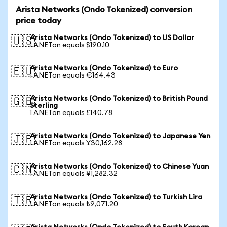
Arista Networks (Ondo Tokenized) conversion
price today
Arista Networks (Ondo Tokenized) to US Dollar
🇺🇸
1 ANETon equals $190.10
Arista Networks (Ondo Tokenized) to Euro
🇪🇺
1 ANETon equals €164.43
Arista Networks (Ondo Tokenized) to British Pound
🇬🇧
Sterling
1 ANETon equals £140.78
Arista Networks (Ondo Tokenized) to Japanese Yen
🇯🇵
1 ANETon equals ¥30,162.28
Arista Networks (Ondo Tokenized) to Chinese Yuan
🇨🇳
1 ANETon equals ¥1,282.32
Arista Networks (Ondo Tokenized) to Turkish Lira
🇹🇷
1 ANETon equals ₺9,071.20