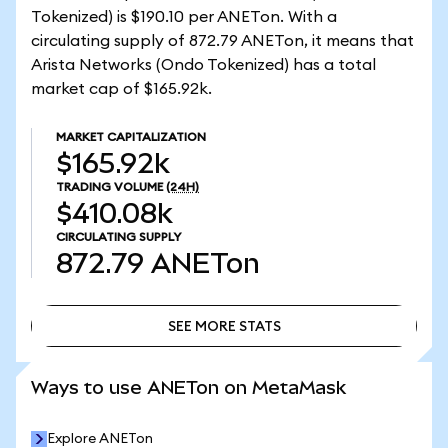
Tokenized) is $190.10 per ANETon. With a
circulating supply of 872.79 ANETon, it means that
Arista Networks (Ondo Tokenized) has a total
market cap of $165.92k.
MARKET CAPITALIZATION
$165.92k
TRADING VOLUME
(24H)
$410.08k
CIRCULATING SUPPLY
872.79
ANETon
SEE MORE STATS
SEE MORE STATS
Ways to use ANETon on MetaMask
Explore ANETon