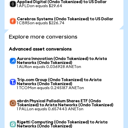
Applied Digital (Ondo Tokenized) to US Dollar
1 APLDon equals $29.64
Cerebras Systems (Ondo Tokenized) to US Dollar
1 CBRSon equals $226.74
Explore more conversions
Advanced asset conversions
Aurora Innovation (Ondo Tokenized) to Arista
Networks (Ondo Tokenized)
1 AURon equals 0.036928 ANETon
Trip.com Group (Ondo Tokenized) to Arista
Networks (Ondo Tokenized)
1 TCOMon equals 0.245187 ANETon
abrdn Physical Palladium Shares ETF (Ondo
Tokenized) to Arista Networks (Ondo Tokenized)
1 PALLon equals 0.657443 ANETon
Rigetti Computing (Ondo Tokenized) to Arista
Networks (Ondo Tokenized)