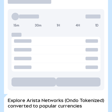
15m
30m
1H
4H
1D
Explore Arista Networks (Ondo Tokenized)
converted to popular currencies