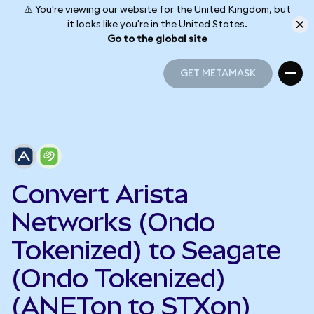
⚠️ You're viewing our website for the United Kingdom, but
it looks like you're in the United States.
Go to the global site
GET METAMASK
GET METAMASK
Convert Arista
Networks (Ondo
Tokenized) to Seagate
(Ondo Tokenized)
(ANETon to STXon)