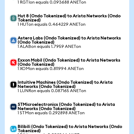
1 RGTIon equals 0.093688 ANETon
Hut 8 (Ondo Tokenized) to Arista Networks (Ondo
Tokenized)
1 HUTon equals 0.464229 ANETon
Astera Labs (Ondo Tokenized) to Arista Networks
(Ondo Tokenized)
1 ALABon equals 1.7959 ANETon
Exxon Mobil (Ondo Tokenized) to Arista Networks
(Ondo Tokenized)
1 XOMon equals 0.811994 ANETon
Intuitive Machines (Ondo Tokenized) to Arista
Networks (Ondo Tokenized)
1 LUNRon equals 0.087165 ANETon
STMicroelectronics (Ondo Tokenized) to Arista
Networks (Ondo Tokenized)
1 STMon equals 0.292898 ANETon
Bilibili (Ondo Tokenized) to Arista Networks (Ondo
Tokenized)