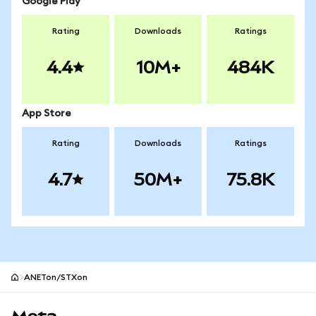
Google Play
Rating
Downloads
Ratings
4.4
10M+
484K
App Store
Rating
Downloads
Ratings
4.7
50M+
75.8K
ANETon/STXon
MetaMask site footer