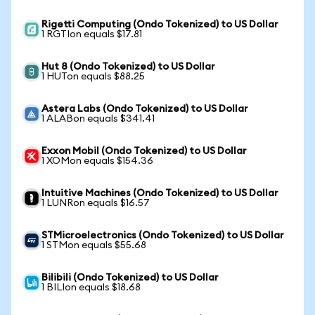
Rigetti Computing (Ondo Tokenized) to US Dollar
1 RGTIon equals $17.81
Hut 8 (Ondo Tokenized) to US Dollar
1 HUTon equals $88.25
Astera Labs (Ondo Tokenized) to US Dollar
1 ALABon equals $341.41
Exxon Mobil (Ondo Tokenized) to US Dollar
1 XOMon equals $154.36
Intuitive Machines (Ondo Tokenized) to US Dollar
1 LUNRon equals $16.57
STMicroelectronics (Ondo Tokenized) to US Dollar
1 STMon equals $55.68
Bilibili (Ondo Tokenized) to US Dollar
1 BILIon equals $18.68