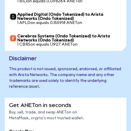
1 BILIon equals 0.098264 ANETon
Applied Digital (Ondo Tokenized) to Arista
Networks (Ondo Tokenized)
1 APLDon equals 0.155918 ANETon
Cerebras Systems (Ondo Tokenized) to Arista
Networks (Ondo Tokenized)
1 CBRSon equals 1.1927 ANETon
Disclaimer
This product is not issued, sponsored, endorsed, or affiliated
with Arista Networks. The company name and any other
trademarks are used solely to identify the underlying
reference asset.
Get ANETon in seconds
Buy, sell, trade, and swap ANETon on
MetaMask, crypto's most trusted wallet.