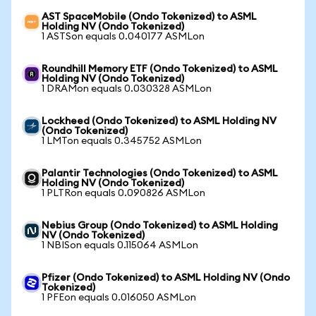
AST SpaceMobile (Ondo Tokenized) to ASML
Holding NV (Ondo Tokenized)
1 ASTSon equals 0.040177 ASMLon
Roundhill Memory ETF (Ondo Tokenized) to ASML
Holding NV (Ondo Tokenized)
1 DRAMon equals 0.030328 ASMLon
Lockheed (Ondo Tokenized) to ASML Holding NV
(Ondo Tokenized)
1 LMTon equals 0.345752 ASMLon
Palantir Technologies (Ondo Tokenized) to ASML
Holding NV (Ondo Tokenized)
1 PLTRon equals 0.090826 ASMLon
Nebius Group (Ondo Tokenized) to ASML Holding
NV (Ondo Tokenized)
1 NBISon equals 0.115064 ASMLon
Pfizer (Ondo Tokenized) to ASML Holding NV (Ondo
Tokenized)
1 PFEon equals 0.016050 ASMLon