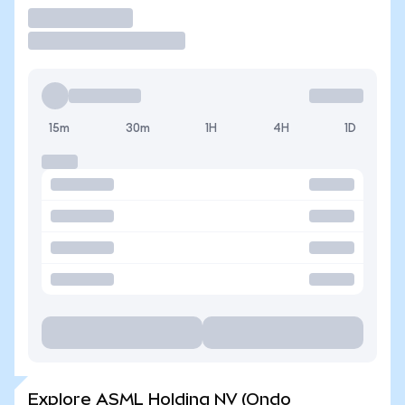
Trade
15m
30m
1H
4H
1D
Explore ASML Holding NV (Ondo