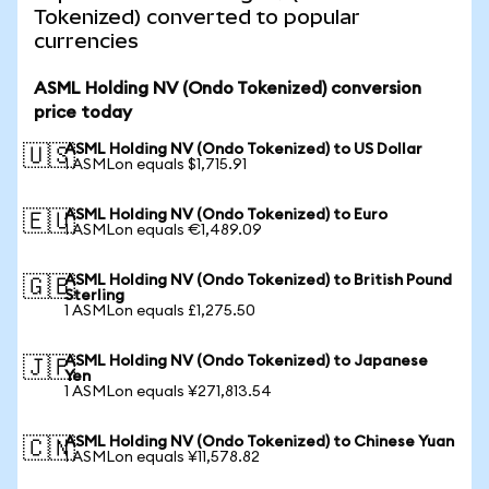
Tokenized) converted to popular
currencies
ASML Holding NV (Ondo Tokenized) conversion
price today
ASML Holding NV (Ondo Tokenized) to US Dollar
🇺🇸
1 ASMLon equals $1,715.91
ASML Holding NV (Ondo Tokenized) to Euro
🇪🇺
1 ASMLon equals €1,489.09
ASML Holding NV (Ondo Tokenized) to British Pound
🇬🇧
Sterling
1 ASMLon equals £1,275.50
ASML Holding NV (Ondo Tokenized) to Japanese
🇯🇵
Yen
1 ASMLon equals ¥271,813.54
ASML Holding NV (Ondo Tokenized) to Chinese Yuan
🇨🇳
1 ASMLon equals ¥11,578.82