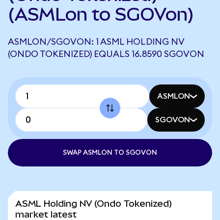
(ASMLon to SGOVon)
ASMLON/SGOVON: 1 ASML HOLDING NV
(ONDO TOKENIZED) EQUALS 16.8590 SGOVON
ASMLON
SGOVON
SWAP ASMLON TO SGOVON
ASML Holding NV (Ondo Tokenized)
market latest