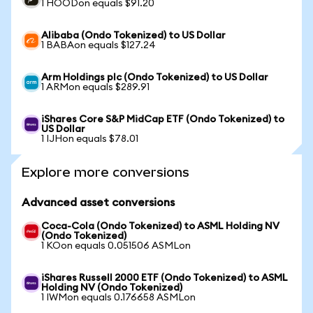
1 HOODon equals $91.20
Alibaba (Ondo Tokenized) to US Dollar
1 BABAon equals $127.24
Arm Holdings plc (Ondo Tokenized) to US Dollar
1 ARMon equals $289.91
iShares Core S&P MidCap ETF (Ondo Tokenized) to
US Dollar
1 IJHon equals $78.01
Explore more conversions
Advanced asset conversions
Coca-Cola (Ondo Tokenized) to ASML Holding NV
(Ondo Tokenized)
1 KOon equals 0.051506 ASMLon
iShares Russell 2000 ETF (Ondo Tokenized) to ASML
Holding NV (Ondo Tokenized)
1 IWMon equals 0.176658 ASMLon