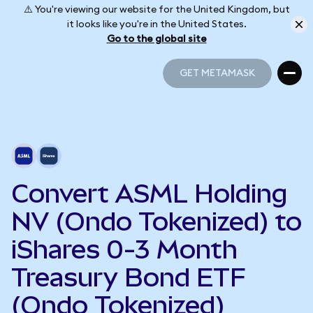
⚠️ You're viewing our website for the United Kingdom, but
it looks like you're in the United States.
Go to the global site
GET METAMASK
GET METAMASK
Convert ASML Holding
NV (Ondo Tokenized) to
iShares 0-3 Month
Treasury Bond ETF
(Ondo Tokenized)