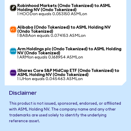
Robinhood Markets (Ondo Tokenized) to ASML
Holding NV (Ondo Tokenized)
1 HOODon equals 0.053150 ASMLon
Alibaba (Ondo Tokenized) to ASML Holding NV
(Ondo Tokenized)
1 BABAon equals 0.074153 ASMLon
Arm Holdings plc (Ondo Tokenized) to ASML Holding
NV (Ondo Tokenized)
1 ARMon equals 0.168954 ASMLon
iShares Core S&P MidCap ETF (Ondo Tokenized) to
ASML Holding NV (Ondo Tokenized)
1 IJHon equals 0.045463 ASMLon
Disclaimer
This product is not issued, sponsored, endorsed, or affiliated
with ASML Holding NV. The company name and any other
trademarks are used solely to identify the underlying
reference asset.