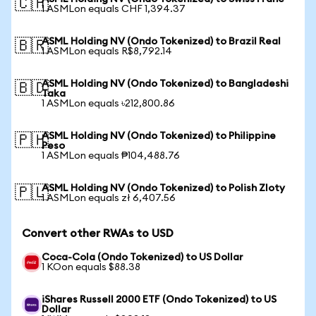
🇨🇭
1 ASMLon equals CHF 1,394.37
ASML Holding NV (Ondo Tokenized) to Brazil Real
🇧🇷
1 ASMLon equals R$8,792.14
ASML Holding NV (Ondo Tokenized) to Bangladeshi
🇧🇩
Taka
1 ASMLon equals ৳212,800.86
ASML Holding NV (Ondo Tokenized) to Philippine
🇵🇭
Peso
1 ASMLon equals ₱104,488.76
ASML Holding NV (Ondo Tokenized) to Polish Zloty
🇵🇱
1 ASMLon equals zł 6,407.56
Convert other RWAs to USD
Coca-Cola (Ondo Tokenized) to US Dollar
1 KOon equals $88.38
iShares Russell 2000 ETF (Ondo Tokenized) to US
Dollar