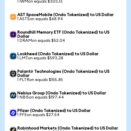
1 IWMon equals $303.13
AST SpaceMobile (Ondo Tokenized) to US Dollar
1 ASTSon equals $68.94
Roundhill Memory ETF (Ondo Tokenized) to US
Dollar
1 DRAMon equals $52.04
Lockheed (Ondo Tokenized) to US Dollar
1 LMTon equals $593.28
Palantir Technologies (Ondo Tokenized) to US
Dollar
1 PLTRon equals $155.85
Nebius Group (Ondo Tokenized) to US Dollar
1 NBISon equals $197.44
Pfizer (Ondo Tokenized) to US Dollar
1 PFEon equals $27.54
Robinhood Markets (Ondo Tokenized) to US Dollar