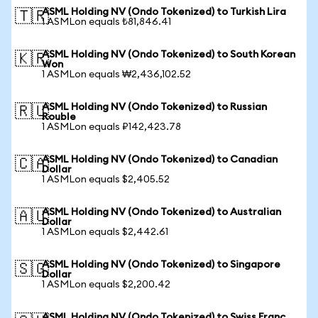
ASML Holding NV (Ondo Tokenized) to Turkish Lira
🇹🇷
1 ASMLon equals ₺81,846.41
ASML Holding NV (Ondo Tokenized) to South Korean
🇰🇷
Won
1 ASMLon equals ₩2,436,102.52
ASML Holding NV (Ondo Tokenized) to Russian
🇷🇺
Rouble
1 ASMLon equals ₽142,423.78
ASML Holding NV (Ondo Tokenized) to Canadian
🇨🇦
Dollar
1 ASMLon equals $2,405.52
ASML Holding NV (Ondo Tokenized) to Australian
🇦🇺
Dollar
1 ASMLon equals $2,442.61
ASML Holding NV (Ondo Tokenized) to Singapore
🇸🇬
Dollar
1 ASMLon equals $2,200.42
ASML Holding NV (Ondo Tokenized) to Swiss Franc