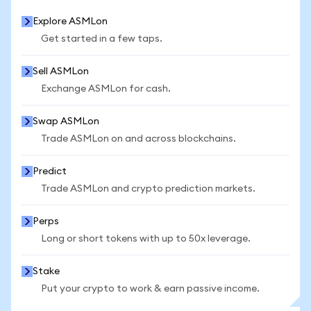
Explore ASMLon
Get started in a few taps.
Sell ASMLon
Exchange ASMLon for cash.
Swap ASMLon
Trade ASMLon on and across blockchains.
Predict
Trade ASMLon and crypto prediction markets.
Perps
Long or short tokens with up to 50x leverage.
Stake
Put your crypto to work & earn passive income.