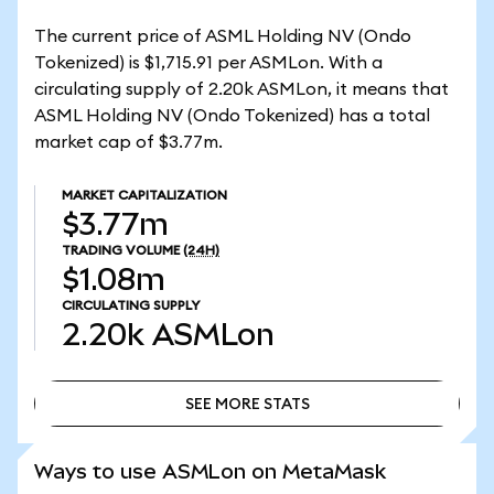
The current price of ASML Holding NV (Ondo
Tokenized) is $1,715.91 per ASMLon. With a
circulating supply of 2.20k ASMLon, it means that
ASML Holding NV (Ondo Tokenized) has a total
market cap of $3.77m.
MARKET CAPITALIZATION
$3.77m
TRADING VOLUME
(24H)
$1.08m
CIRCULATING SUPPLY
2.20k
ASMLon
SEE MORE STATS
SEE MORE STATS
Ways to use ASMLon on MetaMask