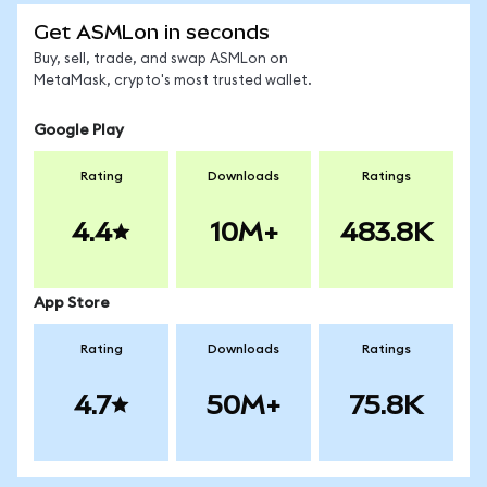
Get ASMLon in seconds
Buy, sell, trade, and swap ASMLon on
MetaMask, crypto's most trusted wallet.
Google Play
Rating
Downloads
Ratings
4.4
10M+
483.8K
App Store
Rating
Downloads
Ratings
4.7
50M+
75.8K