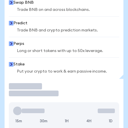
Swap BNB
Trade BNB on and across blockchains.
Predict
Trade BNB and crypto prediction markets.
Perps
Long or short tokens with up to 50x leverage.
Stake
Put your crypto to work & earn passive income.
Trade
15m
30m
1H
4H
1D