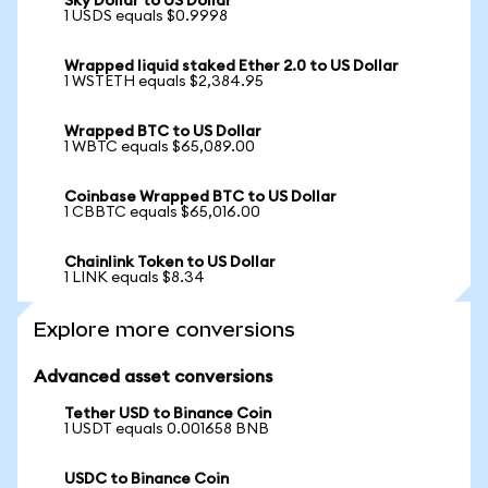
Sky Dollar to US Dollar
1 USDS equals $0.9998
Wrapped liquid staked Ether 2.0 to US Dollar
1 WSTETH equals $2,384.95
Wrapped BTC to US Dollar
1 WBTC equals $65,089.00
Coinbase Wrapped BTC to US Dollar
1 CBBTC equals $65,016.00
Chainlink Token to US Dollar
1 LINK equals $8.34
Explore more conversions
Advanced asset conversions
Tether USD to Binance Coin
1 USDT equals 0.001658 BNB
USDC to Binance Coin