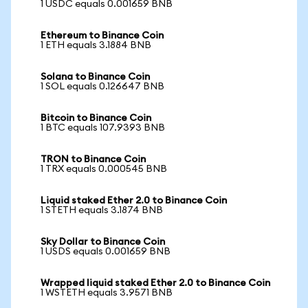
1 USDC equals 0.001659 BNB
Ethereum to Binance Coin
1 ETH equals 3.1884 BNB
Solana to Binance Coin
1 SOL equals 0.126647 BNB
Bitcoin to Binance Coin
1 BTC equals 107.9393 BNB
TRON to Binance Coin
1 TRX equals 0.000545 BNB
Liquid staked Ether 2.0 to Binance Coin
1 STETH equals 3.1874 BNB
Sky Dollar to Binance Coin
1 USDS equals 0.001659 BNB
Wrapped liquid staked Ether 2.0 to Binance Coin
1 WSTETH equals 3.9571 BNB