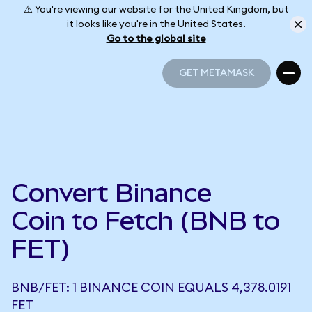
⚠️ You're viewing our website for the United Kingdom, but
it looks like you're in the United States.
Go to the global site
GET METAMASK
GET METAMASK
Convert Binance
Coin to Fetch (BNB to
FET)
BNB/FET: 1 BINANCE COIN EQUALS 4,378.0191
FET