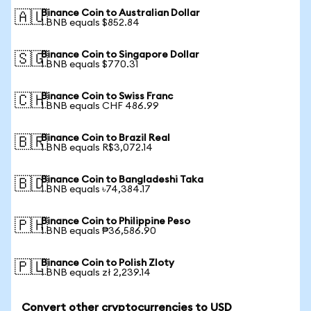
Binance Coin to Australian Dollar
🇦🇺
1 BNB equals $852.84
Binance Coin to Singapore Dollar
🇸🇬
1 BNB equals $770.31
Binance Coin to Swiss Franc
🇨🇭
1 BNB equals CHF 486.99
Binance Coin to Brazil Real
🇧🇷
1 BNB equals R$3,072.14
Binance Coin to Bangladeshi Taka
🇧🇩
1 BNB equals ৳74,384.17
Binance Coin to Philippine Peso
🇵🇭
1 BNB equals ₱36,586.90
Binance Coin to Polish Zloty
🇵🇱
1 BNB equals zł 2,239.14
Convert other cryptocurrencies to USD