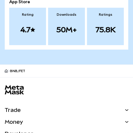
App Store
Rating
Downloads
Ratings
4.7
50M+
75.8K
BNB/FET
MetaMask site footer
Trade
Swap
Money
Predict
NEW
Buy