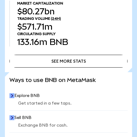
MARKET CAPITALIZATION
$80.27bn
TRADING VOLUME
(24H)
$571.71m
CIRCULATING SUPPLY
133.16m
BNB
SEE MORE STATS
SEE MORE STATS
Ways to use BNB on MetaMask
Explore BNB
Get started in a few taps.
Sell BNB
Exchange BNB for cash.