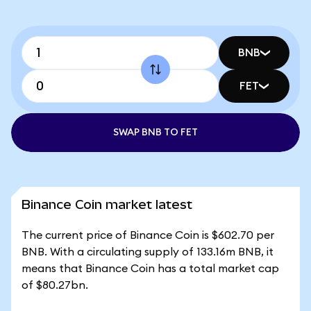
BNB
FET
SWAP BNB TO FET
Binance Coin market latest
The current price of Binance Coin is $602.70 per
BNB. With a circulating supply of 133.16m BNB, it
means that Binance Coin has a total market cap
of $80.27bn.