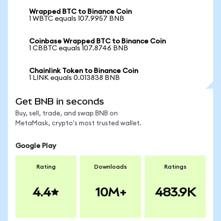
Wrapped BTC to Binance Coin
1 WBTC equals 107.9957 BNB
Coinbase Wrapped BTC to Binance Coin
1 CBBTC equals 107.8746 BNB
Chainlink Token to Binance Coin
1 LINK equals 0.013838 BNB
Get BNB in seconds
Buy, sell, trade, and swap BNB on
MetaMask, crypto's most trusted wallet.
Google Play
Rating
Downloads
Ratings
4.4
10M+
483.9K