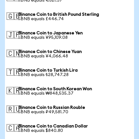
1 BNB equals €521.37
Binance Coin to British Pound Sterling
🇬🇧
1 BNB equals £446.74
Binance Coin to Japanese Yen
🇯🇵
1 BNB equals ¥95,109.08
Binance Coin to Chinese Yuan
🇨🇳
1 BNB equals ¥4,066.48
Binance Coin to Turkish Lira
🇹🇷
1 BNB equals ₺28,747.28
Binance Coin to South Korean Won
🇰🇷
1 BNB equals ₩848,535.37
Binance Coin to Russian Rouble
🇷🇺
1 BNB equals ₽49,581.70
Binance Coin to Canadian Dollar
🇨🇦
1 BNB equals $840.80