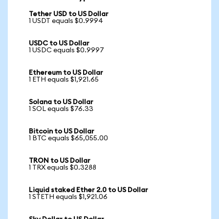
Tether USD to US Dollar
1 USDT equals $0.9994
USDC to US Dollar
1 USDC equals $0.9997
Ethereum to US Dollar
1 ETH equals $1,921.65
Solana to US Dollar
1 SOL equals $76.33
Bitcoin to US Dollar
1 BTC equals $65,055.00
TRON to US Dollar
1 TRX equals $0.3288
Liquid staked Ether 2.0 to US Dollar
1 STETH equals $1,921.06