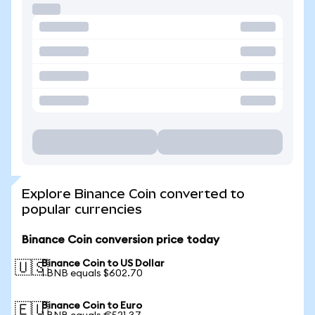
Explore Binance Coin converted to
popular currencies
Binance Coin conversion price today
Binance Coin to US Dollar
🇺🇸
1 BNB equals $602.70
Binance Coin to Euro
🇪🇺