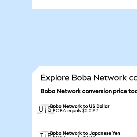
Explore Boba Network co
Boba Network conversion price to
Boba Network to US Dollar
🇺🇸
1 BOBA equals $0.0192
Boba Network to Japanese Yen
🇯🇵