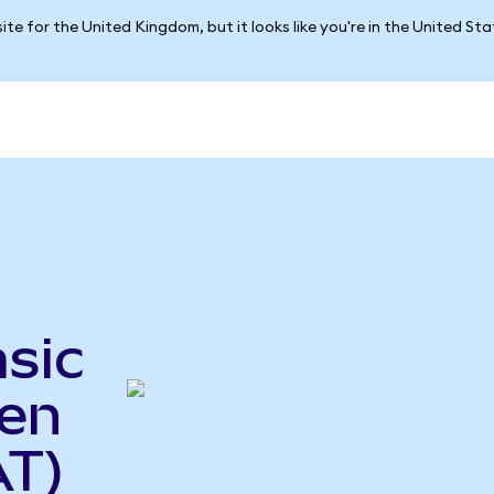
ite for the United Kingdom, but it looks like you're in the United St
sic
ken
AT)