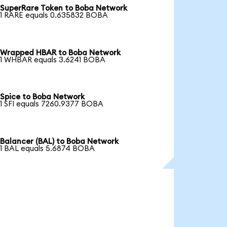
SuperRare Token to Boba Network
1 RARE equals 0.635832 BOBA
Wrapped HBAR to Boba Network
1 WHBAR equals 3.6241 BOBA
Spice to Boba Network
1 SFI equals 7260.9377 BOBA
Balancer (BAL) to Boba Network
1 BAL equals 5.6874 BOBA