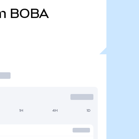
m
BOBA
1H
4H
1D