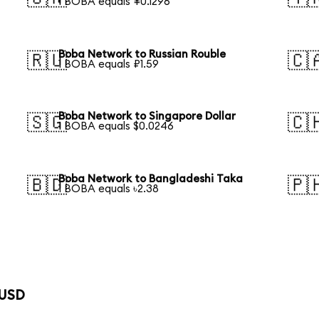
1 BOBA equals ¥0.1296
Boba Network to Russian Rouble
🇷🇺
🇨
1 BOBA equals ₽1.59
Boba Network to Singapore Dollar
🇸🇬
🇨
1 BOBA equals $0.0246
Boba Network to Bangladeshi Taka
🇧🇩
🇵
1 BOBA equals ৳2.38
 USD