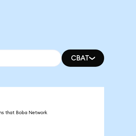
CBAT
ans that Boba Network