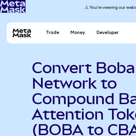
⚠️ You're viewing our webs
Trade
Money
Developer
Convert Boba
Network to
Compound Ba
Attention To
(BOBA to CB