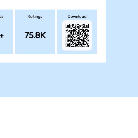
ds
Ratings
Download
+
75.8K