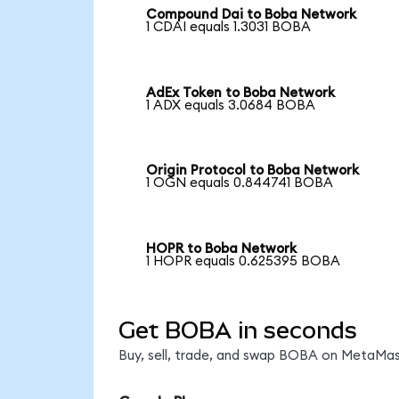
Compound Dai to Boba Network
1 CDAI equals 1.3031 BOBA
AdEx Token to Boba Network
1 ADX equals 3.0684 BOBA
Origin Protocol to Boba Network
1 OGN equals 0.844741 BOBA
HOPR to Boba Network
1 HOPR equals 0.625395 BOBA
Get BOBA in seconds
Buy, sell, trade, and swap BOBA on MetaMask