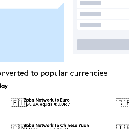
nverted to popular currencies
day
Boba Network to Euro
🇪🇺
🇬
1 BOBA equals €0.0167
Boba Network to Chinese Yuan
🇨🇳
🇹