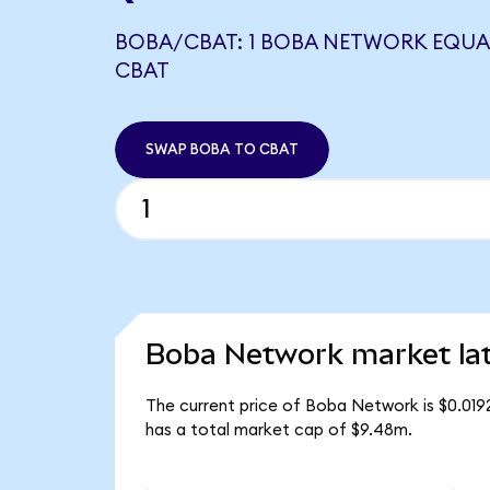
BOBA/CBAT: 1 BOBA NETWORK EQUAL
CBAT
SWAP BOBA TO CBAT
Boba Network market la
The current price of Boba Network is $0.01
has a total market cap of $9.48m.