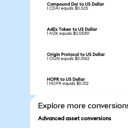
Compound Dai to US Dollar
1 CDAI equals $0.025
AdEx Token to US Dollar
1 ADX equals $0.0589
Origin Protocol to US Dollar
1 OGN equals $0.0162
HOPR to US Dollar
1 HOPR equals $0.012
Explore more conversion
Advanced asset conversions