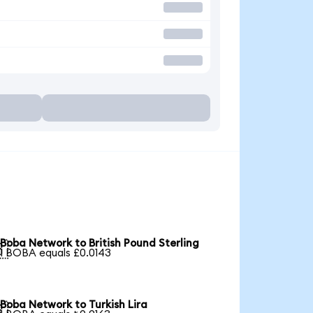
Boba Network to British Pound Sterling

1 BOBA equals £0.0143
Boba Network to Turkish Lira
