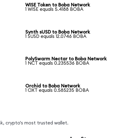
WISE Token to Boba Network
1 WISE equals 5.4188 BOBA
Synth sUSD to Boba Network
1 SUSD equals 12.0746 BOBA
PolySwarm Nectar to Boba Network
1 NCT equals 0.235536 BOBA
Orchid to Boba Network
1 OXT equals 0.585235 BOBA
, crypto's most trusted wallet.