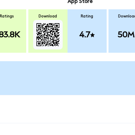
App Store
Ratings
Download
Rating
Downloa
83.8K
4.7
50M