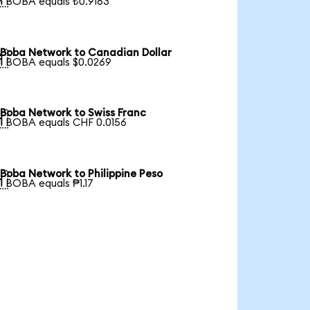
1 BOBA equals ₺0.9163
Boba Network to Canadian Dollar

1 BOBA equals $0.0269
Boba Network to Swiss Franc

1 BOBA equals CHF 0.0156
Boba Network to Philippine Peso

1 BOBA equals ₱1.17