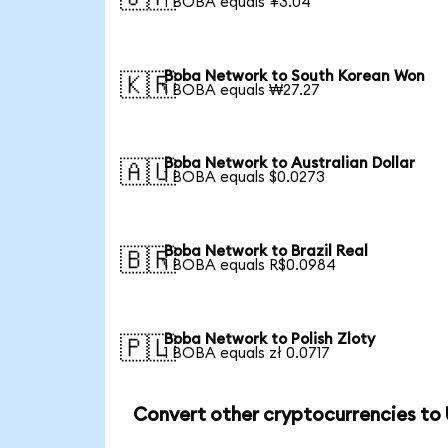
1 BOBA equals ¥3.04
Boba Network to South Korean Won
🇰🇷
1 BOBA equals ₩27.27
Boba Network to Australian Dollar
🇦🇺
1 BOBA equals $0.0273
Boba Network to Brazil Real
🇧🇷
1 BOBA equals R$0.0984
Boba Network to Polish Zloty
🇵🇱
1 BOBA equals zł 0.0717
Convert other cryptocurrencies to