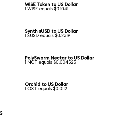
WISE Token to US Dollar
1 WISE equals $0.1041
Synth sUSD to US Dollar
1 SUSD equals $0.2319
PolySwarm Nectar to US Dollar
1 NCT equals $0.004525
Orchid to US Dollar
1 OXT equals $0.0112
s