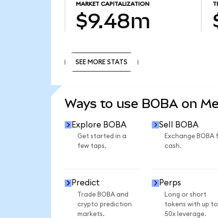
MARKET CAPITALIZATION
T
$9.48m
SEE MORE STATS
SEE MORE STATS
Ways to use BOBA on M
Explore BOBA
Sell BOBA
Get started in a
Exchange BOBA 
few taps.
cash.
Predict
Perps
Trade BOBA and
Long or short
crypto prediction
tokens with up to
markets.
50x leverage.