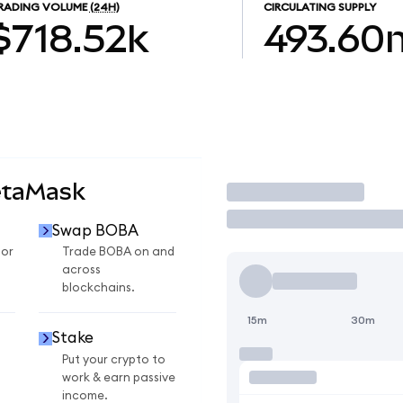
RADING VOLUME
(24H)
CIRCULATING SUPPLY
$718.52k
493.60
etaMask
Trade
Swap BOBA
for
Trade BOBA on and
across
blockchains.
15m
30m
Stake
Put your crypto to
work & earn passive
income.