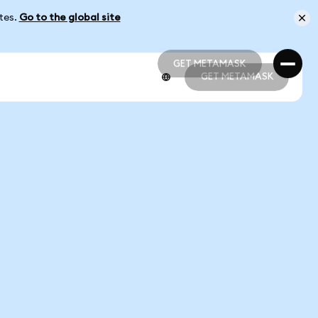
ates.
Go to the global site
GET METAMASK
GET METAMASK
GET METAMASK
GET METAMASK