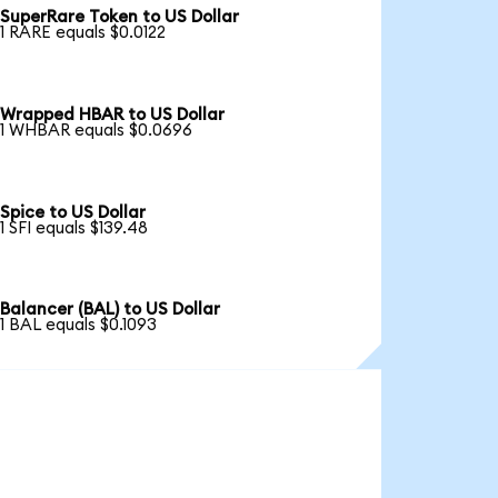
SuperRare Token to US Dollar
1 RARE equals $0.0122
Wrapped HBAR to US Dollar
1 WHBAR equals $0.0696
Spice to US Dollar
1 SFI equals $139.48
Balancer (BAL) to US Dollar
1 BAL equals $0.1093