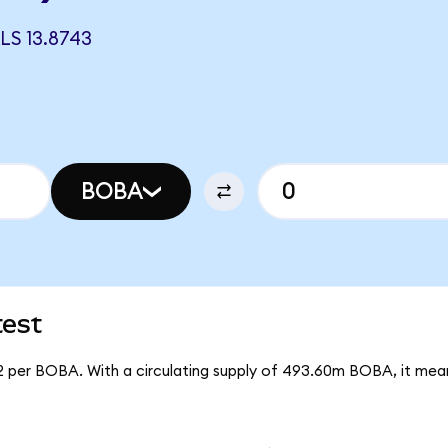
S 13.8743
BOBA
test
92 per BOBA. With a circulating supply of 493.60m BOBA, it me