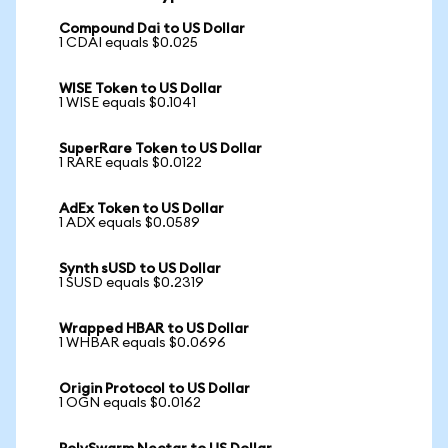
Compound Dai to US Dollar
1 CDAI equals $0.025
WISE Token to US Dollar
1 WISE equals $0.1041
SuperRare Token to US Dollar
1 RARE equals $0.0122
AdEx Token to US Dollar
1 ADX equals $0.0589
Synth sUSD to US Dollar
1 SUSD equals $0.2319
Wrapped HBAR to US Dollar
1 WHBAR equals $0.0696
Origin Protocol to US Dollar
1 OGN equals $0.0162