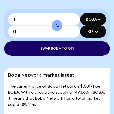
BOBA
GFI
SWAP BOBA TO GFI
Boba Network market latest
The current price of Boba Network is $0.0191 per
BOBA. With a circulating supply of 493.60m BOBA,
it means that Boba Network has a total market
cap of $9.41m.