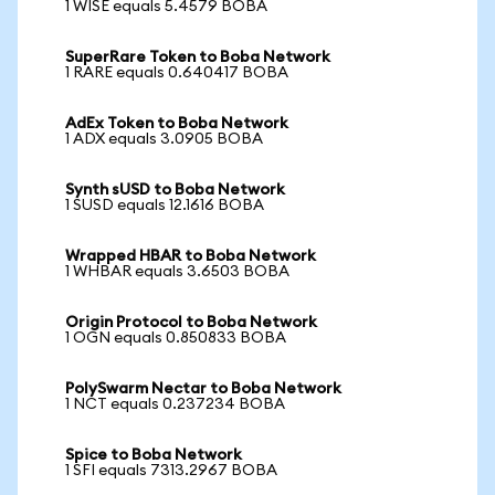
1 WISE equals 5.4579 BOBA
SuperRare Token to Boba Network
1 RARE equals 0.640417 BOBA
AdEx Token to Boba Network
1 ADX equals 3.0905 BOBA
Synth sUSD to Boba Network
1 SUSD equals 12.1616 BOBA
Wrapped HBAR to Boba Network
1 WHBAR equals 3.6503 BOBA
Origin Protocol to Boba Network
1 OGN equals 0.850833 BOBA
PolySwarm Nectar to Boba Network
1 NCT equals 0.237234 BOBA
Spice to Boba Network
1 SFI equals 7313.2967 BOBA