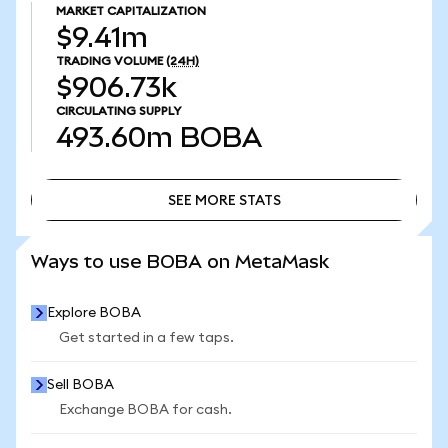
MARKET CAPITALIZATION
$9.41m
TRADING VOLUME
(24H)
$906.73k
CIRCULATING SUPPLY
493.60m
BOBA
SEE MORE STATS
SEE MORE STATS
Ways to use BOBA on MetaMask
Explore BOBA
Get started in a few taps.
Sell BOBA
Exchange BOBA for cash.