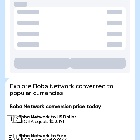
Explore Boba Network converted to
popular currencies
Boba Network conversion price today
Boba Network to US Dollar
🇺🇸
1 BOBA equals $0.0191
Boba Network to Euro
🇪🇺