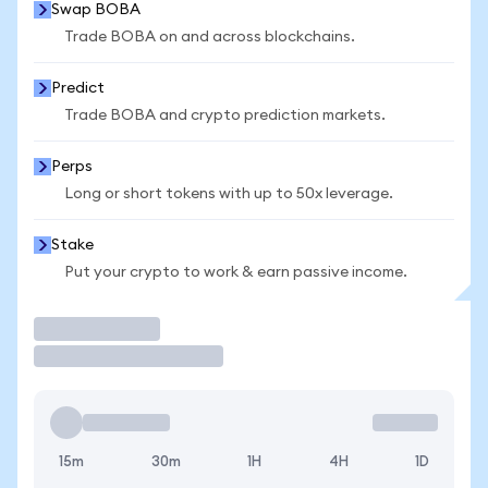
Swap BOBA
Trade BOBA on and across blockchains.
Predict
Trade BOBA and crypto prediction markets.
Perps
Long or short tokens with up to 50x leverage.
Stake
Put your crypto to work & earn passive income.
Trade
15m
30m
1H
4H
1D