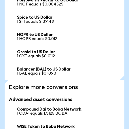
PolySwarm Nectar to US Dollar
1 NCT equals $0.004525
Spice to US Dollar
1 SFI equals $139.48
HOPR to US Dollar
1 HOPR equals $0.012
Orchid to US Dollar
1 OXT equals $0.0112
Balancer (BAL) to US Dollar
1 BAL equals $0.1093
Explore more conversions
Advanced asset conversions
Compound Dai to Boba Network
1 CDAI equals 1.3125 BOBA
WISE Token to Boba Network