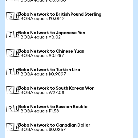
1 BOBA equals €0.0166
Boba Network to British Pound Sterling
🇬🇧
1 BOBA equals £0.0142
Boba Network to Japanese Yen
🇯🇵
1 BOBA equals ¥3.02
Boba Network to Chinese Yuan
🇨🇳
1 BOBA equals ¥0.1287
Boba Network to Turkish Lira
🇹🇷
1 BOBA equals ₺0.9097
Boba Network to South Korean Won
🇰🇷
1 BOBA equals ₩27.08
Boba Network to Russian Rouble
🇷🇺
1 BOBA equals ₽1.58
Boba Network to Canadian Dollar
🇨🇦
1 BOBA equals $0.0267