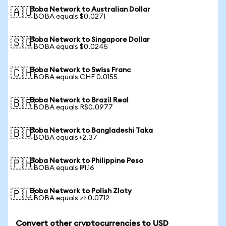
Boba Network to Australian Dollar
🇦🇺
1 BOBA equals $0.0271
Boba Network to Singapore Dollar
🇸🇬
1 BOBA equals $0.0245
Boba Network to Swiss Franc
🇨🇭
1 BOBA equals CHF 0.0155
Boba Network to Brazil Real
🇧🇷
1 BOBA equals R$0.0977
Boba Network to Bangladeshi Taka
🇧🇩
1 BOBA equals ৳2.37
Boba Network to Philippine Peso
🇵🇭
1 BOBA equals ₱1.16
Boba Network to Polish Zloty
🇵🇱
1 BOBA equals zł 0.0712
Convert other cryptocurrencies to USD