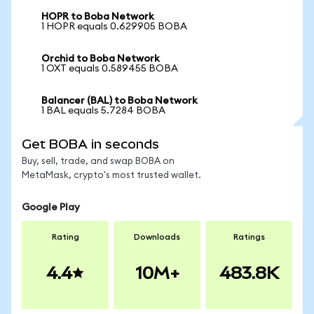
HOPR to Boba Network
1 HOPR equals 0.629905 BOBA
Orchid to Boba Network
1 OXT equals 0.589455 BOBA
Balancer (BAL) to Boba Network
1 BAL equals 5.7284 BOBA
Get BOBA in seconds
Buy, sell, trade, and swap BOBA on
MetaMask, crypto's most trusted wallet.
Google Play
Rating
Downloads
Ratings
4.4
10M+
483.8K