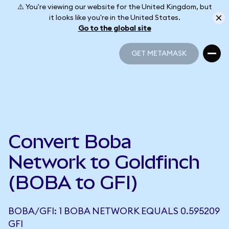
⚠️ You're viewing our website for the United Kingdom, but
it looks like you're in the United States.
Go to the global site
GET METAMASK
GET METAMASK
Convert Boba
Network to Goldfinch
(BOBA to GFI)
BOBA/GFI: 1 BOBA NETWORK EQUALS 0.595209
GFI