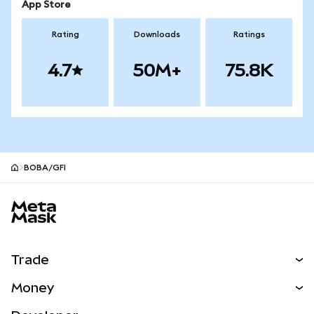
App Store
Rating
Downloads
Ratings
4.7
50M+
75.8K
BOBA/GFI
MetaMask site footer
Trade
Swap
Money
Predict
NEW
Buy