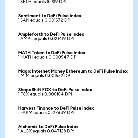
1 SETH equals 8.1819 DPI
Santiment to DeFi Pulse Index
1 SAN equals 0.001572 DPI
Ampleforth to DeFi Pulse Index
1 AMPL equals 0.031419 DPI
MATH Token to DeFi Pulse Index
1 MATH equals 0.000547 DPI
Magic Internet Money Ethereum to DeFi Pulse Index
1 MIM equals 0.001582 DPI
ShapeShift FOX to DeFi Pulse Index
1 FOX equals 0.000104 DPI
Harvest Finance to DeFi Pulse Index
1 FARM equals 0.127639 DPI
Alchemix to DeFi Pulse Index
1 ALCX equals 0.047128 DPI