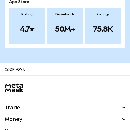
App Store
Rating
Downloads
Ratings
4.7
50M+
75.8K
DPI/OVR
MetaMask site footer
Trade
Swap
Money
Predict
NEW
Buy