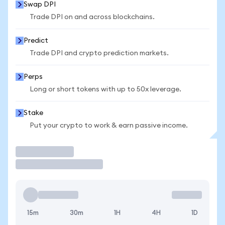
Swap DPI
Trade DPI on and across blockchains.
Predict
Trade DPI and crypto prediction markets.
Perps
Long or short tokens with up to 50x leverage.
Stake
Put your crypto to work & earn passive income.
Trade
15m
30m
1H
4H
1D