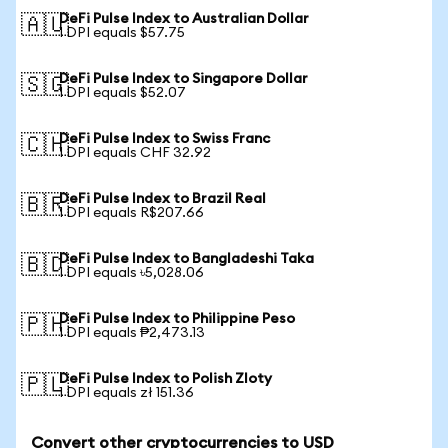
DeFi Pulse Index to Australian Dollar
🇦🇺
1 DPI equals $57.75
DeFi Pulse Index to Singapore Dollar
🇸🇬
1 DPI equals $52.07
DeFi Pulse Index to Swiss Franc
🇨🇭
1 DPI equals CHF 32.92
DeFi Pulse Index to Brazil Real
🇧🇷
1 DPI equals R$207.66
DeFi Pulse Index to Bangladeshi Taka
🇧🇩
1 DPI equals ৳5,028.06
DeFi Pulse Index to Philippine Peso
🇵🇭
1 DPI equals ₱2,473.13
DeFi Pulse Index to Polish Zloty
🇵🇱
1 DPI equals zł 151.36
Convert other cryptocurrencies to USD