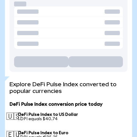
Explore DeFi Pulse Index converted to
popular currencies
DeFi Pulse Index conversion price today
DeFi Pulse Index to US Dollar
🇺🇸
1 DPI equals $40.74
DeFi Pulse Index to Euro
🇪🇺