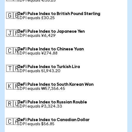
1 DPI equals €35.25
DeFi Pulse Index to British Pound Sterling
🇬🇧
1 DPI equals £30.25
DeFi Pulse Index to Japanese Yen
🇯🇵
1 DPI equals ¥6,429
DeFi Pulse Index to Chinese Yuan
🇨🇳
1 DPI equals ¥274.88
DeFi Pulse Index to Turkish Lira
🇹🇷
1 DPI equals ₺1,943.20
DeFi Pulse Index to South Korean Won
🇰🇷
1 DPI equals ₩57,356.45
DeFi Pulse Index to Russian Rouble
🇷🇺
1 DPI equals ₽3,324.33
DeFi Pulse Index to Canadian Dollar
🇨🇦
1 DPI equals $56.85