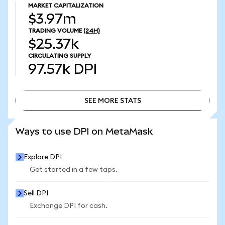
MARKET CAPITALIZATION
$3.97m
TRADING VOLUME
(24H)
$25.37k
CIRCULATING SUPPLY
97.57k
DPI
SEE MORE STATS
SEE MORE STATS
Ways to use DPI on MetaMask
Explore DPI
Get started in a few taps.
Sell DPI
Exchange DPI for cash.