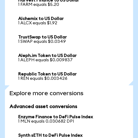
Harvest Finance to US Dollar
1 FARM equals $5.20
Alchemix to US Dollar
1 ALCX equals $1.92
TrustSwap to US Dollar
1 SWAP equals $0.0349
Aleph.im Token to US Dollar
1 ALEPH equals $0.009837
Republic Token to US Dollar
1 REN equals $0.003426
Explore more conversions
Advanced asset conversions
Enzyme Finance to DeFi Pulse Index
1 MLN equals 0.030682 DPI
Synth sETH to DeFi Pulse Index