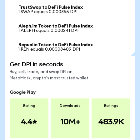
TrustSwap to DeFi Pulse Index
1 SWAP equals 0.000856 DPI
Aleph.im Token to DeFi Pulse Index
1 ALEPH equals 0.000241 DPI
Republic Token to DeFi Pulse Index
1 REN equals 0.00008409 DPI
Get DPI in seconds
Buy, sell, trade, and swap DPI on
MetaMask, crypto's most trusted wallet.
Google Play
Rating
Downloads
Ratings
4.4
10M+
483.9K