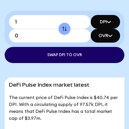
DPI
OVR
SWAP DPI TO OVR
DeFi Pulse Index market latest
The current price of DeFi Pulse Index is $40.74 per
DPI. With a circulating supply of 97.57k DPI, it
means that DeFi Pulse Index has a total market
cap of $3.97m.