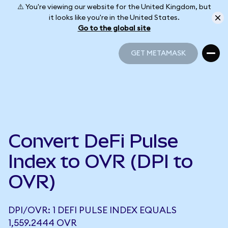
⚠️ You're viewing our website for the United Kingdom, but
it looks like you're in the United States.
Go to the global site
GET METAMASK
GET METAMASK
Convert DeFi Pulse
Index to OVR (DPI to
OVR)
DPI/OVR: 1 DEFI PULSE INDEX EQUALS
1,559.2444 OVR