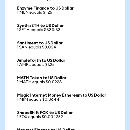
Enzyme Finance to US Dollar
1 MLN equals $1.25
Synth sETH to US Dollar
1 SETH equals $333.33
Santiment to US Dollar
1 SAN equals $0.064
Ampleforth to US Dollar
1 AMPL equals $1.28
MATH Token to US Dollar
1 MATH equals $0.0223
Magic Internet Money Ethereum to US Dollar
1 MIM equals $0.0644
ShapeShift FOX to US Dollar
1 FOX equals $0.004252