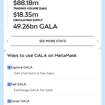
$88.18m
TRADING VOLUME
(24H)
$18.35m
CIRCULATING SUPPLY
49.26bn
GALA
SEE MORE STATS
SEE MORE STATS
Ways to use GALA on MetaMask
Explore GALA
Get started in a few taps.
Sell GALA
Exchange GALA for cash.
Swap GALA