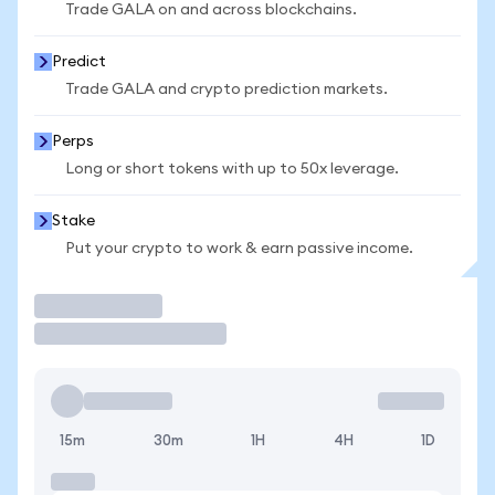
Trade GALA on and across blockchains.
Predict
Trade GALA and crypto prediction markets.
Perps
Long or short tokens with up to 50x leverage.
Stake
Put your crypto to work & earn passive income.
Trade
15m
30m
1H
4H
1D