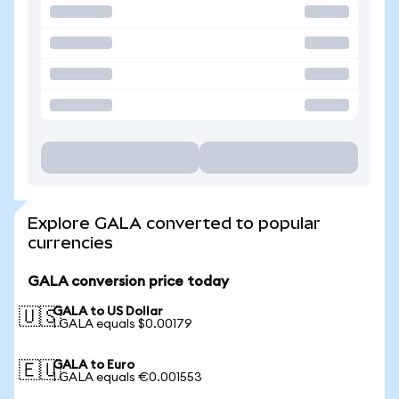
Explore GALA converted to popular
currencies
GALA conversion price today
GALA to US Dollar
🇺🇸
1 GALA equals $0.00179
GALA to Euro
🇪🇺
1 GALA equals €0.001553