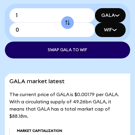
GALA
WIF
SWAP GALA TO WIF
GALA market latest
The current price of GALA is $0.00179 per GALA.
With a circulating supply of 49.26bn GALA, it
means that GALA has a total market cap of
$88.18m.
MARKET CAPITALIZATION