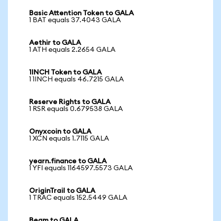
Basic Attention Token to GALA
1 BAT equals 37.4043 GALA
Aethir to GALA
1 ATH equals 2.2654 GALA
1INCH Token to GALA
1 1INCH equals 46.7215 GALA
Reserve Rights to GALA
1 RSR equals 0.679538 GALA
Onyxcoin to GALA
1 XCN equals 1.7115 GALA
yearn.finance to GALA
1 YFI equals 1164597.5573 GALA
OriginTrail to GALA
1 TRAC equals 152.5449 GALA
Beam to GALA