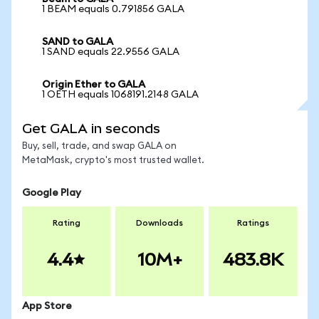
1 BEAM equals 0.791856 GALA
SAND to GALA
1 SAND equals 22.9556 GALA
Origin Ether to GALA
1 OETH equals 1068191.2148 GALA
Get GALA in seconds
Buy, sell, trade, and swap GALA on
MetaMask, crypto's most trusted wallet.
Google Play
Rating
Downloads
Ratings
4.4
10M+
483.8K
App Store