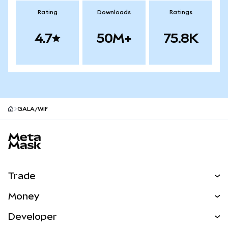
Rating
Downloads
Ratings
4.7
50M+
75.8K
GALA/WIF
MetaMask site footer
Trade
Swap
Money
Predict
NEW
Buy
Developer
Perps
NEW
Card
View the Docs