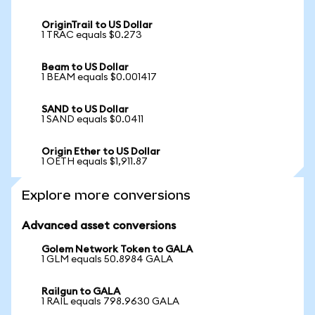
OriginTrail to US Dollar
1 TRAC equals $0.273
Beam to US Dollar
1 BEAM equals $0.001417
SAND to US Dollar
1 SAND equals $0.0411
Origin Ether to US Dollar
1 OETH equals $1,911.87
Explore more conversions
Advanced asset conversions
Golem Network Token to GALA
1 GLM equals 50.8984 GALA
Railgun to GALA
1 RAIL equals 798.9630 GALA