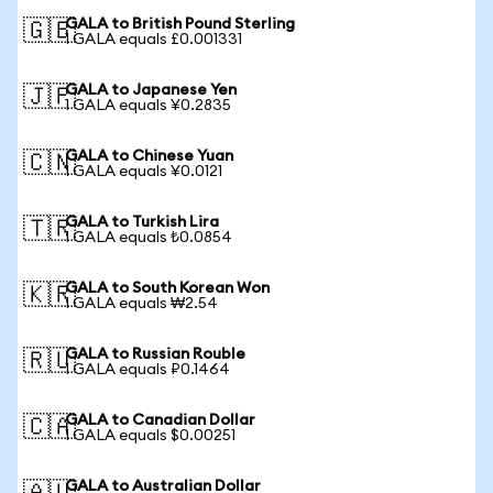
GALA to British Pound Sterling
🇬🇧
1 GALA equals £0.001331
GALA to Japanese Yen
🇯🇵
1 GALA equals ¥0.2835
GALA to Chinese Yuan
🇨🇳
1 GALA equals ¥0.0121
GALA to Turkish Lira
🇹🇷
1 GALA equals ₺0.0854
GALA to South Korean Won
🇰🇷
1 GALA equals ₩2.54
GALA to Russian Rouble
🇷🇺
1 GALA equals ₽0.1464
GALA to Canadian Dollar
🇨🇦
1 GALA equals $0.00251
GALA to Australian Dollar