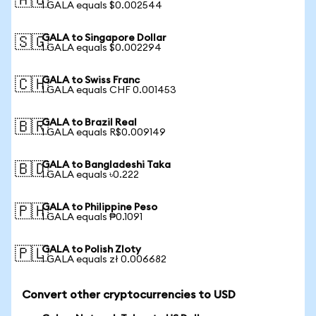
🇦🇺
1 GALA equals $0.002544
GALA to Singapore Dollar
🇸🇬
1 GALA equals $0.002294
GALA to Swiss Franc
🇨🇭
1 GALA equals CHF 0.001453
GALA to Brazil Real
🇧🇷
1 GALA equals R$0.009149
GALA to Bangladeshi Taka
🇧🇩
1 GALA equals ৳0.222
GALA to Philippine Peso
🇵🇭
1 GALA equals ₱0.1091
GALA to Polish Zloty
🇵🇱
1 GALA equals zł 0.006682
Convert other cryptocurrencies to USD