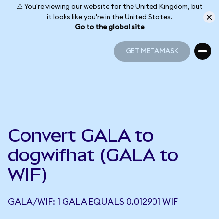
⚠️ You're viewing our website for the United Kingdom, but
it looks like you're in the United States.
Go to the global site
GET METAMASK
GET METAMASK
Convert GALA to
dogwifhat (GALA to
WIF)
GALA/WIF: 1 GALA EQUALS 0.012901 WIF