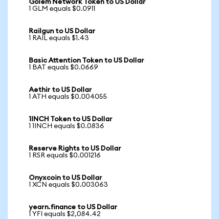
Golem Network Token to US Dollar
1 GLM equals $0.0911
Railgun to US Dollar
1 RAIL equals $1.43
Basic Attention Token to US Dollar
1 BAT equals $0.0669
Aethir to US Dollar
1 ATH equals $0.004055
1INCH Token to US Dollar
1 1INCH equals $0.0836
Reserve Rights to US Dollar
1 RSR equals $0.001216
Onyxcoin to US Dollar
1 XCN equals $0.003063
yearn.finance to US Dollar
1 YFI equals $2,084.42