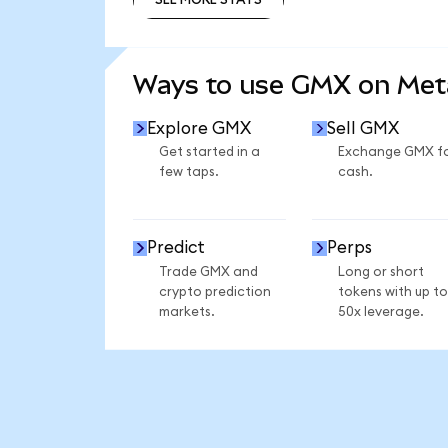
SEE MORE STATS
Ways to use GMX on Me
Explore GMX
Sell GMX
Get started in a
Exchange GMX f
few taps.
cash.
Predict
Perps
Trade GMX and
Long or short
crypto prediction
tokens with up to
markets.
50x leverage.