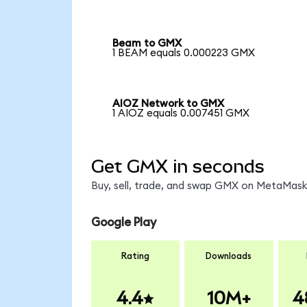
Beam to GMX
1 BEAM equals 0.000223 GMX
AIOZ Network to GMX
1 AIOZ equals 0.007451 GMX
Get GMX in seconds
Buy, sell, trade, and swap GMX on MetaMask,
Google Play
Rating
Downloads
4.4
10M+
4