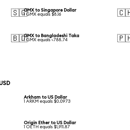
GMX to Singapore Dollar
🇸🇬
🇨
1 GMX equals $8.16
GMX to Bangladeshi Taka
🇧🇩
🇵
1 GMX equals ৳788.74
 USD
Arkham to US Dollar
1 ARKM equals $0.0973
Origin Ether to US Dollar
1 OETH equals $1,911.87