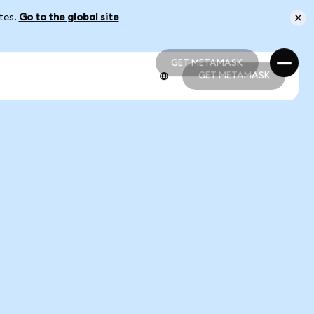
ates.
Go to the global site
GET METAMASK
GET METAMASK
GET METAMASK
GET METAMASK