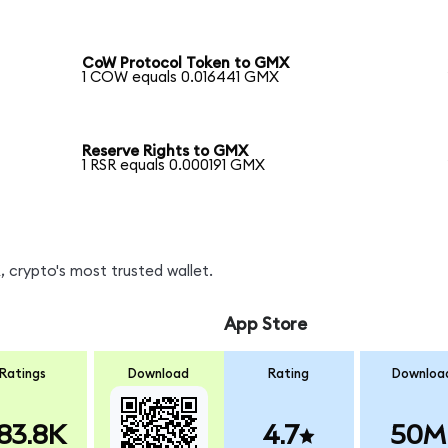
CoW Protocol Token to GMX
1 COW equals 0.016441 GMX
Reserve Rights to GMX
1 RSR equals 0.000191 GMX
 crypto's most trusted wallet.
App Store
Ratings
Download
Rating
Downloa
83.8K
4.7
50M