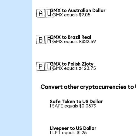
GMX to Australian Dollar
🇦🇺
1 GMX equals $9.05
GMX to Brazil Real
🇧🇷
1 GMX equals R$32.59
GMX to Polish Zloty
🇵🇱
1 GMX equals zł 23.75
Convert other cryptocurrencies to
Safe Token to US Dollar
1 SAFE equals $0.0879
Livepeer to US Dollar
1 LPT equals $1.28