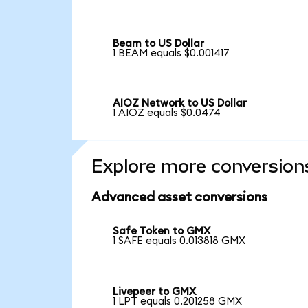
Beam to US Dollar
1 BEAM equals $0.001417
AIOZ Network to US Dollar
1 AIOZ equals $0.0474
Explore more conversion
Advanced asset conversions
Safe Token to GMX
1 SAFE equals 0.013818 GMX
Livepeer to GMX
1 LPT equals 0.201258 GMX