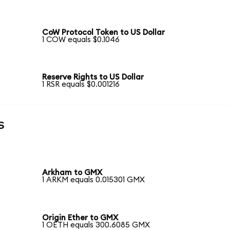
CoW Protocol Token to US Dollar
1 COW equals $0.1046
Reserve Rights to US Dollar
1 RSR equals $0.001216
s
Arkham to GMX
1 ARKM equals 0.015301 GMX
Origin Ether to GMX
1 OETH equals 300.6085 GMX