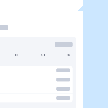
1H
4H
1D