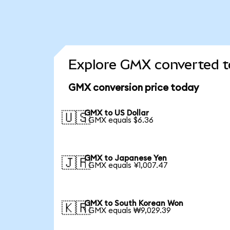
Explore GMX converted t
GMX conversion price today
GMX to US Dollar
🇺🇸
1 GMX equals $6.36
GMX to Japanese Yen
🇯🇵
1 GMX equals ¥1,007.47
GMX to South Korean Won
🇰🇷
1 GMX equals ₩9,029.39