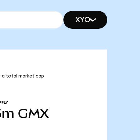
XYO
s a total market cap
PPLY
5m
GMX