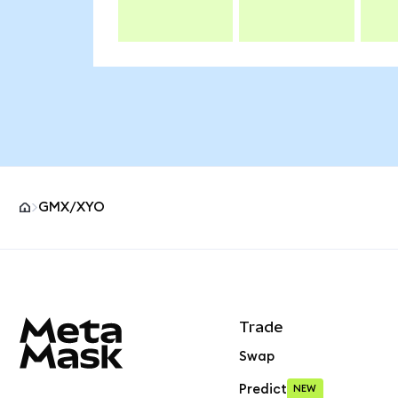
GMX/XYO
MetaMask site footer
Trade
Swap
Predict
NEW