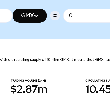
GMX
With a circulating supply of 10.45m GMX, it means that GMX ha
TRADING VOLUME
(24H)
CIRCULATING SU
$2.87m
10.4