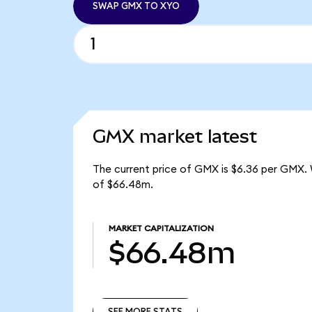
SWAP GMX TO XYO
GMX market latest
The current price of GMX is $6.36 per GMX. 
of $66.48m.
MARKET CAPITALIZATION
$66.48m
SEE MORE STATS