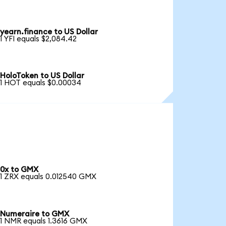
yearn.finance to US Dollar
1 YFI equals $2,084.42
HoloToken to US Dollar
1 HOT equals $0.00034
0x to GMX
1 ZRX equals 0.012540 GMX
Numeraire to GMX
1 NMR equals 1.3616 GMX