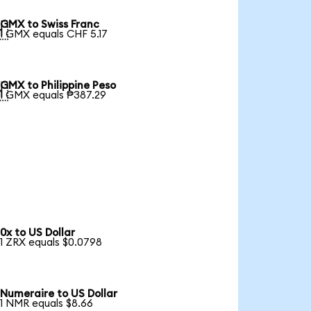
GMX to Swiss Franc

1 GMX equals CHF 5.17
GMX to Philippine Peso

1 GMX equals ₱387.29
0x to US Dollar
1 ZRX equals $0.0798
Numeraire to US Dollar
1 NMR equals $8.66