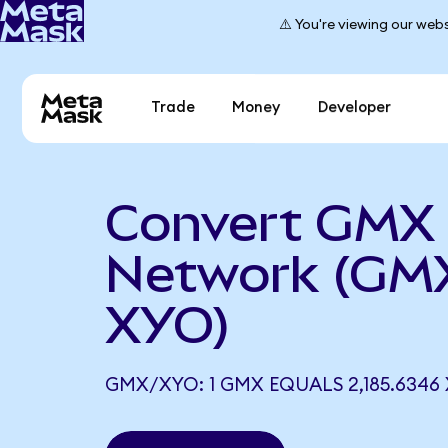
⚠️ You're viewing our webs
Trade
Money
Developer
Convert GMX
Network (GM
XYO)
GMX/XYO: 1 GMX EQUALS 2,185.6346