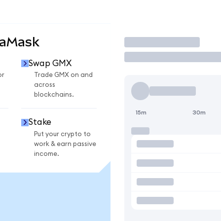
taMask
Trade
Swap GMX
or
Trade GMX on and
across
blockchains.
15m
30m
Stake
Put your crypto to
work & earn passive
income.