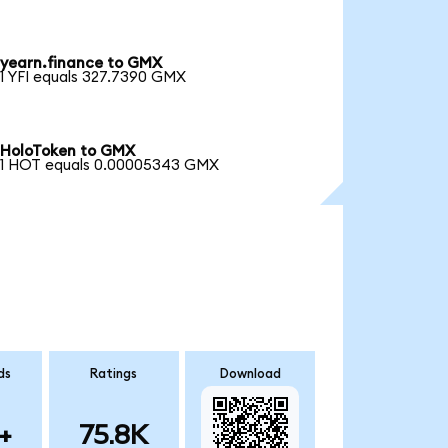
yearn.finance to GMX
1 YFI equals 327.7390 GMX
HoloToken to GMX
1 HOT equals 0.00005343 GMX
ds
Ratings
Download
+
75.8K