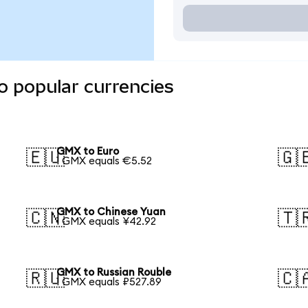
o popular currencies
GMX to Euro
🇪🇺
🇬
1 GMX equals €5.52
GMX to Chinese Yuan
🇨🇳
🇹
1 GMX equals ¥42.92
GMX to Russian Rouble
🇷🇺
🇨
1 GMX equals ₽527.89