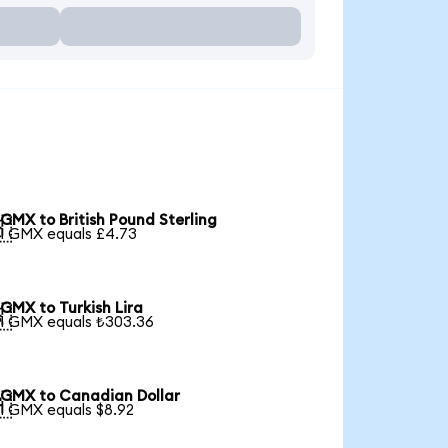
GMX to British Pound Sterling

1 GMX equals £4.73
GMX to Turkish Lira

1 GMX equals ₺303.36
GMX to Canadian Dollar

1 GMX equals $8.92