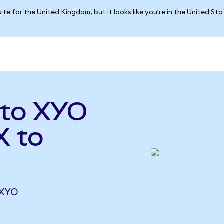
ite for the United Kingdom, but it looks like you're in the United St
 to XYO
X to
 XYO