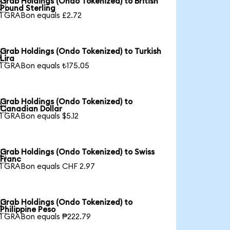
Grab Holdings (Ondo Tokenized) to British

Pound Sterling
1 GRABon equals £2.72
Grab Holdings (Ondo Tokenized) to Turkish

Lira
1 GRABon equals ₺175.05
Grab Holdings (Ondo Tokenized) to

Canadian Dollar
1 GRABon equals $5.12
Grab Holdings (Ondo Tokenized) to Swiss

Franc
1 GRABon equals CHF 2.97
Grab Holdings (Ondo Tokenized) to

Philippine Peso
1 GRABon equals ₱222.79