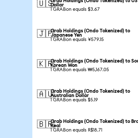
Grab Holdings (Ondo Tokenized) to US
🇺🇸
Dollar
1 GRABon equals $3.67
Grab Holdings (Ondo Tokenized) to
🇯🇵
Japanese Yen
1 GRABon equals ¥579.15
Grab Holdings (Ondo Tokenized) to So
🇰🇷
Korean Won
1 GRABon equals ₩5,167.05
Grab Holdings (Ondo Tokenized) to
🇦🇺
Australian Dollar
1 GRABon equals $5.19
Grab Holdings (Ondo Tokenized) to Bra
🇧🇷
Real
1 GRABon equals R$18.71