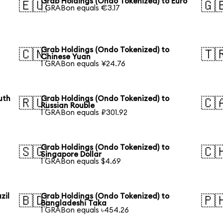
Grab Holdings (Ondo Tokenized) to Euro
🇪🇺
🇬
1 GRABon equals €3.17
Grab Holdings (Ondo Tokenized) to
🇨🇳
🇹
Chinese Yuan
1 GRABon equals ¥24.76
uth
Grab Holdings (Ondo Tokenized) to
🇷🇺
🇨
Russian Rouble
1 GRABon equals ₽301.92
Grab Holdings (Ondo Tokenized) to
🇸🇬
🇨
Singapore Dollar
1 GRABon equals $4.69
zil
Grab Holdings (Ondo Tokenized) to
🇧🇩
🇵
Bangladeshi Taka
1 GRABon equals ৳454.26