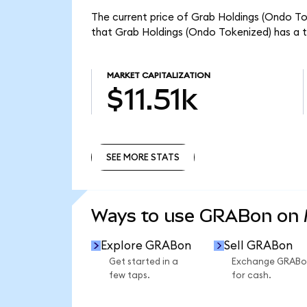
The current price of Grab Holdings (Ondo To
that Grab Holdings (Ondo Tokenized) has a to
MARKET CAPITALIZATION
$11.51k
SEE MORE STATS
SEE MORE STATS
Ways to use GRABon on
Explore GRABon
Sell GRABon
Get started in a
Exchange GRABo
few taps.
for cash.