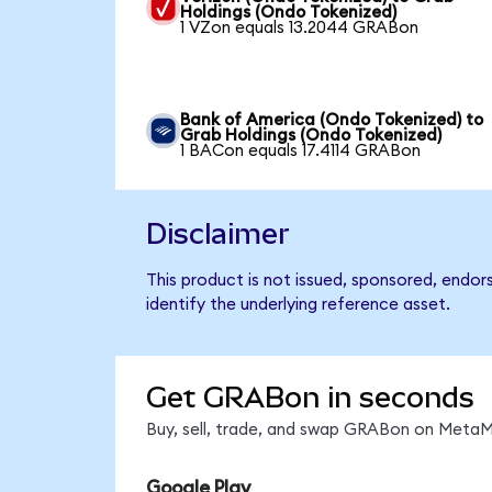
Holdings (Ondo Tokenized)
1 VZon equals 13.2044 GRABon
Bank of America (Ondo Tokenized) to
Grab Holdings (Ondo Tokenized)
1 BACon equals 17.4114 GRABon
Disclaimer
This product is not issued, sponsored, endo
identify the underlying reference asset.
Get GRABon in seconds
Buy, sell, trade, and swap GRABon on MetaMa
Google Play