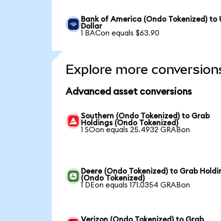
Bank of America (Ondo Tokenized) to
Dollar
1 BACon equals $63.90
Explore more conversion
Advanced asset conversions
Southern (Ondo Tokenized) to Grab
Holdings (Ondo Tokenized)
1 SOon equals 25.4932 GRABon
Deere (Ondo Tokenized) to Grab Holdi
(Ondo Tokenized)
1 DEon equals 171.0354 GRABon
Verizon (Ondo Tokenized) to Grab