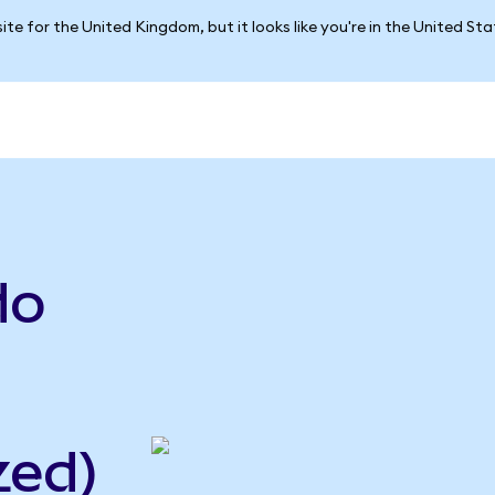
ite for the United Kingdom, but it looks like you're in the United St
do
zed)