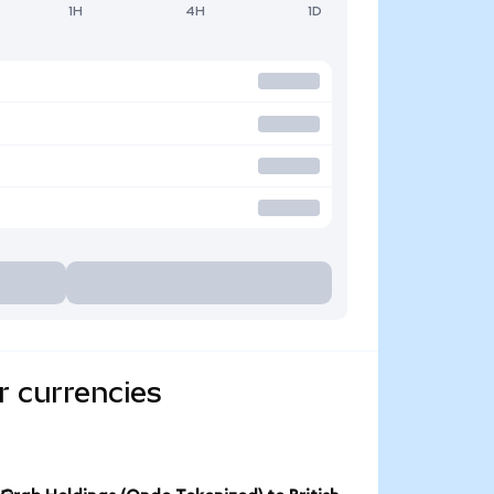
1H
4H
1D
r currencies