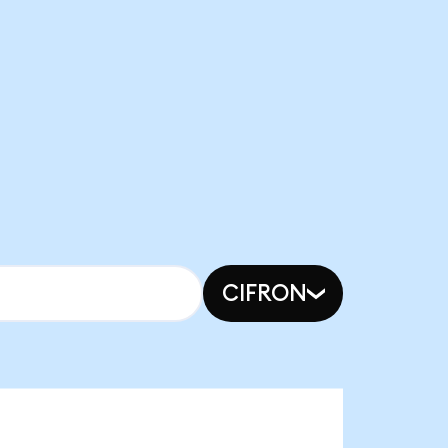
CIFRON