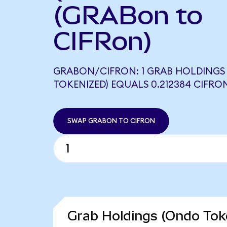
(GRABon to
CIFRon)
GRABON/CIFRON: 1 GRAB HOLDINGS
TOKENIZED) EQUALS 0.212384 CIFRO
SWAP GRABON TO CIFRON
Grab Holdings (Ondo Toke