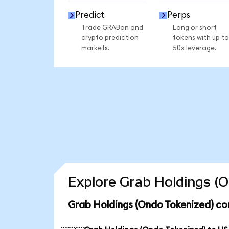
Predict
Perps
Trade GRABon and
Long or short
crypto prediction
tokens with up to
markets.
50x leverage.
Explore Grab Holdings (O
Grab Holdings (Ondo Tokenized) co