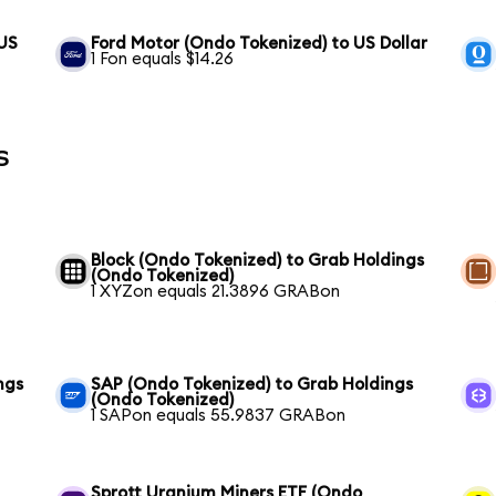
 US
Ford Motor (Ondo Tokenized) to US Dollar
1 Fon equals $14.26
s
Block (Ondo Tokenized) to Grab Holdings
(Ondo Tokenized)
1 XYZon equals 21.3896 GRABon
ngs
SAP (Ondo Tokenized) to Grab Holdings
(Ondo Tokenized)
1 SAPon equals 55.9837 GRABon
Sprott Uranium Miners ETF (Ondo