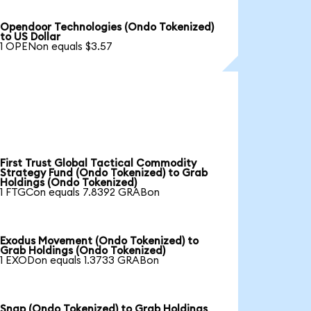
Opendoor Technologies (Ondo Tokenized)
to US Dollar
1 OPENon equals $3.57
First Trust Global Tactical Commodity
Strategy Fund (Ondo Tokenized) to Grab
Holdings (Ondo Tokenized)
1 FTGCon equals 7.8392 GRABon
Exodus Movement (Ondo Tokenized) to
Grab Holdings (Ondo Tokenized)
1 EXODon equals 1.3733 GRABon
Snap (Ondo Tokenized) to Grab Holdings