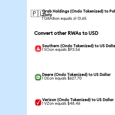
Grab Holdings (Ondo Tokenized) to Pol
🇵🇱
Zloty
1 GRABon equals zł 13.65
Convert other RWAs to USD
Southern (Ondo Tokenized) to US Dolla
1 SOon equals $93.56
Deere (Ondo Tokenized) to US Dollar
1 DEon equals $627.70
Verizon (Ondo Tokenized) to US Dollar
1 VZon equals $48.46