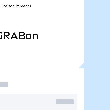
k GRABon, it means
GRABon