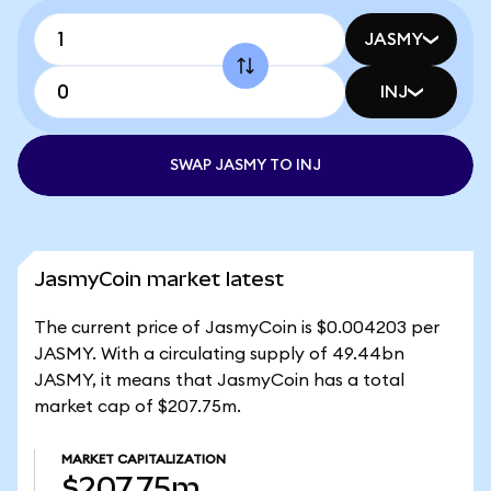
JASMY
INJ
SWAP JASMY TO INJ
JasmyCoin market latest
The current price of JasmyCoin is $0.004203 per
JASMY. With a circulating supply of 49.44bn
JASMY, it means that JasmyCoin has a total
market cap of $207.75m.
MARKET CAPITALIZATION
$207.75m