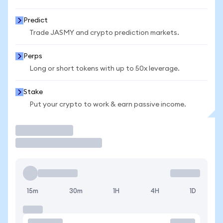
Predict
Trade JASMY and crypto prediction markets.
Perps
Long or short tokens with up to 50x leverage.
Stake
Put your crypto to work & earn passive income.
Trade
15m
30m
1H
4H
1D