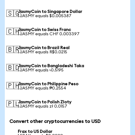
JasmyCoin to Singapore Dollar
🇸🇬
1 JASMY equals $0.005387
JasmyCoin to Swiss Franc
🇨🇭
1 JASMY equals CHF 0.003397
JasmyCoin to Brazil Real
🇧🇷
1 JASMY equals R$0.0215
JasmyCoin to Bangladeshi Taka
🇧🇩
1 JASMY equals ৳0.5195
JasmyCoin to Philippine Peso
🇵🇭
1 JASMY equals ₱0.2554
JasmyCoin to Polish Zloty
🇵🇱
1 JASMY equals zł 0.0157
Convert other cryptocurrencies to USD
Frax to US Dollar