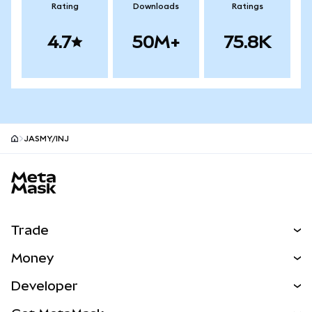
Rating
Downloads
Ratings
4.7
50M+
75.8K
JASMY/INJ
MetaMask site footer
Trade
Swap
Money
Predict
NEW
Buy
Developer
Perps
NEW
Card
View the Docs