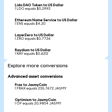
Lido DAO Token to US Dollar
1 LDO equals $0.2992
Ethereum Name Service to US Dollar
1 ENS equals $4.20
LayerZero to US Dollar
1 ZRO equals $0.7726
Raydium to US Dollar
1 RAY equals $0.6212
Explore more conversions
Advanced asset conversions
Frax to JasmyCoin
1 FRAX equals 235.7672 JASMY
Optimism to JasmyCoin
1 OP equals 20.9804 JASMY