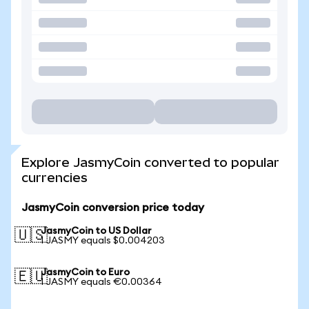
Explore JasmyCoin converted to popular
currencies
JasmyCoin conversion price today
JasmyCoin to US Dollar
🇺🇸
1 JASMY equals $0.004203
JasmyCoin to Euro
🇪🇺
1 JASMY equals €0.00364