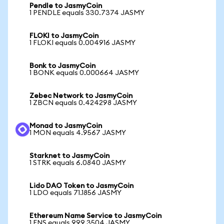
Pendle to JasmyCoin
1 PENDLE equals 330.7374 JASMY
FLOKI to JasmyCoin
1 FLOKI equals 0.004916 JASMY
Bonk to JasmyCoin
1 BONK equals 0.000664 JASMY
Zebec Network to JasmyCoin
1 ZBCN equals 0.424298 JASMY
Monad to JasmyCoin
1 MON equals 4.9567 JASMY
Starknet to JasmyCoin
1 STRK equals 6.0840 JASMY
Lido DAO Token to JasmyCoin
1 LDO equals 71.1856 JASMY
Ethereum Name Service to JasmyCoin
1 ENS equals 999.3504 JASMY