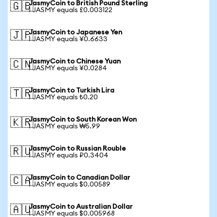
JasmyCoin to British Pound Sterling
🇬🇧
1 JASMY equals £0.003122
JasmyCoin to Japanese Yen
🇯🇵
1 JASMY equals ¥0.6633
JasmyCoin to Chinese Yuan
🇨🇳
1 JASMY equals ¥0.0284
JasmyCoin to Turkish Lira
🇹🇷
1 JASMY equals ₺0.20
JasmyCoin to South Korean Won
🇰🇷
1 JASMY equals ₩5.99
JasmyCoin to Russian Rouble
🇷🇺
1 JASMY equals ₽0.3404
JasmyCoin to Canadian Dollar
🇨🇦
1 JASMY equals $0.00589
JasmyCoin to Australian Dollar
🇦🇺
1 JASMY equals $0.005968