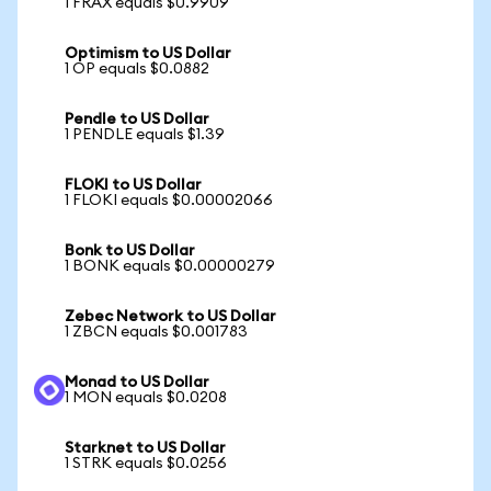
1 FRAX equals $0.9909
Optimism to US Dollar
1 OP equals $0.0882
Pendle to US Dollar
1 PENDLE equals $1.39
FLOKI to US Dollar
1 FLOKI equals $0.00002066
Bonk to US Dollar
1 BONK equals $0.00000279
Zebec Network to US Dollar
1 ZBCN equals $0.001783
Monad to US Dollar
1 MON equals $0.0208
Starknet to US Dollar
1 STRK equals $0.0256