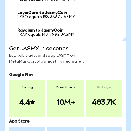
LayerZero to JasmyCoin
1 ZRO equals 183.8367 JASMY
Raydium to JasmyCoin
1 RAY equals 147.7992 JASMY
Get JASMY in seconds
Buy, sell, trade, and swap JASMY on
MetaMask, crypto's most trusted wallet.
Google Play
Rating
Downloads
Ratings
4.4
10M+
483.7K
App Store