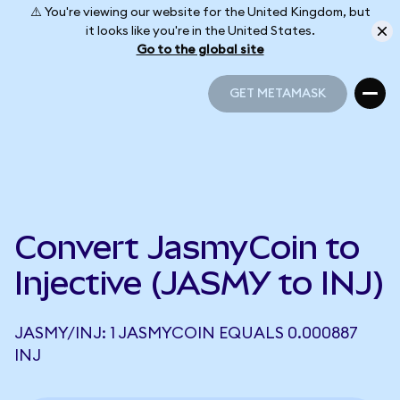
⚠️ You're viewing our website for the United Kingdom, but
it looks like you're in the United States.
Go to the global site
GET METAMASK
GET METAMASK
Convert JasmyCoin to
Injective (JASMY to INJ)
JASMY/INJ: 1 JASMYCOIN EQUALS 0.000887
INJ