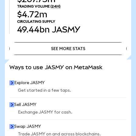
TRADING VOLUME
(24H)
$4.72m
CIRCULATING SUPPLY
49.44bn
JASMY
SEE MORE STATS
SEE MORE STATS
Ways to use JASMY on MetaMask
Explore JASMY
Get started in a few taps.
Sell JASMY
Exchange JASMY for cash.
Swap JASMY
Trade JASMY on and across blockchains.