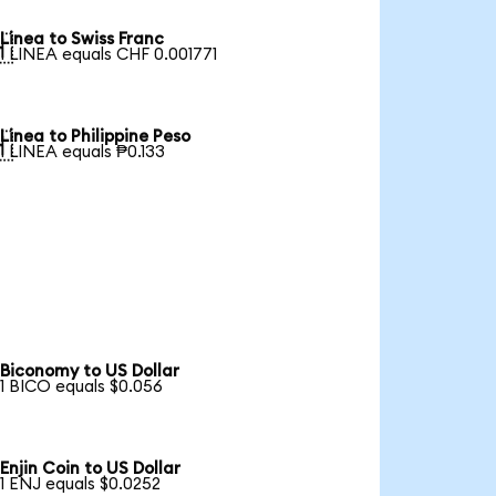
Linea to Swiss Franc

1 LINEA equals CHF 0.001771
Linea to Philippine Peso

1 LINEA equals ₱0.133
Biconomy to US Dollar
1 BICO equals $0.056
Enjin Coin to US Dollar
1 ENJ equals $0.0252