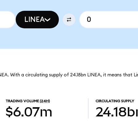
LINEA
INEA. With a circulating supply of 24.18bn LINEA, it means that L
TRADING VOLUME
(24H)
CIRCULATING SUPPLY
$6.07m
24.18b