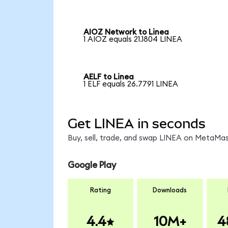
AIOZ Network to Linea
1 AIOZ equals 21.1804 LINEA
AELF to Linea
1 ELF equals 26.7791 LINEA
Get LINEA in seconds
Buy, sell, trade, and swap LINEA on MetaMask
Google Play
Rating
Downloads
4.4
10M+
4