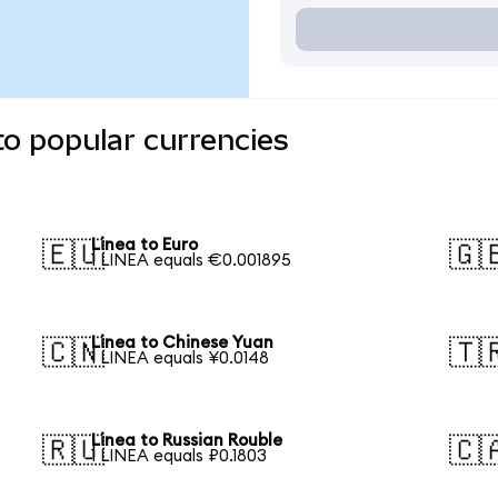
to popular currencies
Linea to Euro
🇪🇺
🇬
1 LINEA equals €0.001895
Linea to Chinese Yuan
🇨🇳
🇹
1 LINEA equals ¥0.0148
Linea to Russian Rouble
🇷🇺
🇨
1 LINEA equals ₽0.1803