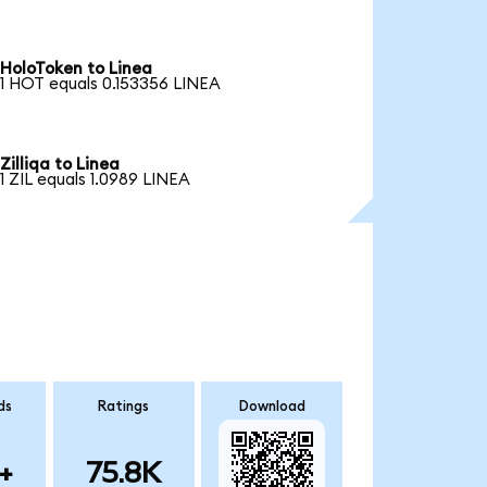
HoloToken to Linea
1 HOT equals 0.153356 LINEA
Zilliqa to Linea
1 ZIL equals 1.0989 LINEA
ds
Ratings
Download
+
75.8K