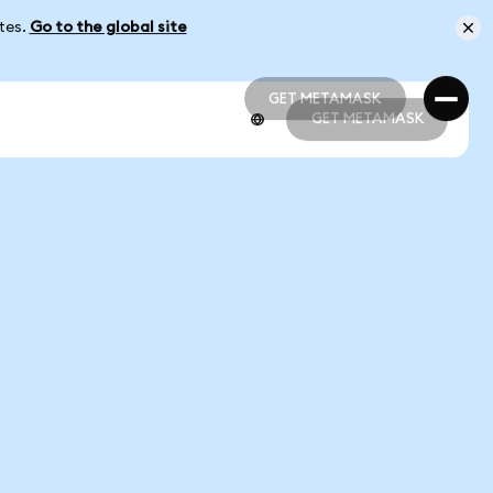
ates.
Go to the global site
GET METAMASK
GET METAMASK
GET METAMASK
GET METAMASK