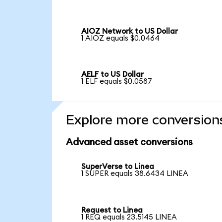
AIOZ Network to US Dollar
1 AIOZ equals $0.0464
AELF to US Dollar
1 ELF equals $0.0587
Explore more conversion
Advanced asset conversions
SuperVerse to Linea
1 SUPER equals 38.6434 LINEA
Request to Linea
1 REQ equals 23.5145 LINEA