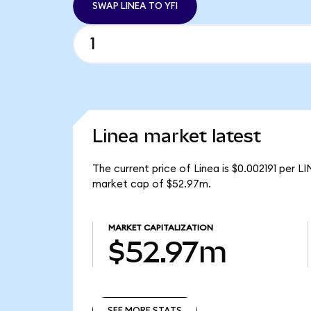
SWAP LINEA TO YFI
Linea market latest
The current price of Linea is $0.002191 per L
market cap of $52.97m.
MARKET CAPITALIZATION
$52.97m
SEE MORE STATS