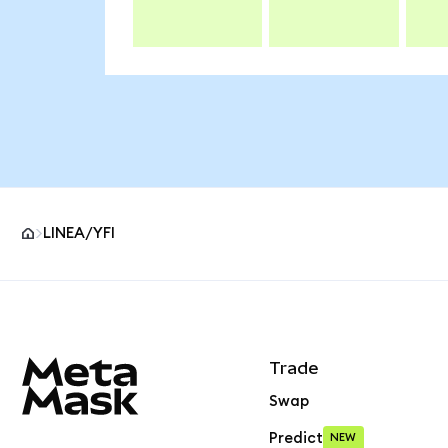
LINEA/YFI
MetaMask site footer
Trade
Swap
Predict
NEW