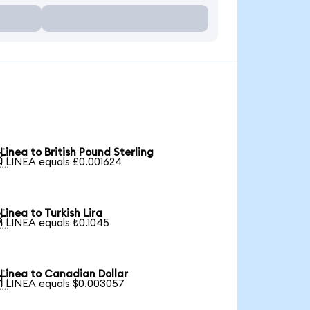
Linea to British Pound Sterling

1 LINEA equals £0.001624
Linea to Turkish Lira

1 LINEA equals ₺0.1045
Linea to Canadian Dollar

1 LINEA equals $0.003057