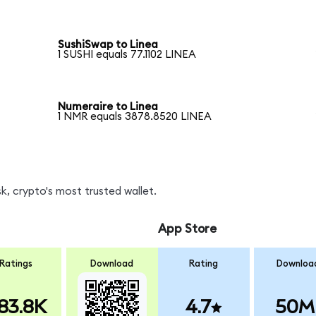
SushiSwap to Linea
1 SUSHI equals 77.1102 LINEA
Numeraire to Linea
1 NMR equals 3878.8520 LINEA
, crypto's most trusted wallet.
App Store
Ratings
Download
Rating
Downloa
83.8K
4.7
50M