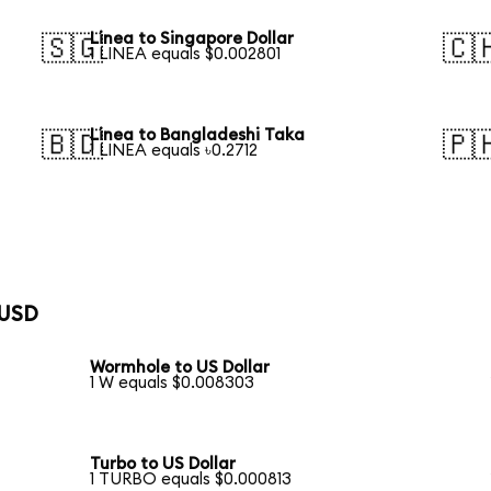
Linea to Singapore Dollar
🇸🇬
🇨
1 LINEA equals $0.002801
Linea to Bangladeshi Taka
🇧🇩
🇵
1 LINEA equals ৳0.2712
 USD
Wormhole to US Dollar
1 W equals $0.008303
Turbo to US Dollar
1 TURBO equals $0.000813