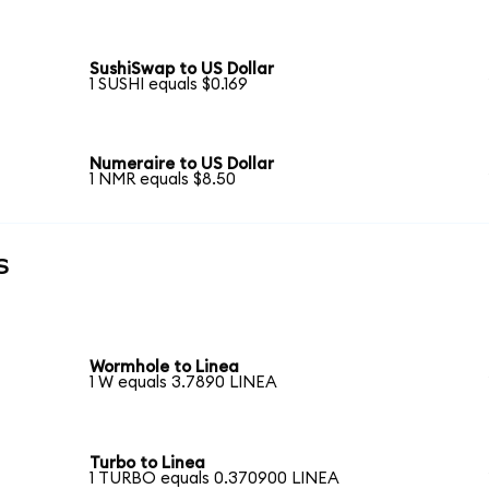
SushiSwap to US Dollar
1 SUSHI equals $0.169
Numeraire to US Dollar
1 NMR equals $8.50
s
Wormhole to Linea
1 W equals 3.7890 LINEA
Turbo to Linea
1 TURBO equals 0.370900 LINEA