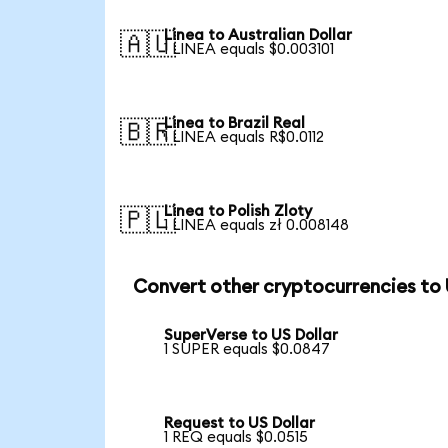
Linea to Australian Dollar
🇦🇺
1 LINEA equals $0.003101
Linea to Brazil Real
🇧🇷
1 LINEA equals R$0.0112
Linea to Polish Zloty
🇵🇱
1 LINEA equals zł 0.008148
Convert other cryptocurrencies to
SuperVerse to US Dollar
1 SUPER equals $0.0847
Request to US Dollar
1 REQ equals $0.0515