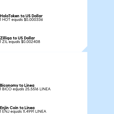
HoloToken to US Dollar
1 HOT equals $0.000336
Zilliqa to US Dollar
1 ZIL equals $0.002408
Biconomy to Linea
1 BICO equals 25.5516 LINEA
Enjin Coin to Linea
1 ENJ equals 11.4991 LINEA