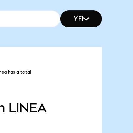
YFI
inea has a total
n
LINEA