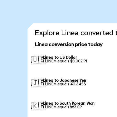
Explore Linea converted 
Linea conversion price today
Linea to US Dollar
🇺🇸
1 LINEA equals $0.002191
Linea to Japanese Yen
🇯🇵
1 LINEA equals ¥0.3458
Linea to South Korean Won
🇰🇷
1 LINEA equals ₩3.09