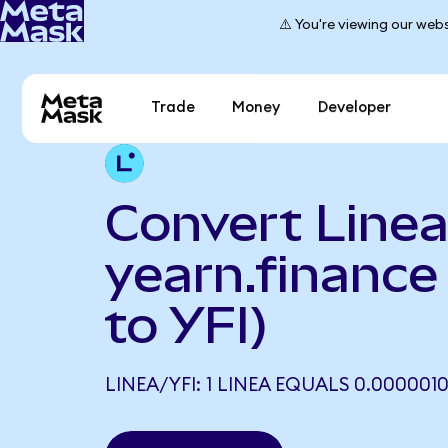
⚠️ You're viewing our webs
Trade
Money
Developer
Convert Linea
yearn.finance
to YFI)
LINEA/YFI: 1 LINEA EQUALS 0.0000010