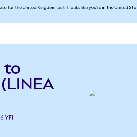
ite for the United Kingdom, but it looks like you're in the United St
 to
 (LINEA
6 YFI