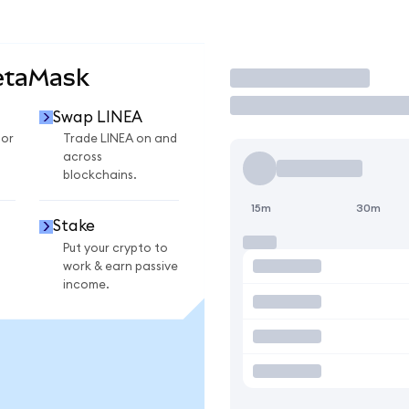
etaMask
Trade
Swap LINEA
for
Trade LINEA on and
across
blockchains.
15m
30m
Stake
Put your crypto to
work & earn passive
income.