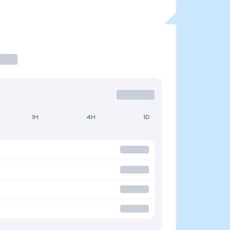
1H
4H
1D