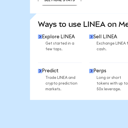
SEE MORE STATS
Ways to use LINEA on M
Explore LINEA
Sell LINEA
Get started in a
Exchange LINEA 
few taps.
cash.
Predict
Perps
Trade LINEA and
Long or short
crypto prediction
tokens with up to
markets.
50x leverage.