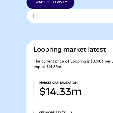
SWAP LRC TO WNXM
Loopring market latest
The current price of Loopring is $0.0106 per 
cap of $14.33m.
MARKET CAPITALIZATION
$14.33m
SEE MORE STATS