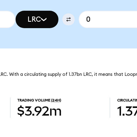
LRC
LRC. With a circulating supply of 1.37bn LRC, it means that Loop
TRADING VOLUME
(24H)
CIRCULATI
$3.92m
1.3