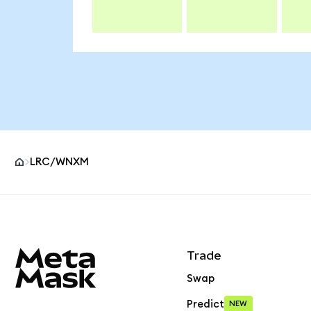
LRC/WNXM
MetaMask site footer
Trade
Swap
Predict
NEW