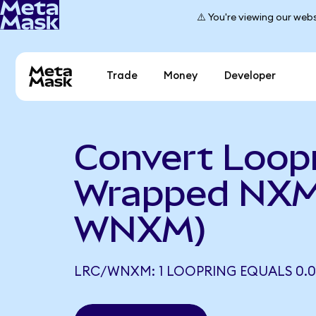
⚠️ You're viewing our webs
Trade
Money
Developer
Convert Loopr
Wrapped NXM
WNXM)
LRC/WNXM: 1 LOOPRING EQUALS 0.