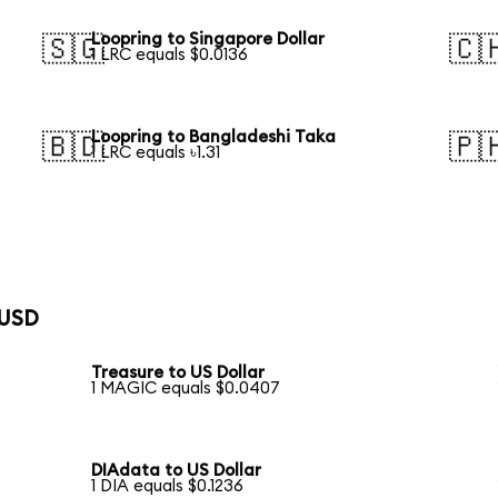
Loopring to Singapore Dollar
🇸🇬
🇨
1 LRC equals $0.0136
Loopring to Bangladeshi Taka
🇧🇩
🇵
1 LRC equals ৳1.31
 USD
Treasure to US Dollar
1 MAGIC equals $0.0407
DIAdata to US Dollar
1 DIA equals $0.1236