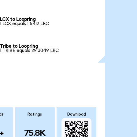
LCX to Loopring
1 LCX equals 1.5412 LRC
Tribe to Loopring
1 TRIBE equals 29.3049 LRC
ds
Ratings
Download
+
75.8K