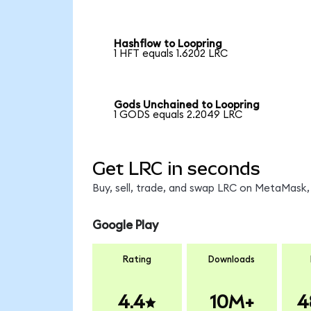
Hashflow to Loopring
1 HFT equals 1.6202 LRC
Gods Unchained to Loopring
1 GODS equals 2.2049 LRC
Get LRC in seconds
Buy, sell, trade, and swap LRC on MetaMask, 
Google Play
Rating
Downloads
4.4
10M+
4