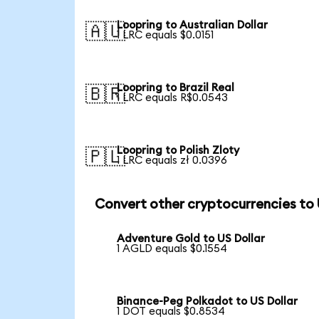
Loopring to Australian Dollar
🇦🇺
1 LRC equals $0.0151
Loopring to Brazil Real
🇧🇷
1 LRC equals R$0.0543
Loopring to Polish Zloty
🇵🇱
1 LRC equals zł 0.0396
Convert other cryptocurrencies to
Adventure Gold to US Dollar
1 AGLD equals $0.1554
Binance-Peg Polkadot to US Dollar
1 DOT equals $0.8534