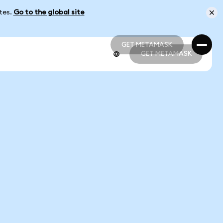
ates.
Go to the global site
GET METAMASK
GET METAMASK
GET METAMASK
GET METAMASK