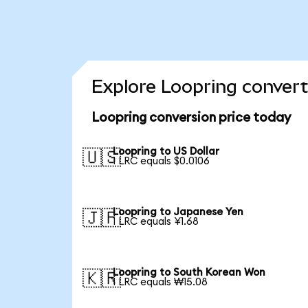
Explore Loopring convert
Loopring conversion price today
Loopring to US Dollar
🇺🇸
1 LRC equals $0.0106
Loopring to Japanese Yen
🇯🇵
1 LRC equals ¥1.68
Loopring to South Korean Won
🇰🇷
1 LRC equals ₩15.08