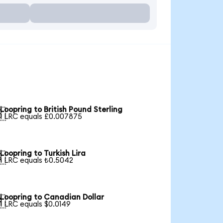
Loopring to British Pound Sterling

1 LRC equals £0.007875
Loopring to Turkish Lira

1 LRC equals ₺0.5042
Loopring to Canadian Dollar

1 LRC equals $0.0149