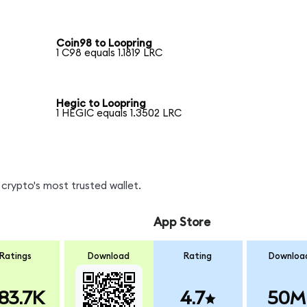
Coin98 to Loopring
1 C98 equals 1.1819 LRC
Hegic to Loopring
1 HEGIC equals 1.3502 LRC
crypto's most trusted wallet.
App Store
Ratings
Download
Rating
Downloa
83.7K
4.7
50M