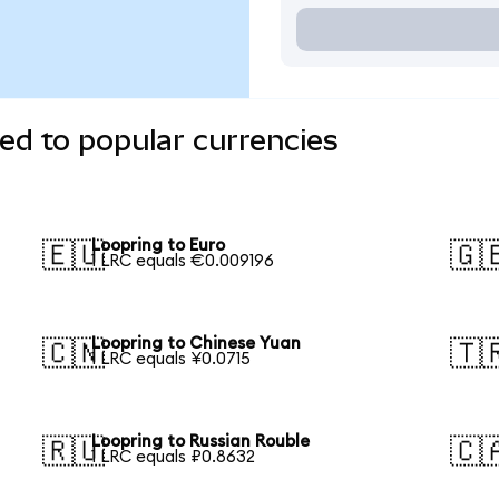
ed to popular currencies
Loopring to Euro
🇪🇺
🇬
1 LRC equals €0.009196
Loopring to Chinese Yuan
🇨🇳
🇹
1 LRC equals ¥0.0715
Loopring to Russian Rouble
🇷🇺
🇨
1 LRC equals ₽0.8632