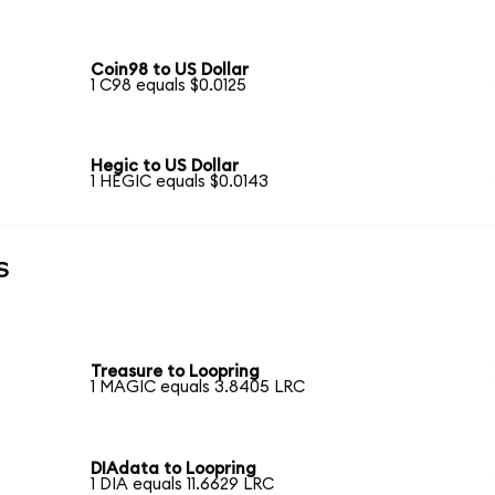
Coin98 to US Dollar
1 C98 equals $0.0125
Hegic to US Dollar
1 HEGIC equals $0.0143
s
Treasure to Loopring
1 MAGIC equals 3.8405 LRC
DIAdata to Loopring
1 DIA equals 11.6629 LRC