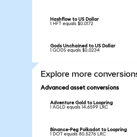
Hashflow to US Dollar
1 HFT equals $0.0172
Gods Unchained to US Dollar
1 GODS equals $0.0234
Explore more conversion
Advanced asset conversions
Adventure Gold to Loopring
1 AGLD equals 14.6599 LRC
Binance-Peg Polkadot to Loopring
1 DOT equals 80.5276 LRC