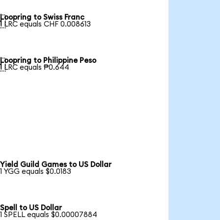
Loopring to Swiss Franc

1 LRC equals CHF 0.008613
Loopring to Philippine Peso

1 LRC equals ₱0.644
Yield Guild Games to US Dollar
1 YGG equals $0.0183
Spell to US Dollar
1 SPELL equals $0.00007884