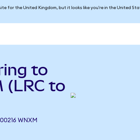
ite for the United Kingdom, but it looks like you're in the United St
ing to
 (LRC to
000216 WNXM