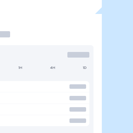
1H
4H
1D