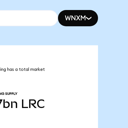
WNXM
ring has a total market
NG SUPPLY
7bn
LRC