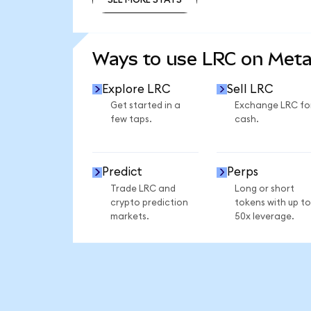
SEE MORE STATS
Ways to use LRC on Met
Explore LRC
Sell LRC
Get started in a
Exchange LRC fo
few taps.
cash.
Predict
Perps
Trade LRC and
Long or short
crypto prediction
tokens with up to
markets.
50x leverage.