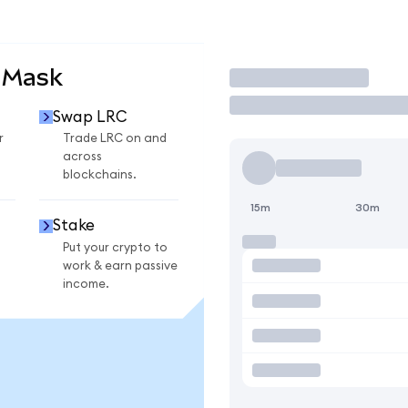
aMask
Trade
Swap LRC
r
Trade LRC on and
across
blockchains.
15m
30m
Stake
Put your crypto to
work & earn passive
income.