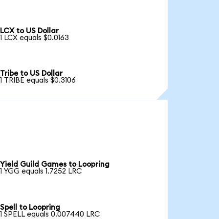
LCX to US Dollar
1 LCX equals $0.0163
Tribe to US Dollar
1 TRIBE equals $0.3106
Yield Guild Games to Loopring
1 YGG equals 1.7252 LRC
Spell to Loopring
1 SPELL equals 0.007440 LRC