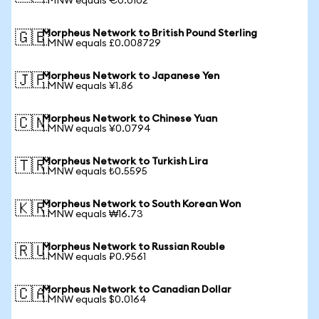
1 MNW equals €0.0102
Morpheus Network to British Pound Sterling
🇬🇧
1 MNW equals £0.008729
Morpheus Network to Japanese Yen
🇯🇵
1 MNW equals ¥1.86
Morpheus Network to Chinese Yuan
🇨🇳
1 MNW equals ¥0.0794
Morpheus Network to Turkish Lira
🇹🇷
1 MNW equals ₺0.5595
Morpheus Network to South Korean Won
🇰🇷
1 MNW equals ₩16.73
Morpheus Network to Russian Rouble
🇷🇺
1 MNW equals ₽0.9561
Morpheus Network to Canadian Dollar
🇨🇦
1 MNW equals $0.0164