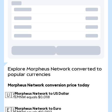
Explore Morpheus Network converted to
popular currencies
Morpheus Network conversion price today
Morpheus Network to US Dollar
🇺🇸
1 MNW equals $0.0118
Morpheus Network to Euro
🇪🇺