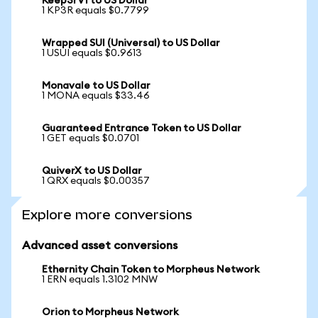
Keep3rV1 to US Dollar
1 KP3R equals $0.7799
Wrapped SUI (Universal) to US Dollar
1 USUI equals $0.9613
Monavale to US Dollar
1 MONA equals $33.46
Guaranteed Entrance Token to US Dollar
1 GET equals $0.0701
QuiverX to US Dollar
1 QRX equals $0.00357
Explore more conversions
Advanced asset conversions
Ethernity Chain Token to Morpheus Network
1 ERN equals 1.3102 MNW
Orion to Morpheus Network