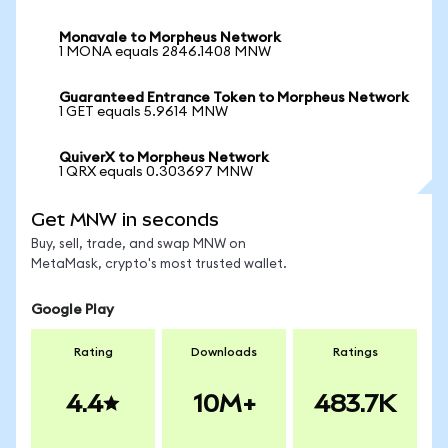
Monavale to Morpheus Network
1 MONA equals 2846.1408 MNW
Guaranteed Entrance Token to Morpheus Network
1 GET equals 5.9614 MNW
QuiverX to Morpheus Network
1 QRX equals 0.303697 MNW
Get MNW in seconds
Buy, sell, trade, and swap MNW on
MetaMask, crypto's most trusted wallet.
Google Play
Rating
Downloads
Ratings
4.4
10M+
483.7K