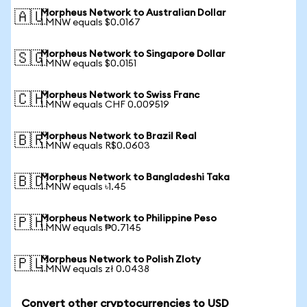
Morpheus Network to Australian Dollar
🇦🇺
1 MNW equals $0.0167
Morpheus Network to Singapore Dollar
🇸🇬
1 MNW equals $0.0151
Morpheus Network to Swiss Franc
🇨🇭
1 MNW equals CHF 0.009519
Morpheus Network to Brazil Real
🇧🇷
1 MNW equals R$0.0603
Morpheus Network to Bangladeshi Taka
🇧🇩
1 MNW equals ৳1.45
Morpheus Network to Philippine Peso
🇵🇭
1 MNW equals ₱0.7145
Morpheus Network to Polish Zloty
🇵🇱
1 MNW equals zł 0.0438
Convert other cryptocurrencies to USD