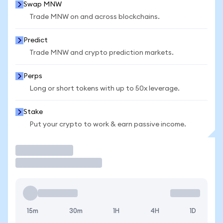
Swap MNW
Trade MNW on and across blockchains.
Predict
Trade MNW and crypto prediction markets.
Perps
Long or short tokens with up to 50x leverage.
Stake
Put your crypto to work & earn passive income.
Trade
15m
30m
1H
4H
1D