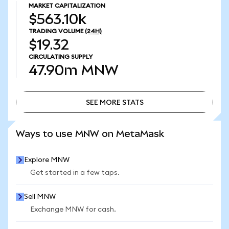
MARKET CAPITALIZATION
$563.10k
TRADING VOLUME
(24H)
$19.32
CIRCULATING SUPPLY
47.90m
MNW
SEE MORE STATS
SEE MORE STATS
Ways to use MNW on MetaMask
Explore MNW
Get started in a few taps.
Sell MNW
Exchange MNW for cash.