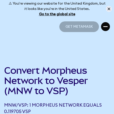
⚠️ You're viewing our website for the United Kingdom, but
it looks like you're in the United States.
Go to the global site
GET METAMASK
GET METAMASK
Convert Morpheus
Network to Vesper
(MNW to VSP)
MNW/VSP: 1 MORPHEUS NETWORK EQUALS
0.119705 VSP