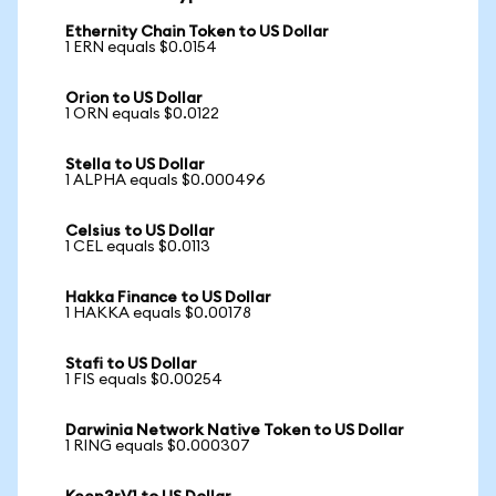
Ethernity Chain Token to US Dollar
1 ERN equals $0.0154
Orion to US Dollar
1 ORN equals $0.0122
Stella to US Dollar
1 ALPHA equals $0.000496
Celsius to US Dollar
1 CEL equals $0.0113
Hakka Finance to US Dollar
1 HAKKA equals $0.00178
Stafi to US Dollar
1 FIS equals $0.00254
Darwinia Network Native Token to US Dollar
1 RING equals $0.000307