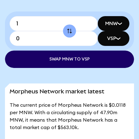
MNW
VSP
SWAP MNW TO VSP
Morpheus Network market latest
The current price of Morpheus Network is $0.0118
per MNW. With a circulating supply of 47.90m
MNW, it means that Morpheus Network has a
total market cap of $563.10k.