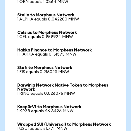
1 ORN equals 1.0364 MNW
Stella to Morpheus Network
1 ALPHA equals 0.042200 MNW
Celsius to Morpheus Network
1 CEL equals 0.959924 MNW
Hakka Finance to Morpheus Network
1 HAKKA equals 0.151375 MNW
Stafi to Morpheus Network
1 FIS equals 0.216023 MNW
Darwinia Network Native Token to Morpheus
Network
1 RING equals 0.026075 MNW
Keep3rV1 to Morpheus Network
1 KP3R equals 66.3426 MNW
Wrapped SUI (Universal) to Morpheus Network
1 USUI equals 81.7711 MNW