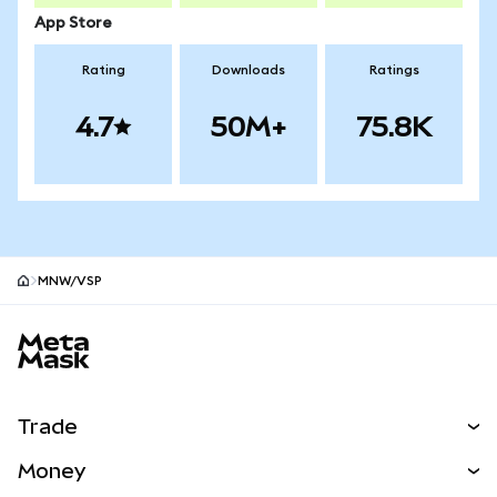
App Store
Rating
Downloads
Ratings
4.7
50M+
75.8K
MNW/VSP
MetaMask site footer
Trade
Swap
Money
Predict
NEW
Buy