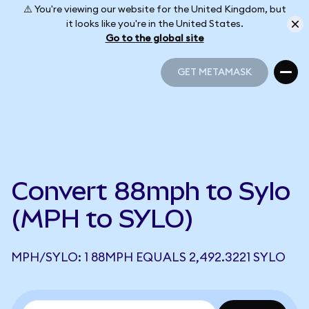
⚠️ You're viewing our website for the United Kingdom, but
it looks like you're in the United States.
Go to the global site
GET METAMASK
GET METAMASK
Convert 88mph to Sylo
(MPH to SYLO)
MPH/SYLO: 1 88MPH EQUALS 2,492.3221 SYLO