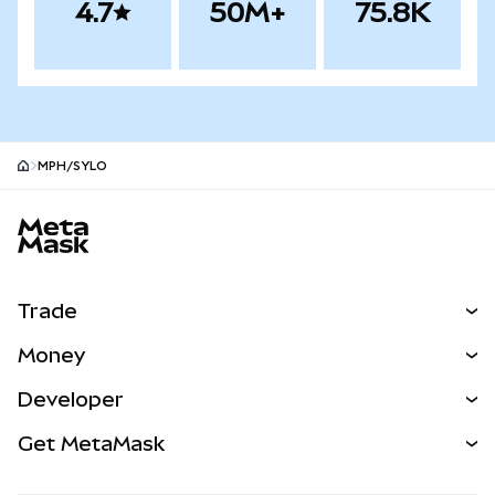
4.7
50M+
75.8K
MPH/SYLO
MetaMask site footer
Trade
Swap
Money
Predict
NEW
Buy
Developer
Perps
NEW
Card
View the Docs
Get MetaMask
Real-World Assets
mUSD
NEW
Dashboard
Transaction Shield