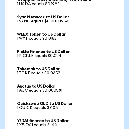
Wrapped ADA (Universal) to US Dollar
1 UADA equals $0.1992
Sync Network to US Dollar
1 SYNC equals $0.0000958
WEEX Token to US Dollar
1 WXT equals $0.0152
Pickle Finance to US Dollar
1 PICKLE equals $0.0114
Tokemak to US Dollar
1 TOKE equals $0.0353
Auctus to US Dollar
1 AUC equals $0.000381
Quickswap OLD to US Dollar
1 QUICK equals $9.03
YfDAI finance to US Dollar
1 YF-DAI equals $1.43