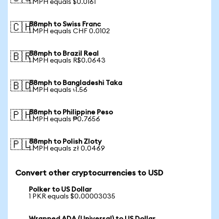
1 MPH equals $0.0161
88mph to Swiss Franc
🇨🇭
1 MPH equals CHF 0.0102
88mph to Brazil Real
🇧🇷
1 MPH equals R$0.0643
88mph to Bangladeshi Taka
🇧🇩
1 MPH equals ৳1.56
88mph to Philippine Peso
🇵🇭
1 MPH equals ₱0.7656
88mph to Polish Zloty
🇵🇱
1 MPH equals zł 0.0469
Convert other cryptocurrencies to USD
Polker to US Dollar
1 PKR equals $0.00003035