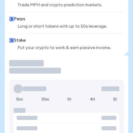
Trade MPH and crypto prediction markets.
Perps
Long or short tokens with up to 50x leverage.
Stake
Put your crypto to work & earn passive income.
Trade
15m
30m
1H
4H
1D