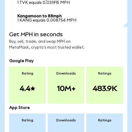
1 TVK equals 0.031915 MPH
Kangamoon to 88mph
1 KANG equals 0.008756 MPH
Get MPH in seconds
Buy, sell, trade, and swap MPH on
MetaMask, crypto's most trusted wallet.
Google Play
Rating
Downloads
Ratings
4.4
10M+
483.9K
App Store
Rating
Downloads
Ratings