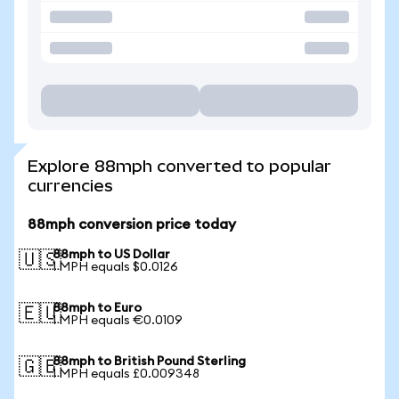
Explore 88mph converted to popular
currencies
88mph conversion price today
88mph to US Dollar
🇺🇸
1 MPH equals $0.0126
88mph to Euro
🇪🇺
1 MPH equals €0.0109
88mph to British Pound Sterling
🇬🇧
1 MPH equals £0.009348