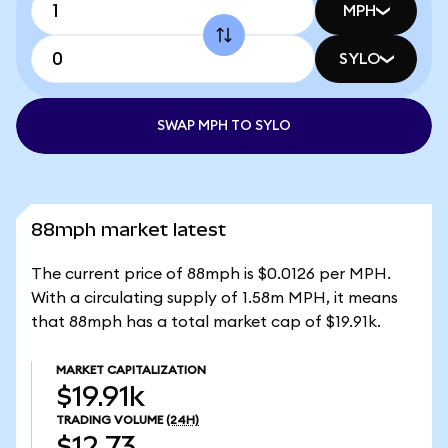
MPH
SYLO
SWAP MPH TO SYLO
88mph market latest
The current price of 88mph is $0.0126 per MPH.
With a circulating supply of 1.58m MPH, it means
that 88mph has a total market cap of $19.91k.
MARKET CAPITALIZATION
$19.91k
TRADING VOLUME
(24H)
$12.73