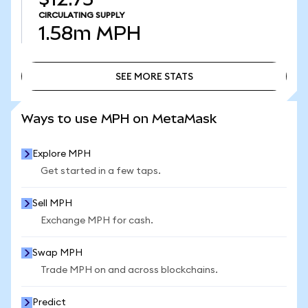
CIRCULATING SUPPLY
1.58m
MPH
SEE MORE STATS
SEE MORE STATS
Ways to use MPH on MetaMask
Explore MPH
Get started in a few taps.
Sell MPH
Exchange MPH for cash.
Swap MPH
Trade MPH on and across blockchains.
Predict