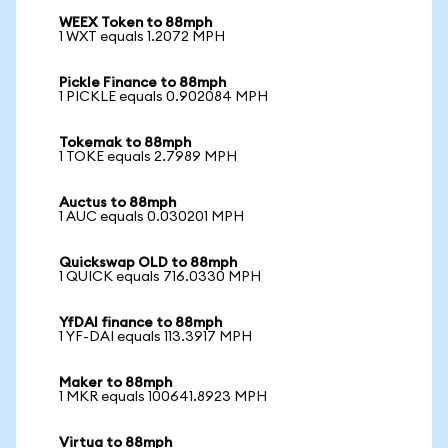
WEEX Token to 88mph
1 WXT equals 1.2072 MPH
Pickle Finance to 88mph
1 PICKLE equals 0.902084 MPH
Tokemak to 88mph
1 TOKE equals 2.7989 MPH
Auctus to 88mph
1 AUC equals 0.030201 MPH
Quickswap OLD to 88mph
1 QUICK equals 716.0330 MPH
YfDAI finance to 88mph
1 YF-DAI equals 113.3917 MPH
Maker to 88mph
1 MKR equals 100641.8923 MPH
Virtua to 88mph