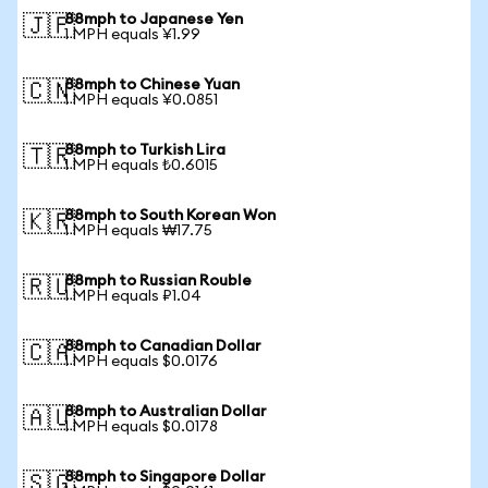
88mph to Japanese Yen
🇯🇵
1 MPH equals ¥1.99
88mph to Chinese Yuan
🇨🇳
1 MPH equals ¥0.0851
88mph to Turkish Lira
🇹🇷
1 MPH equals ₺0.6015
88mph to South Korean Won
🇰🇷
1 MPH equals ₩17.75
88mph to Russian Rouble
🇷🇺
1 MPH equals ₽1.04
88mph to Canadian Dollar
🇨🇦
1 MPH equals $0.0176
88mph to Australian Dollar
🇦🇺
1 MPH equals $0.0178
88mph to Singapore Dollar
🇸🇬