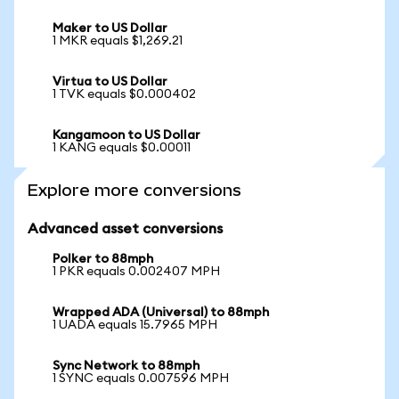
Maker to US Dollar
1 MKR equals $1,269.21
Virtua to US Dollar
1 TVK equals $0.000402
Kangamoon to US Dollar
1 KANG equals $0.00011
Explore more conversions
Advanced asset conversions
Polker to 88mph
1 PKR equals 0.002407 MPH
Wrapped ADA (Universal) to 88mph
1 UADA equals 15.7965 MPH
Sync Network to 88mph
1 SYNC equals 0.007596 MPH