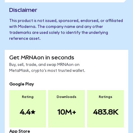
Disclaimer
This product is not issued, sponsored, endorsed, or affiliated
with Moderna. The company name and any other
trademarks are used solely to identify the underlying
reference asset.
Get MRNAon in seconds
Buy, sell, trade, and swap MRNAon on
MetaMask, crypto's most trusted wallet.
Google Play
Rating
Downloads
Ratings
4.4
10M+
483.8K
App Store