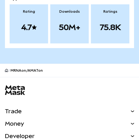
Rating
Downloads
Ratings
4.7
50M+
75.8K
MRNAon/AMATon
MetaMask site footer
Trade
Swap
Money
Predict
NEW
Buy
Developer