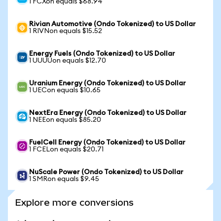
1 FCXon equals $68.94
Rivian Automotive (Ondo Tokenized) to US Dollar
1 RIVNon equals $15.52
Energy Fuels (Ondo Tokenized) to US Dollar
1 UUUUon equals $12.70
Uranium Energy (Ondo Tokenized) to US Dollar
1 UECon equals $10.65
NextEra Energy (Ondo Tokenized) to US Dollar
1 NEEon equals $85.20
FuelCell Energy (Ondo Tokenized) to US Dollar
1 FCELon equals $20.71
NuScale Power (Ondo Tokenized) to US Dollar
1 SMRon equals $9.45
Explore more conversions