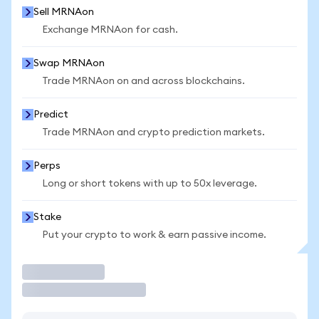
Sell MRNAon
Exchange MRNAon for cash.
Swap MRNAon
Trade MRNAon on and across blockchains.
Predict
Trade MRNAon and crypto prediction markets.
Perps
Long or short tokens with up to 50x leverage.
Stake
Put your crypto to work & earn passive income.
Trade