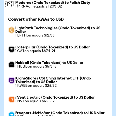
Moderna (Ondo Tokenized) to Polish Zloty
🇵🇱
1 MRNAon equals zł 203.02
Convert other RWAs to USD
LightPath Technologies (Ondo Tokenized) to US
Dollar
1 LPTHon equals $12.38
Caterpillar (Ondo Tokenized) to US Dollar
1 CATon equals $874.91
Hubbell (Ondo Tokenized) to US Dollar
1 HUBBon equals $513.18
KraneShares CSI China Internet ETF (Ondo
Tokenized) to US Dollar
1 KWEBon equals $28.32
nVent Electric (Ondo Tokenized) to US Dollar
1 NVTon equals $165.57
Freeport-McMoRan (Ondo Tokenized) to US Dollar