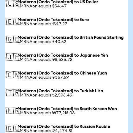
Moderna (Ondo Tokenized) to US Dollar
🇺🇸
1 MRNAon equals $54.47
Moderna (Ondo Tokenized) to Euro
🇪🇺
1 MRNAon equals €47.27
Moderna (Ondo Tokenized) to British Pound Sterling
🇬🇧
1 MRNAon equals £40.52
Moderna (Ondo Tokenized) to Japanese Yen
🇯🇵
1 MRNAon equals ¥8,626.72
Moderna (Ondo Tokenized) to Chinese Yuan
🇨🇳
1 MRNAon equals ¥367.59
Moderna (Ondo Tokenized) to Turkish Lira
🇹🇷
1 MRNAon equals ₺2,598.49
Moderna (Ondo Tokenized) to South Korean Won
🇰🇷
1 MRNAon equals ₩77,218.03
Moderna (Ondo Tokenized) to Russian Rouble
🇷🇺
1 MRNAon equals ₽4,474.81