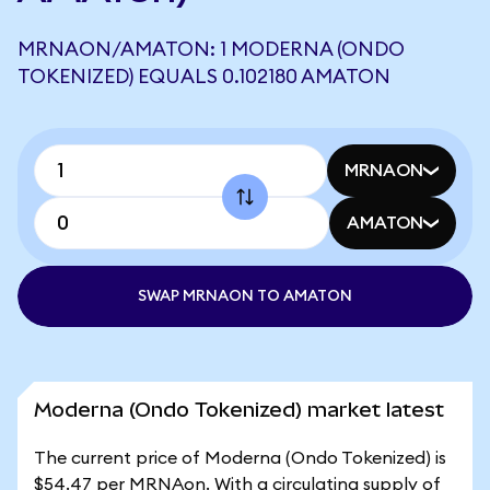
MRNAON/AMATON: 1 MODERNA (ONDO
TOKENIZED) EQUALS 0.102180 AMATON
MRNAON
AMATON
SWAP MRNAON TO AMATON
Moderna (Ondo Tokenized) market latest
The current price of Moderna (Ondo Tokenized) is
$54.47 per MRNAon. With a circulating supply of