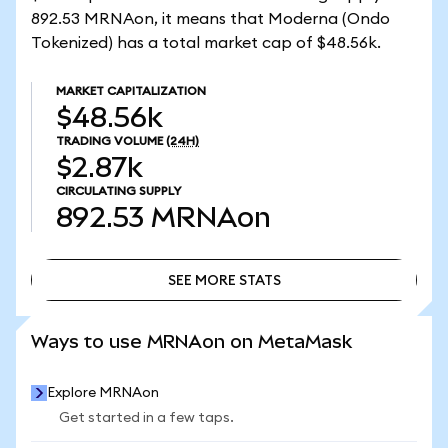
892.53 MRNAon, it means that Moderna (Ondo
Tokenized) has a total market cap of $48.56k.
MARKET CAPITALIZATION
$48.56k
TRADING VOLUME
(24H)
$2.87k
CIRCULATING SUPPLY
892.53
MRNAon
SEE MORE STATS
SEE MORE STATS
Ways to use MRNAon on MetaMask
Explore MRNAon
Get started in a few taps.