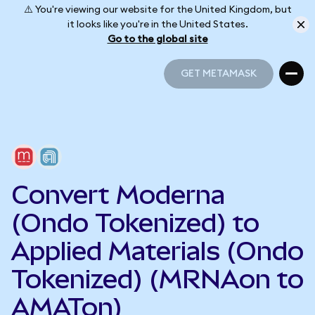
⚠️ You're viewing our website for the United Kingdom, but
it looks like you're in the United States.
Go to the global site
GET METAMASK
GET METAMASK
Convert Moderna
(Ondo Tokenized) to
Applied Materials (Ondo
Tokenized) (MRNAon to
AMATon)