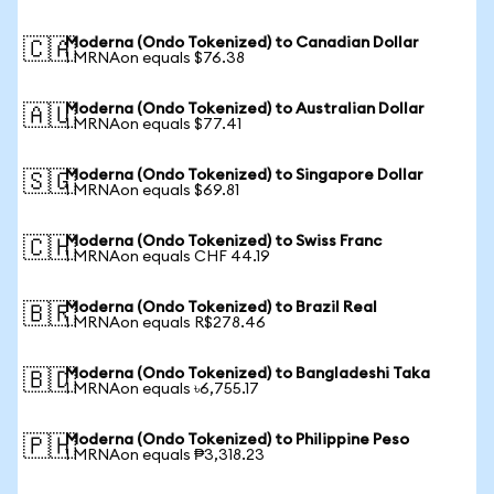
Moderna (Ondo Tokenized) to Canadian Dollar
🇨🇦
1 MRNAon equals $76.38
Moderna (Ondo Tokenized) to Australian Dollar
🇦🇺
1 MRNAon equals $77.41
Moderna (Ondo Tokenized) to Singapore Dollar
🇸🇬
1 MRNAon equals $69.81
Moderna (Ondo Tokenized) to Swiss Franc
🇨🇭
1 MRNAon equals CHF 44.19
Moderna (Ondo Tokenized) to Brazil Real
🇧🇷
1 MRNAon equals R$278.46
Moderna (Ondo Tokenized) to Bangladeshi Taka
🇧🇩
1 MRNAon equals ৳6,755.17
Moderna (Ondo Tokenized) to Philippine Peso
🇵🇭
1 MRNAon equals ₱3,318.23