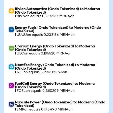
Rivian Automotive (Ondo Tokenized) to Moderna
(Ondo Tokenized)
1 RIVNon equals 0.284927 MRNAon
Energy Fuels (Ondo Tokenized) to Moderna (Ondo
Tokenized)
1 UUUUon equals 0.233156 MRNAon
Uranium Energy (Ondo Tokenized) to Moderna
(Ondo Tokenized)
1 UECon equals 0.195520 MRNAon
NextEra Energy (Ondo Tokenized) to Moderna
(Ondo Tokenized)
1 NEEon equals 1.5642 MRNAon
FuelCell Energy (Ondo Tokenized) to Moderna
(Ondo Tokenized)
1 FCELon equals 0.380209 MRNAon
NuScale Power (Ondo Tokenized) to Moderna (Ondo
Tokenized)
1 SMRon equals 0.173490 MRNAon