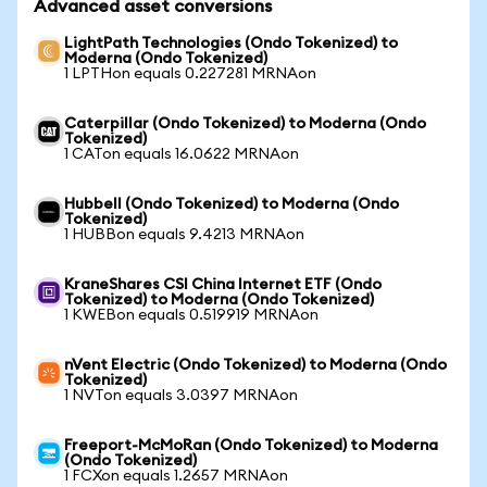
Advanced asset conversions
LightPath Technologies (Ondo Tokenized) to
Moderna (Ondo Tokenized)
1 LPTHon equals 0.227281 MRNAon
Caterpillar (Ondo Tokenized) to Moderna (Ondo
Tokenized)
1 CATon equals 16.0622 MRNAon
Hubbell (Ondo Tokenized) to Moderna (Ondo
Tokenized)
1 HUBBon equals 9.4213 MRNAon
KraneShares CSI China Internet ETF (Ondo
Tokenized) to Moderna (Ondo Tokenized)
1 KWEBon equals 0.519919 MRNAon
nVent Electric (Ondo Tokenized) to Moderna (Ondo
Tokenized)
1 NVTon equals 3.0397 MRNAon
Freeport-McMoRan (Ondo Tokenized) to Moderna
(Ondo Tokenized)
1 FCXon equals 1.2657 MRNAon