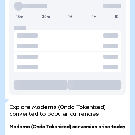
15m
30m
1H
4H
1D
Explore Moderna (Ondo Tokenized)
converted to popular currencies
Moderna (Ondo Tokenized) conversion price today