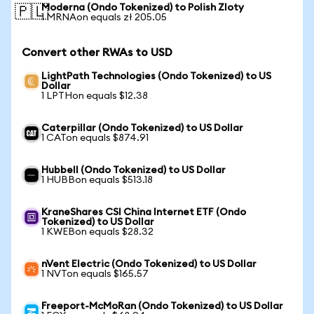
Moderna (Ondo Tokenized) to Polish Zloty
🇵🇱
1 MRNAon equals zł 205.05
Convert other RWAs to USD
LightPath Technologies (Ondo Tokenized) to US
Dollar
1 LPTHon equals $12.38
Caterpillar (Ondo Tokenized) to US Dollar
1 CATon equals $874.91
Hubbell (Ondo Tokenized) to US Dollar
1 HUBBon equals $513.18
KraneShares CSI China Internet ETF (Ondo
Tokenized) to US Dollar
1 KWEBon equals $28.32
nVent Electric (Ondo Tokenized) to US Dollar
1 NVTon equals $165.57
Freeport-McMoRan (Ondo Tokenized) to US Dollar