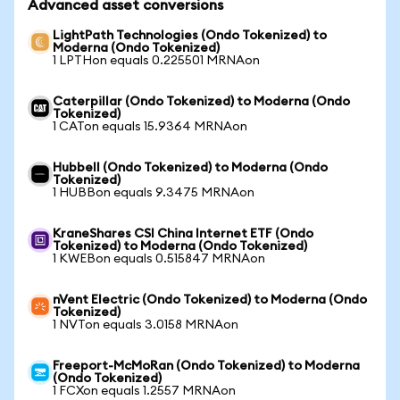
Advanced asset conversions
LightPath Technologies (Ondo Tokenized) to
Moderna (Ondo Tokenized)
1 LPTHon equals 0.225501 MRNAon
Caterpillar (Ondo Tokenized) to Moderna (Ondo
Tokenized)
1 CATon equals 15.9364 MRNAon
Hubbell (Ondo Tokenized) to Moderna (Ondo
Tokenized)
1 HUBBon equals 9.3475 MRNAon
KraneShares CSI China Internet ETF (Ondo
Tokenized) to Moderna (Ondo Tokenized)
1 KWEBon equals 0.515847 MRNAon
nVent Electric (Ondo Tokenized) to Moderna (Ondo
Tokenized)
1 NVTon equals 3.0158 MRNAon
Freeport-McMoRan (Ondo Tokenized) to Moderna
(Ondo Tokenized)
1 FCXon equals 1.2557 MRNAon