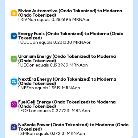
Rivian Automotive (Ondo Tokenized) to Moderna
(Ondo Tokenized)
1 RIVNon equals 0.282696 MRNAon
Energy Fuels (Ondo Tokenized) to Moderna (Ondo
Tokenized)
1 UUUUon equals 0.231330 MRNAon
Uranium Energy (Ondo Tokenized) to Moderna
(Ondo Tokenized)
1 UECon equals 0.193989 MRNAon
NextEra Energy (Ondo Tokenized) to Moderna
(Ondo Tokenized)
1 NEEon equals 1.5519 MRNAon
FuelCell Energy (Ondo Tokenized) to Moderna
(Ondo Tokenized)
1 FCELon equals 0.377231 MRNAon
NuScale Power (Ondo Tokenized) to Moderna (Ondo
Tokenized)
1 SMRon equals 0.172131 MRNAon