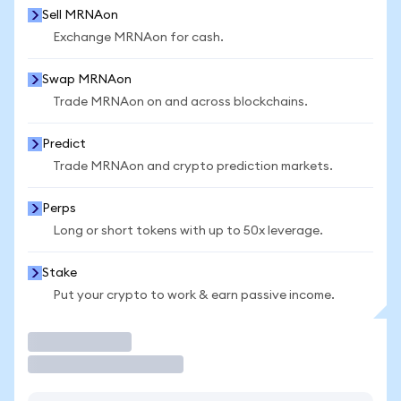
Sell MRNAon
Exchange MRNAon for cash.
Swap MRNAon
Trade MRNAon on and across blockchains.
Predict
Trade MRNAon and crypto prediction markets.
Perps
Long or short tokens with up to 50x leverage.
Stake
Put your crypto to work & earn passive income.
Trade