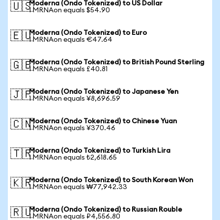
Moderna (Ondo Tokenized) to US Dollar
🇺🇸
1 MRNAon equals $54.90
Moderna (Ondo Tokenized) to Euro
🇪🇺
1 MRNAon equals €47.64
Moderna (Ondo Tokenized) to British Pound Sterling
🇬🇧
1 MRNAon equals £40.81
Moderna (Ondo Tokenized) to Japanese Yen
🇯🇵
1 MRNAon equals ¥8,696.59
Moderna (Ondo Tokenized) to Chinese Yuan
🇨🇳
1 MRNAon equals ¥370.46
Moderna (Ondo Tokenized) to Turkish Lira
🇹🇷
1 MRNAon equals ₺2,618.65
Moderna (Ondo Tokenized) to South Korean Won
🇰🇷
1 MRNAon equals ₩77,942.33
Moderna (Ondo Tokenized) to Russian Rouble
🇷🇺
1 MRNAon equals ₽4,556.80