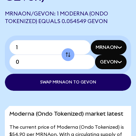
MRNAON/GEVON: 1 MODERNA (ONDO
TOKENIZED) EQUALS 0.054549 GEVON
MRNAON
GEVON
SWAP MRNAON TO GEVON
Moderna (Ondo Tokenized) market latest
The current price of Moderna (Ondo Tokenized) is
$54.90 per MRNAon. With a circulating supply of