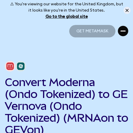
⚠️ You're viewing our website for the United Kingdom, but
it looks like you're in the United States.
Go to the global site
GET METAMASK
GET METAMASK
Convert Moderna
(Ondo Tokenized) to GE
Vernova (Ondo
Tokenized) (MRNAon to
GEVon)