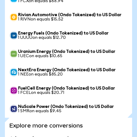
1 FCXon equals $68.94
Rivian Automotive (Ondo Tokenized) to US Dollar
1 RIVNon equals $15.52
Energy Fuels (Ondo Tokenized) to US Dollar
1 UUUUon equals $12.70
Uranium Energy (Ondo Tokenized) to US Dollar
1 UECon equals $10.65
NextEra Energy (Ondo Tokenized) to US Dollar
1 NEEon equals $85.20
FuelCell Energy (Ondo Tokenized) to US Dollar
1 FCELon equals $20.71
NuScale Power (Ondo Tokenized) to US Dollar
1 SMRon equals $9.45
Explore more conversions