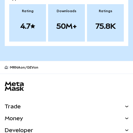
Rating
Downloads
Ratings
4.7
50M+
75.8K
MRNAon/GEVon
MetaMask site footer
Trade
Swap
Money
Predict
NEW
Buy
Developer