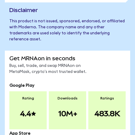
Disclaimer
This product is not issued, sponsored, endorsed, or affiliated
with Moderna. The company name and any other
trademarks are used solely to identify the underlying
reference asset.
Get MRNAon in seconds
Buy, sell, trade, and swap MRNAon on
MetaMask, crypto's most trusted wallet.
Google Play
Rating
Downloads
Ratings
4.4
10M+
483.8K
App Store