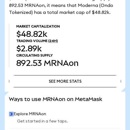
892.53 MRNAon, it means that Moderna (Ondo
Tokenized) has a total market cap of $48.82k.
MARKET CAPITALIZATION
$48.82k
TRADING VOLUME
(24H)
$2.89k
CIRCULATING SUPPLY
892.53
MRNAon
SEE MORE STATS
SEE MORE STATS
Ways to use MRNAon on MetaMask
Explore MRNAon
Get started in a few taps.