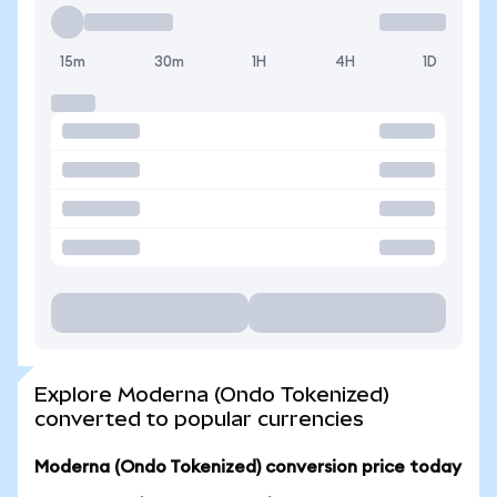
15m
30m
1H
4H
1D
Explore Moderna (Ondo Tokenized)
converted to popular currencies
Moderna (Ondo Tokenized) conversion price today