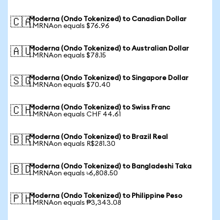
Moderna (Ondo Tokenized) to Canadian Dollar
🇨🇦
1 MRNAon equals $76.96
Moderna (Ondo Tokenized) to Australian Dollar
🇦🇺
1 MRNAon equals $78.15
Moderna (Ondo Tokenized) to Singapore Dollar
🇸🇬
1 MRNAon equals $70.40
Moderna (Ondo Tokenized) to Swiss Franc
🇨🇭
1 MRNAon equals CHF 44.61
Moderna (Ondo Tokenized) to Brazil Real
🇧🇷
1 MRNAon equals R$281.30
Moderna (Ondo Tokenized) to Bangladeshi Taka
🇧🇩
1 MRNAon equals ৳6,808.50
Moderna (Ondo Tokenized) to Philippine Peso
🇵🇭
1 MRNAon equals ₱3,343.08