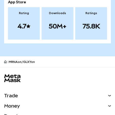
App Store
Rating
Downloads
Ratings
4.7
50M+
75.8K
MRNAon/GLXYon
MetaMask site footer
Trade
Swap
Money
Predict
NEW
Buy