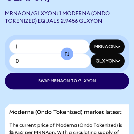
MRNAON/GLXYON: 1 MODERNA (ONDO
TOKENIZED) EQUALS 2.9456 GLXYON
MRNAON
GLXYON
SWAP MRNAON TO GLXYON
Moderna (Ondo Tokenized) market latest
The current price of Moderna (Ondo Tokenized) is
$59.53 per MRNAon. With a circulating supply of