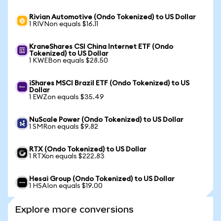
Rivian Automotive (Ondo Tokenized) to US Dollar
1 RIVNon equals $16.11
KraneShares CSI China Internet ETF (Ondo
Tokenized) to US Dollar
1 KWEBon equals $28.50
iShares MSCI Brazil ETF (Ondo Tokenized) to US
Dollar
1 EWZon equals $35.49
NuScale Power (Ondo Tokenized) to US Dollar
1 SMRon equals $9.82
RTX (Ondo Tokenized) to US Dollar
1 RTXon equals $222.83
Hesai Group (Ondo Tokenized) to US Dollar
1 HSAIon equals $19.00
Explore more conversions