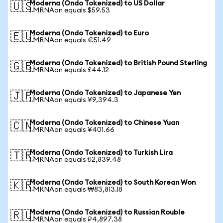
Moderna (Ondo Tokenized) to US Dollar
🇺🇸
1 MRNAon equals $59.53
Moderna (Ondo Tokenized) to Euro
🇪🇺
1 MRNAon equals €51.49
Moderna (Ondo Tokenized) to British Pound Sterling
🇬🇧
1 MRNAon equals £44.12
Moderna (Ondo Tokenized) to Japanese Yen
🇯🇵
1 MRNAon equals ¥9,394.3
Moderna (Ondo Tokenized) to Chinese Yuan
🇨🇳
1 MRNAon equals ¥401.66
Moderna (Ondo Tokenized) to Turkish Lira
🇹🇷
1 MRNAon equals ₺2,839.48
Moderna (Ondo Tokenized) to South Korean Won
🇰🇷
1 MRNAon equals ₩83,813.18
Moderna (Ondo Tokenized) to Russian Rouble
🇷🇺
1 MRNAon equals ₽4,897.38