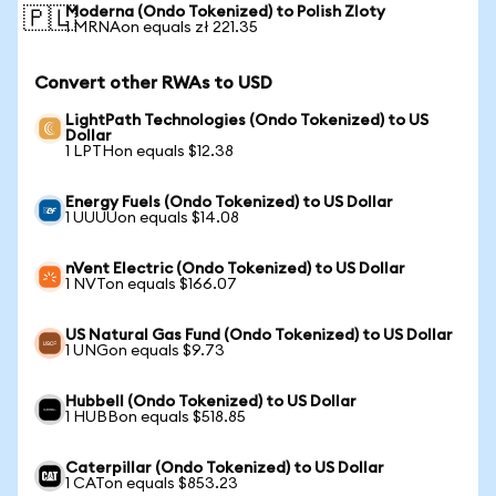
Moderna (Ondo Tokenized) to Polish Zloty
🇵🇱
1 MRNAon equals zł 221.35
Convert other RWAs to USD
LightPath Technologies (Ondo Tokenized) to US
Dollar
1 LPTHon equals $12.38
Energy Fuels (Ondo Tokenized) to US Dollar
1 UUUUon equals $14.08
nVent Electric (Ondo Tokenized) to US Dollar
1 NVTon equals $166.07
US Natural Gas Fund (Ondo Tokenized) to US Dollar
1 UNGon equals $9.73
Hubbell (Ondo Tokenized) to US Dollar
1 HUBBon equals $518.85
Caterpillar (Ondo Tokenized) to US Dollar
1 CATon equals $853.23