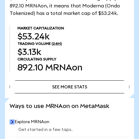
892.10 MRNAon, it means that Moderna (Ondo
Tokenized) has a total market cap of $53.24k.
MARKET CAPITALIZATION
$53.24k
TRADING VOLUME
(24H)
$3.13k
CIRCULATING SUPPLY
892.10
MRNAon
SEE MORE STATS
SEE MORE STATS
Ways to use MRNAon on MetaMask
Explore MRNAon
Get started in a few taps.