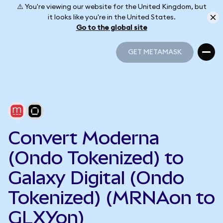
⚠️ You're viewing our website for the United Kingdom, but
it looks like you're in the United States.
Go to the global site
GET METAMASK
GET METAMASK
Convert Moderna
(Ondo Tokenized) to
Galaxy Digital (Ondo
Tokenized) (MRNAon to
GLXYon)