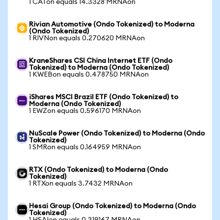
1 CATon equals 14.3328 MRNAon
Rivian Automotive (Ondo Tokenized) to Moderna
(Ondo Tokenized)
1 RIVNon equals 0.270620 MRNAon
KraneShares CSI China Internet ETF (Ondo
Tokenized) to Moderna (Ondo Tokenized)
1 KWEBon equals 0.478750 MRNAon
iShares MSCI Brazil ETF (Ondo Tokenized) to
Moderna (Ondo Tokenized)
1 EWZon equals 0.596170 MRNAon
NuScale Power (Ondo Tokenized) to Moderna (Ondo
Tokenized)
1 SMRon equals 0.164959 MRNAon
RTX (Ondo Tokenized) to Moderna (Ondo
Tokenized)
1 RTXon equals 3.7432 MRNAon
Hesai Group (Ondo Tokenized) to Moderna (Ondo
Tokenized)