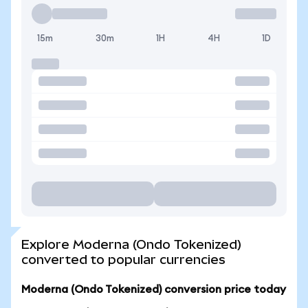
15m
30m
1H
4H
1D
Explore Moderna (Ondo Tokenized)
converted to popular currencies
Moderna (Ondo Tokenized) conversion price today