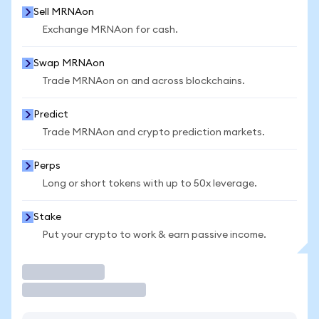
Sell MRNAon
Exchange MRNAon for cash.
Swap MRNAon
Trade MRNAon on and across blockchains.
Predict
Trade MRNAon and crypto prediction markets.
Perps
Long or short tokens with up to 50x leverage.
Stake
Put your crypto to work & earn passive income.
Trade