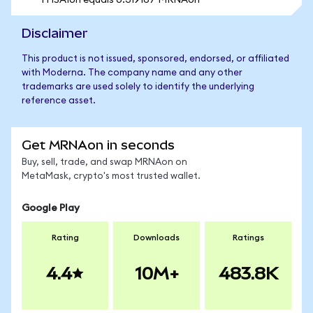
1 HSAIon equals 0.319167 MRNAon
Disclaimer
This product is not issued, sponsored, endorsed, or affiliated
with Moderna. The company name and any other
trademarks are used solely to identify the underlying
reference asset.
Get MRNAon in seconds
Buy, sell, trade, and swap MRNAon on
MetaMask, crypto's most trusted wallet.
Google Play
Rating
Downloads
Ratings
4.4
10M+
483.8K