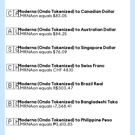
Moderna (Ondo Tokenized) to Canadian Dollar
🇨🇦
1 MRNAon equals $83.05
Moderna (Ondo Tokenized) to Australian Dollar
🇦🇺
1 MRNAon equals $84.25
Moderna (Ondo Tokenized) to Singapore Dollar
🇸🇬
1 MRNAon equals $76.09
Moderna (Ondo Tokenized) to Swiss Franc
🇨🇭
1 MRNAon equals CHF 48.10
Moderna (Ondo Tokenized) to Brazil Real
🇧🇷
1 MRNAon equals R$303.47
Moderna (Ondo Tokenized) to Bangladeshi Taka
🇧🇩
1 MRNAon equals ৳7,368.41
Moderna (Ondo Tokenized) to Philippine Peso
🇵🇭
1 MRNAon equals ₱3,613.83