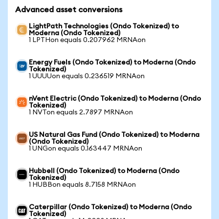
Advanced asset conversions
LightPath Technologies (Ondo Tokenized) to
Moderna (Ondo Tokenized)
1 LPTHon equals 0.207962 MRNAon
Energy Fuels (Ondo Tokenized) to Moderna (Ondo
Tokenized)
1 UUUUon equals 0.236519 MRNAon
nVent Electric (Ondo Tokenized) to Moderna (Ondo
Tokenized)
1 NVTon equals 2.7897 MRNAon
US Natural Gas Fund (Ondo Tokenized) to Moderna
(Ondo Tokenized)
1 UNGon equals 0.163447 MRNAon
Hubbell (Ondo Tokenized) to Moderna (Ondo
Tokenized)
1 HUBBon equals 8.7158 MRNAon
Caterpillar (Ondo Tokenized) to Moderna (Ondo
Tokenized)