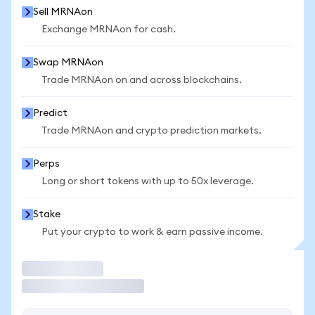
Sell MRNAon
Exchange MRNAon for cash.
Swap MRNAon
Trade MRNAon on and across blockchains.
Predict
Trade MRNAon and crypto prediction markets.
Perps
Long or short tokens with up to 50x leverage.
Stake
Put your crypto to work & earn passive income.
Trade