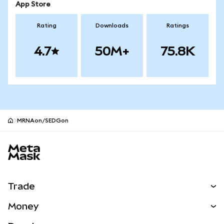
App Store
Rating
Downloads
Ratings
4.7
50M+
75.8K
MRNAon/SEDGon
MetaMask site footer
Trade
Swap
Money
Predict
NEW
Buy