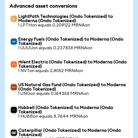
Advanced asset conversions
LightPath Technologies (Ondo Tokenized) to
Moderna (Ondo Tokenized)
1 LPTHon equals 0.209122 MRNAon
Energy Fuels (Ondo Tokenized) to Moderna (Ondo
Tokenized)
1 UUUUon equals 0.237838 MRNAon
nVent Electric (Ondo Tokenized) to Moderna (Ondo
Tokenized)
1 NVTon equals 2.8052 MRNAon
US Natural Gas Fund (Ondo Tokenized) to Moderna
(Ondo Tokenized)
1 UNGon equals 0.164358 MRNAon
Hubbell (Ondo Tokenized) to Moderna (Ondo
Tokenized)
1 HUBBon equals 8.7644 MRNAon
Caterpillar (Ondo Tokenized) to Moderna (Ondo
Tokenized)