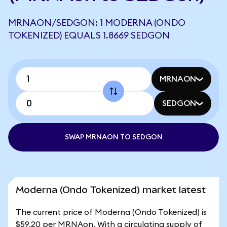
MRNAON/SEDGON: 1 MODERNA (ONDO
TOKENIZED) EQUALS 1.8669 SEDGON
MRNAON
SEDGON
SWAP MRNAON TO SEDGON
Moderna (Ondo Tokenized) market latest
The current price of Moderna (Ondo Tokenized) is
$59.20 per MRNAon. With a circulating supply of