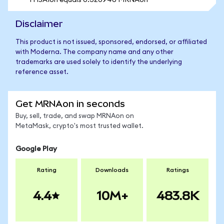
1 HSAIon equals 0.320946 MRNAon
Disclaimer
This product is not issued, sponsored, endorsed, or affiliated
with Moderna. The company name and any other
trademarks are used solely to identify the underlying
reference asset.
Get MRNAon in seconds
Buy, sell, trade, and swap MRNAon on
MetaMask, crypto's most trusted wallet.
Google Play
Rating
Downloads
Ratings
4.4
10M+
483.8K