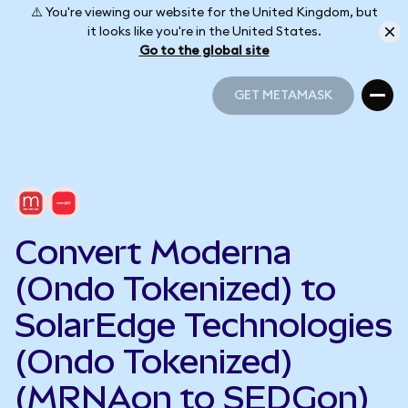
⚠️ You're viewing our website for the United Kingdom, but
it looks like you're in the United States.
Go to the global site
GET METAMASK
GET METAMASK
Convert Moderna
(Ondo Tokenized) to
SolarEdge Technologies
(Ondo Tokenized)
(MRNAon to SEDGon)