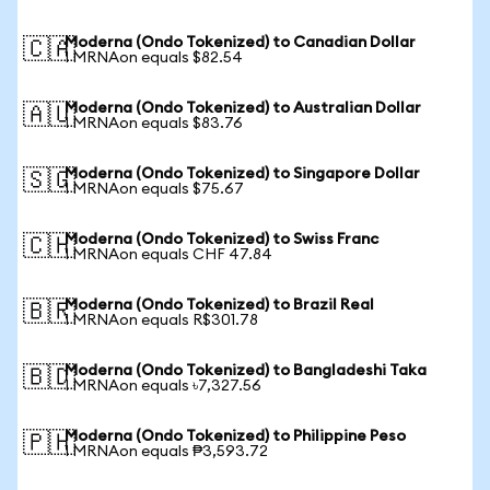
Moderna (Ondo Tokenized) to Canadian Dollar
🇨🇦
1 MRNAon equals $82.54
Moderna (Ondo Tokenized) to Australian Dollar
🇦🇺
1 MRNAon equals $83.76
Moderna (Ondo Tokenized) to Singapore Dollar
🇸🇬
1 MRNAon equals $75.67
Moderna (Ondo Tokenized) to Swiss Franc
🇨🇭
1 MRNAon equals CHF 47.84
Moderna (Ondo Tokenized) to Brazil Real
🇧🇷
1 MRNAon equals R$301.78
Moderna (Ondo Tokenized) to Bangladeshi Taka
🇧🇩
1 MRNAon equals ৳7,327.56
Moderna (Ondo Tokenized) to Philippine Peso
🇵🇭
1 MRNAon equals ₱3,593.72