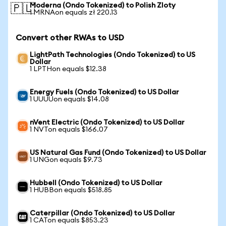
Moderna (Ondo Tokenized) to Polish Zloty
🇵🇱
1 MRNAon equals zł 220.13
Convert other RWAs to USD
LightPath Technologies (Ondo Tokenized) to US
Dollar
1 LPTHon equals $12.38
Energy Fuels (Ondo Tokenized) to US Dollar
1 UUUUon equals $14.08
nVent Electric (Ondo Tokenized) to US Dollar
1 NVTon equals $166.07
US Natural Gas Fund (Ondo Tokenized) to US Dollar
1 UNGon equals $9.73
Hubbell (Ondo Tokenized) to US Dollar
1 HUBBon equals $518.85
Caterpillar (Ondo Tokenized) to US Dollar
1 CATon equals $853.23