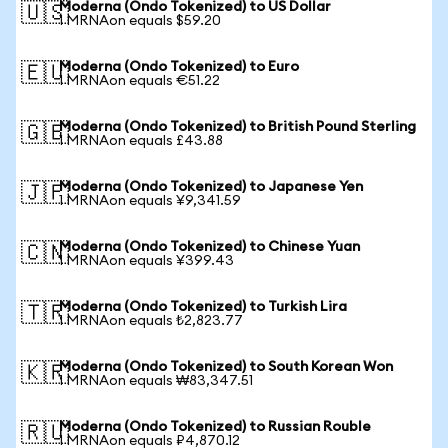
Moderna (Ondo Tokenized) to US Dollar
🇺🇸
1 MRNAon equals $59.20
Moderna (Ondo Tokenized) to Euro
🇪🇺
1 MRNAon equals €51.22
Moderna (Ondo Tokenized) to British Pound Sterling
🇬🇧
1 MRNAon equals £43.88
Moderna (Ondo Tokenized) to Japanese Yen
🇯🇵
1 MRNAon equals ¥9,341.59
Moderna (Ondo Tokenized) to Chinese Yuan
🇨🇳
1 MRNAon equals ¥399.43
Moderna (Ondo Tokenized) to Turkish Lira
🇹🇷
1 MRNAon equals ₺2,823.77
Moderna (Ondo Tokenized) to South Korean Won
🇰🇷
1 MRNAon equals ₩83,347.51
Moderna (Ondo Tokenized) to Russian Rouble
🇷🇺
1 MRNAon equals ₽4,870.12