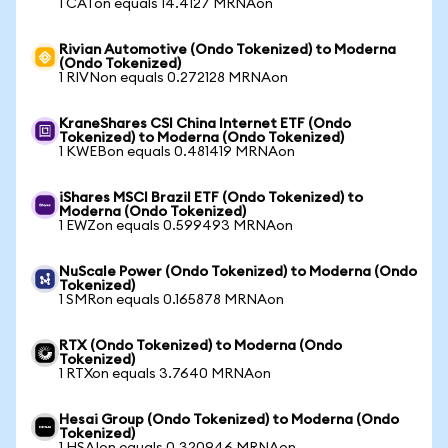
1 CATon equals 14.4127 MRNAon
Rivian Automotive (Ondo Tokenized) to Moderna
(Ondo Tokenized)
1 RIVNon equals 0.272128 MRNAon
KraneShares CSI China Internet ETF (Ondo
Tokenized) to Moderna (Ondo Tokenized)
1 KWEBon equals 0.481419 MRNAon
iShares MSCI Brazil ETF (Ondo Tokenized) to
Moderna (Ondo Tokenized)
1 EWZon equals 0.599493 MRNAon
NuScale Power (Ondo Tokenized) to Moderna (Ondo
Tokenized)
1 SMRon equals 0.165878 MRNAon
RTX (Ondo Tokenized) to Moderna (Ondo
Tokenized)
1 RTXon equals 3.7640 MRNAon
Hesai Group (Ondo Tokenized) to Moderna (Ondo
Tokenized)