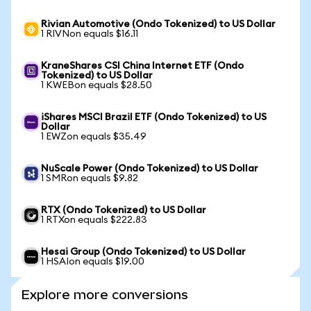
Rivian Automotive (Ondo Tokenized) to US Dollar
1 RIVNon equals $16.11
KraneShares CSI China Internet ETF (Ondo
Tokenized) to US Dollar
1 KWEBon equals $28.50
iShares MSCI Brazil ETF (Ondo Tokenized) to US
Dollar
1 EWZon equals $35.49
NuScale Power (Ondo Tokenized) to US Dollar
1 SMRon equals $9.82
RTX (Ondo Tokenized) to US Dollar
1 RTXon equals $222.83
Hesai Group (Ondo Tokenized) to US Dollar
1 HSAIon equals $19.00
Explore more conversions