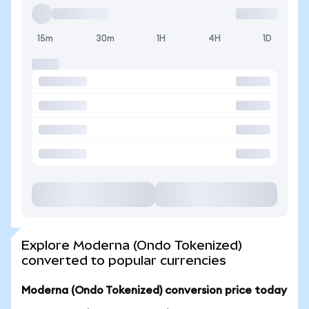
15m
30m
1H
4H
1D
Explore Moderna (Ondo Tokenized)
converted to popular currencies
Moderna (Ondo Tokenized) conversion price today