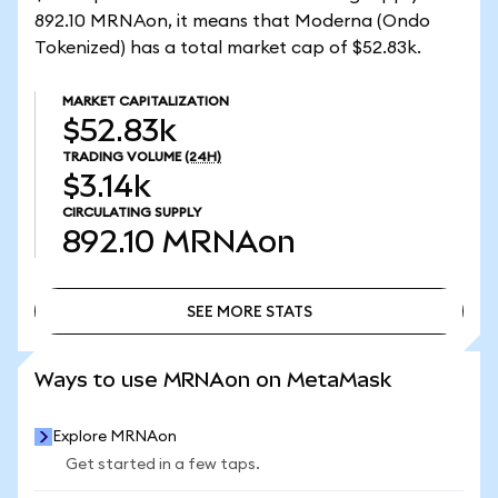
892.10 MRNAon, it means that Moderna (Ondo
Tokenized) has a total market cap of $52.83k.
MARKET CAPITALIZATION
$52.83k
TRADING VOLUME
(24H)
$3.14k
CIRCULATING SUPPLY
892.10
MRNAon
SEE MORE STATS
SEE MORE STATS
Ways to use MRNAon on MetaMask
Explore MRNAon
Get started in a few taps.