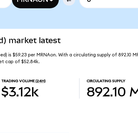
) market latest
d) is $59.23 per MRNAon. With a circulating supply of 892.10 
et cap of $52.84k.
TRADING VOLUME
(24H)
CIRCULATING SUPPLY
$3.12k
892.10