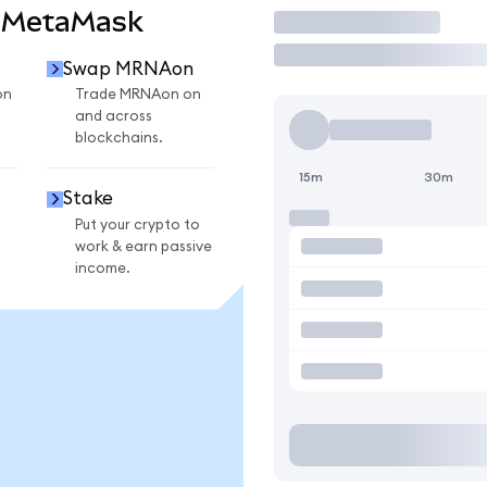
 MetaMask
Trade
Swap MRNAon
on
Trade MRNAon on
and across
blockchains.
15m
30m
Stake
Put your crypto to
work & earn passive
income.