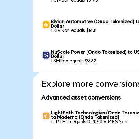
1 UNGon equals $9.73
Rivian Automotive (Ondo Tokenized) t
Dollar
1 RIVNon equals $16.11
NuScale Power (Ondo Tokenized) to U
Dollar
1 SMRon equals $9.82
Explore more conversion
Advanced asset conversions
LightPath Technologies (Ondo Tokeniz
to Moderna (Ondo Tokenized)
1 LPTHon equals 0.209016 MRNAon