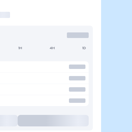
1H
4H
1D