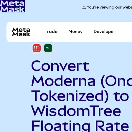
⚠️ You're viewing our webs
Trade
Money
Developer
Convert
Moderna (On
Tokenized) to
WisdomTree
Floating Rate