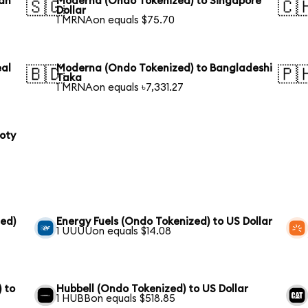
ian
Moderna (Ondo Tokenized) to Singapore
🇸🇬
🇨
Dollar
1 MRNAon equals $75.70
eal
Moderna (Ondo Tokenized) to Bangladeshi
🇧🇩
🇵
Taka
1 MRNAon equals ৳7,331.27
loty
ed)
Energy Fuels (Ondo Tokenized) to US Dollar
1 UUUUon equals $14.08
 to
Hubbell (Ondo Tokenized) to US Dollar
1 HUBBon equals $518.85