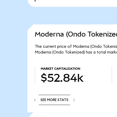
Moderna (Ondo Tokenized
The current price of Moderna (Ondo Tokenize
Moderna (Ondo Tokenized) has a total mark
MARKET CAPITALIZATION
$52.84k
SEE MORE STATS
SEE MORE STATS