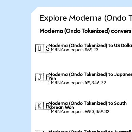
Explore Moderna (Ondo T
Moderna (Ondo Tokenized) conversi
Moderna (Ondo Tokenized) to US Dolla
🇺🇸
1 MRNAon equals $59.23
Moderna (Ondo Tokenized) to Japane
🇯🇵
Yen
1 MRNAon equals ¥9,346.79
Moderna (Ondo Tokenized) to South
🇰🇷
Korean Won
1 MRNAon equals ₩83,389.32