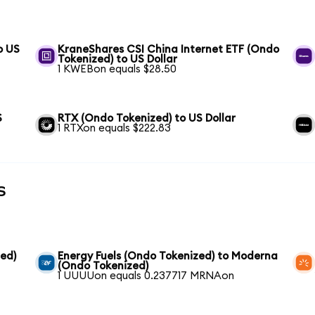
o US
KraneShares CSI China Internet ETF (Ondo
Tokenized) to US Dollar
1 KWEBon equals $28.50
S
RTX (Ondo Tokenized) to US Dollar
1 RTXon equals $222.83
s
ed)
Energy Fuels (Ondo Tokenized) to Moderna
(Ondo Tokenized)
1 UUUUon equals 0.237717 MRNAon