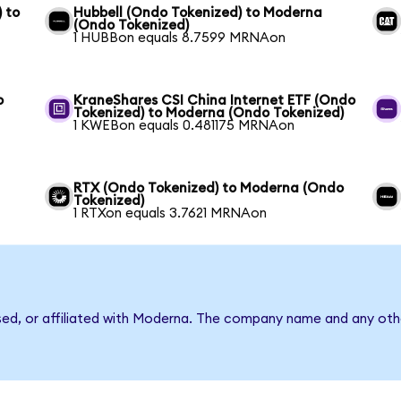
 to
Hubbell (Ondo Tokenized) to Moderna
(Ondo Tokenized)
1 HUBBon equals 8.7599 MRNAon
o
KraneShares CSI China Internet ETF (Ondo
Tokenized) to Moderna (Ondo Tokenized)
1 KWEBon equals 0.481175 MRNAon
RTX (Ondo Tokenized) to Moderna (Ondo
Tokenized)
1 RTXon equals 3.7621 MRNAon
rsed, or affiliated with Moderna. The company name and any othe