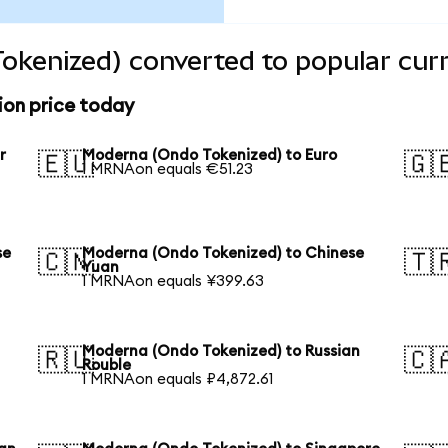
okenized) converted to popular cur
on price today
r
Moderna (Ondo Tokenized) to Euro
🇪🇺
🇬
1 MRNAon equals €51.23
se
Moderna (Ondo Tokenized) to Chinese
🇨🇳
🇹
Yuan
1 MRNAon equals ¥399.63
Moderna (Ondo Tokenized) to Russian
🇷🇺
🇨
Rouble
1 MRNAon equals ₽4,872.61