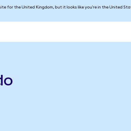
ite for the United Kingdom, but it looks like you're in the United St
do