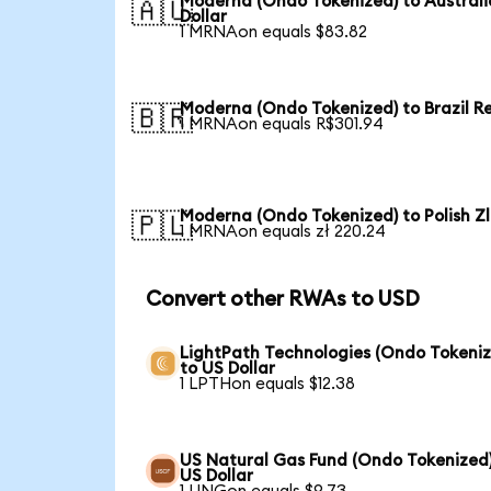
Moderna (Ondo Tokenized) to Austral
🇦🇺
Dollar
1 MRNAon equals $83.82
Moderna (Ondo Tokenized) to Brazil R
🇧🇷
1 MRNAon equals R$301.94
Moderna (Ondo Tokenized) to Polish Z
🇵🇱
1 MRNAon equals zł 220.24
Convert other RWAs to USD
LightPath Technologies (Ondo Tokeniz
to US Dollar
1 LPTHon equals $12.38
US Natural Gas Fund (Ondo Tokenized)
US Dollar