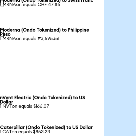
Moderna (Ondo Tokenized) to Swiss Franc

1 MRNAon equals CHF 47.86
Moderna (Ondo Tokenized) to Philippine

Peso
1 MRNAon equals ₱3,595.56
nVent Electric (Ondo Tokenized) to US
Dollar
1 NVTon equals $166.07
Caterpillar (Ondo Tokenized) to US Dollar
1 CATon equals $853.23