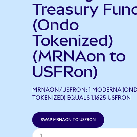
Treasury Fun
(Ondo
Tokenized)
(MRNAon to
USFRon)
MRNAON/USFRON: 1 MODERNA (ON
TOKENIZED) EQUALS 1.1625 USFRON
SWAP MRNAON TO USFRON