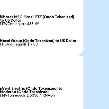
iShares MSCI Brazil ETF (Ondo Tokenized)
to US Dollar
1 EWZon equals $35.49
Hesai Group (Ondo Tokenized) to US Dollar
1 HSAIon equals $19.00
nVent Electric (Ondo Tokenized) to
Moderna (Ondo Tokenized)
1 NVTon equals 2.8038 MRNAon