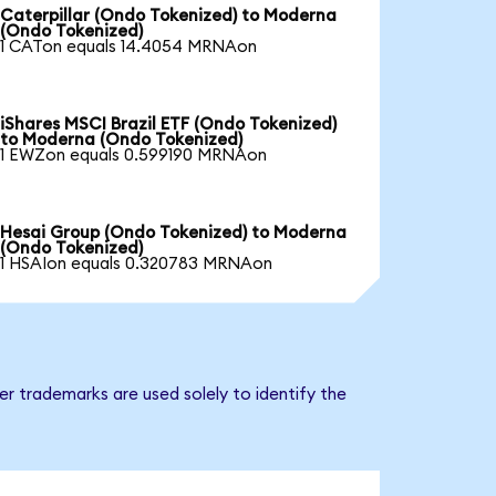
Caterpillar (Ondo Tokenized) to Moderna
(Ondo Tokenized)
1 CATon equals 14.4054 MRNAon
iShares MSCI Brazil ETF (Ondo Tokenized)
to Moderna (Ondo Tokenized)
1 EWZon equals 0.599190 MRNAon
Hesai Group (Ondo Tokenized) to Moderna
(Ondo Tokenized)
1 HSAIon equals 0.320783 MRNAon
r trademarks are used solely to identify the