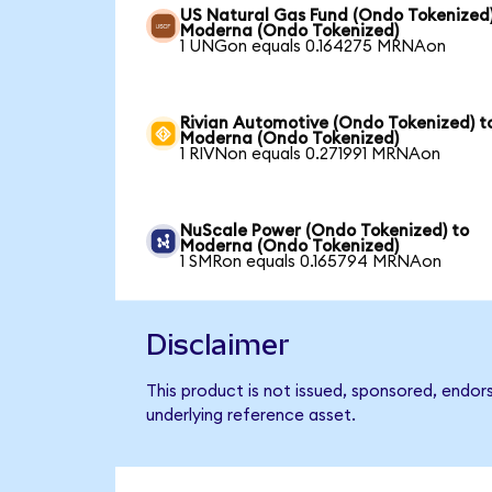
US Natural Gas Fund (Ondo Tokenized)
Moderna (Ondo Tokenized)
1 UNGon equals 0.164275 MRNAon
Rivian Automotive (Ondo Tokenized) t
Moderna (Ondo Tokenized)
1 RIVNon equals 0.271991 MRNAon
NuScale Power (Ondo Tokenized) to
Moderna (Ondo Tokenized)
1 SMRon equals 0.165794 MRNAon
Disclaimer
This product is not issued, sponsored, endo
underlying reference asset.