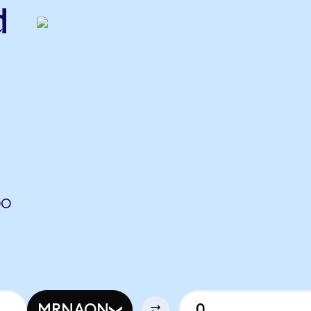
d
DO
MRNAON