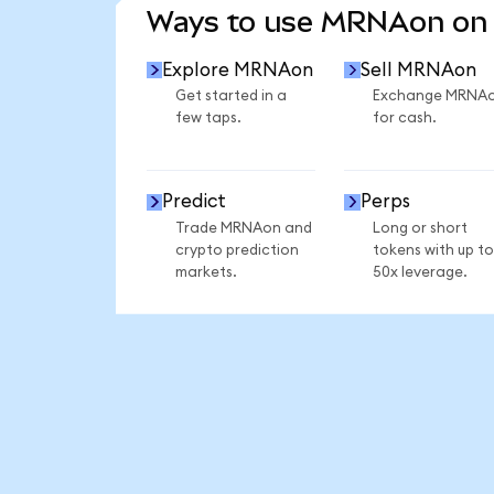
Ways to use MRNAon on
Explore MRNAon
Sell MRNAon
Get started in a
Exchange MRNA
few taps.
for cash.
Predict
Perps
Trade MRNAon and
Long or short
crypto prediction
tokens with up to
markets.
50x leverage.