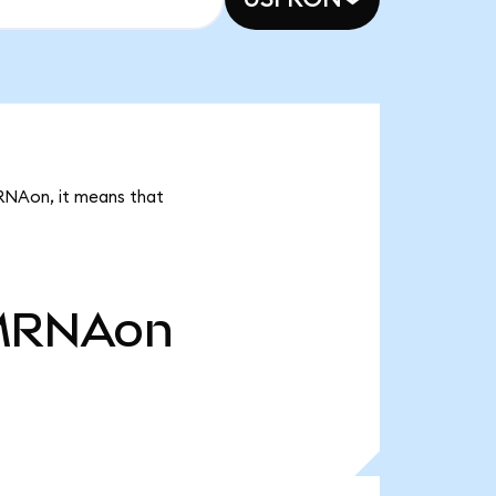
MRNAon, it means that
MRNAon