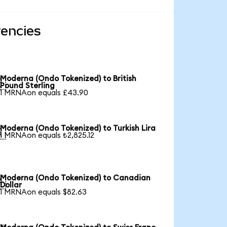
rencies
Moderna (Ondo Tokenized) to British

Pound Sterling
1 MRNAon equals £43.90
Moderna (Ondo Tokenized) to Turkish Lira

1 MRNAon equals ₺2,825.12
Moderna (Ondo Tokenized) to Canadian

Dollar
1 MRNAon equals $82.63