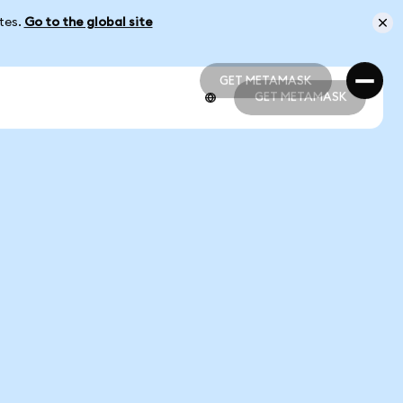
ates.
Go to the global site
GET METAMASK
GET METAMASK
GET METAMASK
GET METAMASK