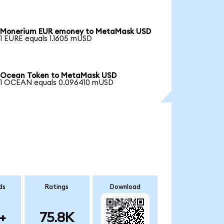
Monerium EUR emoney to MetaMask USD
1 EURE equals 1.1605 mUSD
Ocean Token to MetaMask USD
1 OCEAN equals 0.096410 mUSD
ds
Ratings
Download
+
75.8K