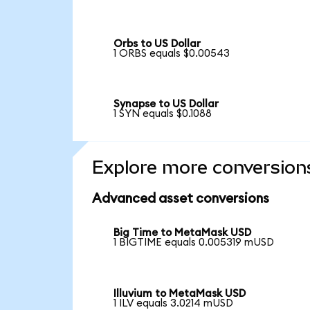
Orbs to US Dollar
1 ORBS equals $0.00543
Synapse to US Dollar
1 SYN equals $0.1088
Explore more conversion
Advanced asset conversions
Big Time to MetaMask USD
1 BIGTIME equals 0.005319 mUSD
Illuvium to MetaMask USD
1 ILV equals 3.0214 mUSD