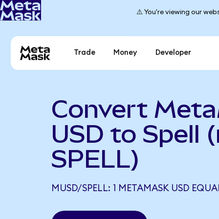
⚠️ You're viewing our webs
Trade
Money
Developer
Convert Met
USD to Spell
SPELL)
MUSD/SPELL: 1 METAMASK USD EQUALS