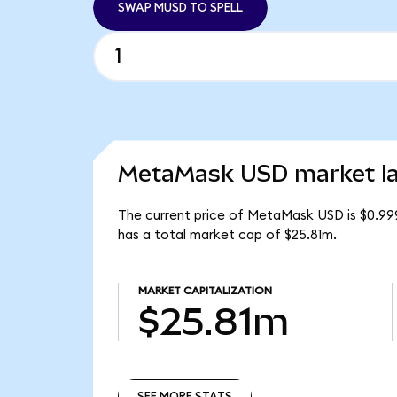
SWAP MUSD TO SPELL
MetaMask USD market la
The current price of MetaMask USD is $0.99
has a total market cap of $25.81m.
MARKET CAPITALIZATION
$25.81m
SEE MORE STATS