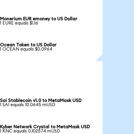
Monerium EUR emoney to US Dollar
1 EURE equals $1.16
Ocean Token to US Dollar
1 OCEAN equals $0.0964
Sai Stablecoin v1.0 to MetaMask USD
1 SAI equals 10.0645 mUSD
Kyber Network Crystal to MetaMask USD
1 KNC equals 0.102574 mUSD