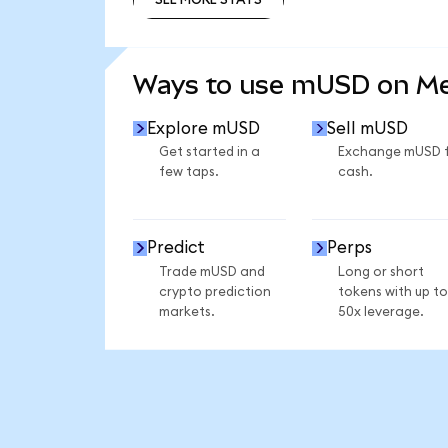
SEE MORE STATS
Ways to use mUSD on M
Explore mUSD
Sell mUSD
Get started in a
Exchange mUSD 
few taps.
cash.
Predict
Perps
Trade mUSD and
Long or short
crypto prediction
tokens with up to
markets.
50x leverage.