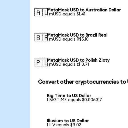
MetaMask USD to Australian Dollar
🇦🇺
1 mUSD equals $1.41
MetaMask USD to Brazil Real
🇧🇷
1 mUSD equals R$5.10
MetaMask USD to Polish Zloty
🇵🇱
1 mUSD equals zł 3.71
Convert other cryptocurrencies to
Big Time to US Dollar
1 BIGTIME equals $0.005317
Illuvium to US Dollar
1 ILV equals $3.02