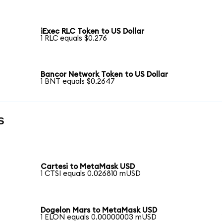
iExec RLC Token to US Dollar
1 RLC equals $0.276
Bancor Network Token to US Dollar
1 BNT equals $0.2647
s
Cartesi to MetaMask USD
1 CTSI equals 0.026810 mUSD
Dogelon Mars to MetaMask USD
1 ELON equals 0.00000003 mUSD