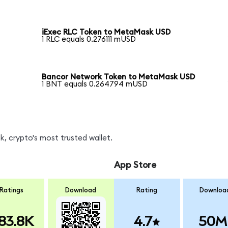
iExec RLC Token to MetaMask USD
1 RLC equals 0.276111 mUSD
Bancor Network Token to MetaMask USD
1 BNT equals 0.264794 mUSD
, crypto's most trusted wallet.
App Store
Ratings
Download
Rating
Downloa
83.8K
4.7
50M