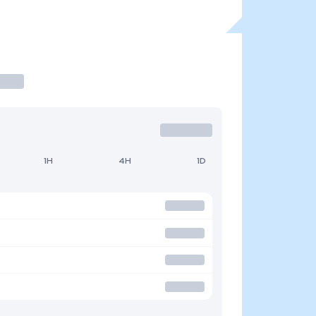
1H
4H
1D