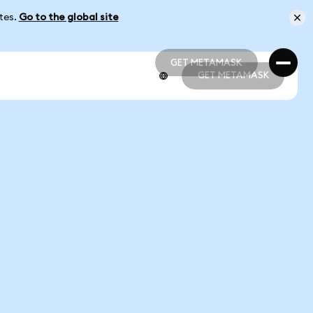
ates.
Go to the global site
GET METAMASK
GET METAMASK
GET METAMASK
GET METAMASK