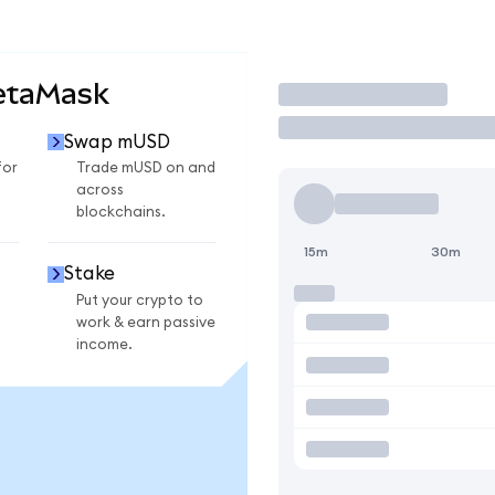
etaMask
Trade
Swap mUSD
for
Trade mUSD on and
across
blockchains.
15m
30m
Stake
Put your crypto to
work & earn passive
income.