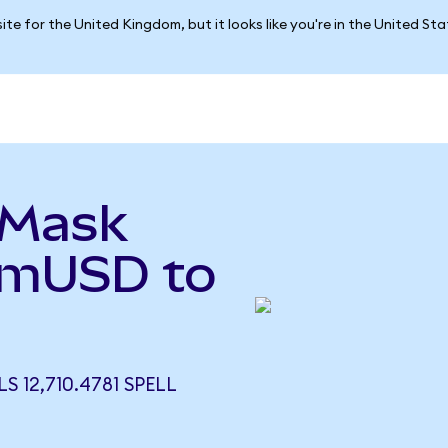
ite for the United Kingdom, but it looks like you're in the United St
aMask
 (mUSD to
 12,710.4781 SPELL