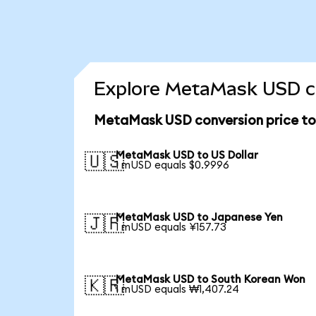
Explore MetaMask USD co
MetaMask USD conversion price t
MetaMask USD to US Dollar
🇺🇸
1 mUSD equals $0.9996
MetaMask USD to Japanese Yen
🇯🇵
1 mUSD equals ¥157.73
MetaMask USD to South Korean Won
🇰🇷
1 mUSD equals ₩1,407.24