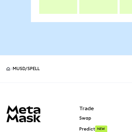
MUSD/SPELL
MetaMask site footer
Trade
Swap
Predict
NEW