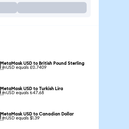
MetaMask USD to British Pound Sterling

1 mUSD equals £0.7409
MetaMask USD to Turkish Lira

1 mUSD equals ₺47.68
MetaMask USD to Canadian Dollar

1 mUSD equals $1.39