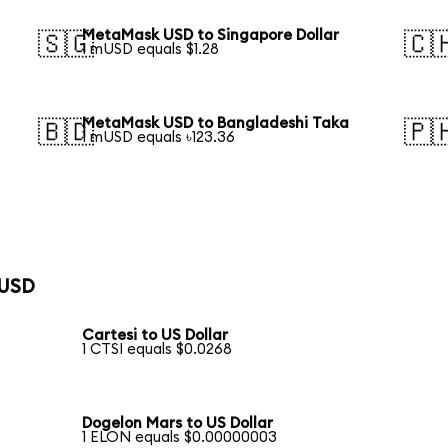
MetaMask USD to Singapore Dollar
🇸🇬
🇨
1 mUSD equals $1.28
MetaMask USD to Bangladeshi Taka
🇧🇩
🇵
1 mUSD equals ৳123.36
 USD
Cartesi to US Dollar
1 CTSI equals $0.0268
Dogelon Mars to US Dollar
1 ELON equals $0.00000003