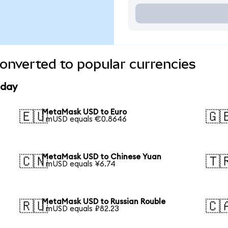
nverted to popular currencies
oday
MetaMask USD to Euro
🇪🇺
🇬
1 mUSD equals €0.8646
MetaMask USD to Chinese Yuan
🇨🇳
🇹
1 mUSD equals ¥6.74
MetaMask USD to Russian Rouble
🇷🇺
🇨
1 mUSD equals ₽82.23