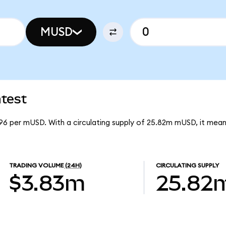
MUSD
test
96 per mUSD. With a circulating supply of 25.82m mUSD, it me
TRADING VOLUME
(24H)
CIRCULATING SUPPLY
$3.83m
25.82