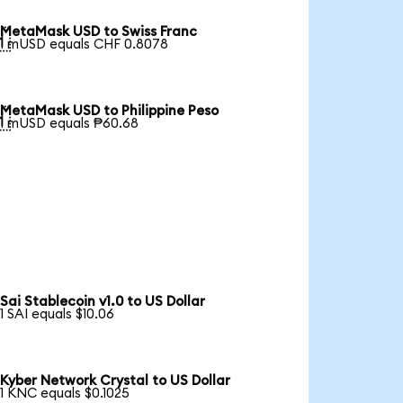
MetaMask USD to Swiss Franc

1 mUSD equals CHF 0.8078
MetaMask USD to Philippine Peso

1 mUSD equals ₱60.68
Sai Stablecoin v1.0 to US Dollar
1 SAI equals $10.06
Kyber Network Crystal to US Dollar
1 KNC equals $0.1025