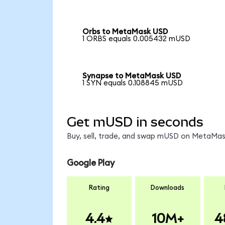
Orbs to MetaMask USD
1 ORBS equals 0.005432 mUSD
Synapse to MetaMask USD
1 SYN equals 0.108845 mUSD
Get mUSD in seconds
Buy, sell, trade, and swap mUSD on MetaMask
Google Play
Rating
Downloads
4.4
10M+
4