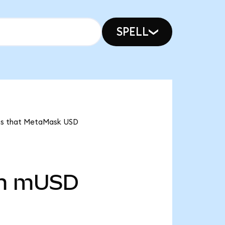
SPELL
ans that MetaMask USD
m
mUSD