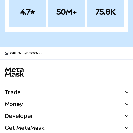
4.7
50M+
75.8K
OKLOon/BTGOon
MetaMask site footer
Trade
Swap
Money
Predict
NEW
Buy
Developer
Perps
NEW
Card
View the Docs
Get MetaMask
Real-World Assets
mUSD
NEW
Dashboard