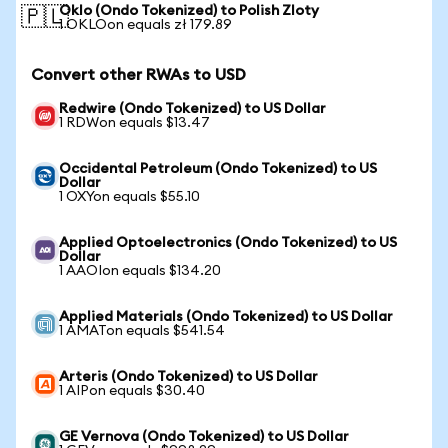
Oklo (Ondo Tokenized) to Polish Zloty
🇵🇱
1 OKLOon equals zł 179.89
Convert other RWAs to USD
Redwire (Ondo Tokenized) to US Dollar
1 RDWon equals $13.47
Occidental Petroleum (Ondo Tokenized) to US
Dollar
1 OXYon equals $55.10
Applied Optoelectronics (Ondo Tokenized) to US
Dollar
1 AAOIon equals $134.20
Applied Materials (Ondo Tokenized) to US Dollar
1 AMATon equals $541.54
Arteris (Ondo Tokenized) to US Dollar
1 AIPon equals $30.40
GE Vernova (Ondo Tokenized) to US Dollar