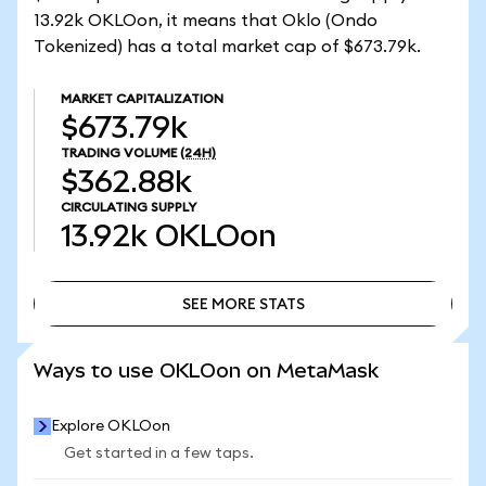
13.92k OKLOon, it means that Oklo (Ondo
Tokenized) has a total market cap of $673.79k.
MARKET CAPITALIZATION
$673.79k
TRADING VOLUME
(24H)
$362.88k
CIRCULATING SUPPLY
13.92k
OKLOon
SEE MORE STATS
SEE MORE STATS
Ways to use OKLOon on MetaMask
Explore OKLOon
Get started in a few taps.