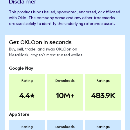
Disclaimer
This product is not issued, sponsored, endorsed, or affiliated
with Oklo. The company name and any other trademarks
are used solely to identify the underlying reference asset.
Get OKLOon in seconds
Buy, sell, trade, and swap OKLOon on
MetaMask, crypto's most trusted wallet.
Google Play
Rating
Downloads
Ratings
4.4
10M+
483.9K
App Store
Rating
Downloads
Ratings