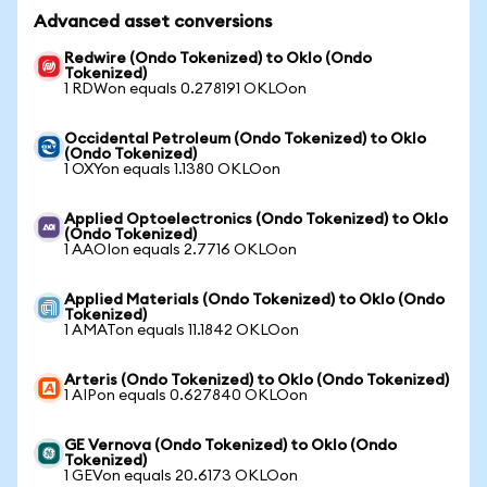
Advanced asset conversions
Redwire (Ondo Tokenized) to Oklo (Ondo
Tokenized)
1 RDWon equals 0.278191 OKLOon
Occidental Petroleum (Ondo Tokenized) to Oklo
(Ondo Tokenized)
1 OXYon equals 1.1380 OKLOon
Applied Optoelectronics (Ondo Tokenized) to Oklo
(Ondo Tokenized)
1 AAOIon equals 2.7716 OKLOon
Applied Materials (Ondo Tokenized) to Oklo (Ondo
Tokenized)
1 AMATon equals 11.1842 OKLOon
Arteris (Ondo Tokenized) to Oklo (Ondo Tokenized)
1 AIPon equals 0.627840 OKLOon
GE Vernova (Ondo Tokenized) to Oklo (Ondo
Tokenized)
1 GEVon equals 20.6173 OKLOon