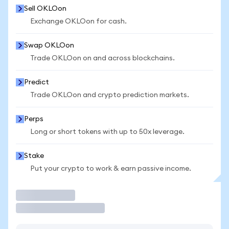
Sell OKLOon
Exchange OKLOon for cash.
Swap OKLOon
Trade OKLOon on and across blockchains.
Predict
Trade OKLOon and crypto prediction markets.
Perps
Long or short tokens with up to 50x leverage.
Stake
Put your crypto to work & earn passive income.
Trade