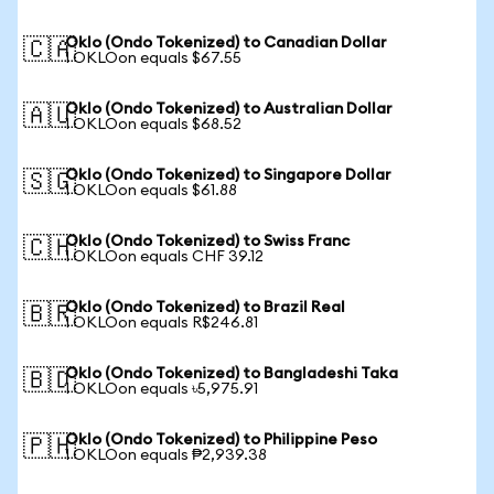
Oklo (Ondo Tokenized) to Canadian Dollar
🇨🇦
1 OKLOon equals $67.55
Oklo (Ondo Tokenized) to Australian Dollar
🇦🇺
1 OKLOon equals $68.52
Oklo (Ondo Tokenized) to Singapore Dollar
🇸🇬
1 OKLOon equals $61.88
Oklo (Ondo Tokenized) to Swiss Franc
🇨🇭
1 OKLOon equals CHF 39.12
Oklo (Ondo Tokenized) to Brazil Real
🇧🇷
1 OKLOon equals R$246.81
Oklo (Ondo Tokenized) to Bangladeshi Taka
🇧🇩
1 OKLOon equals ৳5,975.91
Oklo (Ondo Tokenized) to Philippine Peso
🇵🇭
1 OKLOon equals ₱2,939.38