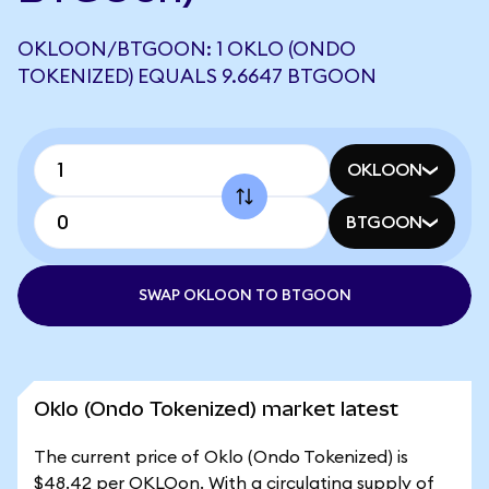
OKLOON/BTGOON: 1 OKLO (ONDO
TOKENIZED) EQUALS 9.6647 BTGOON
OKLOON
BTGOON
SWAP OKLOON TO BTGOON
Oklo (Ondo Tokenized) market latest
The current price of Oklo (Ondo Tokenized) is
$48.42 per OKLOon. With a circulating supply of