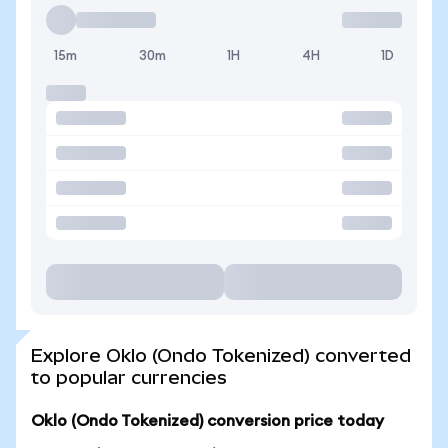
15m
30m
1H
4H
1D
Explore Oklo (Ondo Tokenized) converted
to popular currencies
Oklo (Ondo Tokenized) conversion price today