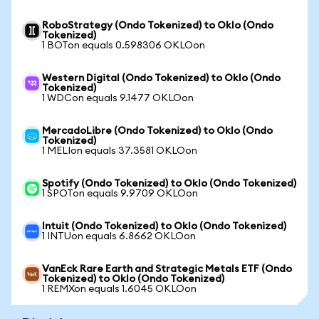
RoboStrategy (Ondo Tokenized) to Oklo (Ondo
Tokenized)
1 BOTon equals 0.598306 OKLOon
Western Digital (Ondo Tokenized) to Oklo (Ondo
Tokenized)
1 WDCon equals 9.1477 OKLOon
MercadoLibre (Ondo Tokenized) to Oklo (Ondo
Tokenized)
1 MELIon equals 37.3581 OKLOon
Spotify (Ondo Tokenized) to Oklo (Ondo Tokenized)
1 SPOTon equals 9.9709 OKLOon
Intuit (Ondo Tokenized) to Oklo (Ondo Tokenized)
1 INTUon equals 6.8662 OKLOon
VanEck Rare Earth and Strategic Metals ETF (Ondo
Tokenized) to Oklo (Ondo Tokenized)
1 REMXon equals 1.6045 OKLOon