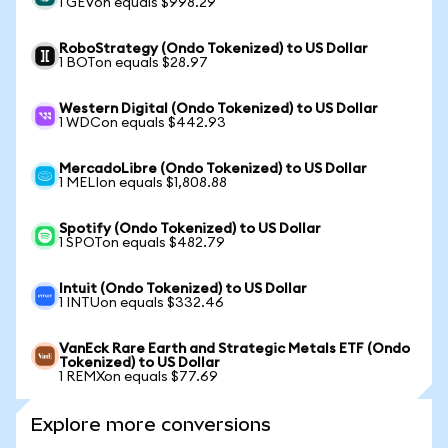
1 GEVon equals $998.29
RoboStrategy (Ondo Tokenized) to US Dollar
1 BOTon equals $28.97
Western Digital (Ondo Tokenized) to US Dollar
1 WDCon equals $442.93
MercadoLibre (Ondo Tokenized) to US Dollar
1 MELIon equals $1,808.88
Spotify (Ondo Tokenized) to US Dollar
1 SPOTon equals $482.79
Intuit (Ondo Tokenized) to US Dollar
1 INTUon equals $332.46
VanEck Rare Earth and Strategic Metals ETF (Ondo
Tokenized) to US Dollar
1 REMXon equals $77.69
Explore more conversions