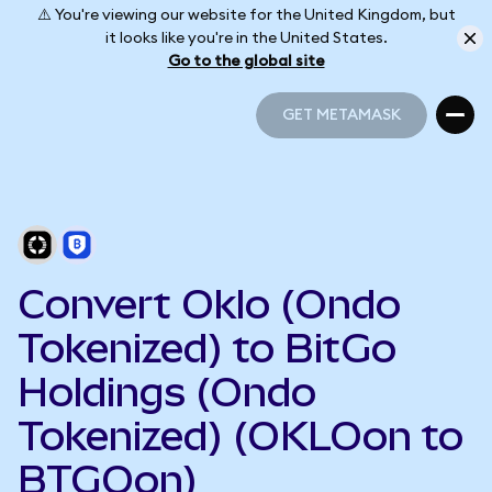
⚠️ You're viewing our website for the United Kingdom, but
it looks like you're in the United States.
Go to the global site
GET METAMASK
GET METAMASK
Convert Oklo (Ondo
Tokenized) to BitGo
Holdings (Ondo
Tokenized) (OKLOon to
BTGOon)