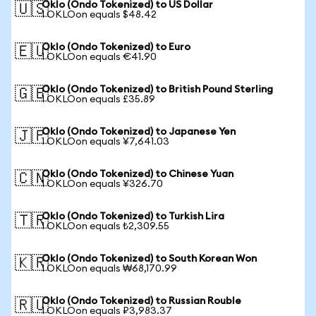
Oklo (Ondo Tokenized) to US Dollar
🇺🇸
1 OKLOon equals $48.42
Oklo (Ondo Tokenized) to Euro
🇪🇺
1 OKLOon equals €41.90
Oklo (Ondo Tokenized) to British Pound Sterling
🇬🇧
1 OKLOon equals £35.89
Oklo (Ondo Tokenized) to Japanese Yen
🇯🇵
1 OKLOon equals ¥7,641.03
Oklo (Ondo Tokenized) to Chinese Yuan
🇨🇳
1 OKLOon equals ¥326.70
Oklo (Ondo Tokenized) to Turkish Lira
🇹🇷
1 OKLOon equals ₺2,309.55
Oklo (Ondo Tokenized) to South Korean Won
🇰🇷
1 OKLOon equals ₩68,170.99
Oklo (Ondo Tokenized) to Russian Rouble
🇷🇺
1 OKLOon equals ₽3,983.37