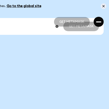
ates.
Go to the global site
GET METAMASK
GET METAMASK
GET METAMASK
GET METAMASK