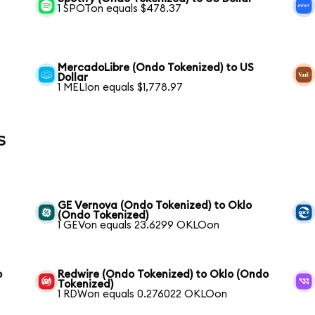
1 SPOTon equals $478.37
MercadoLibre (Ondo Tokenized) to US
Dollar
1 MELIon equals $1,778.97
s
GE Vernova (Ondo Tokenized) to Oklo
(Ondo Tokenized)
1 GEVon equals 23.6299 OKLOon
o
Redwire (Ondo Tokenized) to Oklo (Ondo
Tokenized)
1 RDWon equals 0.276022 OKLOon