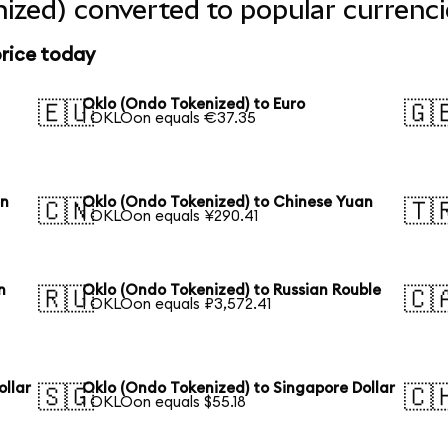
ized) converted to popular currenci
price today
Oklo (Ondo Tokenized) to Euro
🇪🇺
🇬
1 OKLOon equals €37.35
en
Oklo (Ondo Tokenized) to Chinese Yuan
🇨🇳
🇹
1 OKLOon equals ¥290.41
n
Oklo (Ondo Tokenized) to Russian Rouble
🇷🇺
🇨
1 OKLOon equals ₽3,572.41
ollar
Oklo (Ondo Tokenized) to Singapore Dollar
🇸🇬
🇨
1 OKLOon equals $55.18