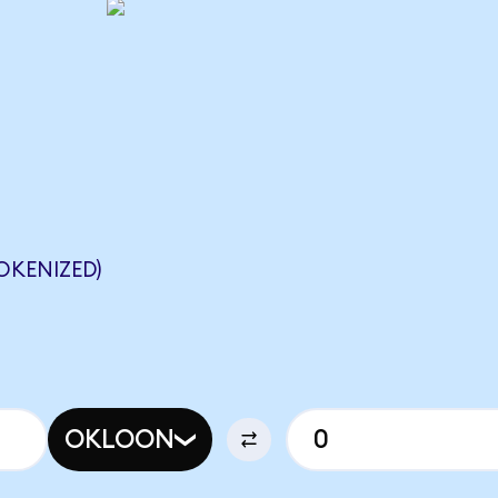
KENIZED)
OKLOON