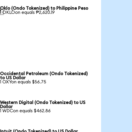
Oklo (Ondo Tokenized) to Philippine Peso

1 OKLOon equals ₱2,620.19
Occidental Petroleum (Ondo Tokenized)
to US Dollar
1 OXYon equals $56.75
Western Digital (Ondo Tokenized) to US
Dollar
1 WDCon equals $462.86
Intuit (Ondo Tokenized) to US Dollar