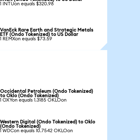
1 INTUon equals $320.98
VanEck Rare Earth and Strategic Metals
ETF (Ondo Tokenized) to US Dollar
1 REMXon equals $73.59
Occidental Petroleum (Ondo Tokenized)
to Oklo (Ondo Tokenized)
1 OXYon equals 1.3185 OKLOon
Western Digital (Ondo Tokenized) to Oklo
(Ondo Tokenized)
1 WDCon equals 10.7542 OKLOon