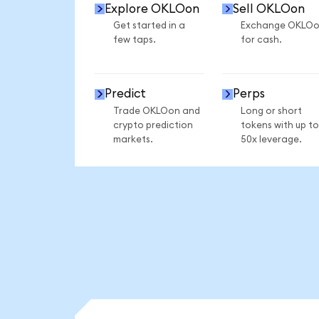
Explore OKLOon
Sell OKLOon
Get started in a
Exchange OKLO
few taps.
for cash.
Predict
Perps
Trade OKLOon and
Long or short
crypto prediction
tokens with up to
markets.
50x leverage.