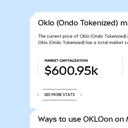
Oklo (Ondo Tokenized) ma
The current price of Oklo (Ondo Tokenized) 
Oklo (Ondo Tokenized) has a total market c
MARKET CAPITALIZATION
$600.95k
SEE MORE STATS
SEE MORE STATS
Ways to use OKLOon on