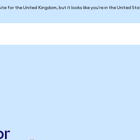
ite for the United Kingdom, but it looks like you're in the United St
or