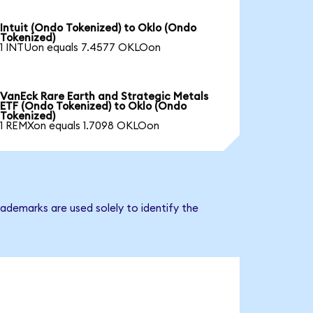
Intuit (Ondo Tokenized) to Oklo (Ondo
Tokenized)
1 INTUon equals 7.4577 OKLOon
VanEck Rare Earth and Strategic Metals
ETF (Ondo Tokenized) to Oklo (Ondo
Tokenized)
1 REMXon equals 1.7098 OKLOon
ademarks are used solely to identify the