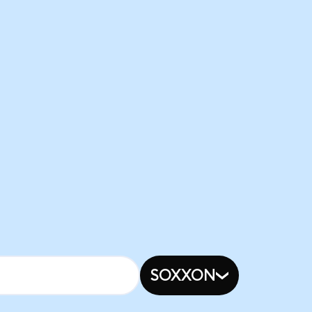
SOXXON