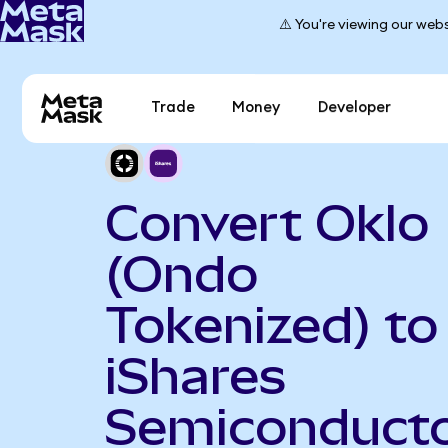
⚠️ You're viewing our webs
Trade
Money
Developer
Convert Oklo
(Ondo
Tokenized) to
iShares
Semiconduct