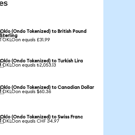
es
Oklo (Ondo Tokenized) to British Pound

Sterling
1 OKLOon equals £31.99
Oklo (Ondo Tokenized) to Turkish Lira

1 OKLOon equals ₺2,053.13
Oklo (Ondo Tokenized) to Canadian Dollar

1 OKLOon equals $60.36
Oklo (Ondo Tokenized) to Swiss Franc

1 OKLOon equals CHF 34.97