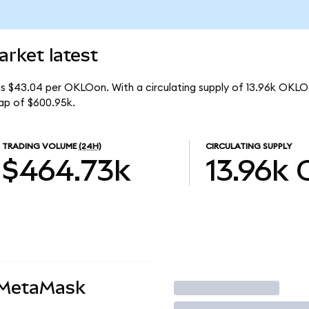
rket latest
is $43.04 per OKLOon. With a circulating supply of 13.96k OKLO
ap of $600.95k.
TRADING VOLUME
(24H)
CIRCULATING SUPPLY
$464.73k
13.96k
 MetaMask
Trade