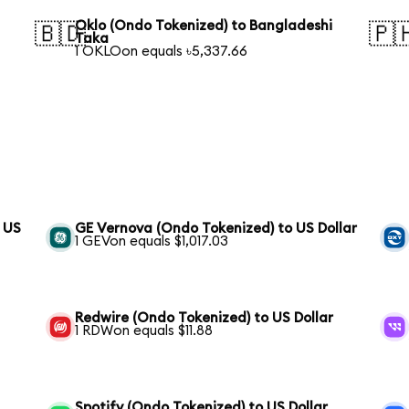
Oklo (Ondo Tokenized) to Bangladeshi
🇧🇩
🇵
Taka
1 OKLOon equals ৳5,337.66
o US
GE Vernova (Ondo Tokenized) to US Dollar
1 GEVon equals $1,017.03
Redwire (Ondo Tokenized) to US Dollar
1 RDWon equals $11.88
Spotify (Ondo Tokenized) to US Dollar