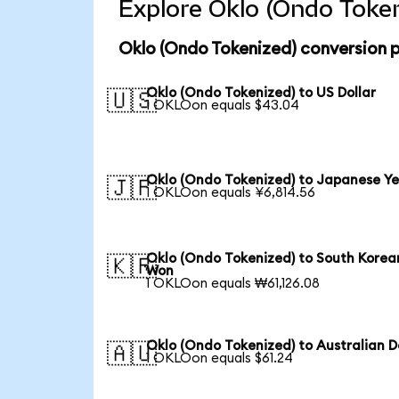
Explore Oklo (Ondo Token
Oklo (Ondo Tokenized) conversion 
Oklo (Ondo Tokenized) to US Dollar
🇺🇸
1 OKLOon equals $43.04
Oklo (Ondo Tokenized) to Japanese Y
🇯🇵
1 OKLOon equals ¥6,814.56
Oklo (Ondo Tokenized) to South Korea
🇰🇷
Won
1 OKLOon equals ₩61,126.08
Oklo (Ondo Tokenized) to Australian D
🇦🇺
1 OKLOon equals $61.24