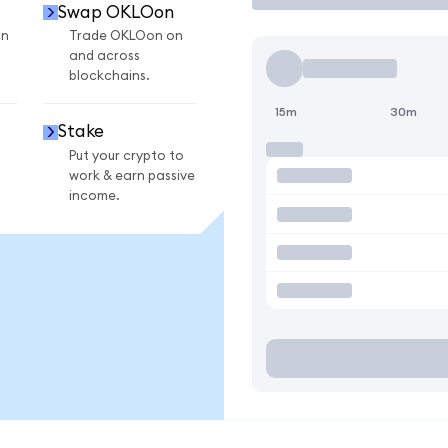
Swap OKLOon
on
Trade OKLOon on
and across
blockchains.
15m
30m
Stake
Put your crypto to
work & earn passive
income.