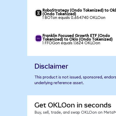
RoboStrategy (Ondo Tokenized) to Ok
(Ondo Tokenized)
1 BOTon equals 0.654740 OKLOon
Franklin Focused Growth ETF (Ondo
Tokenized) to Oklo (Ondo Tokenized)
1 FFOGon equals 1.1624 OKLOon
Disclaimer
This product is not issued, sponsored, endor
underlying reference asset.
Get OKLOon in seconds
Buy, sell, trade, and swap OKLOon on MetaMa