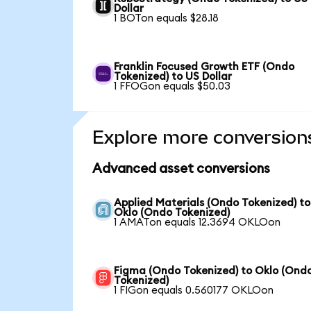
Dollar
1 BOTon equals $28.18
Franklin Focused Growth ETF (Ondo
Tokenized) to US Dollar
1 FFOGon equals $50.03
Explore more conversion
Advanced asset conversions
Applied Materials (Ondo Tokenized) to
Oklo (Ondo Tokenized)
1 AMATon equals 12.3694 OKLOon
Figma (Ondo Tokenized) to Oklo (Ond
Tokenized)
1 FIGon equals 0.560177 OKLOon