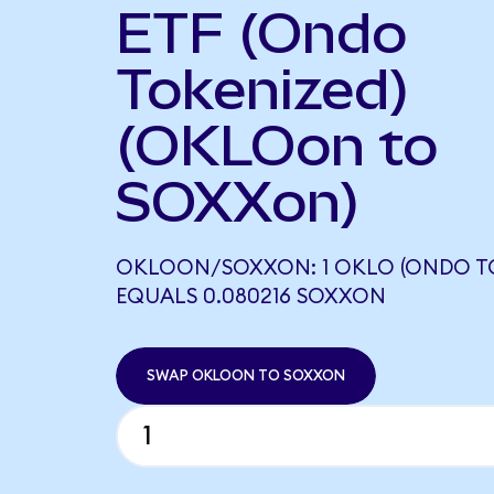
ETF (Ondo
Tokenized)
(OKLOon to
SOXXon)
OKLOON/SOXXON: 1 OKLO (ONDO TO
EQUALS 0.080216 SOXXON
SWAP OKLOON TO SOXXON