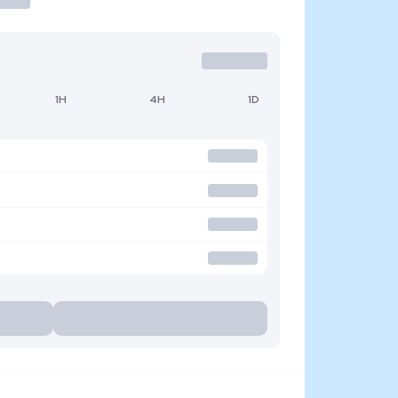
1H
4H
1D