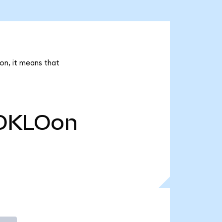
on, it means that
OKLOon