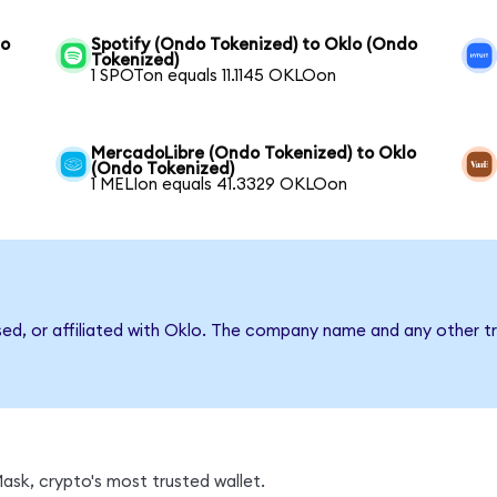
lo
Spotify (Ondo Tokenized) to Oklo (Ondo
Tokenized)
1 SPOTon equals 11.1145 OKLOon
MercadoLibre (Ondo Tokenized) to Oklo
(Ondo Tokenized)
1 MELIon equals 41.3329 OKLOon
sed, or affiliated with Oklo. The company name and any other tr
sk, crypto's most trusted wallet.