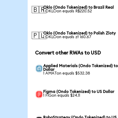
Oklo (Ondo Tokenized) to Brazil Real
🇧🇷
1 OKLOon equals R$220.52
Oklo (Ondo Tokenized) to Polish Zloty
🇵🇱
1 OKLOon equals zł 160.67
Convert other RWAs to USD
Applied Materials (Ondo Tokenized) t
Dollar
1 AMATon equals $532.38
Figma (Ondo Tokenized) to US Dollar
1 FIGon equals $24.11
RoboStrategy (Ondo Tokenized) to US