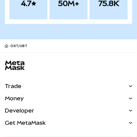
4.7
50M+
75.8K
OXT/UBT
MetaMask site footer
Trade
Swap
Money
Predict
NEW
Buy
Developer
Perps
NEW
Card
View the Docs
Get MetaMask
Real-World Assets
mUSD
NEW
Dashboard
Transaction Shield