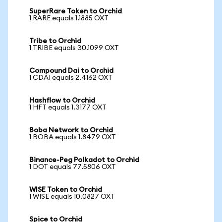
SuperRare Token to Orchid
1 RARE equals 1.1885 OXT
Tribe to Orchid
1 TRIBE equals 30.1099 OXT
Compound Dai to Orchid
1 CDAI equals 2.4162 OXT
Hashflow to Orchid
1 HFT equals 1.3177 OXT
Boba Network to Orchid
1 BOBA equals 1.8479 OXT
Binance-Peg Polkadot to Orchid
1 DOT equals 77.5806 OXT
WISE Token to Orchid
1 WISE equals 10.0827 OXT
Spice to Orchid