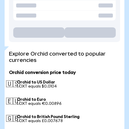
Explore Orchid converted to popular
currencies
Orchid conversion price today
Orchid to US Dollar
🇺🇸
1 OXT equals $0.0104
Orchid to Euro
🇪🇺
1 OXT equals €0.00896
Orchid to British Pound Sterling
🇬🇧
1 OXT equals £0.007678