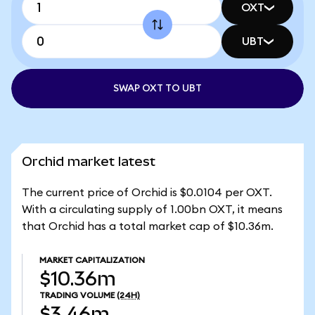
OXT
UBT
SWAP OXT TO UBT
Orchid market latest
The current price of Orchid is $0.0104 per OXT.
With a circulating supply of 1.00bn OXT, it means
that Orchid has a total market cap of $10.36m.
MARKET CAPITALIZATION
$10.36m
TRADING VOLUME
(24H)
$3.46m