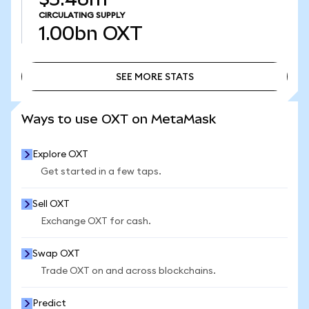
CIRCULATING SUPPLY
1.00bn
OXT
SEE MORE STATS
SEE MORE STATS
Ways to use OXT on MetaMask
Explore OXT
Get started in a few taps.
Sell OXT
Exchange OXT for cash.
Swap OXT
Trade OXT on and across blockchains.
Predict