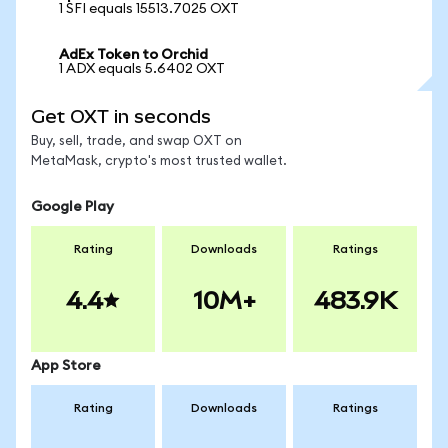
1 SFI equals 15513.7025 OXT
AdEx Token to Orchid
1 ADX equals 5.6402 OXT
Get OXT in seconds
Buy, sell, trade, and swap OXT on
MetaMask, crypto's most trusted wallet.
Google Play
Rating
Downloads
Ratings
4.4
10M+
483.9K
App Store
Rating
Downloads
Ratings