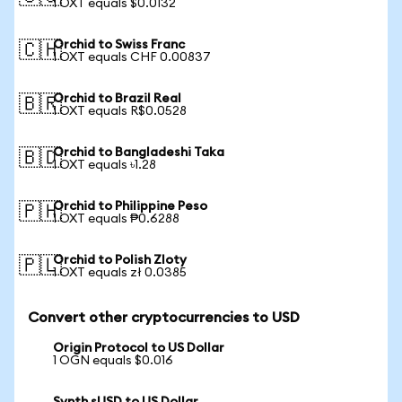
1 OXT equals $0.0132
Orchid to Swiss Franc
🇨🇭
1 OXT equals CHF 0.00837
Orchid to Brazil Real
🇧🇷
1 OXT equals R$0.0528
Orchid to Bangladeshi Taka
🇧🇩
1 OXT equals ৳1.28
Orchid to Philippine Peso
🇵🇭
1 OXT equals ₱0.6288
Orchid to Polish Zloty
🇵🇱
1 OXT equals zł 0.0385
Convert other cryptocurrencies to USD
Origin Protocol to US Dollar
1 OGN equals $0.016