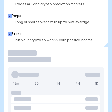
Trade OXT and crypto prediction markets.
Perps
Long or short tokens with up to 50x leverage.
Stake
Put your crypto to work & earn passive income.
Trade
15m
30m
1H
4H
1D