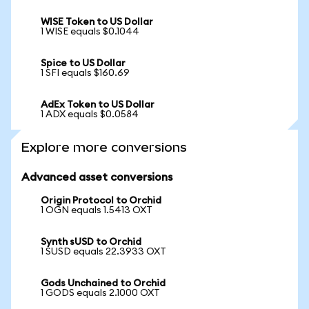
WISE Token to US Dollar
1 WISE equals $0.1044
Spice to US Dollar
1 SFI equals $160.69
AdEx Token to US Dollar
1 ADX equals $0.0584
Explore more conversions
Advanced asset conversions
Origin Protocol to Orchid
1 OGN equals 1.5413 OXT
Synth sUSD to Orchid
1 SUSD equals 22.3933 OXT
Gods Unchained to Orchid
1 GODS equals 2.1000 OXT