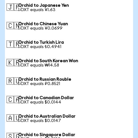
Orchid to Japanese Yen
🇯🇵
1 OXT equals ¥1.63
Orchid to Chinese Yuan
🇨🇳
1 OXT equals ¥0.0699
Orchid to Turkish Lira
🇹🇷
1 OXT equals ₺0.4941
Orchid to South Korean Won
🇰🇷
1 OXT equals ₩14.58
Orchid to Russian Rouble
🇷🇺
1 OXT equals ₽0.8521
Orchid to Canadian Dollar
🇨🇦
1 OXT equals $0.0144
Orchid to Australian Dollar
🇦🇺
1 OXT equals $0.0147
Orchid to Singapore Dollar
🇸🇬