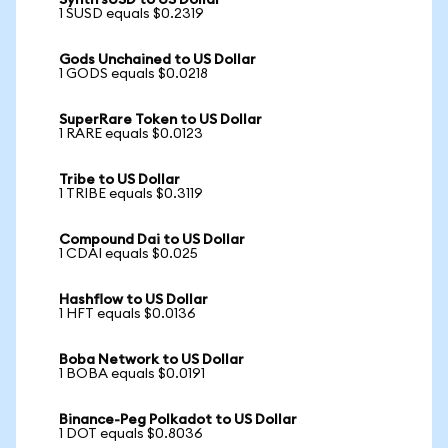
Synth sUSD to US Dollar
1 SUSD equals $0.2319
Gods Unchained to US Dollar
1 GODS equals $0.0218
SuperRare Token to US Dollar
1 RARE equals $0.0123
Tribe to US Dollar
1 TRIBE equals $0.3119
Compound Dai to US Dollar
1 CDAI equals $0.025
Hashflow to US Dollar
1 HFT equals $0.0136
Boba Network to US Dollar
1 BOBA equals $0.0191
Binance-Peg Polkadot to US Dollar
1 DOT equals $0.8036