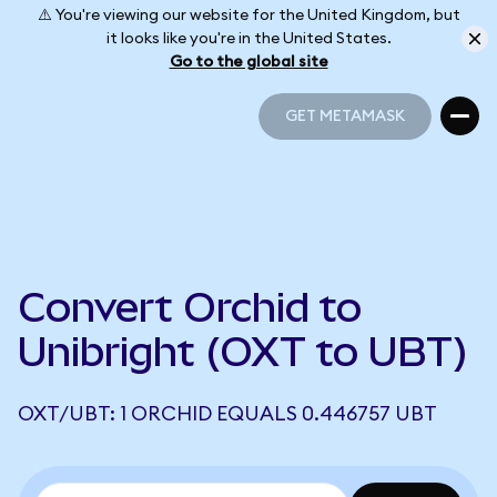
⚠️ You're viewing our website for the United Kingdom, but
it looks like you're in the United States.
Go to the global site
GET METAMASK
GET METAMASK
Convert Orchid to
Unibright (OXT to UBT)
OXT/UBT: 1 ORCHID EQUALS 0.446757 UBT