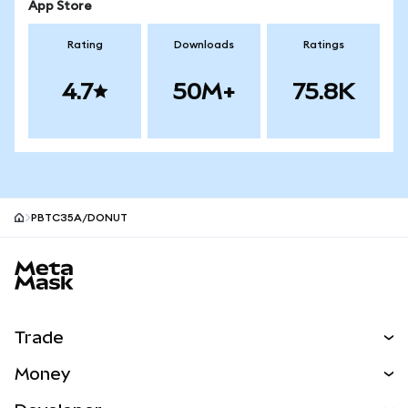
App Store
Rating
Downloads
Ratings
4.7
50M+
75.8K
PBTC35A/DONUT
MetaMask site footer
Trade
Swap
Money
Predict
NEW
Buy