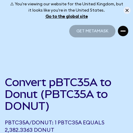
⚠️ You're viewing our website for the United Kingdom, but
it looks like you're in the United States.
Go to the global site
GET METAMASK
GET METAMASK
Convert pBTC35A to
Donut (PBTC35A to
DONUT)
PBTC35A/DONUT: 1 PBTC35A EQUALS
2,382.3363 DONUT