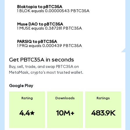
Bloktopia to pBTC35A
1 BLOK equals 0.00000543 PBTC35A
Muse DAO to pBTC35A
1 MUSE equals 0.387281 PBTC35A
PARSIQ to pBTC35A
1 PRQ equals 0.000439 PBTC35A
Get PBTC35A in seconds
Buy, sell, trade, and swap PBTC35A on
MetaMask, crypto's most trusted wallet.
Google Play
Rating
Downloads
Ratings
4.4
10M+
483.9K