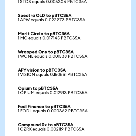
1 STOS equals 0.005306 PBTC35A
Spectra OLD to pBTC35A
1 APW equals 0.022973 PBTC35A
Merit Circle to pBTC35A
1 MC equals 0.017145 PBTC35A
Wrapped One to pBTC35A
1 WONE equals 0.001538 PBTC35A
APY vision to pBTC35A
1 VISION equals 0.150561 PBTC35A
Opium to pBTC35A
1 OPIUM equals 0.012913 PBTC35A
Fodl Finance to pBTC35A
1 FODL equals 0.000362 PBTC35A
Compound 0x to pBTC35A
1 CZRX equals 0.002119 PBTC35A