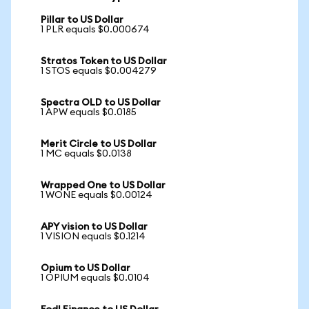
Pillar to US Dollar
1 PLR equals $0.000674
Stratos Token to US Dollar
1 STOS equals $0.004279
Spectra OLD to US Dollar
1 APW equals $0.0185
Merit Circle to US Dollar
1 MC equals $0.0138
Wrapped One to US Dollar
1 WONE equals $0.00124
APY vision to US Dollar
1 VISION equals $0.1214
Opium to US Dollar
1 OPIUM equals $0.0104