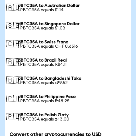
pBTC35A to Australian Dollar
🇦🇺
1 PBTC35A equals $1.14
pBTC35A to Singapore Dollar
🇸🇬
1 PBTC35A equals $1.03
pBTC35A to Swiss Franc
🇨🇭
1 PBTC35A equals CHF 0.6516
pBTC35A to Brazil Real
🇧🇷
1 PBTC35A equals R$4.11
pBTC35A to Bangladeshi Taka
🇧🇩
1 PBTC35A equals ৳99.52
pBTC35A to Philippine Peso
🇵🇭
1 PBTC35A equals ₱48.95
pBTC35A to Polish Zloty
🇵🇱
1 PBTC35A equals zł 3.00
Convert other cryptocurrencies to USD