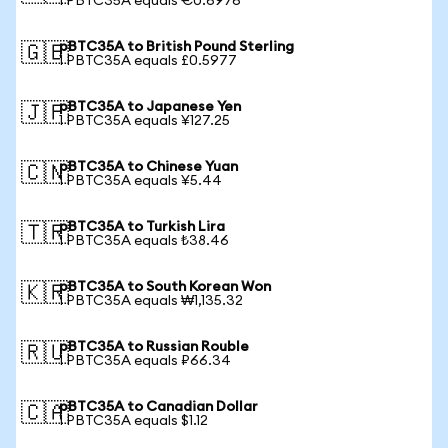
1 PBTC35A equals €0.6976
pBTC35A to British Pound Sterling
🇬🇧
1 PBTC35A equals £0.5977
pBTC35A to Japanese Yen
🇯🇵
1 PBTC35A equals ¥127.25
pBTC35A to Chinese Yuan
🇨🇳
1 PBTC35A equals ¥5.44
pBTC35A to Turkish Lira
🇹🇷
1 PBTC35A equals ₺38.46
pBTC35A to South Korean Won
🇰🇷
1 PBTC35A equals ₩1,135.32
pBTC35A to Russian Rouble
🇷🇺
1 PBTC35A equals ₽66.34
pBTC35A to Canadian Dollar
🇨🇦
1 PBTC35A equals $1.12