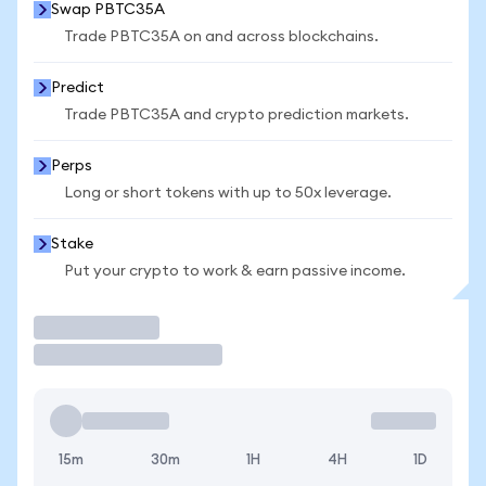
Swap PBTC35A
Trade PBTC35A on and across blockchains.
Predict
Trade PBTC35A and crypto prediction markets.
Perps
Long or short tokens with up to 50x leverage.
Stake
Put your crypto to work & earn passive income.
Trade
15m
30m
1H
4H
1D