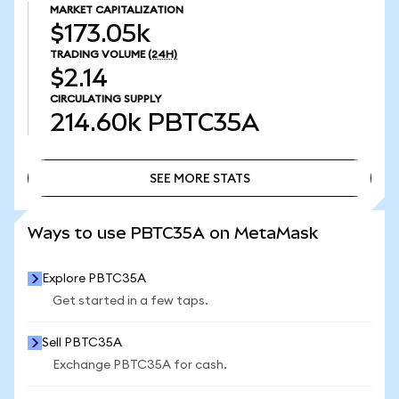
MARKET CAPITALIZATION
$173.05k
TRADING VOLUME
(24H)
$2.14
CIRCULATING SUPPLY
214.60k
PBTC35A
SEE MORE STATS
SEE MORE STATS
Ways to use PBTC35A on MetaMask
Explore PBTC35A
Get started in a few taps.
Sell PBTC35A
Exchange PBTC35A for cash.