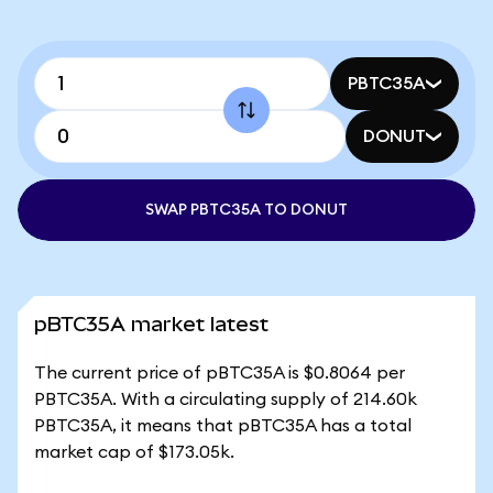
PBTC35A
DONUT
SWAP PBTC35A TO DONUT
pBTC35A market latest
The current price of pBTC35A is $0.8064 per
PBTC35A. With a circulating supply of 214.60k
PBTC35A, it means that pBTC35A has a total
market cap of $173.05k.