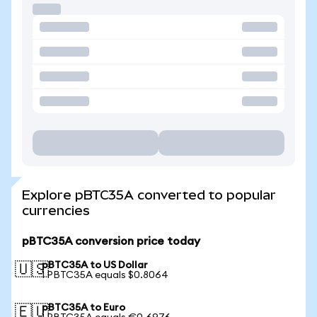
Explore pBTC35A converted to popular
currencies
pBTC35A conversion price today
pBTC35A to US Dollar
🇺🇸
1 PBTC35A equals $0.8064
pBTC35A to Euro
🇪🇺