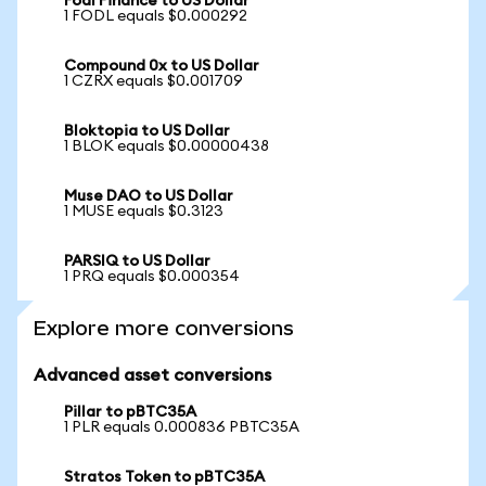
Fodl Finance to US Dollar
1 FODL equals $0.000292
Compound 0x to US Dollar
1 CZRX equals $0.001709
Bloktopia to US Dollar
1 BLOK equals $0.00000438
Muse DAO to US Dollar
1 MUSE equals $0.3123
PARSIQ to US Dollar
1 PRQ equals $0.000354
Explore more conversions
Advanced asset conversions
Pillar to pBTC35A
1 PLR equals 0.000836 PBTC35A
Stratos Token to pBTC35A