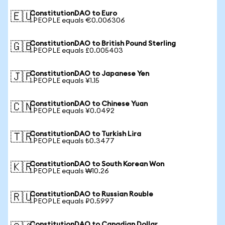
ConstitutionDAO to Euro
🇪🇺
1 PEOPLE equals €0.006306
ConstitutionDAO to British Pound Sterling
🇬🇧
1 PEOPLE equals £0.005403
ConstitutionDAO to Japanese Yen
🇯🇵
1 PEOPLE equals ¥1.15
ConstitutionDAO to Chinese Yuan
🇨🇳
1 PEOPLE equals ¥0.0492
ConstitutionDAO to Turkish Lira
🇹🇷
1 PEOPLE equals ₺0.3477
ConstitutionDAO to South Korean Won
🇰🇷
1 PEOPLE equals ₩10.26
ConstitutionDAO to Russian Rouble
🇷🇺
1 PEOPLE equals ₽0.5997
ConstitutionDAO to Canadian Dollar