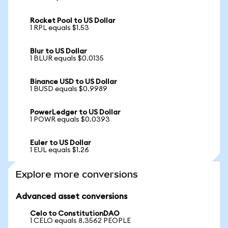
Rocket Pool to US Dollar
1 RPL equals $1.53
Blur to US Dollar
1 BLUR equals $0.0135
Binance USD to US Dollar
1 BUSD equals $0.9989
PowerLedger to US Dollar
1 POWR equals $0.0393
Euler to US Dollar
1 EUL equals $1.26
Explore more conversions
Advanced asset conversions
Celo to ConstitutionDAO
1 CELO equals 8.3562 PEOPLE