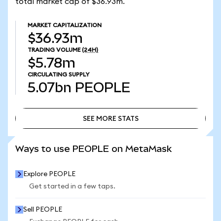
total market cap of $36.93m.
MARKET CAPITALIZATION
$36.93m
TRADING VOLUME
(24H)
$5.78m
CIRCULATING SUPPLY
5.07bn
PEOPLE
SEE MORE STATS
SEE MORE STATS
Ways to use PEOPLE on MetaMask
Explore PEOPLE
Get started in a few taps.
Sell PEOPLE