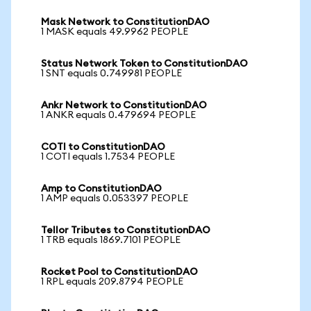
Mask Network to ConstitutionDAO
1 MASK equals 49.9962 PEOPLE
Status Network Token to ConstitutionDAO
1 SNT equals 0.749981 PEOPLE
Ankr Network to ConstitutionDAO
1 ANKR equals 0.479694 PEOPLE
COTI to ConstitutionDAO
1 COTI equals 1.7534 PEOPLE
Amp to ConstitutionDAO
1 AMP equals 0.053397 PEOPLE
Tellor Tributes to ConstitutionDAO
1 TRB equals 1869.7101 PEOPLE
Rocket Pool to ConstitutionDAO
1 RPL equals 209.8794 PEOPLE