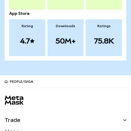
App Store
Rating
Downloads
Ratings
4.7
50M+
75.8K
PEOPLE/GIGA
MetaMask site footer
Trade
Swap