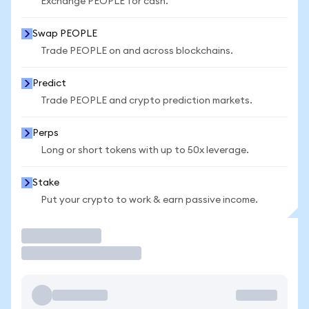
Exchange PEOPLE for cash.
Swap PEOPLE
Trade PEOPLE on and across blockchains.
Predict
Trade PEOPLE and crypto prediction markets.
Perps
Long or short tokens with up to 50x leverage.
Stake
Put your crypto to work & earn passive income.
Trade