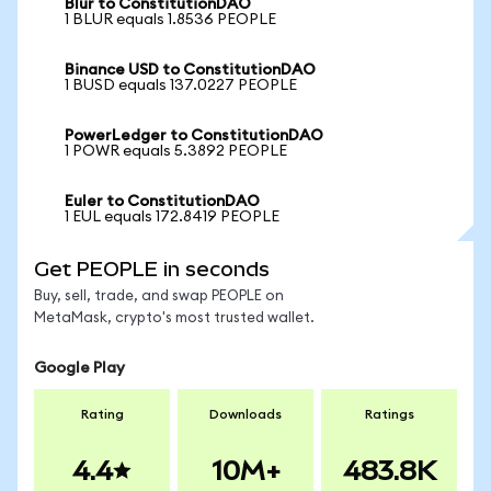
Blur to ConstitutionDAO
1 BLUR equals 1.8536 PEOPLE
Binance USD to ConstitutionDAO
1 BUSD equals 137.0227 PEOPLE
PowerLedger to ConstitutionDAO
1 POWR equals 5.3892 PEOPLE
Euler to ConstitutionDAO
1 EUL equals 172.8419 PEOPLE
Get PEOPLE in seconds
Buy, sell, trade, and swap PEOPLE on
MetaMask, crypto's most trusted wallet.
Google Play
Rating
Downloads
Ratings
4.4
10M+
483.8K