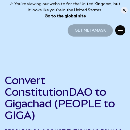
⚠️ You're viewing our website for the United Kingdom, but
it looks like you're in the United States.
Go to the global site
GET METAMASK
GET METAMASK
Convert
ConstitutionDAO to
Gigachad (PEOPLE to
GIGA)