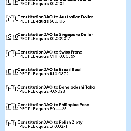
🇨🇦
1 PEOPLE equals $0.0102
ConstitutionDAO to Australian Dollar
🇦🇺
1 PEOPLE equals $0.0103
ConstitutionDAO to Singapore Dollar
🇸🇬
1 PEOPLE equals $0.009317
ConstitutionDAO to Swiss Franc
🇨🇭
1 PEOPLE equals CHF 0.00589
ConstitutionDAO to Brazil Real
🇧🇷
1 PEOPLE equals R$0.0372
ConstitutionDAO to Bangladeshi Taka
🇧🇩
1 PEOPLE equals ৳0.9023
ConstitutionDAO to Philippine Peso
🇵🇭
1 PEOPLE equals ₱0.4425
ConstitutionDAO to Polish Zloty
🇵🇱
1 PEOPLE equals zł 0.0271