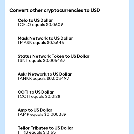
Convert other cryptocurrencies to USD
Celo to US Dollar
1 CELO equals $0.0609
Mask Network to US Dollar
1 MASK equals $0.3645
Status Network Token to US Dollar
1 SNT equals $0.005467
Ankr Network to US Dollar
1 ANKR equals $0.003497
COTI to US Dollar
1 COTI equals $0.0128
Amp to US Dollar
1 AMP equals $0.000389
Tellor Tributes to US Dollar
1 TRB equals $13.63