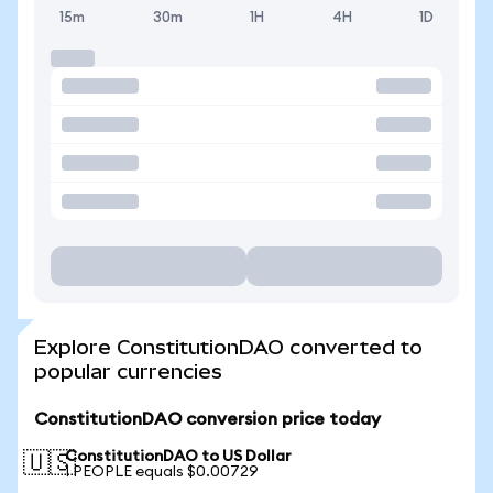
15m
30m
1H
4H
1D
Explore ConstitutionDAO converted to
popular currencies
ConstitutionDAO conversion price today
ConstitutionDAO to US Dollar
🇺🇸
1 PEOPLE equals $0.00729