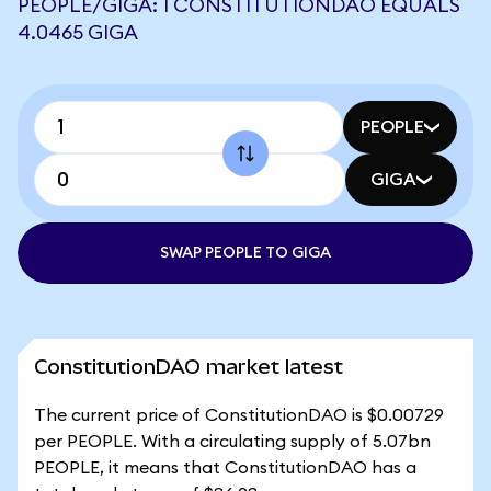
PEOPLE/GIGA: 1 CONSTITUTIONDAO EQUALS
4.0465 GIGA
PEOPLE
GIGA
SWAP PEOPLE TO GIGA
ConstitutionDAO market latest
The current price of ConstitutionDAO is $0.00729
per PEOPLE. With a circulating supply of 5.07bn
PEOPLE, it means that ConstitutionDAO has a