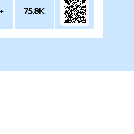
+
75.8K