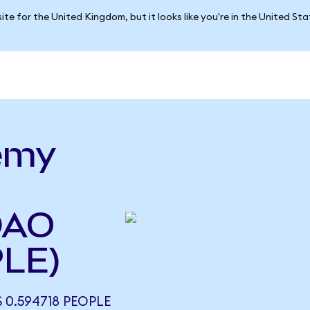
ite for the United Kingdom, but it looks like you're in the United St
emy
DAO
PLE)
 0.594718 PEOPLE