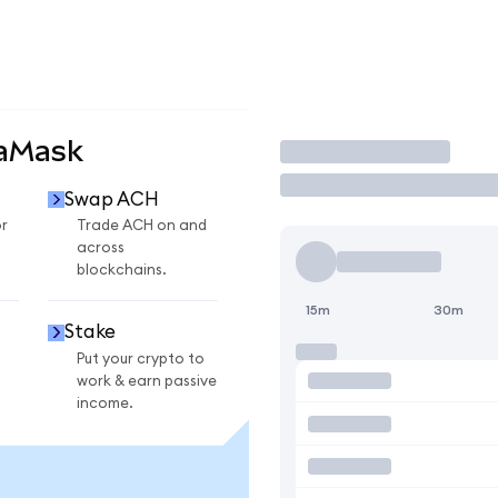
taMask
Trade
Swap ACH
r
Trade ACH on and
across
blockchains.
15m
30m
Stake
Put your crypto to
work & earn passive
income.