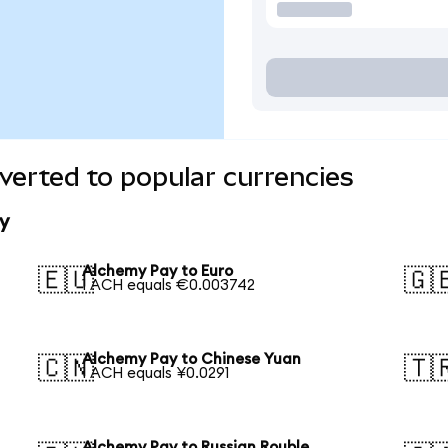
erted to popular currencies
y
Alchemy Pay to Euro
🇪🇺
🇬
1 ACH equals €0.003742
Alchemy Pay to Chinese Yuan
🇨🇳
🇹
1 ACH equals ¥0.0291
Alchemy Pay to Russian Rouble