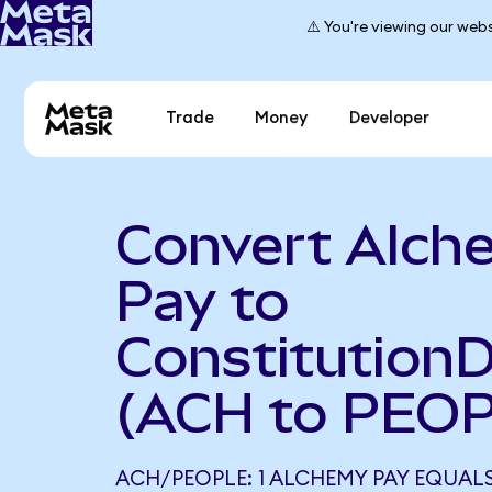
⚠️ You're viewing our webs
Trade
Money
Developer
Convert Alch
Pay to
Constitution
(ACH to PEO
ACH/PEOPLE: 1 ALCHEMY PAY EQUALS