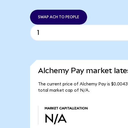
SWAP ACH TO PEOPLE
Alchemy Pay market late
The current price of Alchemy Pay is $0.0043
total market cap of N/A.
MARKET CAPITALIZATION
N/A