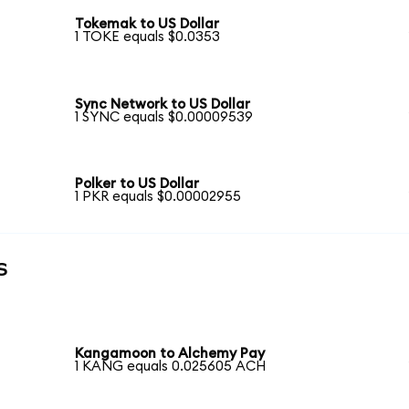
Tokemak to US Dollar
1 TOKE equals $0.0353
Sync Network to US Dollar
1 SYNC equals $0.00009539
Polker to US Dollar
1 PKR equals $0.00002955
s
Kangamoon to Alchemy Pay
1 KANG equals 0.025605 ACH