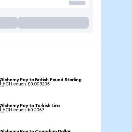
Alchemy Pay to British Pound Sterling

1 ACH equals £0.003205
Alchemy Pay to Turkish Lira

1 ACH equals ₺0.2057
Alchemy Pay to Canadian Dollar