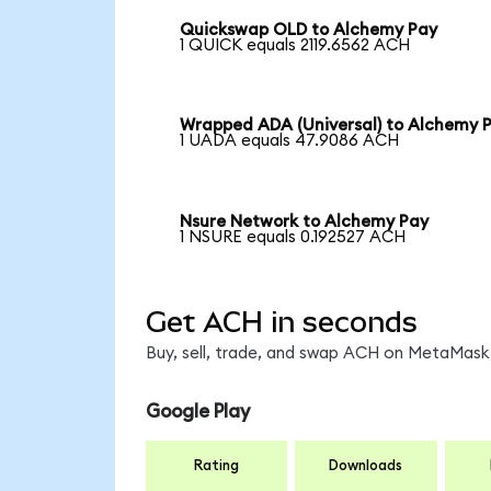
Quickswap OLD to Alchemy Pay
1 QUICK equals 2119.6562 ACH
Wrapped ADA (Universal) to Alchemy 
1 UADA equals 47.9086 ACH
Nsure Network to Alchemy Pay
1 NSURE equals 0.192527 ACH
Get ACH in seconds
Buy, sell, trade, and swap ACH on MetaMask,
Google Play
Rating
Downloads