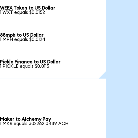
WEEX Token to US Dollar
1 WXT equals $0.0152
88mph to US Dollar
1 MPH equals $0.0124
Pickle Finance to US Dollar
1 PICKLE equals $0.0115
Maker to Alchemy Pay
1 MKR equals 302262.0489 ACH