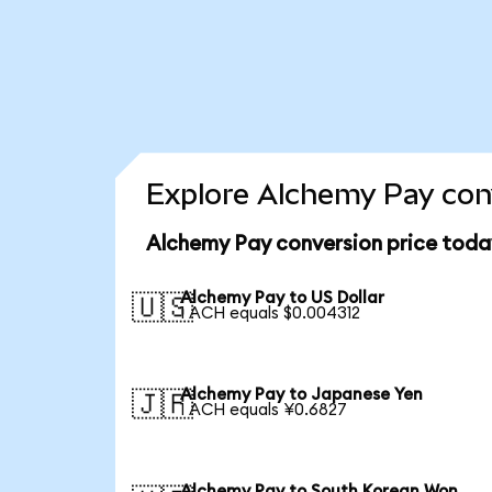
Explore Alchemy Pay conv
Alchemy Pay conversion price toda
Alchemy Pay to US Dollar
🇺🇸
1 ACH equals $0.004312
Alchemy Pay to Japanese Yen
🇯🇵
1 ACH equals ¥0.6827
Alchemy Pay to South Korean Won