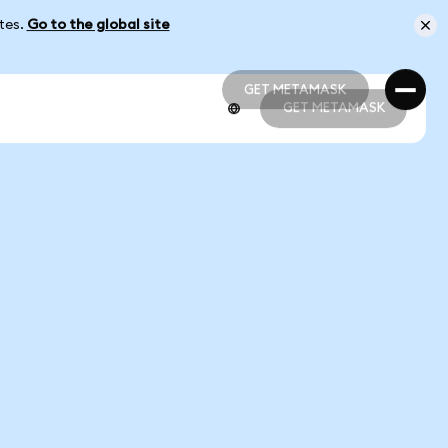
ates.
Go to the global site
GET METAMASK
GET METAMASK
GET METAMASK
GET METAMASK