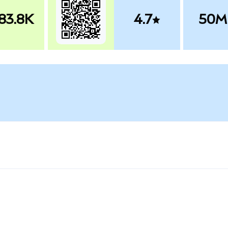
83.8K
4.7
50M