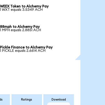
WEEX Token to Alchemy Pay
1 WXT equals 3.5349 ACH
88mph to Alchemy Pay
1 MPH equals 2.8851 ACH
Pickle Finance to Alchemy Pay
1 PICKLE equals 2.6614 ACH
ds
Ratings
Download