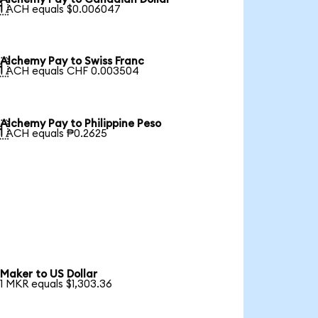

1 ACH equals $0.006047
Alchemy Pay to Swiss Franc

1 ACH equals CHF 0.003504
Alchemy Pay to Philippine Peso

1 ACH equals ₱0.2625
Maker to US Dollar
1 MKR equals $1,303.36