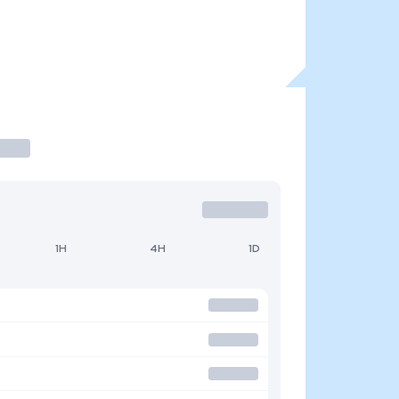
1H
4H
1D