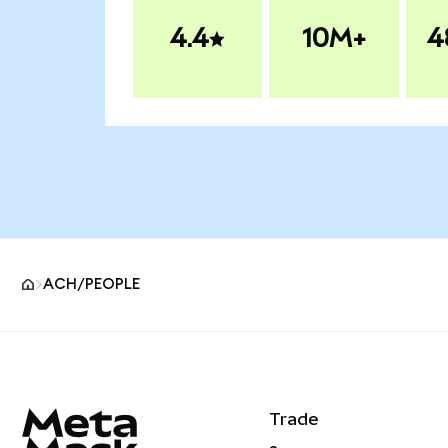
4.4
10M+
4
ACH/PEOPLE
MetaMask site footer
Trade