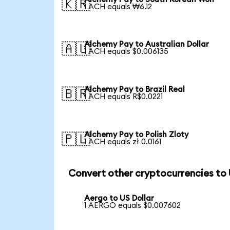
🇰🇷
1 ACH equals ₩6.12
Alchemy Pay to Australian Dollar
🇦🇺
1 ACH equals $0.006135
Alchemy Pay to Brazil Real
🇧🇷
1 ACH equals R$0.0221
Alchemy Pay to Polish Zloty
🇵🇱
1 ACH equals zł 0.0161
Convert other cryptocurrencies to
Aergo to US Dollar
1 AERGO equals $0.007602