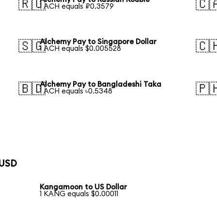
🇷🇺
🇨
1 ACH equals ₽0.3579
Alchemy Pay to Singapore Dollar
🇸🇬
🇨
1 ACH equals $0.005528
Alchemy Pay to Bangladeshi Taka
🇧🇩
🇵
1 ACH equals ৳0.5348
 USD
Kangamoon to US Dollar
1 KANG equals $0.00011