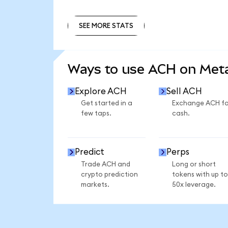
SEE MORE STATS
SEE MORE STATS
Ways to use ACH on Me
Explore ACH
Sell ACH
Get started in a
Exchange ACH fo
few taps.
cash.
Predict
Perps
Trade ACH and
Long or short
crypto prediction
tokens with up to
markets.
50x leverage.