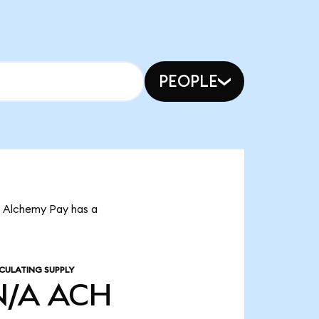
PEOPLE
t Alchemy Pay has a
CULATING SUPPLY
N/A
ACH