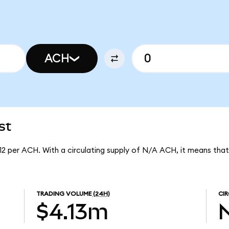
ACH
st
12 per ACH. With a circulating supply of N/A ACH, it means tha
TRADING VOLUME
(24H)
CIR
$4.13m