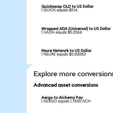
Quickswap OLD to US Dollar
1 QUICK equals $9.14
Wrapped ADA (Universal) to US Dollar
1 UADA equals $0.2066
Nsure Network to US Dollar
1 NSURE equals $0.00083
Explore more conversion
Advanced asset conversions
Aergo to Alchemy Pay
1 AERGO equals 1.7630 ACH