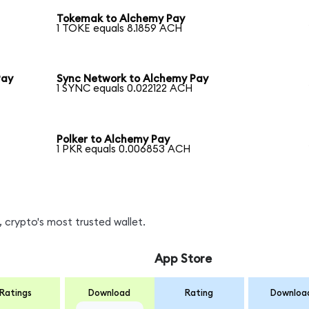
Tokemak to Alchemy Pay
1 TOKE equals 8.1859 ACH
Pay
Sync Network to Alchemy Pay
1 SYNC equals 0.022122 ACH
Polker to Alchemy Pay
1 PKR equals 0.006853 ACH
 crypto's most trusted wallet.
App Store
Ratings
Download
Rating
Downloa