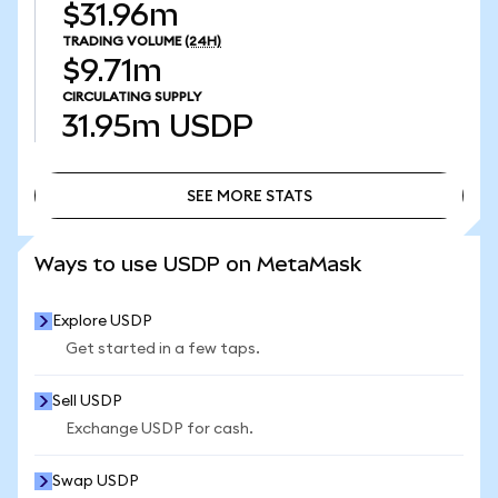
$31.96m
TRADING VOLUME
(24H)
$9.71m
CIRCULATING SUPPLY
31.95m
USDP
SEE MORE STATS
SEE MORE STATS
Ways to use USDP on MetaMask
Explore USDP
Get started in a few taps.
Sell USDP
Exchange USDP for cash.
Swap USDP