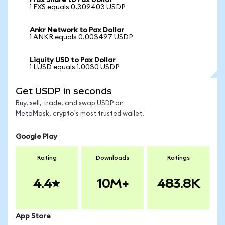
Frax Share to Pax Dollar
1 FXS equals 0.309403 USDP
Ankr Network to Pax Dollar
1 ANKR equals 0.003497 USDP
Liquity USD to Pax Dollar
1 LUSD equals 1.0030 USDP
Get USDP in seconds
Buy, sell, trade, and swap USDP on
MetaMask, crypto's most trusted wallet.
Google Play
Rating
Downloads
Ratings
4.4
10M+
483.8K
App Store