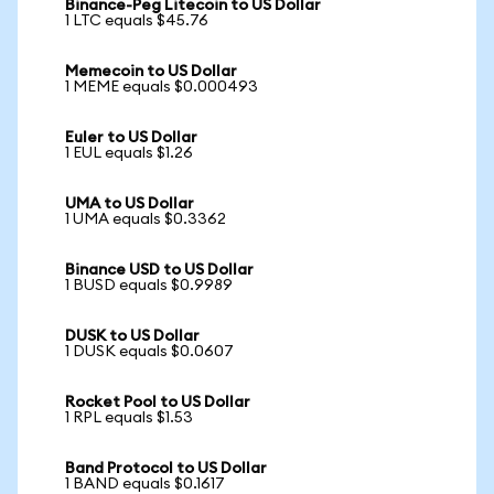
Binance-Peg Litecoin to US Dollar
1 LTC equals $45.76
Memecoin to US Dollar
1 MEME equals $0.000493
Euler to US Dollar
1 EUL equals $1.26
UMA to US Dollar
1 UMA equals $0.3362
Binance USD to US Dollar
1 BUSD equals $0.9989
DUSK to US Dollar
1 DUSK equals $0.0607
Rocket Pool to US Dollar
1 RPL equals $1.53
Band Protocol to US Dollar
1 BAND equals $0.1617