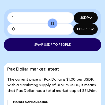
USDP
PEOPLE
SWAP USDP TO PEOPLE
Pax Dollar market latest
The current price of Pax Dollar is $1.00 per USDP.
With a circulating supply of 31.95m USDP, it means
that Pax Dollar has a total market cap of $31.96m.
MARKET CAPITALIZATION