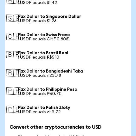
🇦🇺
1 USDP equals $1.42
Pax Dollar to Singapore Dollar
🇸🇬
1 USDP equals $1.28
Pax Dollar to Swiss Franc
🇨🇭
1 USDP equals CHF 0.8081
Pax Dollar to Brazil Real
🇧🇷
1 USDP equals R$5.10
Pax Dollar to Bangladeshi Taka
🇧🇩
1 USDP equals ৳123.78
Pax Dollar to Philippine Peso
🇵🇭
1 USDP equals ₱60.70
Pax Dollar to Polish Zloty
🇵🇱
1 USDP equals zł 3.72
Convert other cryptocurrencies to USD