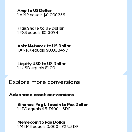
Amp to US Dollar
1 AMP equals $0.000389
Frax Share to US Dollar
1 FXS equals $0.3094
Ankr Network to US Dollar
1 ANKR equals $0.003497
Liquity USD to US Dollar
1 LUSD equals $1.00
Explore more conversions
Advanced asset conversions
Binance-Peg Litecoin to Pax Dollar
1 LTC equals 45.7600 USDP
Memecoin to Pax Dollar
1 MEME equals 0.000493 USDP