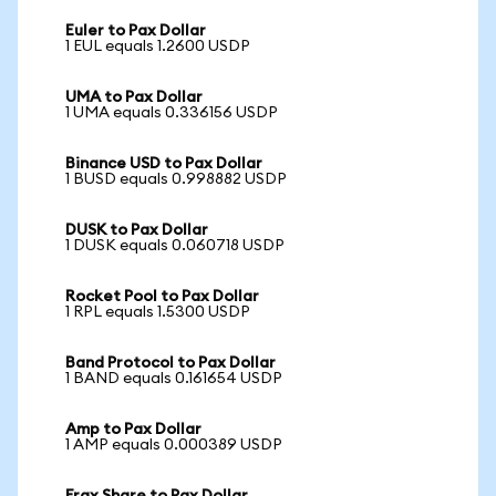
Euler to Pax Dollar
1 EUL equals 1.2600 USDP
UMA to Pax Dollar
1 UMA equals 0.336156 USDP
Binance USD to Pax Dollar
1 BUSD equals 0.998882 USDP
DUSK to Pax Dollar
1 DUSK equals 0.060718 USDP
Rocket Pool to Pax Dollar
1 RPL equals 1.5300 USDP
Band Protocol to Pax Dollar
1 BAND equals 0.161654 USDP
Amp to Pax Dollar
1 AMP equals 0.000389 USDP