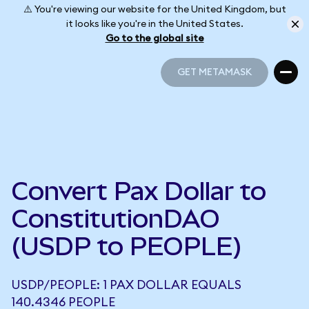
⚠️ You're viewing our website for the United Kingdom, but
it looks like you're in the United States.
Go to the global site
GET METAMASK
GET METAMASK
Convert Pax Dollar to
ConstitutionDAO
(USDP to PEOPLE)
USDP/PEOPLE: 1 PAX DOLLAR EQUALS
140.4346 PEOPLE