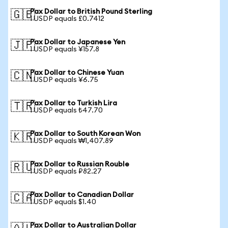
Pax Dollar to British Pound Sterling
🇬🇧
1 USDP equals £0.7412
Pax Dollar to Japanese Yen
🇯🇵
1 USDP equals ¥157.8
Pax Dollar to Chinese Yuan
🇨🇳
1 USDP equals ¥6.75
Pax Dollar to Turkish Lira
🇹🇷
1 USDP equals ₺47.70
Pax Dollar to South Korean Won
🇰🇷
1 USDP equals ₩1,407.89
Pax Dollar to Russian Rouble
🇷🇺
1 USDP equals ₽82.27
Pax Dollar to Canadian Dollar
🇨🇦
1 USDP equals $1.40
Pax Dollar to Australian Dollar