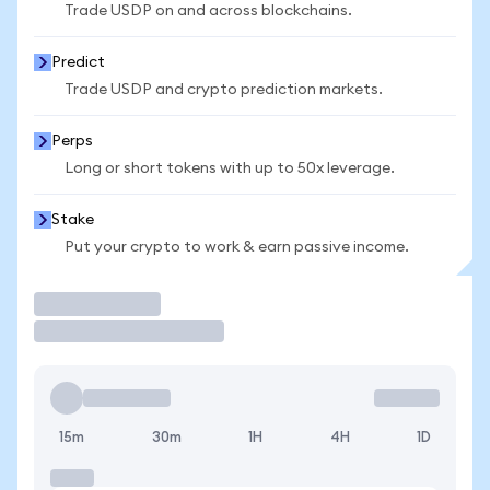
Trade USDP on and across blockchains.
Predict
Trade USDP and crypto prediction markets.
Perps
Long or short tokens with up to 50x leverage.
Stake
Put your crypto to work & earn passive income.
Trade
15m
30m
1H
4H
1D