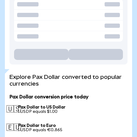
Explore Pax Dollar converted to popular
currencies
Pax Dollar conversion price today
Pax Dollar to US Dollar
🇺🇸
1 USDP equals $1.00
Pax Dollar to Euro
🇪🇺
1 USDP equals €0.865