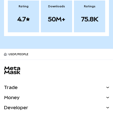
Rating
Downloads
Ratings
4.7
50M+
75.8K
USDP/PEOPLE
MetaMask site footer
Trade
Swap
Money
Predict
NEW
Buy
Developer
Perps
NEW
Card
View the Docs