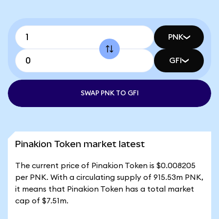
PNK
GFI
SWAP PNK TO GFI
Pinakion Token market latest
The current price of Pinakion Token is $0.008205
per PNK. With a circulating supply of 915.53m PNK,
it means that Pinakion Token has a total market
cap of $7.51m.