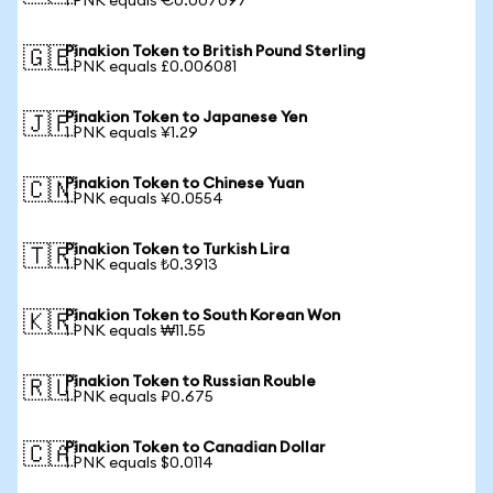
1 PNK equals €0.007097
Pinakion Token to British Pound Sterling
🇬🇧
1 PNK equals £0.006081
Pinakion Token to Japanese Yen
🇯🇵
1 PNK equals ¥1.29
Pinakion Token to Chinese Yuan
🇨🇳
1 PNK equals ¥0.0554
Pinakion Token to Turkish Lira
🇹🇷
1 PNK equals ₺0.3913
Pinakion Token to South Korean Won
🇰🇷
1 PNK equals ₩11.55
Pinakion Token to Russian Rouble
🇷🇺
1 PNK equals ₽0.675
Pinakion Token to Canadian Dollar
🇨🇦
1 PNK equals $0.0114