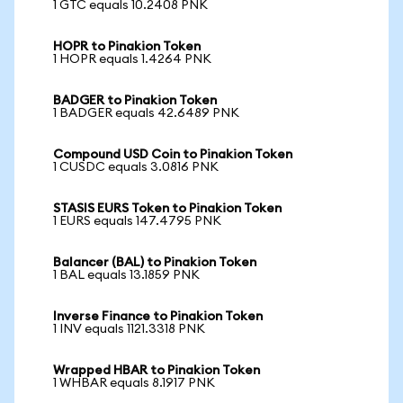
1 GTC equals 10.2408 PNK
HOPR to Pinakion Token
1 HOPR equals 1.4264 PNK
BADGER to Pinakion Token
1 BADGER equals 42.6489 PNK
Compound USD Coin to Pinakion Token
1 CUSDC equals 3.0816 PNK
STASIS EURS Token to Pinakion Token
1 EURS equals 147.4795 PNK
Balancer (BAL) to Pinakion Token
1 BAL equals 13.1859 PNK
Inverse Finance to Pinakion Token
1 INV equals 1121.3318 PNK
Wrapped HBAR to Pinakion Token
1 WHBAR equals 8.1917 PNK