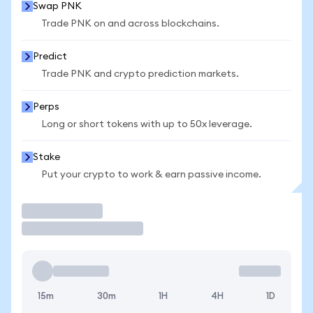
Swap PNK
Trade PNK on and across blockchains.
Predict
Trade PNK and crypto prediction markets.
Perps
Long or short tokens with up to 50x leverage.
Stake
Put your crypto to work & earn passive income.
Trade
15m
30m
1H
4H
1D