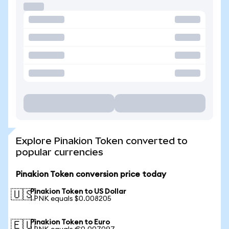
Explore Pinakion Token converted to
popular currencies
Pinakion Token conversion price today
Pinakion Token to US Dollar
🇺🇸
1 PNK equals $0.008205
Pinakion Token to Euro
🇪🇺