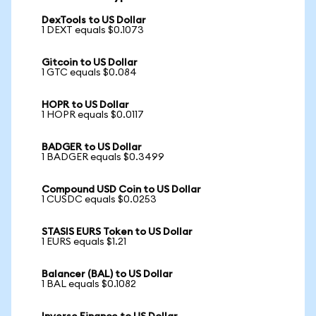
DexTools to US Dollar
1 DEXT equals $0.1073
Gitcoin to US Dollar
1 GTC equals $0.084
HOPR to US Dollar
1 HOPR equals $0.0117
BADGER to US Dollar
1 BADGER equals $0.3499
Compound USD Coin to US Dollar
1 CUSDC equals $0.0253
STASIS EURS Token to US Dollar
1 EURS equals $1.21
Balancer (BAL) to US Dollar
1 BAL equals $0.1082