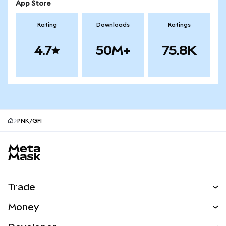
App Store
Rating
Downloads
Ratings
4.7
50M+
75.8K
PNK/GFI
MetaMask site footer
Trade
Swap
Money
Predict
NEW
Buy