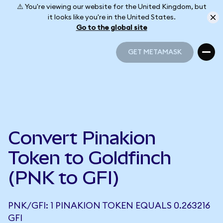
⚠️ You're viewing our website for the United Kingdom, but
it looks like you're in the United States.
Go to the global site
GET METAMASK
GET METAMASK
Convert Pinakion
Token to Goldfinch
(PNK to GFI)
PNK/GFI: 1 PINAKION TOKEN EQUALS 0.263216
GFI