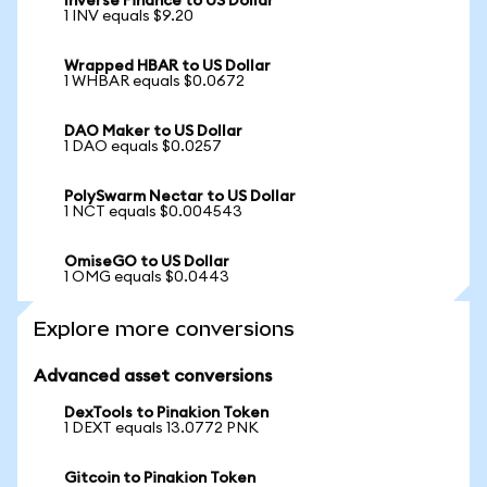
Inverse Finance to US Dollar
1 INV equals $9.20
Wrapped HBAR to US Dollar
1 WHBAR equals $0.0672
DAO Maker to US Dollar
1 DAO equals $0.0257
PolySwarm Nectar to US Dollar
1 NCT equals $0.004543
OmiseGO to US Dollar
1 OMG equals $0.0443
Explore more conversions
Advanced asset conversions
DexTools to Pinakion Token
1 DEXT equals 13.0772 PNK
Gitcoin to Pinakion Token