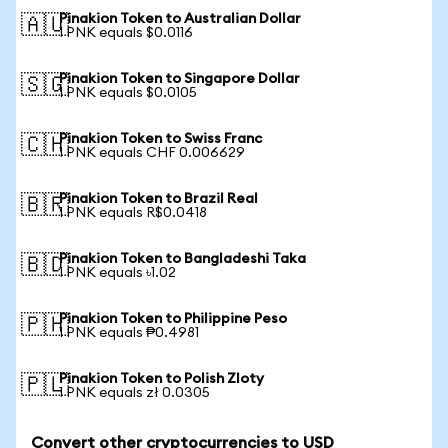
Pinakion Token to Australian Dollar
🇦🇺
1 PNK equals $0.0116
Pinakion Token to Singapore Dollar
🇸🇬
1 PNK equals $0.0105
Pinakion Token to Swiss Franc
🇨🇭
1 PNK equals CHF 0.006629
Pinakion Token to Brazil Real
🇧🇷
1 PNK equals R$0.0418
Pinakion Token to Bangladeshi Taka
🇧🇩
1 PNK equals ৳1.02
Pinakion Token to Philippine Peso
🇵🇭
1 PNK equals ₱0.4981
Pinakion Token to Polish Zloty
🇵🇱
1 PNK equals zł 0.0305
Convert other cryptocurrencies to USD