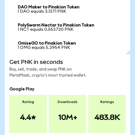
DAO Maker to Pinakion Token
1 DAO equals 3.1371 PNK
PolySwarm Nectar to Pinakion Token
1 NCT equals 0.553720 PNK
OmiseGO to Pinakion Token
1 OMG equals 5.3954 PNK
Get PNK in seconds
Buy, sell, trade, and swap PNK on
MetaMask, crypto's most trusted wallet.
Google Play
Rating
Downloads
Ratings
4.4
10M+
483.8K