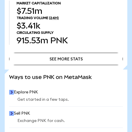
MARKET CAPITALIZATION
$7.51m
TRADING VOLUME
(24H)
$3.41k
CIRCULATING SUPPLY
915.53m
PNK
SEE MORE STATS
SEE MORE STATS
Ways to use PNK on MetaMask
Explore PNK
Get started in a few taps.
Sell PNK
Exchange PNK for cash.