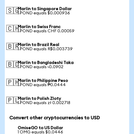
Marlin to Singapore Dollar
🇸🇬
1 POND equals $0.000936
Marlin to Swiss Franc
🇨🇭
1 POND equals CHF 0.00059
Marlin to Brazil Real
🇧🇷
1 POND equals R$0.003739
Marlin to Bangladeshi Taka
🇧🇩
1 POND equals ৳0.0902
Marlin to Philippine Peso
🇵🇭
1 POND equals ₱0.0444
Marlin to Polish Zloty
🇵🇱
1 POND equals zł 0.002718
Convert other cryptocurrencies to USD
OmiseGO to US Dollar
1 OMG equals $0.0446