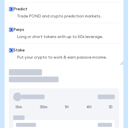
Predict
Trade POND and crypto prediction markets.
Perps
Long or short tokens with up to 50x leverage.
Stake
Put your crypto to work & earn passive income.
Trade
15m
30m
1H
4H
1D