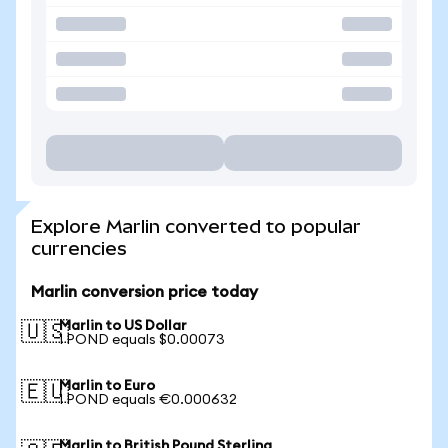
Explore Marlin converted to popular
currencies
Marlin conversion price today
Marlin to US Dollar
🇺🇸
1 POND equals $0.00073
Marlin to Euro
🇪🇺
1 POND equals €0.000632
Marlin to British Pound Sterling