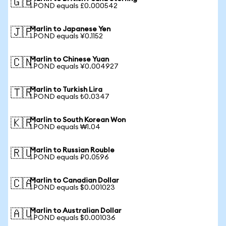
🇬🇧
1 POND equals £0.000542
Marlin to Japanese Yen
🇯🇵
1 POND equals ¥0.1152
Marlin to Chinese Yuan
🇨🇳
1 POND equals ¥0.004927
Marlin to Turkish Lira
🇹🇷
1 POND equals ₺0.0347
Marlin to South Korean Won
🇰🇷
1 POND equals ₩1.04
Marlin to Russian Rouble
🇷🇺
1 POND equals ₽0.0596
Marlin to Canadian Dollar
🇨🇦
1 POND equals $0.001023
Marlin to Australian Dollar
🇦🇺
1 POND equals $0.001036