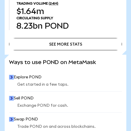
TRADING VOLUME
(24H)
$1.64m
CIRCULATING SUPPLY
8.23bn
POND
SEE MORE STATS
SEE MORE STATS
Ways to use POND on MetaMask
Explore POND
Get started in a few taps.
Sell POND
Exchange POND for cash.
Swap POND
Trade POND on and across blockchains.