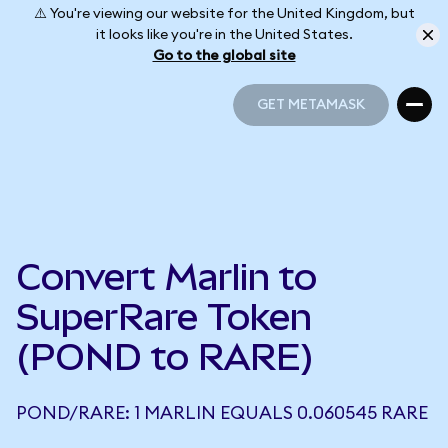
⚠️ You're viewing our website for the United Kingdom, but
it looks like you're in the United States.
Go to the global site
GET METAMASK
GET METAMASK
Convert Marlin to
SuperRare Token
(POND to RARE)
POND/RARE: 1 MARLIN EQUALS 0.060545 RARE