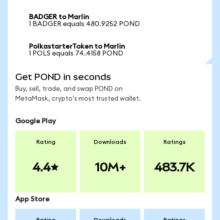
BADGER to Marlin
1 BADGER equals 480.9252 POND
PolkastarterToken to Marlin
1 POLS equals 74.4158 POND
Get POND in seconds
Buy, sell, trade, and swap POND on
MetaMask, crypto's most trusted wallet.
Google Play
Rating
Downloads
Ratings
4.4
10M+
483.7K
App Store