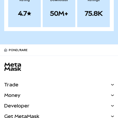
Rating
Downloads
Ratings
4.7
50M+
75.8K
POND/RARE
MetaMask site footer
Trade
Swap
Money
Predict
NEW
Buy
Developer
Perps
NEW
Card
View the Docs
Get MetaMask