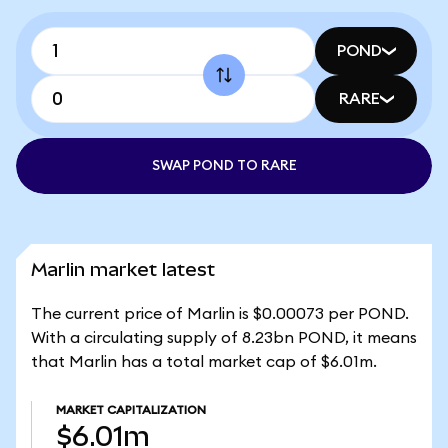
POND
RARE
SWAP POND TO RARE
Marlin market latest
The current price of Marlin is $0.00073 per POND.
With a circulating supply of 8.23bn POND, it means
that Marlin has a total market cap of $6.01m.
MARKET CAPITALIZATION
$6.01m