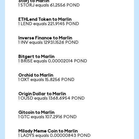
Storj to Marlin
1 STORJ equals 61.2556 POND
ETHLend Token to Marlin
1 LEND equals 221.9145 POND
Inverse Finance to Marlin
1 INV equals 12931.1526 POND
Bitgert to Marlin
1 BRISE equals 0.00002014 POND
Orchid to Marlin
1 OXT equals 15.8256 POND
Origin Dollar to Marlin
1 OUSD equals 1368.6954 POND
Gitcoin to Marlin
1 GTC equals 107.2916 POND
Milady Meme Coin to Marlin
1 LADYS equals 0.00000843 POND