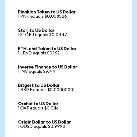
Pinakion Token to US Dollar
1 PNK equals $0.008326
Storj to US Dollar
1 STORJ equals $0.0447
ETHLend Token to US Dollar
1 LEND equals $0.162
Inverse Finance to US Dollar
1 INV equals $9.44
Bitgert to US Dollar
1 BRISE equals $0.00000001
Orchid to US Dollar
1 OXT equals $0.0116
Origin Dollar to US Dollar
1 OUSD equals $0.9992