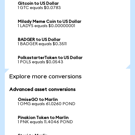
Gitcoin to US Dollar
1 GTC equals $0.0783
Milady Meme Coin to US Dollar
1 LADYS equals $0.00000001
BADGER to US Dollar
1 BADGER equals $0.3511
PolkastarterToken to US Dollar
1 POLS equals $0.0543
Explore more conversions
Advanced asset conversions
OmiseGO to Marlin
1 OMG equals 61.0260 POND
Pinakion Token to Marlin
1 PNK equals 11.4046 POND