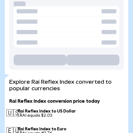
Explore Rai Reflex Index converted to
popular currencies
Rai Reflex Index conversion price today
Rai Reflex Index to US Dollar
🇺🇸
1 RAI equals $2.03
Rai Reflex Index to Euro
🇪🇺