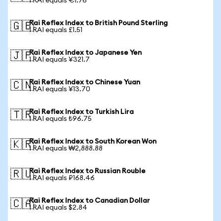
1 RAI equals €1.76
Rai Reflex Index to British Pound Sterling
🇬🇧
1 RAI equals £1.51
Rai Reflex Index to Japanese Yen
🇯🇵
1 RAI equals ¥321.7
Rai Reflex Index to Chinese Yuan
🇨🇳
1 RAI equals ¥13.70
Rai Reflex Index to Turkish Lira
🇹🇷
1 RAI equals ₺96.75
Rai Reflex Index to South Korean Won
🇰🇷
1 RAI equals ₩2,888.88
Rai Reflex Index to Russian Rouble
🇷🇺
1 RAI equals ₽168.46
Rai Reflex Index to Canadian Dollar
🇨🇦
1 RAI equals $2.84