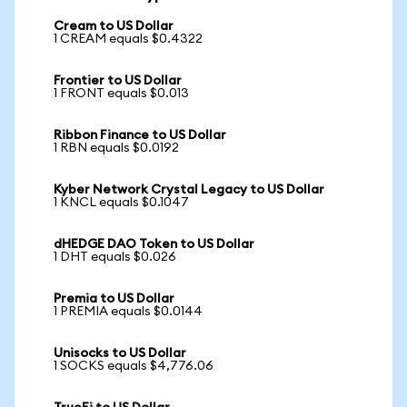
Cream to US Dollar
1 CREAM equals $0.4322
Frontier to US Dollar
1 FRONT equals $0.013
Ribbon Finance to US Dollar
1 RBN equals $0.0192
Kyber Network Crystal Legacy to US Dollar
1 KNCL equals $0.1047
dHEDGE DAO Token to US Dollar
1 DHT equals $0.026
Premia to US Dollar
1 PREMIA equals $0.0144
Unisocks to US Dollar
1 SOCKS equals $4,776.06