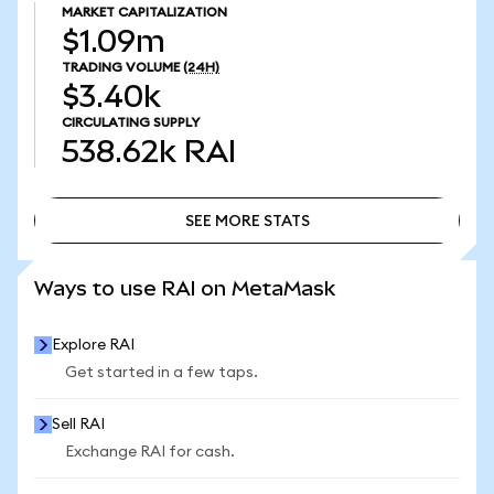
MARKET CAPITALIZATION
$1.09m
TRADING VOLUME
(24H)
$3.40k
CIRCULATING SUPPLY
538.62k
RAI
SEE MORE STATS
SEE MORE STATS
Ways to use RAI on MetaMask
Explore RAI
Get started in a few taps.
Sell RAI
Exchange RAI for cash.