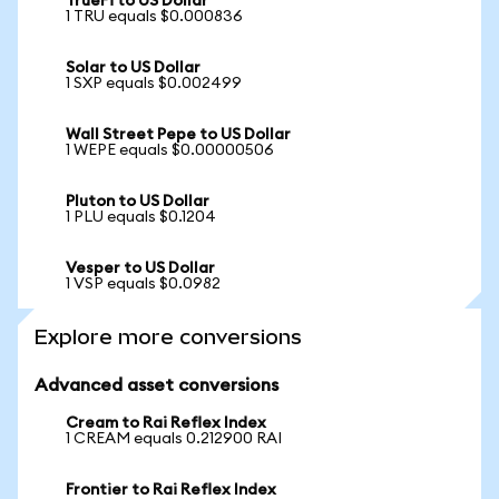
TrueFi to US Dollar
1 TRU equals $0.000836
Solar to US Dollar
1 SXP equals $0.002499
Wall Street Pepe to US Dollar
1 WEPE equals $0.00000506
Pluton to US Dollar
1 PLU equals $0.1204
Vesper to US Dollar
1 VSP equals $0.0982
Explore more conversions
Advanced asset conversions
Cream to Rai Reflex Index
1 CREAM equals 0.212900 RAI
Frontier to Rai Reflex Index