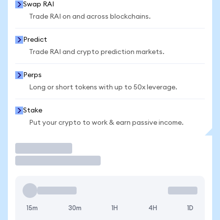
Swap RAI
Trade RAI on and across blockchains.
Predict
Trade RAI and crypto prediction markets.
Perps
Long or short tokens with up to 50x leverage.
Stake
Put your crypto to work & earn passive income.
Trade
15m
30m
1H
4H
1D