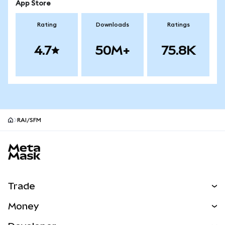
App Store
Rating
Downloads
Ratings
4.7
50M+
75.8K
RAI/SFM
MetaMask site footer
Trade
Swap
Money
Predict
NEW
Buy