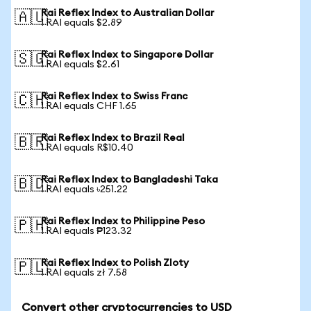
Rai Reflex Index to Australian Dollar
🇦🇺
1 RAI equals $2.89
Rai Reflex Index to Singapore Dollar
🇸🇬
1 RAI equals $2.61
Rai Reflex Index to Swiss Franc
🇨🇭
1 RAI equals CHF 1.65
Rai Reflex Index to Brazil Real
🇧🇷
1 RAI equals R$10.40
Rai Reflex Index to Bangladeshi Taka
🇧🇩
1 RAI equals ৳251.22
Rai Reflex Index to Philippine Peso
🇵🇭
1 RAI equals ₱123.32
Rai Reflex Index to Polish Zloty
🇵🇱
1 RAI equals zł 7.58
Convert other cryptocurrencies to USD