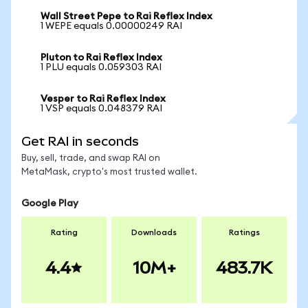
Wall Street Pepe to Rai Reflex Index
1 WEPE equals 0.00000249 RAI
Pluton to Rai Reflex Index
1 PLU equals 0.059303 RAI
Vesper to Rai Reflex Index
1 VSP equals 0.048379 RAI
Get RAI in seconds
Buy, sell, trade, and swap RAI on
MetaMask, crypto's most trusted wallet.
Google Play
Rating
Downloads
Ratings
4.4
10M+
483.7K