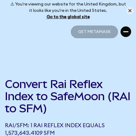
⚠️ You're viewing our website for the United Kingdom, but
it looks like you're in the United States.
Go to the global site
GET METAMASK
GET METAMASK
Convert Rai Reflex
Index to SafeMoon (RAI
to SFM)
RAI/SFM: 1 RAI REFLEX INDEX EQUALS
1,573,643.4109 SFM