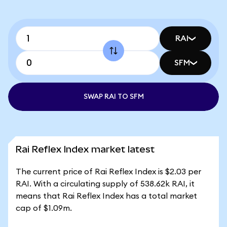
RAI
SFM
SWAP RAI TO SFM
Rai Reflex Index market latest
The current price of Rai Reflex Index is $2.03 per
RAI. With a circulating supply of 538.62k RAI, it
means that Rai Reflex Index has a total market
cap of $1.09m.