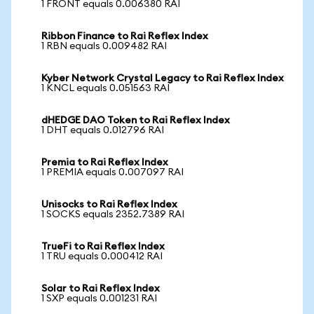
1 FRONT equals 0.006380 RAI
Ribbon Finance to Rai Reflex Index
1 RBN equals 0.009482 RAI
Kyber Network Crystal Legacy to Rai Reflex Index
1 KNCL equals 0.051563 RAI
dHEDGE DAO Token to Rai Reflex Index
1 DHT equals 0.012796 RAI
Premia to Rai Reflex Index
1 PREMIA equals 0.007097 RAI
Unisocks to Rai Reflex Index
1 SOCKS equals 2352.7389 RAI
TrueFi to Rai Reflex Index
1 TRU equals 0.000412 RAI
Solar to Rai Reflex Index
1 SXP equals 0.001231 RAI