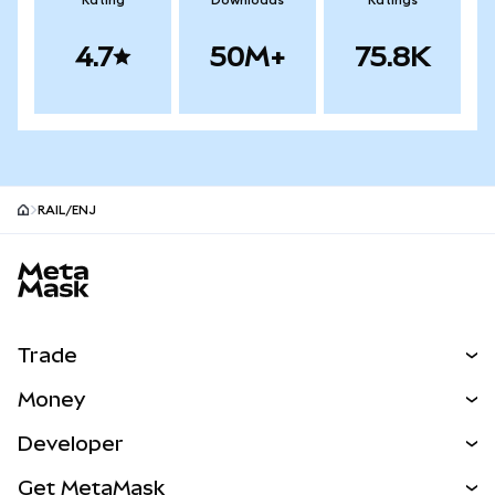
Rating
Downloads
Ratings
4.7
50M+
75.8K
RAIL/ENJ
MetaMask site footer
Trade
Swap
Money
Predict
NEW
Buy
Developer
Perps
NEW
Card
View the Docs
Get MetaMask