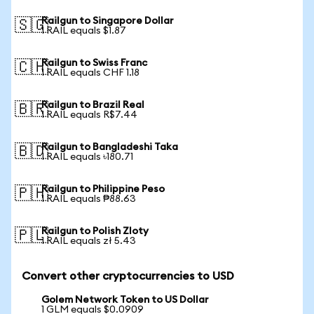
Railgun to Singapore Dollar
🇸🇬
1 RAIL equals $1.87
Railgun to Swiss Franc
🇨🇭
1 RAIL equals CHF 1.18
Railgun to Brazil Real
🇧🇷
1 RAIL equals R$7.44
Railgun to Bangladeshi Taka
🇧🇩
1 RAIL equals ৳180.71
Railgun to Philippine Peso
🇵🇭
1 RAIL equals ₱88.63
Railgun to Polish Zloty
🇵🇱
1 RAIL equals zł 5.43
Convert other cryptocurrencies to USD
Golem Network Token to US Dollar
1 GLM equals $0.0909