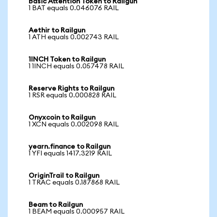
Basic Attention Token to Railgun
1 BAT equals 0.046076 RAIL
Aethir to Railgun
1 ATH equals 0.002743 RAIL
1INCH Token to Railgun
1 1INCH equals 0.057478 RAIL
Reserve Rights to Railgun
1 RSR equals 0.000828 RAIL
Onyxcoin to Railgun
1 XCN equals 0.002098 RAIL
yearn.finance to Railgun
1 YFI equals 1417.3219 RAIL
OriginTrail to Railgun
1 TRAC equals 0.187868 RAIL
Beam to Railgun
1 BEAM equals 0.000957 RAIL