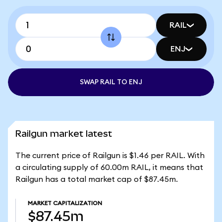
RAIL
ENJ
SWAP RAIL TO ENJ
Railgun market latest
The current price of Railgun is $1.46 per RAIL. With
a circulating supply of 60.00m RAIL, it means that
Railgun has a total market cap of $87.45m.
MARKET CAPITALIZATION
$87.45m