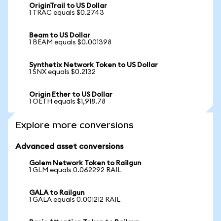
OriginTrail to US Dollar
1 TRAC equals $0.2743
Beam to US Dollar
1 BEAM equals $0.001398
Synthetix Network Token to US Dollar
1 SNX equals $0.2132
Origin Ether to US Dollar
1 OETH equals $1,918.78
Explore more conversions
Advanced asset conversions
Golem Network Token to Railgun
1 GLM equals 0.062292 RAIL
GALA to Railgun
1 GALA equals 0.001212 RAIL