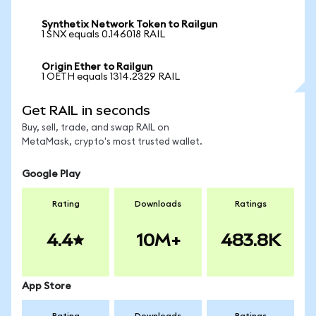
Synthetix Network Token to Railgun
1 SNX equals 0.146018 RAIL
Origin Ether to Railgun
1 OETH equals 1314.2329 RAIL
Get RAIL in seconds
Buy, sell, trade, and swap RAIL on
MetaMask, crypto's most trusted wallet.
Google Play
Rating
Downloads
Ratings
4.4
10M+
483.8K
App Store