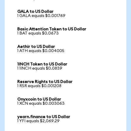
GALA to US Dollar
1 GALA equals $0.001769
Basic Attention Token to US Dollar
1 BAT equals $0.0673
Aethir to US Dollar
1 ATH equals $0.004005
1INCH Token to US Dollar
1 1INCH equals $0.0839
Reserve Rights to US Dollar
1 RSR equals $0.001208
Onyxcoin to US Dollar
1 XCN equals $0.003063
yearn.finance to US Dollar
1 YFI equals $2,069.29