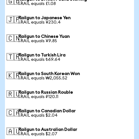
🇬🇧
1 RAIL equals £1.08
Railgun to Japanese Yen
🇯🇵
1 RAIL equals ¥230.4
Railgun to Chinese Yuan
🇨🇳
1 RAIL equals ¥9.85
Railgun to Turkish Lira
🇹🇷
1 RAIL equals ₺69.64
Railgun to South Korean Won
🇰🇷
1 RAIL equals ₩2,055.52
Railgun to Russian Rouble
🇷🇺
1 RAIL equals ₽120.11
Railgun to Canadian Dollar
🇨🇦
1 RAIL equals $2.04
Railgun to Australian Dollar
🇦🇺
1 RAIL equals $2.07