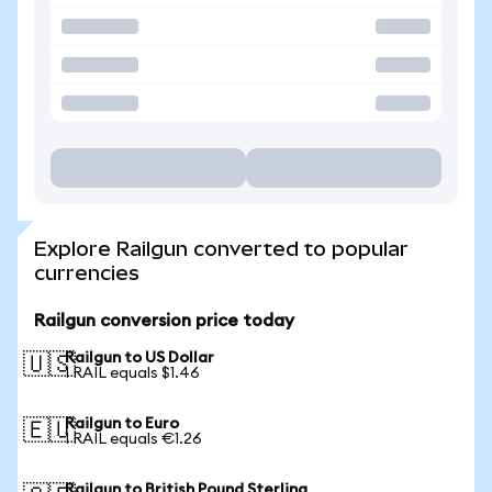
Explore Railgun converted to popular
currencies
Railgun conversion price today
Railgun to US Dollar
🇺🇸
1 RAIL equals $1.46
Railgun to Euro
🇪🇺
1 RAIL equals €1.26
Railgun to British Pound Sterling