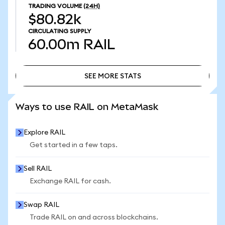
TRADING VOLUME
(24H)
$80.82k
CIRCULATING SUPPLY
60.00m
RAIL
SEE MORE STATS
SEE MORE STATS
Ways to use RAIL on MetaMask
Explore RAIL
Get started in a few taps.
Sell RAIL
Exchange RAIL for cash.
Swap RAIL
Trade RAIL on and across blockchains.