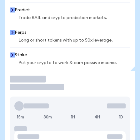
Predict
Trade RAIL and crypto prediction markets.
Perps
Long or short tokens with up to 50x leverage.
Stake
Put your crypto to work & earn passive income.
Trade
15m
30m
1H
4H
1D