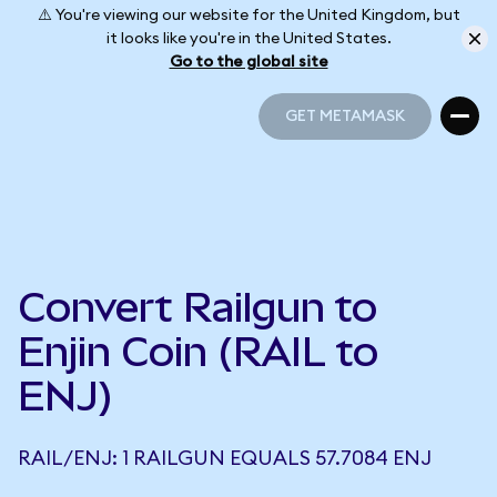
⚠️ You're viewing our website for the United Kingdom, but
it looks like you're in the United States.
Go to the global site
GET METAMASK
GET METAMASK
Convert Railgun to
Enjin Coin (RAIL to
ENJ)
RAIL/ENJ: 1 RAILGUN EQUALS 57.7084 ENJ