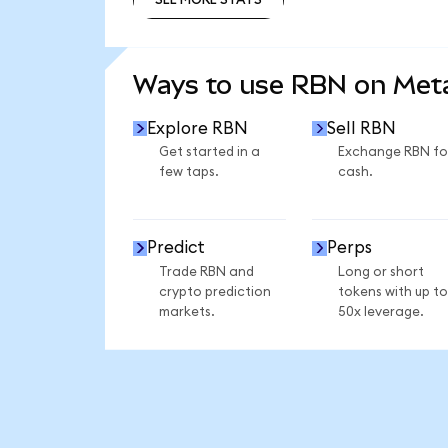
SEE MORE STATS
Ways to use RBN on Me
Explore RBN
Sell RBN
Get started in a
Exchange RBN fo
few taps.
cash.
Predict
Perps
Trade RBN and
Long or short
crypto prediction
tokens with up to
markets.
50x leverage.