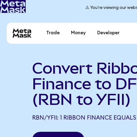
⚠️ You're viewing our webs
Trade
Money
Developer
Convert Ribb
Finance to D
(RBN to YFII)
RBN/YFII: 1 RIBBON FINANCE EQUALS 