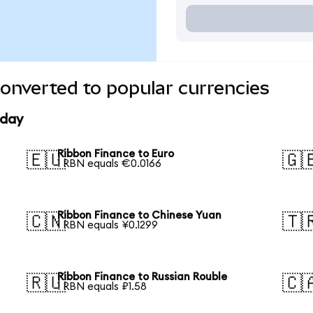
onverted to popular currencies
oday
Ribbon Finance to Euro
🇪🇺
🇬
1 RBN equals €0.0166
Ribbon Finance to Chinese Yuan
🇨🇳
🇹
1 RBN equals ¥0.1299
Ribbon Finance to Russian Rouble
🇷🇺
🇨
1 RBN equals ₽1.58