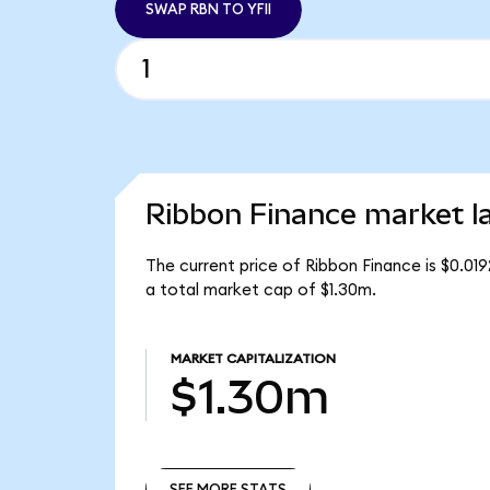
SWAP RBN TO YFII
Ribbon Finance market l
The current price of Ribbon Finance is $0.01
a total market cap of $1.30m.
MARKET CAPITALIZATION
$1.30m
SEE MORE STATS