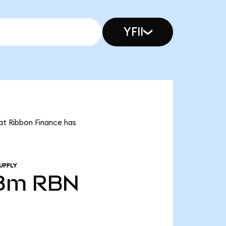
YFII
hat Ribbon Finance has
UPPLY
38m
RBN