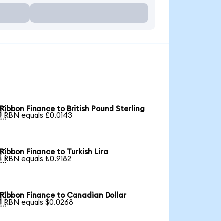
Ribbon Finance to British Pound Sterling

1 RBN equals £0.0143
Ribbon Finance to Turkish Lira

1 RBN equals ₺0.9182
Ribbon Finance to Canadian Dollar

1 RBN equals $0.0268