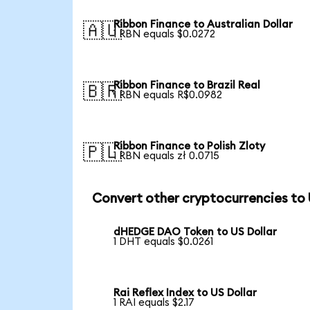
Ribbon Finance to Australian Dollar
🇦🇺
1 RBN equals $0.0272
Ribbon Finance to Brazil Real
🇧🇷
1 RBN equals R$0.0982
Ribbon Finance to Polish Zloty
🇵🇱
1 RBN equals zł 0.0715
Convert other cryptocurrencies to
dHEDGE DAO Token to US Dollar
1 DHT equals $0.0261
Rai Reflex Index to US Dollar
1 RAI equals $2.17