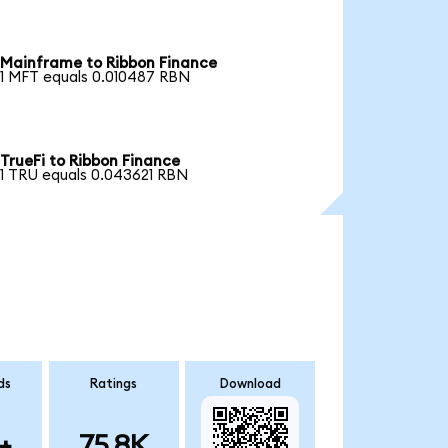
Mainframe to Ribbon Finance
1 MFT equals 0.010487 RBN
TrueFi to Ribbon Finance
1 TRU equals 0.043621 RBN
ds
Ratings
Download
+
75.8K