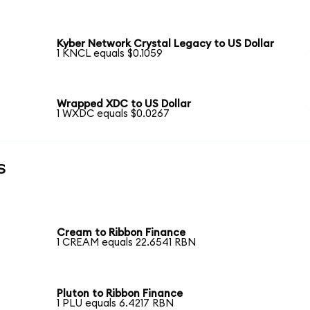
Kyber Network Crystal Legacy to US Dollar
1 KNCL equals $0.1059
Wrapped XDC to US Dollar
1 WXDC equals $0.0267
s
Cream to Ribbon Finance
1 CREAM equals 22.6541 RBN
Pluton to Ribbon Finance
1 PLU equals 6.4217 RBN