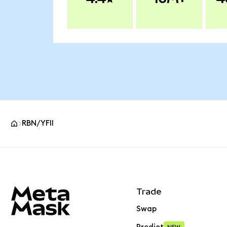
RBN/YFII
MetaMask site footer
Trade
Swap