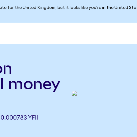
ite for the United Kingdom, but it looks like you're in the United St
on
FI money
0.000783 YFII