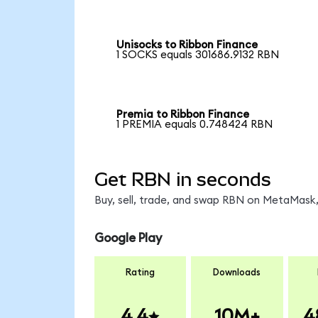
Unisocks to Ribbon Finance
1 SOCKS equals 301686.9132 RBN
Premia to Ribbon Finance
1 PREMIA equals 0.748424 RBN
Get RBN in seconds
Buy, sell, trade, and swap RBN on MetaMask,
Google Play
Rating
Downloads
4.4
10M+
4