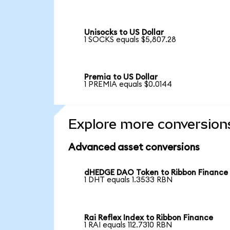
Unisocks to US Dollar
1 SOCKS equals $5,807.28
Premia to US Dollar
1 PREMIA equals $0.0144
Explore more conversion
Advanced asset conversions
dHEDGE DAO Token to Ribbon Finance
1 DHT equals 1.3533 RBN
Rai Reflex Index to Ribbon Finance
1 RAI equals 112.7310 RBN