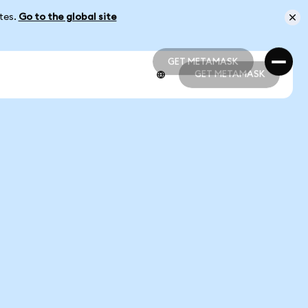
ates.
Go to the global site
GET METAMASK
GET METAMASK
GET METAMASK
GET METAMASK