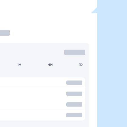
1H
4H
1D