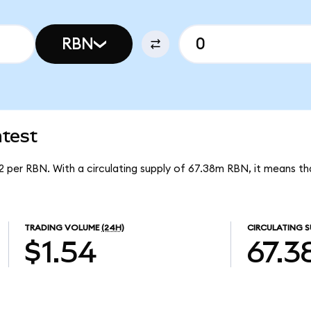
RBN
atest
92 per RBN. With a circulating supply of 67.38m RBN, it means t
TRADING VOLUME
(24H)
CIRCULATING S
$1.54
67.