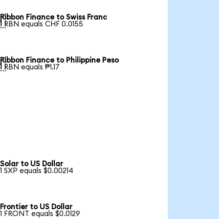
Ribbon Finance to Swiss Franc

1 RBN equals CHF 0.0155
Ribbon Finance to Philippine Peso

1 RBN equals ₱1.17
Solar to US Dollar
1 SXP equals $0.00214
Frontier to US Dollar
1 FRONT equals $0.0129