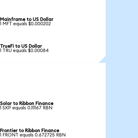
Mainframe to US Dollar
1 MFT equals $0.000202
TrueFi to US Dollar
1 TRU equals $0.00084
Solar to Ribbon Finance
1 SXP equals 0.111167 RBN
Frontier to Ribbon Finance
1 FRONT equals 0.672725 RBN