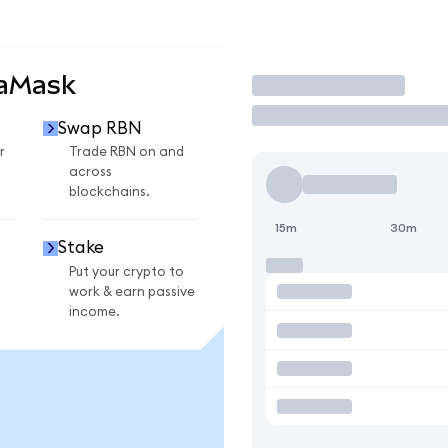
taMask
Trade
Swap RBN
r
Trade RBN on and
across
blockchains.
15m
30m
Stake
Put your crypto to
work & earn passive
income.