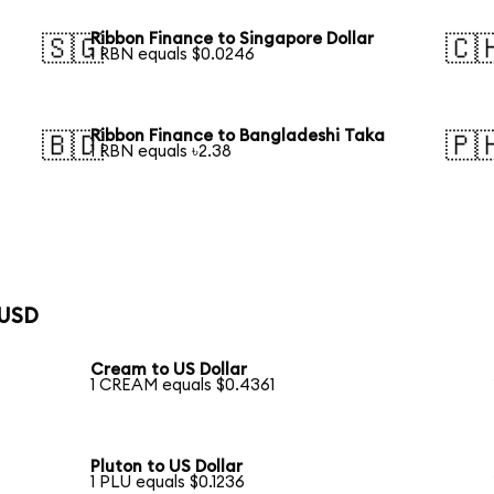
Ribbon Finance to Singapore Dollar
🇸🇬
🇨
1 RBN equals $0.0246
Ribbon Finance to Bangladeshi Taka
🇧🇩
🇵
1 RBN equals ৳2.38
 USD
Cream to US Dollar
1 CREAM equals $0.4361
Pluton to US Dollar
1 PLU equals $0.1236