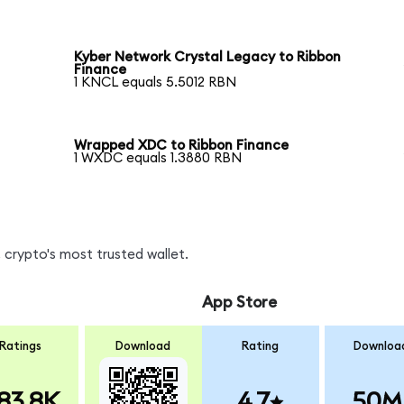
Kyber Network Crystal Legacy to Ribbon
Finance
1 KNCL equals 5.5012 RBN
Wrapped XDC to Ribbon Finance
1 WXDC equals 1.3880 RBN
 crypto's most trusted wallet.
App Store
Ratings
Download
Rating
Downloa
83.8K
4.7
50M