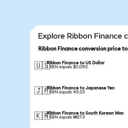
Explore Ribbon Finance c
Ribbon Finance conversion price t
Ribbon Finance to US Dollar
🇺🇸
1 RBN equals $0.0192
Ribbon Finance to Japanese Yen
🇯🇵
1 RBN equals ¥3.03
Ribbon Finance to South Korean Won
🇰🇷
1 RBN equals ₩27.11