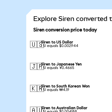
Explore Siren converted 
Siren conversion price today
Siren to US Dollar
🇺🇸
1 SI equals $0.002944
Siren to Japanese Yen
🇯🇵
1 SI equals ¥0.4665
Siren to South Korean Won
🇰🇷
1 SI equals ₩4.19
Siren to Australian Dollar
🇦🇺
1 SI equals $0.004188