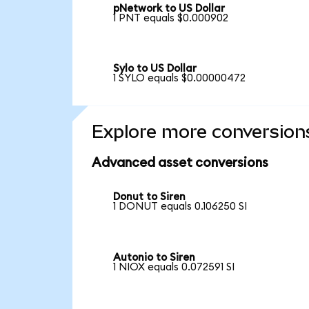
pNetwork to US Dollar
1 PNT equals $0.000902
Sylo to US Dollar
1 SYLO equals $0.00000472
Explore more conversion
Advanced asset conversions
Donut to Siren
1 DONUT equals 0.106250 SI
Autonio to Siren
1 NIOX equals 0.072591 SI