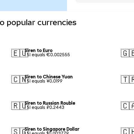
to popular currencies
Siren to Euro
🇪🇺
🇬
1 SI equals €0.002555
Siren to Chinese Yuan
🇨🇳
🇹
1 SI equals ¥0.0199
Siren to Russian Rouble
🇷🇺
🇨
1 SI equals ₽0.2443
Siren to Singapore Dollar
🇸🇬
🇨
1 SI equals $0.003779