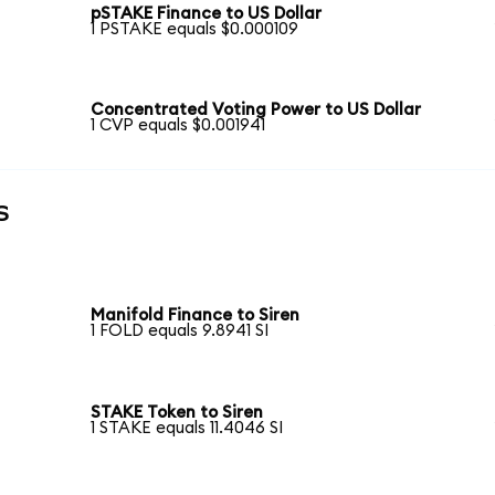
pSTAKE Finance to US Dollar
1 PSTAKE equals $0.000109
Concentrated Voting Power to US Dollar
1 CVP equals $0.001941
s
Manifold Finance to Siren
1 FOLD equals 9.8941 SI
STAKE Token to Siren
1 STAKE equals 11.4046 SI