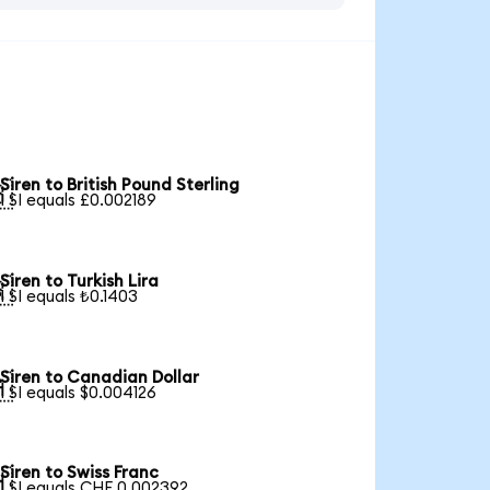
Siren to British Pound Sterling

1 SI equals £0.002189
Siren to Turkish Lira

1 SI equals ₺0.1403
Siren to Canadian Dollar

1 SI equals $0.004126
Siren to Swiss Franc

1 SI equals CHF 0.002392