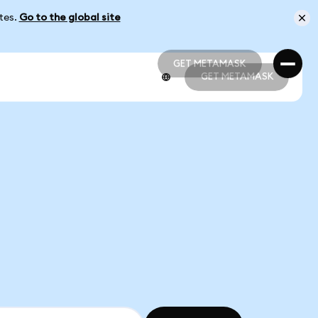
ates.
Go to the global site
GET METAMASK
GET METAMASK
GET METAMASK
GET METAMASK