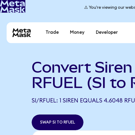
⚠️ You're viewing our webs
Trade
Money
Developer
Convert Siren
RFUEL (SI to
SI/RFUEL: 1 SIREN EQUALS 4.6048 RF
SWAP SI TO RFUEL