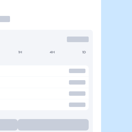
1H
4H
1D