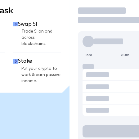
Mask
Trade
Swap SI
Trade SI on and
across
blockchains.
15m
30m
Stake
Put your crypto to
work & earn passive
income.