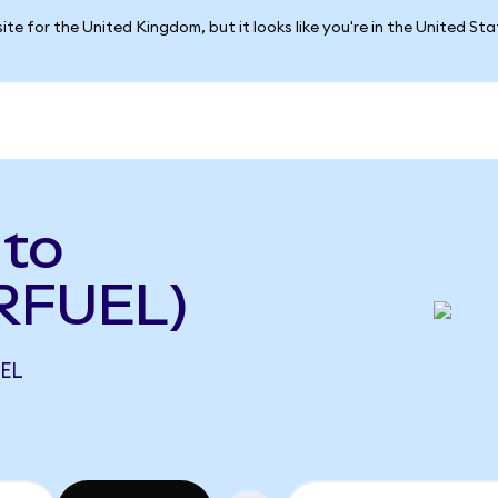
ite for the United Kingdom, but it looks like you're in the United St
 to
 RFUEL)
UEL