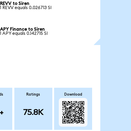
REVV to Siren
1 REVV equals 0.026713 SI
APY Finance to Siren
1 APY equals 0.142715 SI
ds
Ratings
Download
+
75.8K