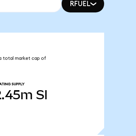
RFUEL
s a total market cap of
ATING SUPPLY
2.45m
SI