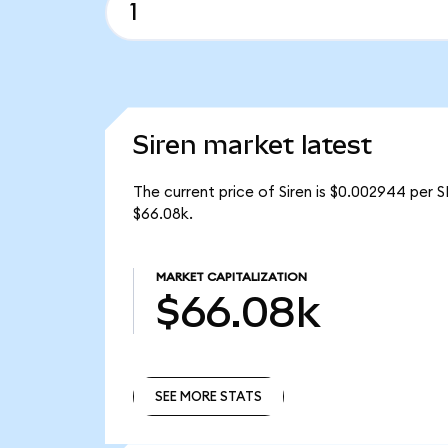
Siren market latest
The current price of Siren is $0.002944 per S
$66.08k.
MARKET CAPITALIZATION
$66.08k
SEE MORE STATS
SEE MORE STATS