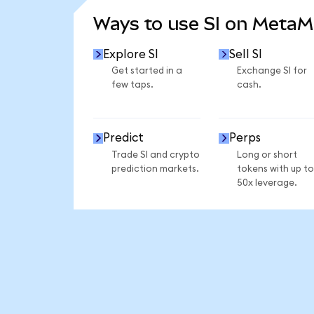
Ways to use SI on Meta
Explore SI
Sell SI
Get started in a
Exchange SI for
few taps.
cash.
Predict
Perps
Trade SI and crypto
Long or short
prediction markets.
tokens with up to
50x leverage.