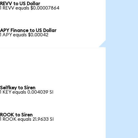
REVV to US Dollar
1 REVV equals $0.00007864
APY Finance to US Dollar
1 APY equals $0.00042
Selfkey to Siren
1 KEY equals 0.004039 SI
ROOK to Siren
1 ROOK equals 21.9633 SI