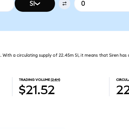
SI
I. With a circulating supply of 22.45m SI, it means that Siren ha
TRADING VOLUME
(24H)
CIRCUL
$21.52
2