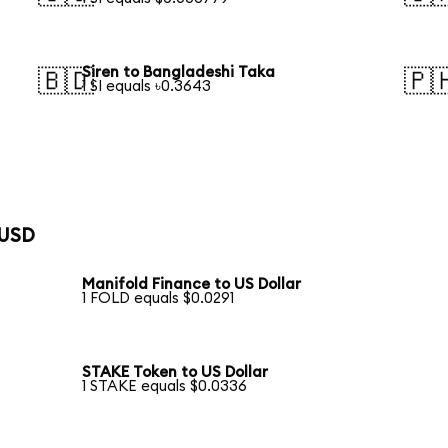
Siren to Bangladeshi Taka
🇧🇩
🇵
1 SI equals ৳0.3643
 USD
Manifold Finance to US Dollar
1 FOLD equals $0.0291
STAKE Token to US Dollar
1 STAKE equals $0.0336