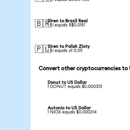
Siren to Brazil Real
🇧🇷
1 SI equals R$0.0151
Siren to Polish Zloty
🇵🇱
1 SI equals zł 0.011
Convert other cryptocurrencies to
Donut to US Dollar
1 DONUT equals $0.000313
Autonio to US Dollar
1 NIOX equals $0.000214