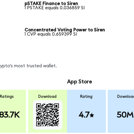
pSTAKE Finance to Siren
1 PSTAKE equals 0.036859 SI
Concentrated Voting Power to Siren
1 CVP equals 0.659399 SI
rypto's most trusted wallet.
App Store
Ratings
Download
Rating
Downloa
83.7K
4.7
50M