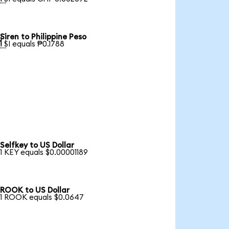
Siren to Philippine Peso

1 SI equals ₱0.1788
Selfkey to US Dollar
1 KEY equals $0.00001189
ROOK to US Dollar
1 ROOK equals $0.0647