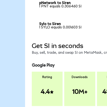
pNetwork to Siren
1 PNT equals 0.306460 SI
Sylo to Siren
1 SYLO equals 0.001603 SI
Get SI in seconds
Buy, sell, trade, and swap SI on MetaMask, c
Google Play
Rating
Downloads
4.4
10M+
4