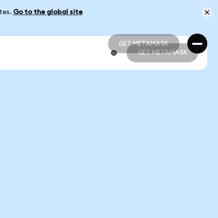
ates.
Go to the global site
GET METAMASK
GET METAMASK
GET METAMASK
GET METAMASK