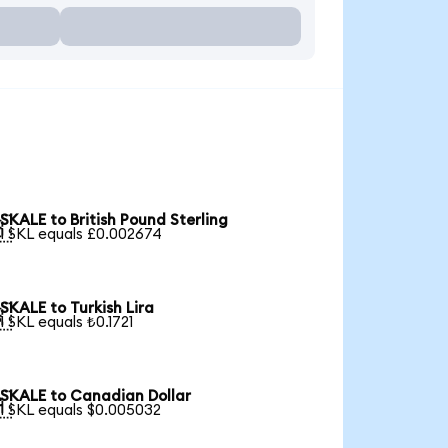
SKALE to British Pound Sterling

1 SKL equals £0.002674
SKALE to Turkish Lira

1 SKL equals ₺0.1721
SKALE to Canadian Dollar

1 SKL equals $0.005032