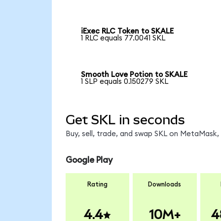
iExec RLC Token to SKALE
1 RLC equals 77.0041 SKL
Smooth Love Potion to SKALE
1 SLP equals 0.150279 SKL
Get SKL in seconds
Buy, sell, trade, and swap SKL on MetaMask, 
Google Play
Rating
Downloads
4.4
10M+
4