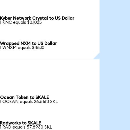
Kyber Network Crystal to US Dollar
1 KNC equals $0.1025
Wrapped NXM to US Dollar
1 WNXM equals $48.10
Ocean Token to SKALE
1 OCEAN equals 26.5163 SKL
Radworks to SKALE
1 RAD equals 57.8930 SKL