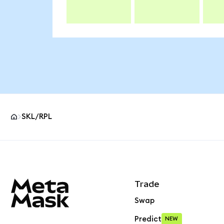
SKL/RPL
MetaMask site footer
Trade
Swap
Predict
NEW