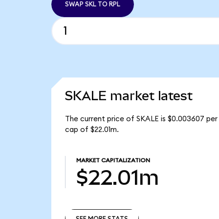
SWAP SKL TO RPL
SKALE market latest
The current price of SKALE is $0.003607 per 
cap of $22.01m.
MARKET CAPITALIZATION
$22.01m
SEE MORE STATS