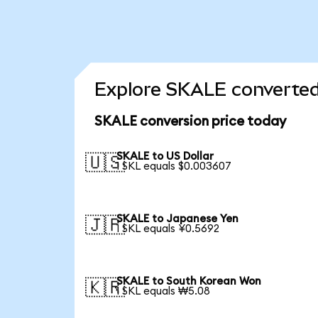
Explore SKALE converted
SKALE conversion price today
SKALE to US Dollar
🇺🇸
1 SKL equals $0.003607
SKALE to Japanese Yen
🇯🇵
1 SKL equals ¥0.5692
SKALE to South Korean Won
🇰🇷
1 SKL equals ₩5.08