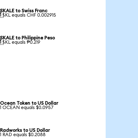
SKALE to Swiss Franc

1 SKL equals CHF 0.002915
SKALE to Philippine Peso

1 SKL equals ₱0.219
Ocean Token to US Dollar
1 OCEAN equals $0.0957
Radworks to US Dollar
1 RAD equals $0.2088