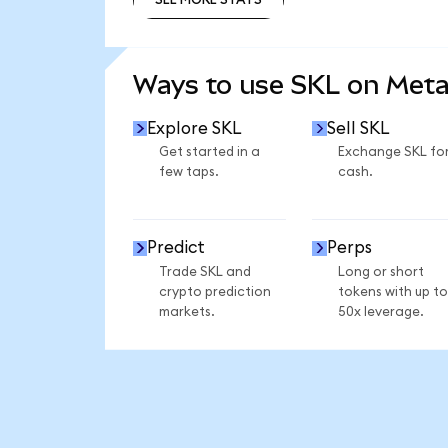
SEE MORE STATS
Ways to use SKL on Met
Explore SKL
Sell SKL
Get started in a
Exchange SKL fo
few taps.
cash.
Predict
Perps
Trade SKL and
Long or short
crypto prediction
tokens with up to
markets.
50x leverage.