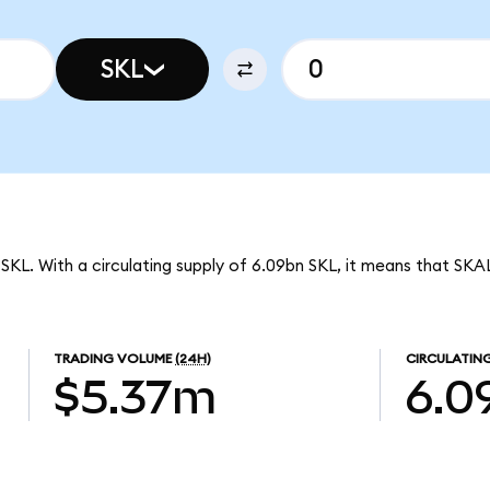
SKL
SKL. With a circulating supply of 6.09bn SKL, it means that SKA
TRADING VOLUME
(24H)
CIRCULATING
$5.37m
6.0