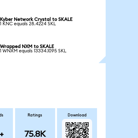
Kyber Network Crystal to SKALE
1 KNC equals 28.4224 SKL
Wrapped NXM to SKALE
1 WNXM equals 13334.1095 SKL
ds
Ratings
Download
+
75.8K