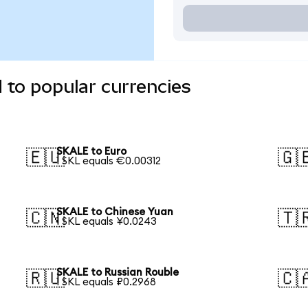
 to popular currencies
SKALE to Euro
🇪🇺
🇬
1 SKL equals €0.00312
SKALE to Chinese Yuan
🇨🇳
🇹
1 SKL equals ¥0.0243
SKALE to Russian Rouble
🇷🇺
🇨
1 SKL equals ₽0.2968