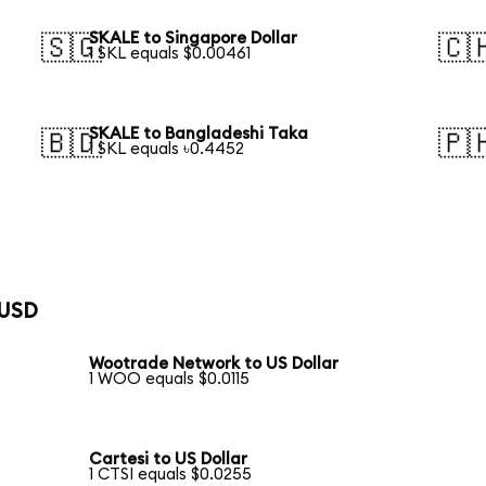
SKALE to Singapore Dollar
🇸🇬
🇨
1 SKL equals $0.00461
SKALE to Bangladeshi Taka
🇧🇩
🇵
1 SKL equals ৳0.4452
 USD
Wootrade Network to US Dollar
1 WOO equals $0.0115
Cartesi to US Dollar
1 CTSI equals $0.0255