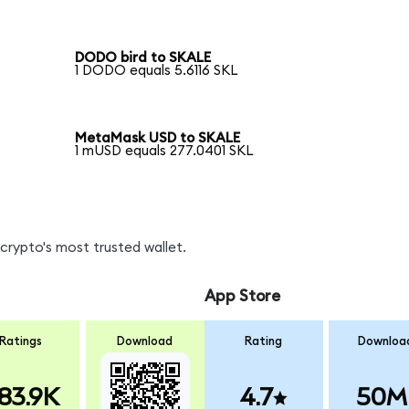
DODO bird to SKALE
1 DODO equals 5.6116 SKL
MetaMask USD to SKALE
1 mUSD equals 277.0401 SKL
crypto's most trusted wallet.
App Store
Ratings
Download
Rating
Downloa
83.9K
4.7
50M