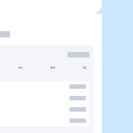
1H
4H
1D