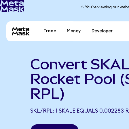
⚠️ You're viewing our webs
Trade
Money
Developer
Convert SKAL
Rocket Pool (
RPL)
SKL/RPL: 1 SKALE EQUALS 0.002283 