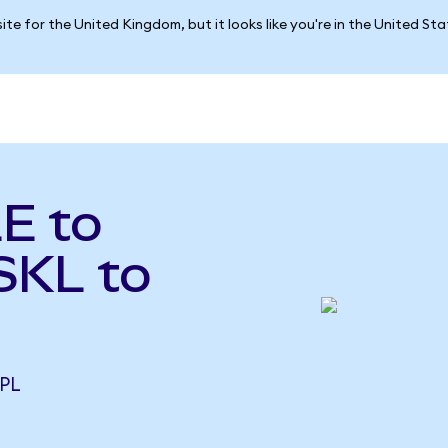
ite for the United Kingdom, but it looks like you're in the United St
E to
SKL to
RPL