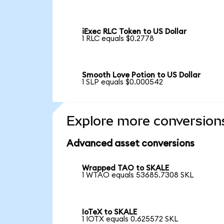
iExec RLC Token to US Dollar
1 RLC equals $0.2778
Smooth Love Potion to US Dollar
1 SLP equals $0.000542
Explore more conversion
Advanced asset conversions
Wrapped TAO to SKALE
1 WTAO equals 53685.7308 SKL
IoTeX to SKALE
1 IOTX equals 0.625572 SKL