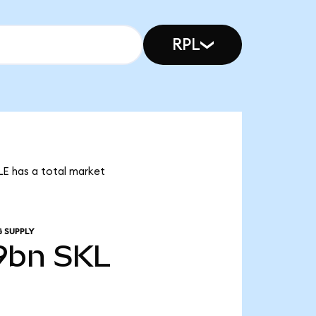
RPL
LE has a total market
 SUPPLY
9bn
SKL