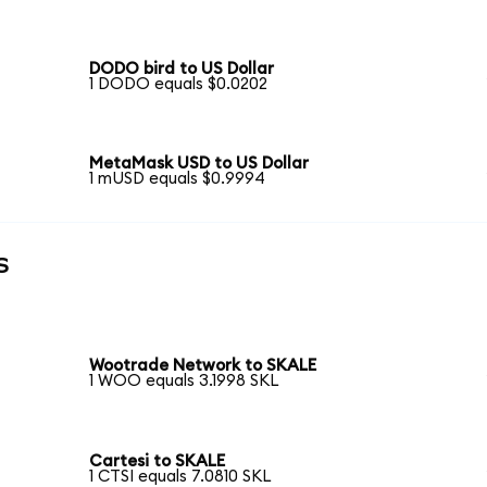
DODO bird to US Dollar
1 DODO equals $0.0202
MetaMask USD to US Dollar
1 mUSD equals $0.9994
s
Wootrade Network to SKALE
1 WOO equals 3.1998 SKL
Cartesi to SKALE
1 CTSI equals 7.0810 SKL