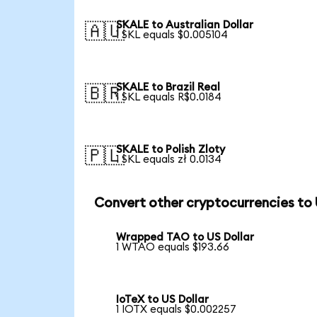
SKALE to Australian Dollar
🇦🇺
1 SKL equals $0.005104
SKALE to Brazil Real
🇧🇷
1 SKL equals R$0.0184
SKALE to Polish Zloty
🇵🇱
1 SKL equals zł 0.0134
Convert other cryptocurrencies to
Wrapped TAO to US Dollar
1 WTAO equals $193.66
IoTeX to US Dollar
1 IOTX equals $0.002257