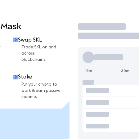
aMask
Trade
Swap SKL
r
Trade SKL on and
across
blockchains.
15m
30m
Stake
Put your crypto to
work & earn passive
income.