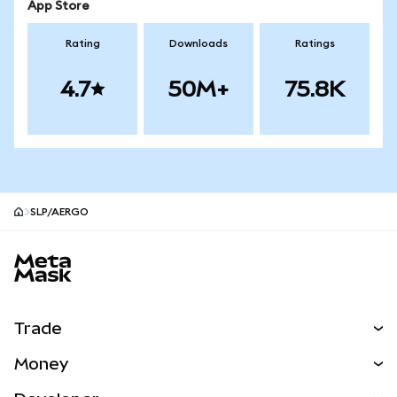
App Store
Rating
Downloads
Ratings
4.7
50M+
75.8K
SLP/AERGO
MetaMask site footer
Trade
Swap
Money
Predict
NEW
Buy