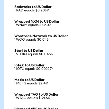
Radworks to US Dollar
1 RAD equals $0.2059
Wrapped NXM to US Dollar
1 WNXM equals $49.07
Wootrade Network to US Dollar
1 WOO equals $0.0113
Storj to US Dollar
1 STORJ equals $0.0456
IoTeX to US Dollar
1 IOTX equals $0.002274
Metis to US Dollar
1 METIS equals $2.49
Wrapped TAO to US Dollar
1 WTAO equals $191.66