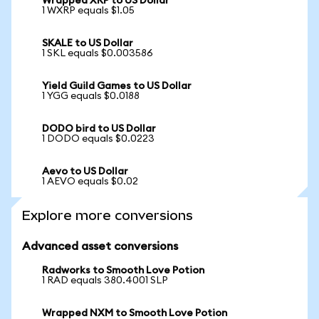
Wrapped XRP to US Dollar
1 WXRP equals $1.05
SKALE to US Dollar
1 SKL equals $0.003586
Yield Guild Games to US Dollar
1 YGG equals $0.0188
DODO bird to US Dollar
1 DODO equals $0.0223
Aevo to US Dollar
1 AEVO equals $0.02
Explore more conversions
Advanced asset conversions
Radworks to Smooth Love Potion
1 RAD equals 380.4001 SLP
Wrapped NXM to Smooth Love Potion