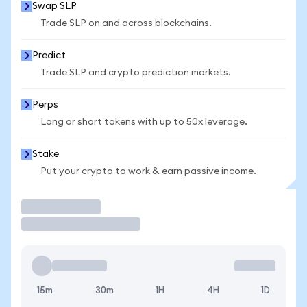
Swap SLP
Trade SLP on and across blockchains.
Predict
Trade SLP and crypto prediction markets.
Perps
Long or short tokens with up to 50x leverage.
Stake
Put your crypto to work & earn passive income.
Trade
15m
30m
1H
4H
1D