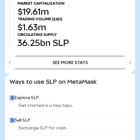
MARKET CAPITALIZATION
$19.61m
TRADING VOLUME
(24H)
$1.63m
CIRCULATING SUPPLY
36.25bn
SLP
SEE MORE STATS
SEE MORE STATS
Ways to use SLP on MetaMask
Explore SLP
Get started in a few taps.
Sell SLP
Exchange SLP for cash.