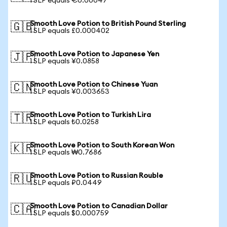
1 SLP equals €0.00047
Smooth Love Potion to British Pound Sterling
🇬🇧
1 SLP equals £0.000402
Smooth Love Potion to Japanese Yen
🇯🇵
1 SLP equals ¥0.0858
Smooth Love Potion to Chinese Yuan
🇨🇳
1 SLP equals ¥0.003653
Smooth Love Potion to Turkish Lira
🇹🇷
1 SLP equals ₺0.0258
Smooth Love Potion to South Korean Won
🇰🇷
1 SLP equals ₩0.7686
Smooth Love Potion to Russian Rouble
🇷🇺
1 SLP equals ₽0.0449
Smooth Love Potion to Canadian Dollar
🇨🇦
1 SLP equals $0.000759