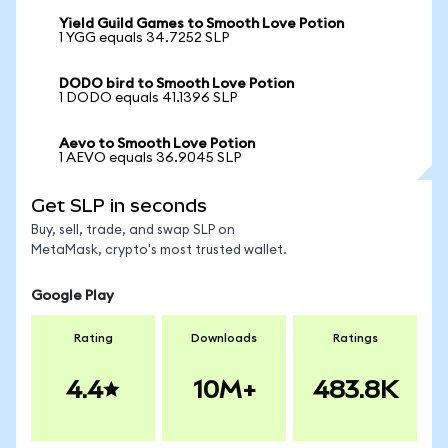
Yield Guild Games to Smooth Love Potion
1 YGG equals 34.7252 SLP
DODO bird to Smooth Love Potion
1 DODO equals 41.1396 SLP
Aevo to Smooth Love Potion
1 AEVO equals 36.9045 SLP
Get SLP in seconds
Buy, sell, trade, and swap SLP on
MetaMask, crypto's most trusted wallet.
Google Play
Rating
Downloads
Ratings
4.4
10M+
483.8K