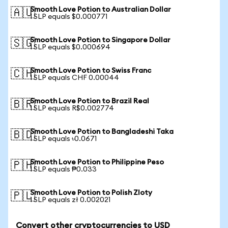
Smooth Love Potion to Australian Dollar
🇦🇺
1 SLP equals $0.000771
Smooth Love Potion to Singapore Dollar
🇸🇬
1 SLP equals $0.000694
Smooth Love Potion to Swiss Franc
🇨🇭
1 SLP equals CHF 0.00044
Smooth Love Potion to Brazil Real
🇧🇷
1 SLP equals R$0.002774
Smooth Love Potion to Bangladeshi Taka
🇧🇩
1 SLP equals ৳0.0671
Smooth Love Potion to Philippine Peso
🇵🇭
1 SLP equals ₱0.033
Smooth Love Potion to Polish Zloty
🇵🇱
1 SLP equals zł 0.002021
Convert other cryptocurrencies to USD