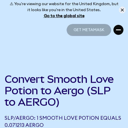
⚠️ You're viewing our website for the United Kingdom, but
it looks like you're in the United States.
Go to the global site
GET METAMASK
GET METAMASK
Convert Smooth Love
Potion to Aergo (SLP
to AERGO)
SLP/AERGO: 1 SMOOTH LOVE POTION EQUALS
0.071213 AERGO