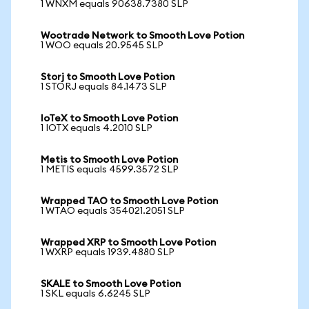
1 WNXM equals 90638.7380 SLP
Wootrade Network to Smooth Love Potion
1 WOO equals 20.9545 SLP
Storj to Smooth Love Potion
1 STORJ equals 84.1473 SLP
IoTeX to Smooth Love Potion
1 IOTX equals 4.2010 SLP
Metis to Smooth Love Potion
1 METIS equals 4599.3572 SLP
Wrapped TAO to Smooth Love Potion
1 WTAO equals 354021.2051 SLP
Wrapped XRP to Smooth Love Potion
1 WXRP equals 1939.4880 SLP
SKALE to Smooth Love Potion
1 SKL equals 6.6245 SLP