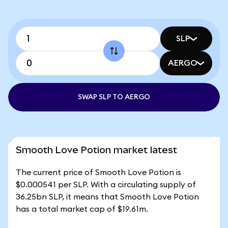
SLP
AERGO
SWAP SLP TO AERGO
Smooth Love Potion market latest
The current price of Smooth Love Potion is
$0.000541 per SLP. With a circulating supply of
36.25bn SLP, it means that Smooth Love Potion
has a total market cap of $19.61m.