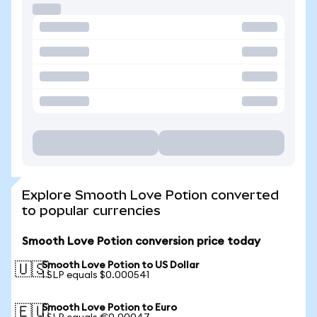
Explore Smooth Love Potion converted
to popular currencies
Smooth Love Potion conversion price today
Smooth Love Potion to US Dollar
🇺🇸
1 SLP equals $0.000541
Smooth Love Potion to Euro
🇪🇺