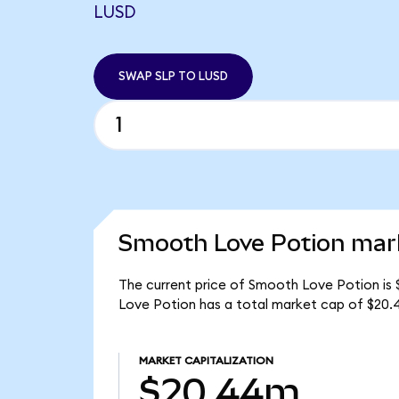
LUSD
SWAP SLP TO LUSD
Smooth Love Potion mark
The current price of Smooth Love Potion is 
Love Potion has a total market cap of $20.
MARKET CAPITALIZATION
$20.44m