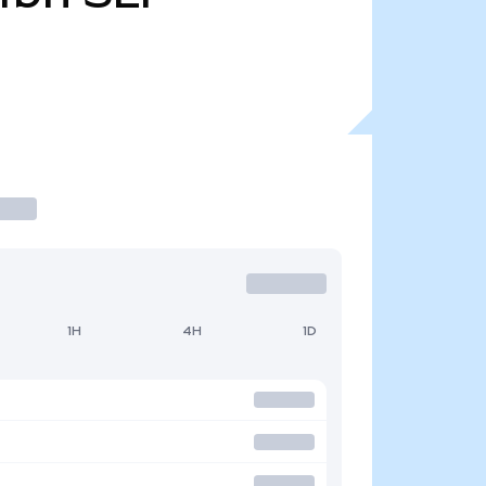
1H
4H
1D