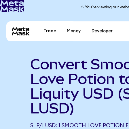
⚠️ You're viewing our webs
Trade
Money
Developer
Convert Smo
Love Potion t
Liquity USD (
LUSD)
SLP/LUSD: 1 SMOOTH LOVE POTION 