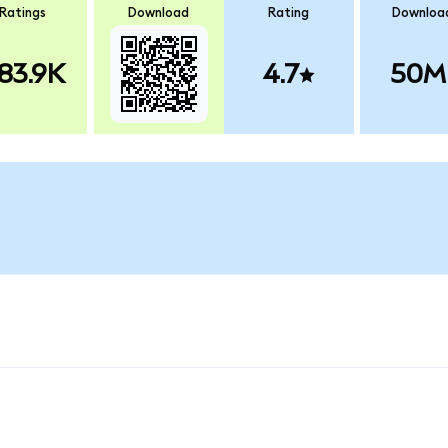
Ratings
Download
Rating
Downloa
83.9K
4.7
50M