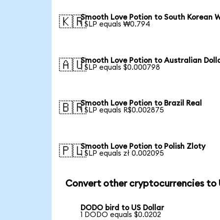
Smooth Love Potion to South Korean 
🇰🇷
1 SLP equals ₩0.794
Smooth Love Potion to Australian Doll
🇦🇺
1 SLP equals $0.000798
Smooth Love Potion to Brazil Real
🇧🇷
1 SLP equals R$0.002875
Smooth Love Potion to Polish Zloty
🇵🇱
1 SLP equals zł 0.002095
Convert other cryptocurrencies to
DODO bird to US Dollar
1 DODO equals $0.0202