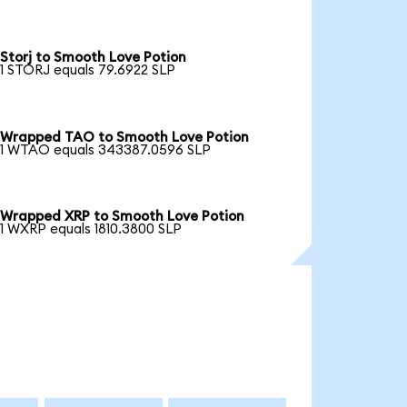
Storj to Smooth Love Potion
1 STORJ equals 79.6922 SLP
Wrapped TAO to Smooth Love Potion
1 WTAO equals 343387.0596 SLP
Wrapped XRP to Smooth Love Potion
1 WXRP equals 1810.3800 SLP