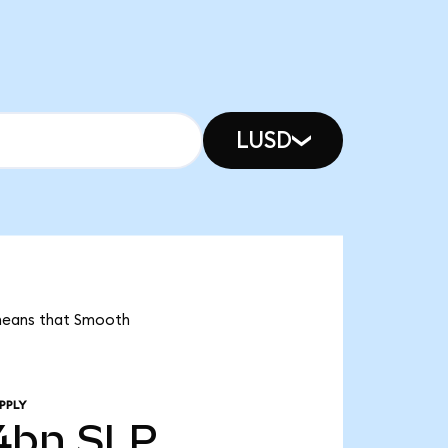
LUSD
 means that Smooth
PPLY
4bn
SLP