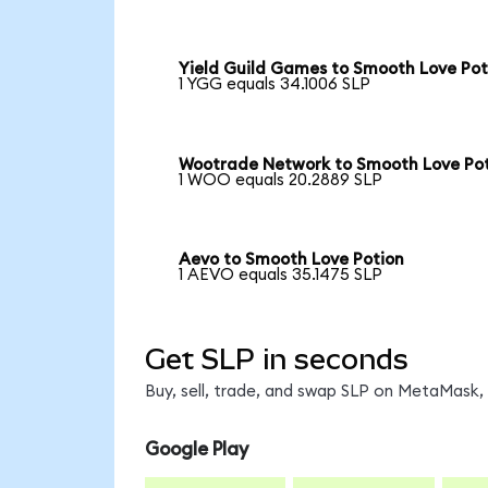
Yield Guild Games to Smooth Love Pot
1 YGG equals 34.1006 SLP
Wootrade Network to Smooth Love Po
1 WOO equals 20.2889 SLP
Aevo to Smooth Love Potion
1 AEVO equals 35.1475 SLP
Get SLP in seconds
Buy, sell, trade, and swap SLP on MetaMask, 
Google Play