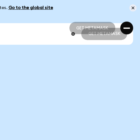
ates.
Go to the global site
GET METAMASK
GET METAMASK
GET METAMASK
GET METAMASK