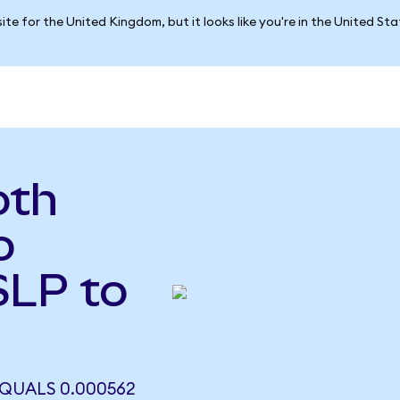
ite for the United Kingdom, but it looks like you're in the United St
oth
o
SLP to
EQUALS 0.000562