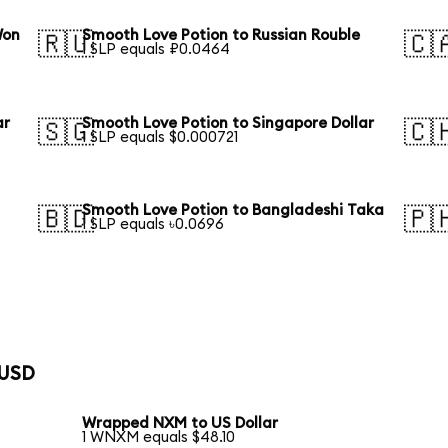
Won
Smooth Love Potion to Russian Rouble
🇷🇺
🇨
1 SLP equals ₽0.0464
ar
Smooth Love Potion to Singapore Dollar
🇸🇬
🇨
1 SLP equals $0.000721
Smooth Love Potion to Bangladeshi Taka
🇧🇩
🇵
1 SLP equals ৳0.0696
 USD
Wrapped NXM to US Dollar
1 WNXM equals $48.10