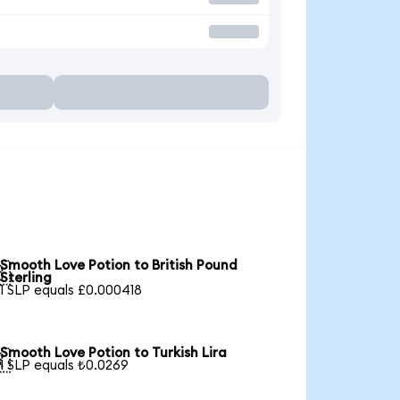
Smooth Love Potion to British Pound

Sterling
1 SLP equals £0.000418
Smooth Love Potion to Turkish Lira

1 SLP equals ₺0.0269