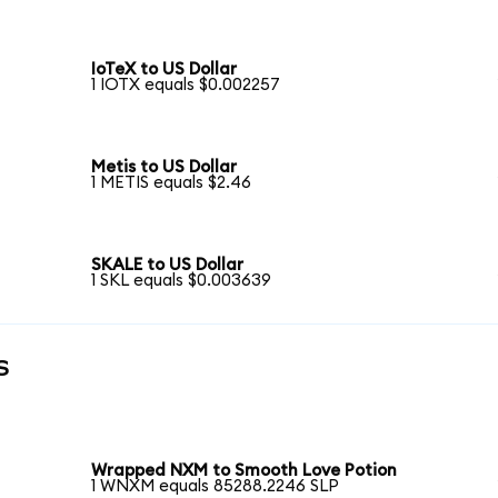
IoTeX to US Dollar
1 IOTX equals $0.002257
Metis to US Dollar
1 METIS equals $2.46
SKALE to US Dollar
1 SKL equals $0.003639
s
Wrapped NXM to Smooth Love Potion
1 WNXM equals 85288.2246 SLP