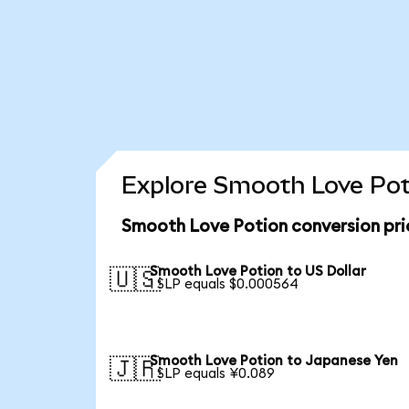
Explore Smooth Love Poti
Smooth Love Potion conversion pr
Smooth Love Potion to US Dollar
🇺🇸
1 SLP equals $0.000564
Smooth Love Potion to Japanese Yen
🇯🇵
1 SLP equals ¥0.089