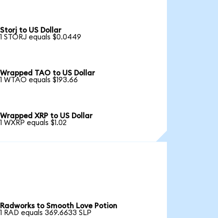
Storj to US Dollar
1 STORJ equals $0.0449
Wrapped TAO to US Dollar
1 WTAO equals $193.66
Wrapped XRP to US Dollar
1 WXRP equals $1.02
Radworks to Smooth Love Potion
1 RAD equals 369.6633 SLP