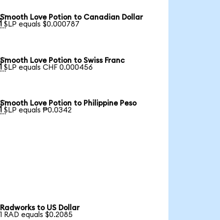
Smooth Love Potion to Canadian Dollar

1 SLP equals $0.000787
Smooth Love Potion to Swiss Franc

1 SLP equals CHF 0.000456
Smooth Love Potion to Philippine Peso

1 SLP equals ₱0.0342
Radworks to US Dollar
1 RAD equals $0.2085