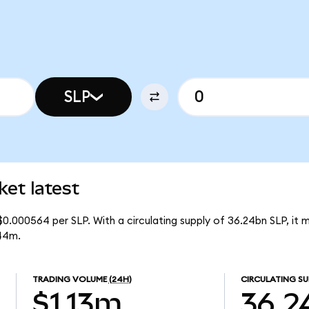
SLP
et latest
$0.000564 per SLP. With a circulating supply of 36.24bn SLP, it
44m.
TRADING VOLUME
(24H)
CIRCULATING SU
$1.13m
36.2