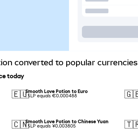
on converted to popular currencies
ice today
Smooth Love Potion to Euro
🇪🇺
🇬
1 SLP equals €0.000488
Smooth Love Potion to Chinese Yuan
🇨🇳
🇹
1 SLP equals ¥0.003805