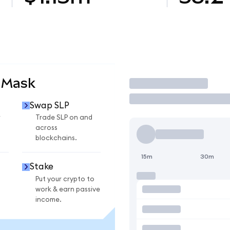
aMask
Trade
Swap SLP
r
Trade SLP on and
across
blockchains.
15m
30m
Stake
Put your crypto to
work & earn passive
income.