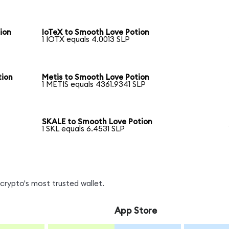
ion
IoTeX to Smooth Love Potion
1 IOTX equals 4.0013 SLP
tion
Metis to Smooth Love Potion
1 METIS equals 4361.9341 SLP
SKALE to Smooth Love Potion
1 SKL equals 6.4531 SLP
crypto's most trusted wallet.
App Store