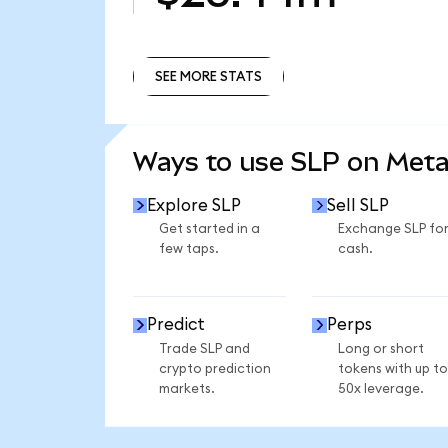
SEE MORE STATS
SEE MORE STATS
Ways to use SLP on Met
Explore SLP
Sell SLP
Get started in a
Exchange SLP fo
few taps.
cash.
Predict
Perps
Trade SLP and
Long or short
crypto prediction
tokens with up to
markets.
50x leverage.