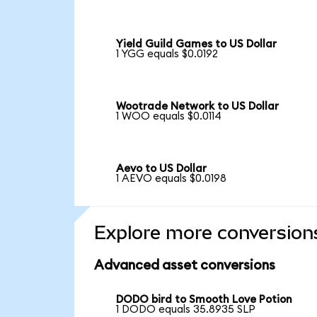
Yield Guild Games to US Dollar
1 YGG equals $0.0192
Wootrade Network to US Dollar
1 WOO equals $0.0114
Aevo to US Dollar
1 AEVO equals $0.0198
Explore more conversion
Advanced asset conversions
DODO bird to Smooth Love Potion
1 DODO equals 35.8935 SLP