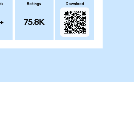
ds
Ratings
Download
+
75.8K